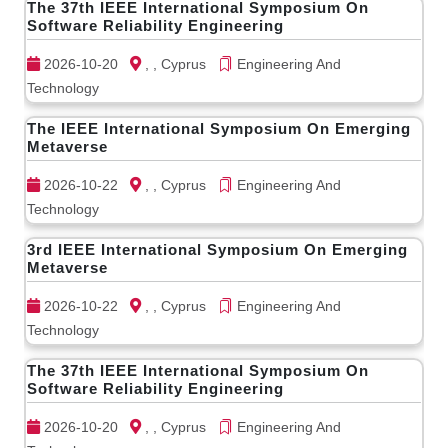
The 37th IEEE International Symposium On
Software Reliability Engineering
2026-10-20
, , Cyprus
Engineering And
Technology
The IEEE International Symposium On Emerging
Metaverse
2026-10-22
, , Cyprus
Engineering And
Technology
3rd IEEE International Symposium On Emerging
Metaverse
2026-10-22
, , Cyprus
Engineering And
Technology
The 37th IEEE International Symposium On
Software Reliability Engineering
2026-10-20
, , Cyprus
Engineering And