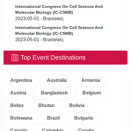
International Congress On Cell Science And
Molecular Biology (IC-CSMB)
2023-05-01 - Braniewo,
International Congress On Cell Science And
Molecular Biology (IC-CSMB)
2023-05-01 - Braniewo,
Top Event Destinations
Argentina
Australia
Armenia
Austria
Bangladesh
Belgium
Belize
Bhutan
Bolivia
Botswana
Brazil
Bulgaria
Canada
Colombia
Croatia