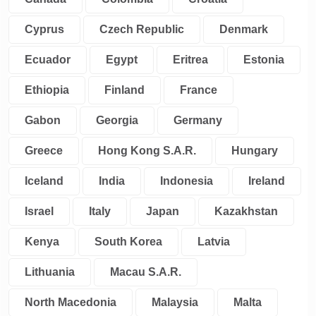
Cyprus
Czech Republic
Denmark
Ecuador
Egypt
Eritrea
Estonia
Ethiopia
Finland
France
Gabon
Georgia
Germany
Greece
Hong Kong S.A.R.
Hungary
Iceland
India
Indonesia
Ireland
Israel
Italy
Japan
Kazakhstan
Kenya
South Korea
Latvia
Lithuania
Macau S.A.R.
North Macedonia
Malaysia
Malta