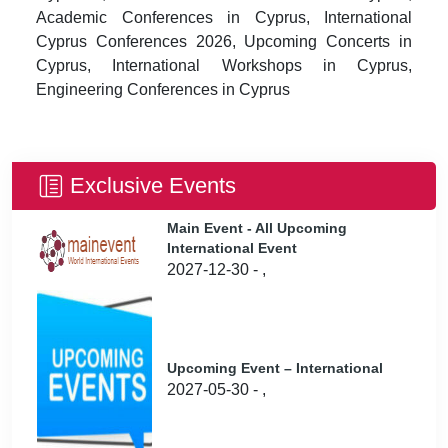
Academic Conferences in Cyprus, International
Cyprus Conferences 2026, Upcoming Concerts in
Cyprus, International Workshops in Cyprus,
Engineering Conferences in Cyprus
Exclusive Events
Main Event - All Upcoming
International Event
2027-12-30 - ,
Upcoming Event – International
2027-05-30 - ,