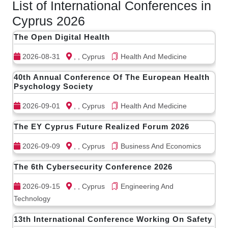
List of International Conferences in
Cyprus 2026
The Open Digital Health
2026-08-31
, , Cyprus
Health And Medicine
40th Annual Conference Of The European Health
Psychology Society
2026-09-01
, , Cyprus
Health And Medicine
The EY Cyprus Future Realized Forum 2026
2026-09-09
, , Cyprus
Business And Economics
The 6th Cybersecurity Conference 2026
2026-09-15
, , Cyprus
Engineering And
Technology
13th International Conference Working On Safety