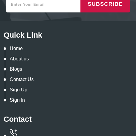
SUBSCRIBE
Quick Link
Home
About us
Blogs
Contact Us
Sign Up
Sign In
Contact