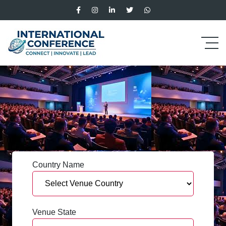
Country Name
Venue State