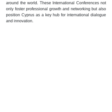
around the world. These International Conferences not
only foster professional growth and networking but also
position Cyprus as a key hub for international dialogue
and innovation.