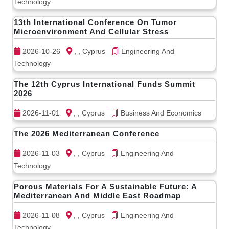
Technology
13th International Conference On Tumor
Microenvironment And Cellular Stress
2026-10-26
, , Cyprus
Engineering And
Technology
The 12th Cyprus International Funds Summit
2026
2026-11-01
, , Cyprus
Business And Economics
The 2026 Mediterranean Conference
2026-11-03
, , Cyprus
Engineering And
Technology
Porous Materials For A Sustainable Future: A
Mediterranean And Middle East Roadmap
2026-11-08
, , Cyprus
Engineering And
Technology