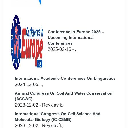
Conference In Europe 2025 –
Upcoming International
Conferences
2025-02-16 - ,
International Academic Conferences On Linguistics
2024-12-05 - ,
Annual Congress On Soil And Water Conservation
(ACSWC)
2023-12-02 - Reykjavík,
International Congress On Cell Science And
Molecular Biology (IC-CSMB)
2023-12-02 - Reykjavík,