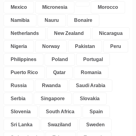
Mexico
Micronesia
Morocco
Namibia
Nauru
Bonaire
Netherlands
New Zealand
Nicaragua
Nigeria
Norway
Pakistan
Peru
Philippines
Poland
Portugal
Puerto Rico
Qatar
Romania
Russia
Rwanda
Saudi Arabia
Serbia
Singapore
Slovakia
Slovenia
South Africa
Spain
Sri Lanka
Swaziland
Sweden