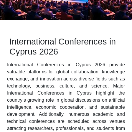
International Conferences in
Cyprus 2026
International Conferences in Cyprus 2026 provide
valuable platforms for global collaboration, knowledge
exchange, and innovation across diverse fields such as
technology, business, culture, and science. Major
International Conferences in Cyprus highlight the
country’s growing role in global discussions on artificial
intelligence, economic cooperation, and sustainable
development. Additionally, numerous academic and
technical conferences are scheduled across venues
attracting researchers, professionals, and students from