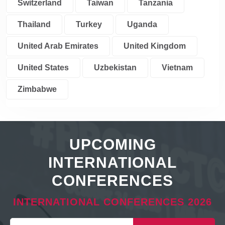
Switzerland
Taiwan
Tanzania
Thailand
Turkey
Uganda
United Arab Emirates
United Kingdom
United States
Uzbekistan
Vietnam
Zimbabwe
UPCOMING
INTERNATIONAL
CONFERENCES
INTERNATIONAL CONFERENCES 2026