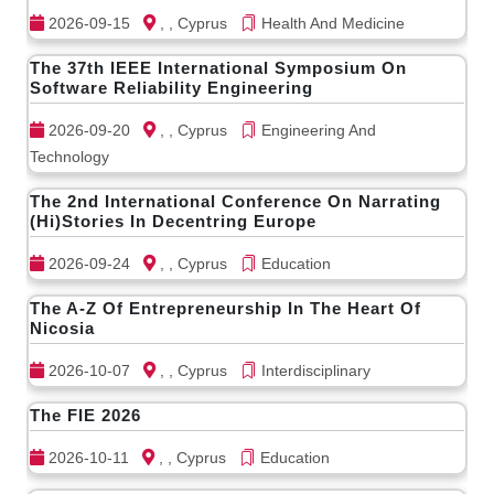
2026-09-15
, , Cyprus
Health And Medicine
The 37th IEEE International Symposium On
Software Reliability Engineering
2026-09-20
, , Cyprus
Engineering And
Technology
The 2nd International Conference On Narrating
(Hi)Stories In Decentring Europe
2026-09-24
, , Cyprus
Education
The A-Z Of Entrepreneurship In The Heart Of
Nicosia
2026-10-07
, , Cyprus
Interdisciplinary
The FIE 2026
2026-10-11
, , Cyprus
Education