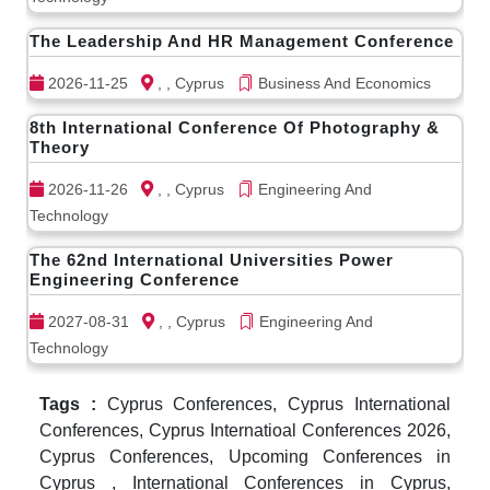
The Leadership And HR Management Conference
2026-11-25
, , Cyprus
Business And Economics
8th International Conference Of Photography &
Theory
2026-11-26
, , Cyprus
Engineering And
Technology
The 62nd International Universities Power
Engineering Conference
2027-08-31
, , Cyprus
Engineering And
Technology
Tags :
Cyprus Conferences, Cyprus International
Conferences, Cyprus Internatioal Conferences 2026,
Cyprus Conferences, Upcoming Conferences in
Cyprus , International Conferences in Cyprus,