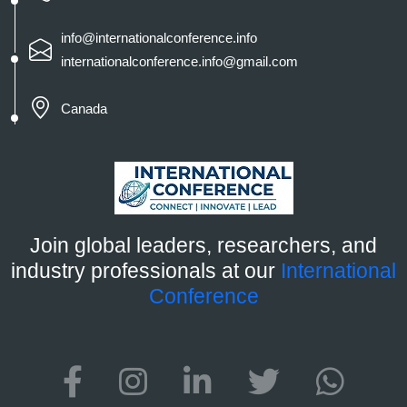
info@internationalconference.info
internationalconference.info@gmail.com
Canada
Join global leaders, researchers, and
industry professionals at our
International
Conference