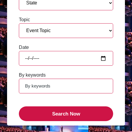
Topic
Date
By keywords