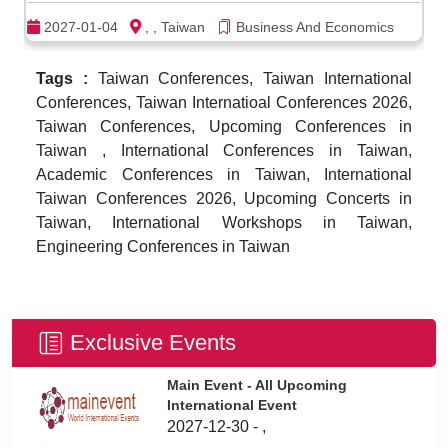
2027-01-04
, , Taiwan
Business And Economics
Tags :
Taiwan Conferences, Taiwan International
Conferences, Taiwan Internatioal Conferences 2026,
Taiwan Conferences, Upcoming Conferences in
Taiwan , International Conferences in Taiwan,
Academic Conferences in Taiwan, International
Taiwan Conferences 2026, Upcoming Concerts in
Taiwan, International Workshops in Taiwan,
Engineering Conferences in Taiwan
Exclusive Events
Main Event - All Upcoming
International Event
2027-12-30 - ,