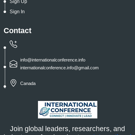
Sign Up
Sign In
Contact
info@internationalconference.info
internationalconference.info@gmail.com
Canada
Join global leaders, researchers, and