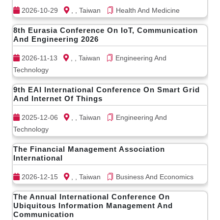
2026-10-29
, , Taiwan
Health And Medicine
8th Eurasia Conference On IoT, Communication
And Engineering 2026
2026-11-13
, , Taiwan
Engineering And
Technology
9th EAI International Conference On Smart Grid
And Internet Of Things
2025-12-06
, , Taiwan
Engineering And
Technology
The Financial Management Association
International
2026-12-15
, , Taiwan
Business And Economics
The Annual International Conference On
Ubiquitous Information Management And
Communication