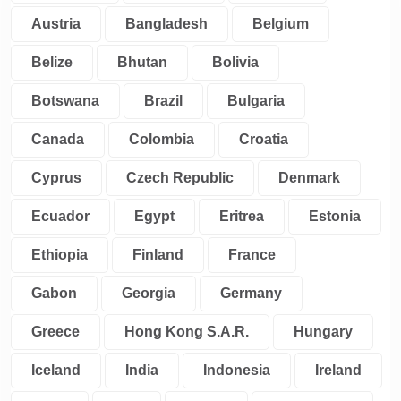
Austria
Bangladesh
Belgium
Belize
Bhutan
Bolivia
Botswana
Brazil
Bulgaria
Canada
Colombia
Croatia
Cyprus
Czech Republic
Denmark
Ecuador
Egypt
Eritrea
Estonia
Ethiopia
Finland
France
Gabon
Georgia
Germany
Greece
Hong Kong S.A.R.
Hungary
Iceland
India
Indonesia
Ireland