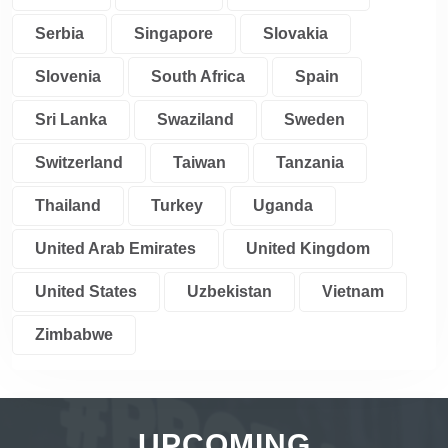
Serbia
Singapore
Slovakia
Slovenia
South Africa
Spain
Sri Lanka
Swaziland
Sweden
Switzerland
Taiwan
Tanzania
Thailand
Turkey
Uganda
United Arab Emirates
United Kingdom
United States
Uzbekistan
Vietnam
Zimbabwe
UPCOMING