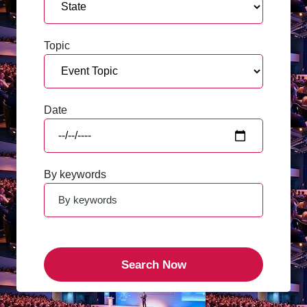
Topic
Date
By keywords