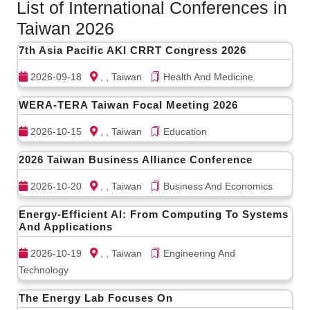
List of International Conferences in
Taiwan 2026
7th Asia Pacific AKI CRRT Congress 2026
2026-09-18
, , Taiwan
Health And Medicine
WERA-TERA Taiwan Focal Meeting 2026
2026-10-15
, , Taiwan
Education
2026 Taiwan Business Alliance Conference
2026-10-20
, , Taiwan
Business And Economics
Energy-Efficient AI: From Computing To Systems
And Applications
2026-10-19
, , Taiwan
Engineering And
Technology
The Energy Lab Focuses On