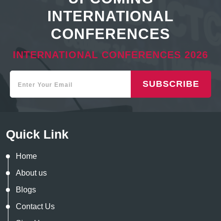
INTERNATIONAL
CONFERENCES
INTERNATIONAL CONFERENCES 2026
SUBSCRIBE
Quick Link
Home
About us
Blogs
Contact Us