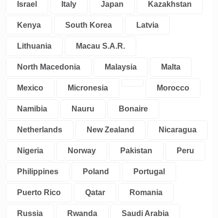
Israel
Italy
Japan
Kazakhstan
Kenya
South Korea
Latvia
Lithuania
Macau S.A.R.
North Macedonia
Malaysia
Malta
Mexico
Micronesia
Morocco
Namibia
Nauru
Bonaire
Netherlands
New Zealand
Nicaragua
Nigeria
Norway
Pakistan
Peru
Philippines
Poland
Portugal
Puerto Rico
Qatar
Romania
Russia
Rwanda
Saudi Arabia