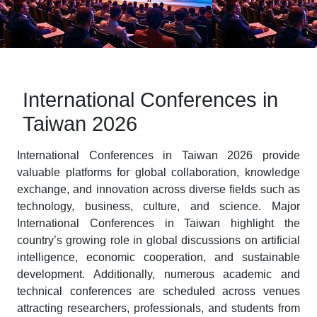
International Conferences in
Taiwan 2026
International Conferences in Taiwan 2026 provide
valuable platforms for global collaboration, knowledge
exchange, and innovation across diverse fields such as
technology, business, culture, and science. Major
International Conferences in Taiwan highlight the
country’s growing role in global discussions on artificial
intelligence, economic cooperation, and sustainable
development. Additionally, numerous academic and
technical conferences are scheduled across venues
attracting researchers, professionals, and students from