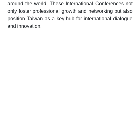
around the world. These International Conferences not
only foster professional growth and networking but also
position Taiwan as a key hub for international dialogue
and innovation.