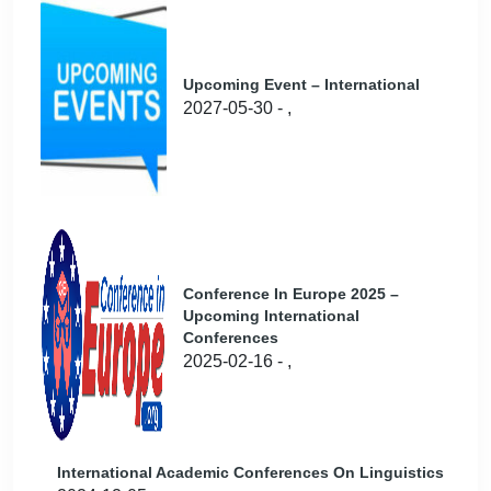
Upcoming Event – International
2027-05-30 - ,
Conference In Europe 2025 –
Upcoming International
Conferences
2025-02-16 - ,
International Academic Conferences On Linguistics