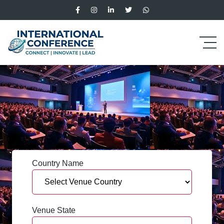
Country Name
Venue State