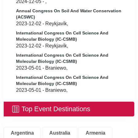
2024-12-05 - ,
Annual Congress On Soil And Water Conservation
(ACSWC)
2023-12-02 - Reykjavík,
International Congress On Cell Science And
Molecular Biology (IC-CSMB)
2023-12-02 - Reykjavík,
International Congress On Cell Science And
Molecular Biology (IC-CSMB)
2023-05-01 - Braniewo,
International Congress On Cell Science And
Molecular Biology (IC-CSMB)
2023-05-01 - Braniewo,
Top Event Destinations
Argentina
Australia
Armenia