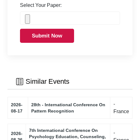
Select Your Paper:
Submit Now
Similar Events
-
2026-
28th - International Conference On
08-17
Pattern Recognition
France
7th International Conference On
-
2026-
Psychology Education, Counseling,
08-26