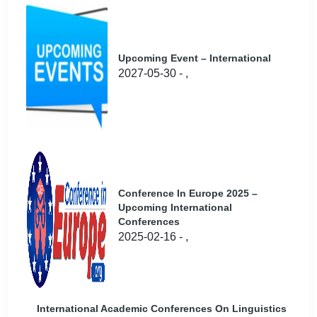
Upcoming Event – International
2027-05-30 - ,
Conference In Europe 2025 –
Upcoming International
Conferences
2025-02-16 - ,
International Academic Conferences On Linguistics