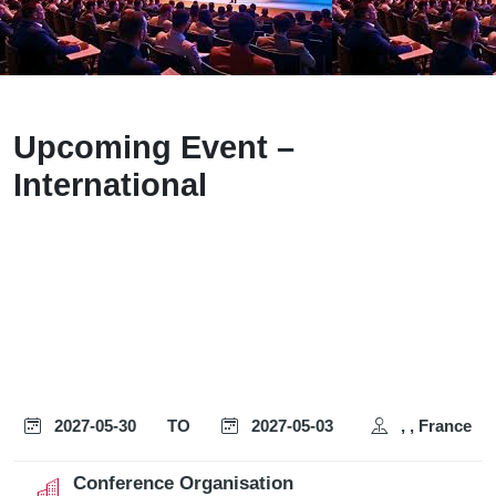
Upcoming Event –
International
2027-05-30
TO
2027-05-03
, , France
Conference Organisation