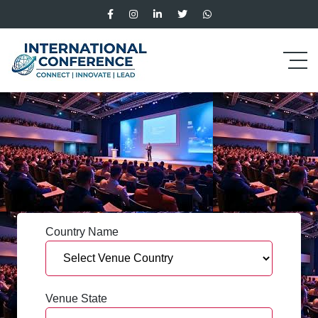
Country Name
Venue State