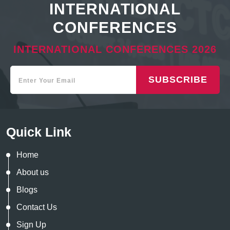
INTERNATIONAL
CONFERENCES
INTERNATIONAL CONFERENCES 2026
SUBSCRIBE
Quick Link
Home
About us
Blogs
Contact Us
Sign Up