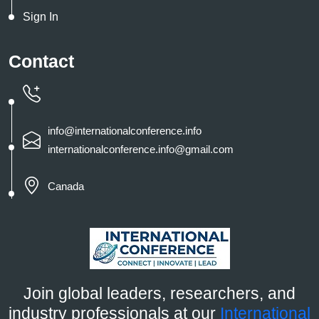
Sign In
Contact
info@internationalconference.info
internationalconference.info@gmail.com
Canada
Join global leaders, researchers, and
industry professionals at our
International