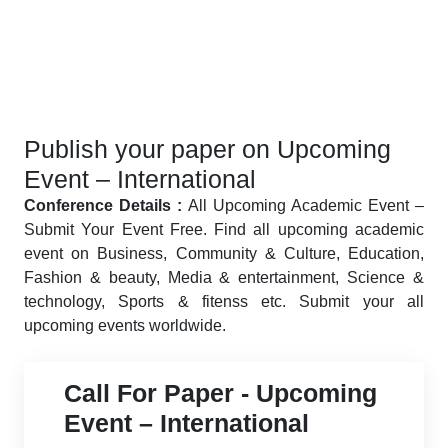
Publish your paper on Upcoming
Event – International
Conference Details :
All Upcoming Academic Event –
Submit Your Event Free. Find all upcoming academic
event on Business, Community & Culture, Education,
Fashion & beauty, Media & entertainment, Science &
technology, Sports & fitenss etc. Submit your all
upcoming events worldwide.
Call For Paper - Upcoming
Event – International