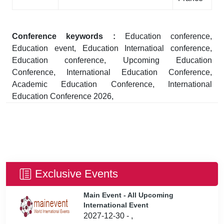
Conference keywords :
Education conference,
Education event, Education Internatioal conference,
Education conference, Upcoming Education
Conference, International Education Conference,
Academic Education Conference, International
Education Conference 2026,
Exclusive Events
Main Event - All Upcoming
International Event
2027-12-30 - ,