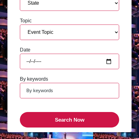
Topic
Date
By keywords