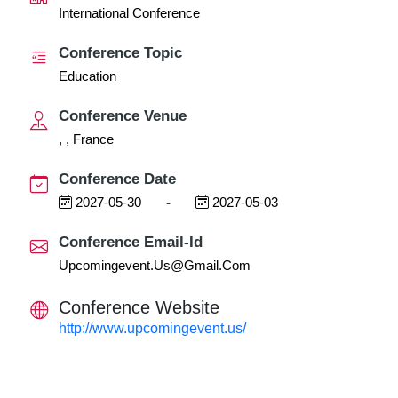
International Conference
Conference Topic
Education
Conference Venue
, , France
Conference Date
2027-05-30
-
2027-05-03
Conference Email-Id
Upcomingevent.us@gmail.com
Conference Website
http://www.upcomingevent.us/