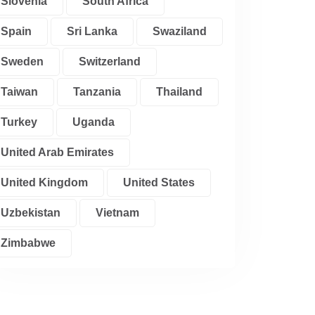
Slovenia
South Africa
Spain
Sri Lanka
Swaziland
Sweden
Switzerland
Taiwan
Tanzania
Thailand
Turkey
Uganda
United Arab Emirates
United Kingdom
United States
Uzbekistan
Vietnam
Zimbabwe