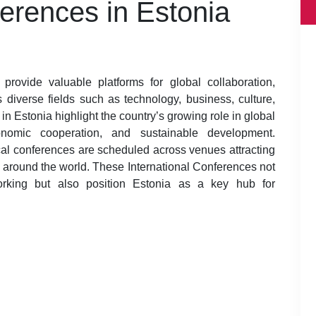
ferences in Estonia
provide valuable platforms for global collaboration,
diverse fields such as technology, business, culture,
n Estonia highlight the country’s growing role in global
economic cooperation, and sustainable development.
al conferences are scheduled across venues attracting
m around the world. These International Conferences not
orking but also position Estonia as a key hub for