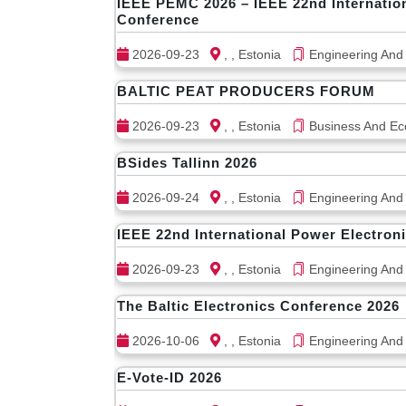
IEEE PEMC 2026 – IEEE 22nd Internatio
Conference
2026-09-23
, , Estonia
Engineering And
BALTIC PEAT PRODUCERS FORUM
2026-09-23
, , Estonia
Business And Ec
BSides Tallinn 2026
2026-09-24
, , Estonia
Engineering And
IEEE 22nd International Power Electron
2026-09-23
, , Estonia
Engineering And
The Baltic Electronics Conference 2026
2026-10-06
, , Estonia
Engineering And
E-Vote-ID 2026