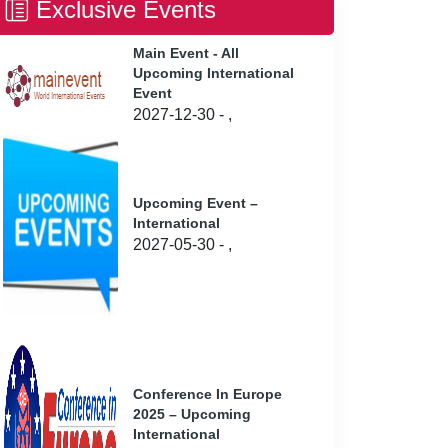
Exclusive Events
Main Event - All
Upcoming International
Event
2027-12-30 - ,
Upcoming Event –
International
2027-05-30 - ,
Conference In Europe
2025 – Upcoming
International