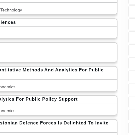
 Technology
ciences
titative Methods And Analytics For Public
onomics
ytics For Public Policy Support
onomics
stonian Defence Forces Is Delighted To Invite