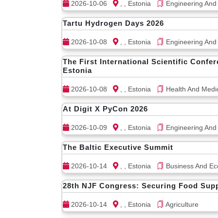
2026-10-06
, , Estonia
Engineering And
Tartu Hydrogen Days 2026
2026-10-08
, , Estonia
Engineering And
The First International Scientific Conf
Estonia
2026-10-08
, , Estonia
Health And Medi
At Digit X PyCon 2026
2026-10-09
, , Estonia
Engineering And
The Baltic Executive Summit
2026-10-14
, , Estonia
Business And Ec
28th NJF Congress: Securing Food Suppl
2026-10-14
, , Estonia
Agriculture