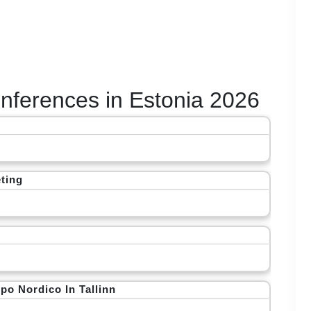
Conferences in Estonia 2026
ting
po Nordico In Tallinn