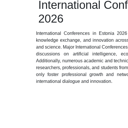
International Con
2026
International Conferences in Estonia 2026 
knowledge exchange, and innovation across 
and science. Major International Conferences i
discussions on artificial intelligence, 
Additionally, numerous academic and technic
researchers, professionals, and students fro
only foster professional growth and netw
international dialogue and innovation.