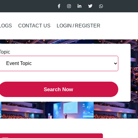
LOGS
CONTACT US
LOGIN
/
REGISTER
Topic