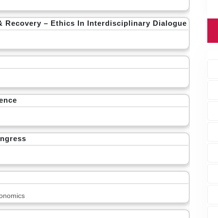
covery – Ethics In Interdisciplinary Dialogue
rence
ongress
onomics