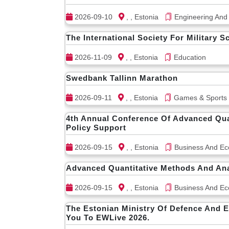
2026-09-10
, , Estonia
Engineering And
The International Society For Military S
2026-11-09
, , Estonia
Education
Swedbank Tallinn Marathon
2026-09-11
, , Estonia
Games & Sports
4th Annual Conference Of Advanced Quan
Policy Support
2026-09-15
, , Estonia
Business And Ec
Advanced Quantitative Methods And Anal
2026-09-15
, , Estonia
Business And Ec
The Estonian Ministry Of Defence And E
You To EWLive 2026.