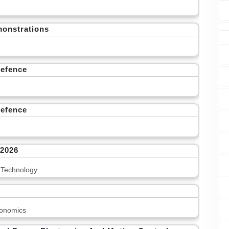
monstrations
Defence
Defence
 2026
 Technology
onomics