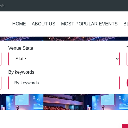
nfo
HOME
ABOUT US
MOST POPULAR EVENTS
B
Venue State
By keywords