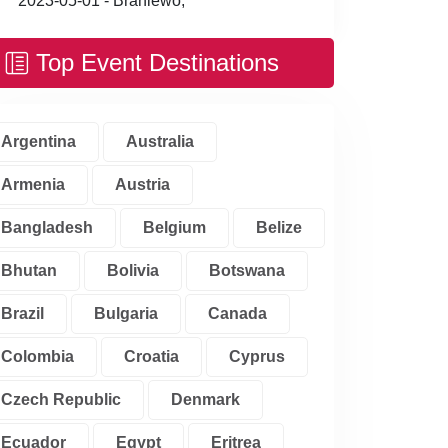
2023-05-01 - Braniewo,
Top Event Destinations
Argentina
Australia
Armenia
Austria
Bangladesh
Belgium
Belize
Bhutan
Bolivia
Botswana
Brazil
Bulgaria
Canada
Colombia
Croatia
Cyprus
Czech Republic
Denmark
Ecuador
Egypt
Eritrea