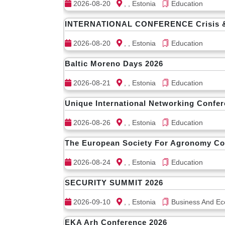
2026-08-20
, , Estonia
Education
INTERNATIONAL CONFERENCE Crisis & Re
2026-08-20
, , Estonia
Education
Baltic Moreno Days 2026
2026-08-21
, , Estonia
Education
Unique International Networking Confe
2026-08-26
, , Estonia
Education
The European Society For Agronomy C
2026-08-24
, , Estonia
Education
SECURITY SUMMIT 2026
2026-09-10
, , Estonia
Business And Ec
EKA Arh Conference 2026