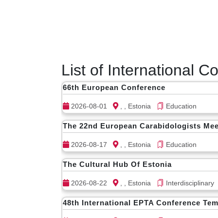
List of International 
66th European Conference
2026-08-01
, , Estonia
Education
The 22nd European Carabidologists Mee
2026-08-17
, , Estonia
Education
The Cultural Hub Of Estonia
2026-08-22
, , Estonia
Interdisciplinary
48th International EPTA Conference Tem