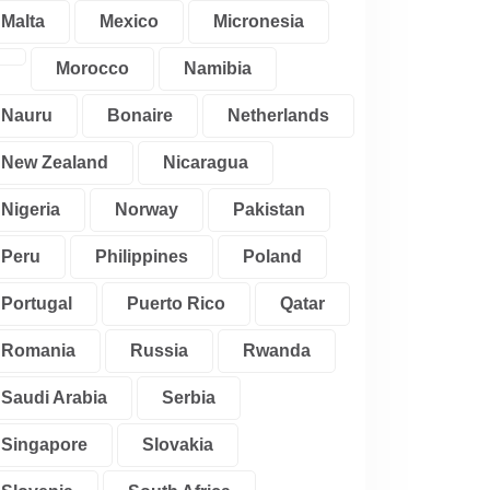
Malta
Mexico
Micronesia
Morocco
Namibia
Nauru
Bonaire
Netherlands
New Zealand
Nicaragua
Nigeria
Norway
Pakistan
Peru
Philippines
Poland
Portugal
Puerto Rico
Qatar
Romania
Russia
Rwanda
Saudi Arabia
Serbia
Singapore
Slovakia