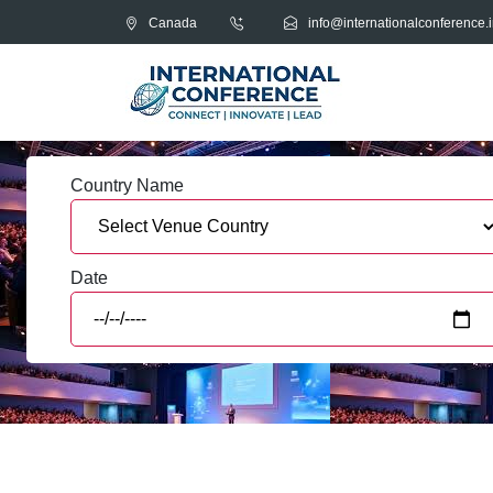
Canada
info@internationalconference.i
Country Name
Date