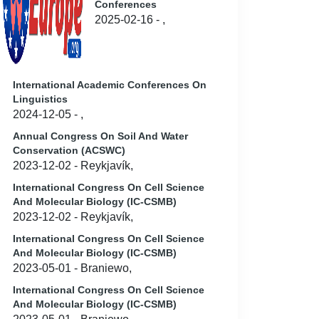
Conferences
2025-02-16 - ,
International Academic Conferences On
Linguistics
2024-12-05 - ,
Annual Congress On Soil And Water
Conservation (ACSWC)
2023-12-02 - Reykjavík,
International Congress On Cell Science
And Molecular Biology (IC-CSMB)
2023-12-02 - Reykjavík,
International Congress On Cell Science
And Molecular Biology (IC-CSMB)
2023-05-01 - Braniewo,
International Congress On Cell Science
And Molecular Biology (IC-CSMB)