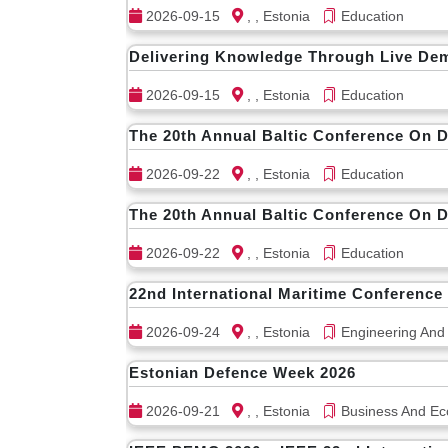
2026-09-15
, , Estonia
Education
Delivering Knowledge Through Live De
2026-09-15
, , Estonia
Education
The 20th Annual Baltic Conference On 
2026-09-22
, , Estonia
Education
The 20th Annual Baltic Conference On 
2026-09-22
, , Estonia
Education
22nd International Maritime Conference
2026-09-24
, , Estonia
Engineering And
Estonian Defence Week 2026
2026-09-21
, , Estonia
Business And Ec