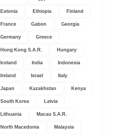
Estonia
Ethiopia
Finland
France
Gabon
Georgia
Germany
Greece
Hong Kong S.A.R.
Hungary
Iceland
India
Indonesia
Ireland
Israel
Italy
Japan
Kazakhstan
Kenya
South Korea
Latvia
Lithuania
Macau S.A.R.
North Macedonia
Malaysia