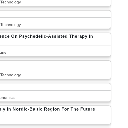
 Technology
 Technology
erence On Psychedelic-Assisted Therapy In
cine
 Technology
onomics
y In Nordic-Baltic Region For The Future