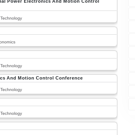
nal Power Electronics And Motion Control
 Technology
onomics
 Technology
ics And Motion Control Conference
 Technology
 Technology