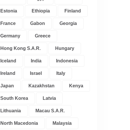
Estonia
Ethiopia
Finland
France
Gabon
Georgia
Germany
Greece
Hong Kong S.A.R.
Hungary
Iceland
India
Indonesia
Ireland
Israel
Italy
Japan
Kazakhstan
Kenya
South Korea
Latvia
Lithuania
Macau S.A.R.
North Macedonia
Malaysia