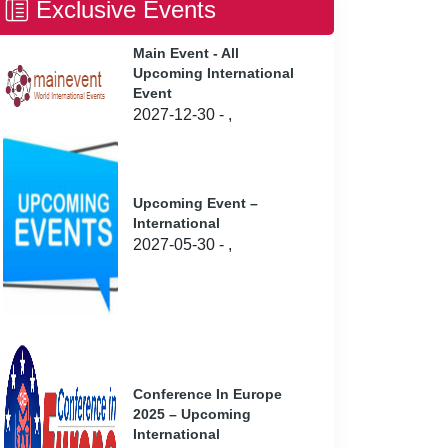
Exclusive Events
Main Event - All
Upcoming International
Event
2027-12-30 - ,
Upcoming Event –
International
2027-05-30 - ,
Conference In Europe
2025 – Upcoming
International