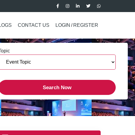
LOGS
CONTACT US
LOGIN
/
REGISTER
Topic