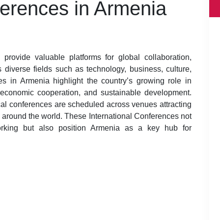
ferences in Armenia
provide valuable platforms for global collaboration,
diverse fields such as technology, business, culture,
es in Armenia highlight the country’s growing role in
ce, economic cooperation, and sustainable development.
al conferences are scheduled across venues attracting
m around the world. These International Conferences not
orking but also position Armenia as a key hub for