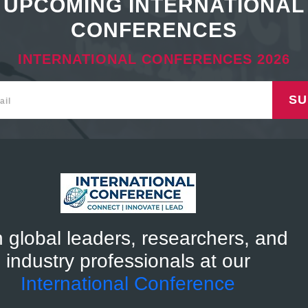
UPCOMING INTERNATIONAL
CONFERENCES
INTERNATIONAL CONFERENCES 2026
SU
n global leaders, researchers, and
industry professionals at our
International Conference