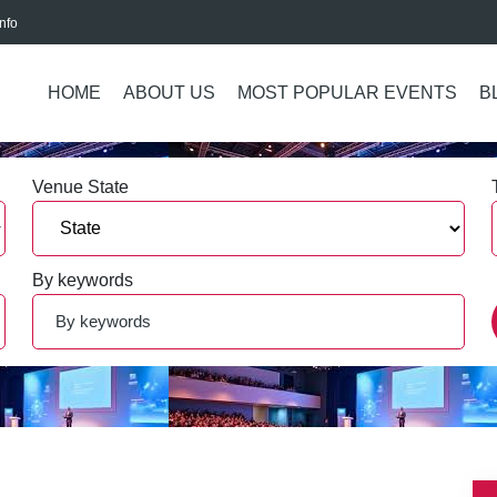
nfo
HOME
ABOUT US
MOST POPULAR EVENTS
B
Venue State
By keywords