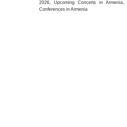
2026, Upcoming Concerts in Armenia, I
Conferences in Armenia