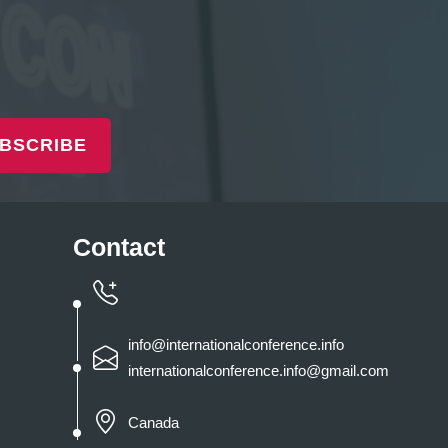
BSCRIBE
Contact
info@internationalconference.info
internationalconference.info@gmail.com
Canada