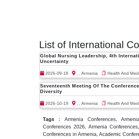
List of International 
Global Nursing Leadership, 4th Interna
Uncertainty
2026-09-18
, , Armenia
Health And Medi
Seventeenth Meeting Of The Conference
Diversity
2026-10-19
, , Armenia
Health And Medi
Tags :
Armenia Conferences, Armenia 
Conferences 2026, Armenia Conferences,
Conferences in Armenia, Academic Confere