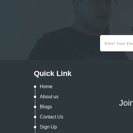
Quick Link
Home
About us
Joi
Blogs
Contact Us
Sign Up