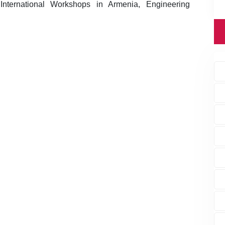
nternational Workshops in Armenia, Engineering