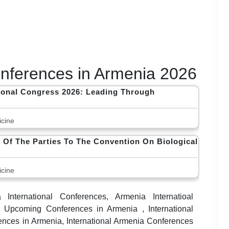
Conferences in Armenia 2026
tional Congress 2026: Leading Through
cine
 Of The Parties To The Convention On Biological
cine
International Conferences, Armenia Internatioal
 Upcoming Conferences in Armenia , International
nces in Armenia, International Armenia Conferences