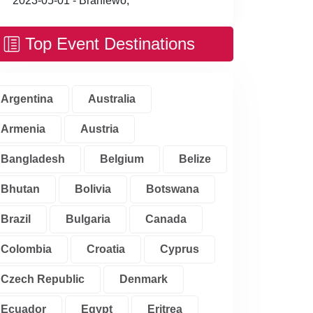
2023-05-01 - Braniewo,
Top Event Destinations
Argentina
Australia
Armenia
Austria
Bangladesh
Belgium
Belize
Bhutan
Bolivia
Botswana
Brazil
Bulgaria
Canada
Colombia
Croatia
Cyprus
Czech Republic
Denmark
Ecuador
Egypt
Eritrea