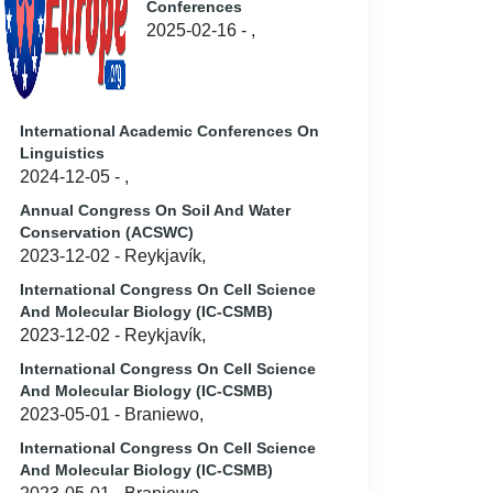
Conferences
2025-02-16 - ,
International Academic Conferences On
Linguistics
2024-12-05 - ,
Annual Congress On Soil And Water
Conservation (ACSWC)
2023-12-02 - Reykjavík,
International Congress On Cell Science
And Molecular Biology (IC-CSMB)
2023-12-02 - Reykjavík,
International Congress On Cell Science
And Molecular Biology (IC-CSMB)
2023-05-01 - Braniewo,
International Congress On Cell Science
And Molecular Biology (IC-CSMB)