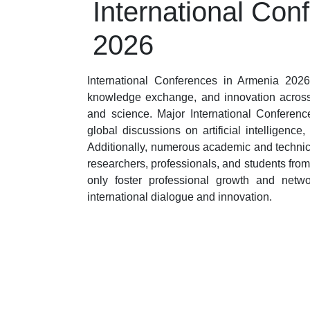
International Con
2026
International Conferences in Armenia 2026 
knowledge exchange, and innovation across 
and science. Major International Conferenc
global discussions on artificial intelligen
Additionally, numerous academic and technic
researchers, professionals, and students fro
only foster professional growth and netw
international dialogue and innovation.