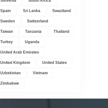
Slovenia
South Africa
Spain
Sri Lanka
Swaziland
Sweden
Switzerland
Taiwan
Tanzania
Thailand
Turkey
Uganda
United Arab Emirates
United Kingdom
United States
Uzbekistan
Vietnam
Zimbabwe