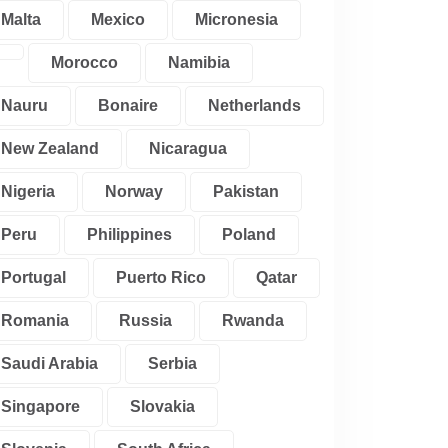
Malta
Mexico
Micronesia
Morocco
Namibia
Nauru
Bonaire
Netherlands
New Zealand
Nicaragua
Nigeria
Norway
Pakistan
Peru
Philippines
Poland
Portugal
Puerto Rico
Qatar
Romania
Russia
Rwanda
Saudi Arabia
Serbia
Singapore
Slovakia