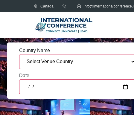
Canada
info@internationalconference.i
Country Name
Date