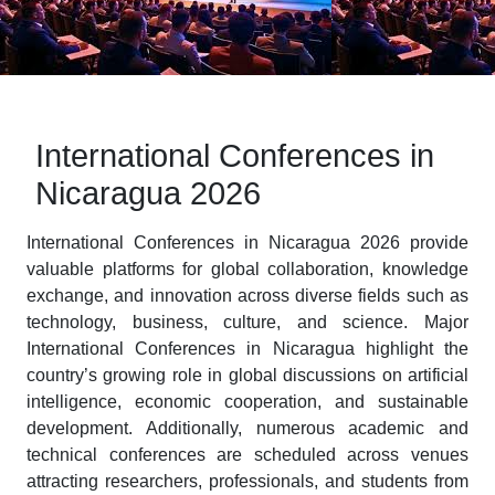
International Conferences in
Nicaragua 2026
International Conferences in Nicaragua 2026 provide
valuable platforms for global collaboration, knowledge
exchange, and innovation across diverse fields such as
technology, business, culture, and science. Major
International Conferences in Nicaragua highlight the
country’s growing role in global discussions on artificial
intelligence, economic cooperation, and sustainable
development. Additionally, numerous academic and
technical conferences are scheduled across venues
attracting researchers, professionals, and students from