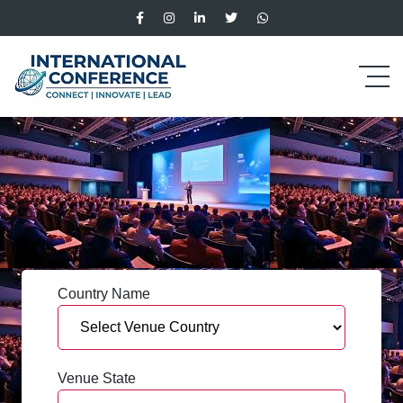
Country Name
Venue State