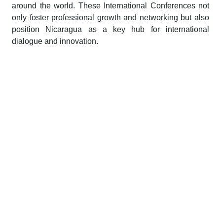
around the world. These International Conferences not
only foster professional growth and networking but also
position Nicaragua as a key hub for international
dialogue and innovation.