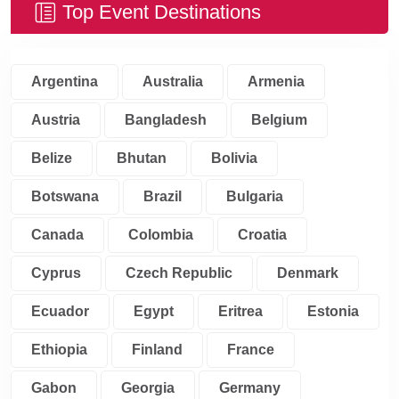
Top Event Destinations
Argentina
Australia
Armenia
Austria
Bangladesh
Belgium
Belize
Bhutan
Bolivia
Botswana
Brazil
Bulgaria
Canada
Colombia
Croatia
Cyprus
Czech Republic
Denmark
Ecuador
Egypt
Eritrea
Estonia
Ethiopia
Finland
France
Gabon
Georgia
Germany