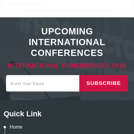
UPCOMING
INTERNATIONAL
CONFERENCES
INTERNATIONAL CONFERENCES 2026
SUBSCRIBE
Quick Link
Home