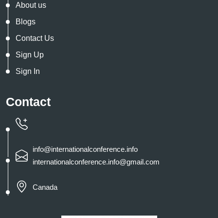
About us
Blogs
Contact Us
Sign Up
Sign In
Contact
info@internationalconference.info
internationalconference.info@gmail.com
Canada