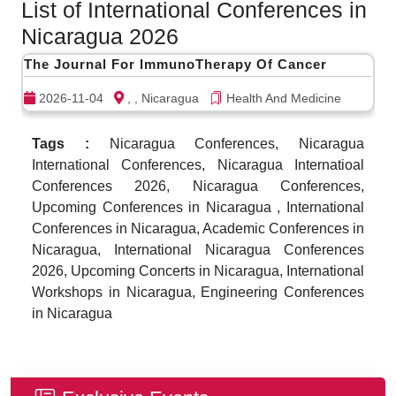
List of International Conferences in
Nicaragua 2026
The Journal For ImmunoTherapy Of Cancer
2026-11-04
, , Nicaragua
Health And Medicine
Tags :
Nicaragua Conferences, Nicaragua
International Conferences, Nicaragua Internatioal
Conferences 2026, Nicaragua Conferences,
Upcoming Conferences in Nicaragua , International
Conferences in Nicaragua, Academic Conferences in
Nicaragua, International Nicaragua Conferences
2026, Upcoming Concerts in Nicaragua, International
Workshops in Nicaragua, Engineering Conferences
in Nicaragua