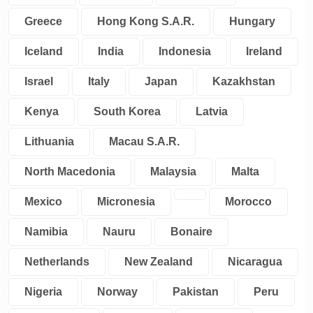
Greece
Hong Kong S.A.R.
Hungary
Iceland
India
Indonesia
Ireland
Israel
Italy
Japan
Kazakhstan
Kenya
South Korea
Latvia
Lithuania
Macau S.A.R.
North Macedonia
Malaysia
Malta
Mexico
Micronesia
Morocco
Namibia
Nauru
Bonaire
Netherlands
New Zealand
Nicaragua
Nigeria
Norway
Pakistan
Peru