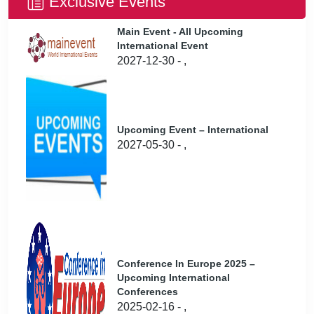
Exclusive Events
Main Event - All Upcoming
International Event
2027-12-30 - ,
Upcoming Event – International
2027-05-30 - ,
Conference In Europe 2025 –
Upcoming International
Conferences
2025-02-16 - ,