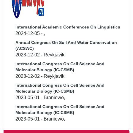
International Academic Conferences On Linguistics
2024-12-05 - ,
Annual Congress On Soil And Water Conservation
(ACSWC)
2023-12-02 - Reykjavík,
International Congress On Cell Science And
Molecular Biology (IC-CSMB)
2023-12-02 - Reykjavík,
International Congress On Cell Science And
Molecular Biology (IC-CSMB)
2023-05-01 - Braniewo,
International Congress On Cell Science And
Molecular Biology (IC-CSMB)
2023-05-01 - Braniewo,