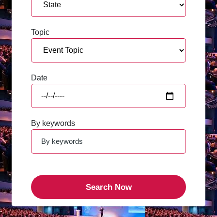
Topic
Date
By keywords