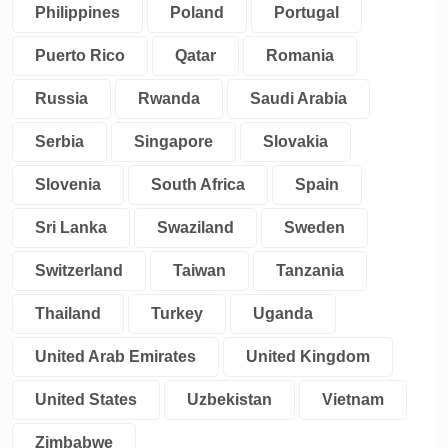
Philippines
Poland
Portugal
Puerto Rico
Qatar
Romania
Russia
Rwanda
Saudi Arabia
Serbia
Singapore
Slovakia
Slovenia
South Africa
Spain
Sri Lanka
Swaziland
Sweden
Switzerland
Taiwan
Tanzania
Thailand
Turkey
Uganda
United Arab Emirates
United Kingdom
United States
Uzbekistan
Vietnam
Zimbabwe