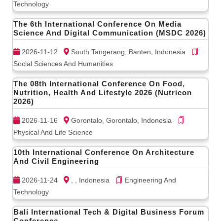
Technology
The 6th International Conference On Media
Science And Digital Communication (MSDC 2026)
2026-11-12
South Tangerang, Banten, Indonesia
Social Sciences And Humanities
The 08th International Conference On Food,
Nutrition, Health And Lifestyle 2026 (Nutricon
2026)
2026-11-16
Gorontalo, Gorontalo, Indonesia
Physical And Life Science
10th International Conference On Architecture
And Civil Engineering
2026-11-24
, , Indonesia
Engineering And
Technology
Bali International Tech & Digital Business Forum
Conference