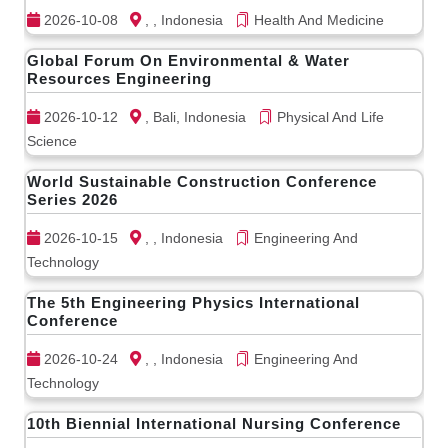
2026-10-08
, , Indonesia
Health And Medicine
Global Forum On Environmental & Water
Resources Engineering
2026-10-12
, Bali, Indonesia
Physical And Life
Science
World Sustainable Construction Conference
Series 2026
2026-10-15
, , Indonesia
Engineering And
Technology
The 5th Engineering Physics International
Conference
2026-10-24
, , Indonesia
Engineering And
Technology
10th Biennial International Nursing Conference