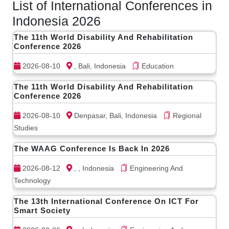
List of International Conferences in
Indonesia 2026
The 11th World Disability And Rehabilitation
Conference 2026
2026-08-10
, Bali, Indonesia
Education
The 11th World Disability And Rehabilitation
Conference 2026
2026-08-10
Denpasar, Bali, Indonesia
Regional
Studies
The WAAG Conference Is Back In 2026
2026-08-12
, , Indonesia
Engineering And
Technology
The 13th International Conference On ICT For
Smart Society