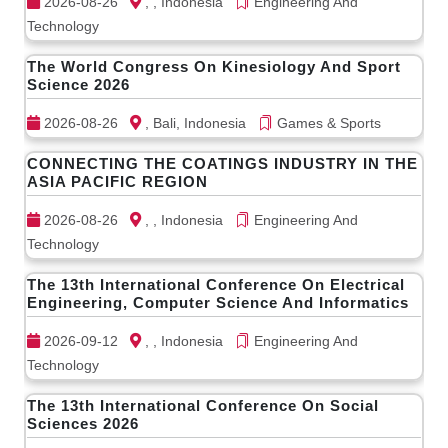
2026-08-26
, , Indonesia
Engineering And
Technology
The World Congress On Kinesiology And Sport
Science 2026
2026-08-26
, Bali, Indonesia
Games & Sports
CONNECTING THE COATINGS INDUSTRY IN THE
ASIA PACIFIC REGION
2026-08-26
, , Indonesia
Engineering And
Technology
The 13th International Conference On Electrical
Engineering, Computer Science And Informatics
2026-09-12
, , Indonesia
Engineering And
Technology
The 13th International Conference On Social
Sciences 2026