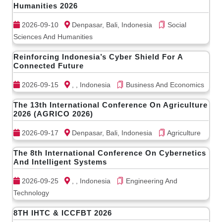
Humanities 2026
2026-09-10
Denpasar, Bali, Indonesia
Social
Sciences And Humanities
Reinforcing Indonesia’s Cyber Shield For A
Connected Future
2026-09-15
, , Indonesia
Business And Economics
The 13th International Conference On Agriculture
2026 (AGRICO 2026)
2026-09-17
Denpasar, Bali, Indonesia
Agriculture
The 8th International Conference On Cybernetics
And Intelligent Systems
2026-09-25
, , Indonesia
Engineering And
Technology
8TH IHTC & ICCFBT 2026