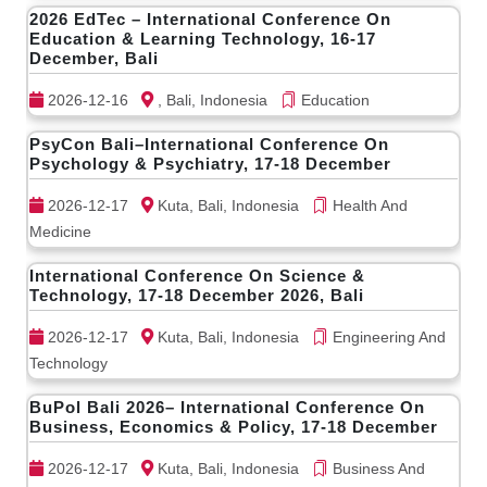
2026 EdTec – International Conference On
Education & Learning Technology, 16-17
December, Bali
2026-12-16
, Bali, Indonesia
Education
PsyCon Bali–International Conference On
Psychology & Psychiatry, 17-18 December
2026-12-17
Kuta, Bali, Indonesia
Health And
Medicine
International Conference On Science &
Technology, 17-18 December 2026, Bali
2026-12-17
Kuta, Bali, Indonesia
Engineering And
Technology
BuPol Bali 2026– International Conference On
Business, Economics & Policy, 17-18 December
2026-12-17
Kuta, Bali, Indonesia
Business And