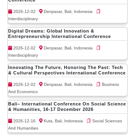
2026-12-02
Denpasar, Bali, Indonesia
Interdisciplinary
Digital Dreams: Global Innovation &
Entrepreneurship International Conference
2026-12-02
Denpasar, Bali, Indonesia
Interdisciplinary
Innovating The Future, Honoring The Past: Tech
& Cultural Perspectives International Conference
2026-12-02
Denpasar, Bali, Indonesia
Business
And Economics
Bali– International Conference On Social Science
& Humanities, 16-17 December 2026
2026-12-16
Kuta, Bali, Indonesia
Social Sciences
And Humanities