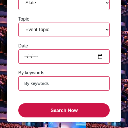
Topic
Date
By keywords