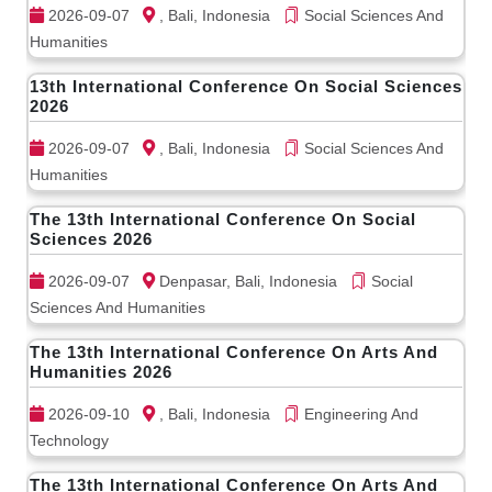
2026-09-07
, Bali, Indonesia
Social Sciences And
Humanities
13th International Conference On Social Sciences
2026
2026-09-07
, Bali, Indonesia
Social Sciences And
Humanities
The 13th International Conference On Social
Sciences 2026
2026-09-07
Denpasar, Bali, Indonesia
Social
Sciences And Humanities
The 13th International Conference On Arts And
Humanities 2026
2026-09-10
, Bali, Indonesia
Engineering And
Technology
The 13th International Conference On Arts And