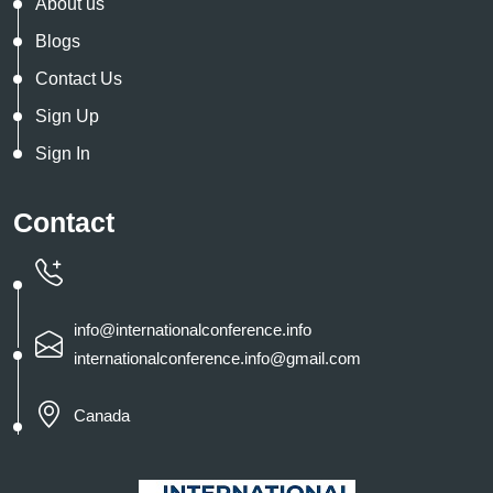
About us
Blogs
Contact Us
Sign Up
Sign In
Contact
info@internationalconference.info
internationalconference.info@gmail.com
Canada