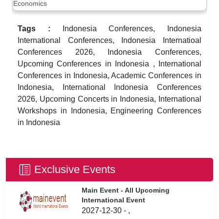
Economics
Tags :
Indonesia Conferences, Indonesia
International Conferences, Indonesia Internatioal
Conferences 2026, Indonesia Conferences,
Upcoming Conferences in Indonesia , International
Conferences in Indonesia, Academic Conferences in
Indonesia, International Indonesia Conferences
2026, Upcoming Concerts in Indonesia, International
Workshops in Indonesia, Engineering Conferences
in Indonesia
Exclusive Events
Main Event - All Upcoming
International Event
2027-12-30 - ,