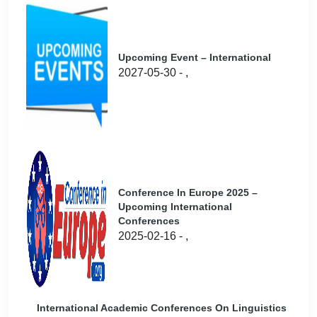
Upcoming Event – International
2027-05-30 - ,
Conference In Europe 2025 –
Upcoming International
Conferences
2025-02-16 - ,
International Academic Conferences On Linguistics