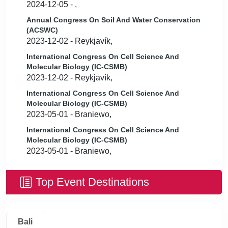
2024-12-05 - ,
Annual Congress On Soil And Water Conservation
(ACSWC)
2023-12-02 - Reykjavík,
International Congress On Cell Science And
Molecular Biology (IC-CSMB)
2023-12-02 - Reykjavík,
International Congress On Cell Science And
Molecular Biology (IC-CSMB)
2023-05-01 - Braniewo,
International Congress On Cell Science And
Molecular Biology (IC-CSMB)
2023-05-01 - Braniewo,
Top Event Destinations
Bali