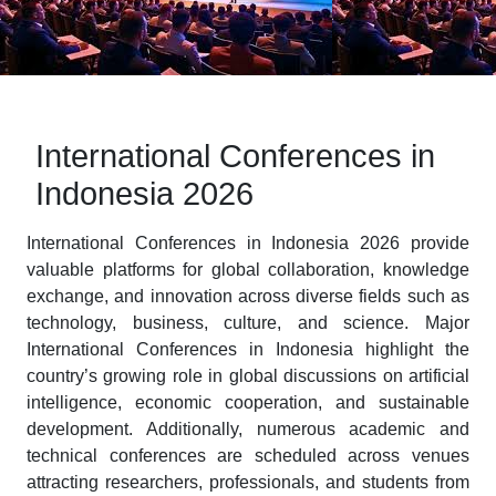
International Conferences in
Indonesia 2026
International Conferences in Indonesia 2026 provide
valuable platforms for global collaboration, knowledge
exchange, and innovation across diverse fields such as
technology, business, culture, and science. Major
International Conferences in Indonesia highlight the
country’s growing role in global discussions on artificial
intelligence, economic cooperation, and sustainable
development. Additionally, numerous academic and
technical conferences are scheduled across venues
attracting researchers, professionals, and students from