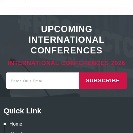
UPCOMING
INTERNATIONAL
CONFERENCES
INTERNATIONAL CONFERENCES 2026
SUBSCRIBE
Quick Link
Home