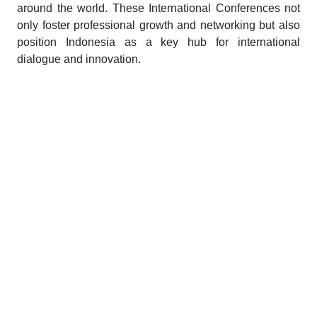
around the world. These International Conferences not
only foster professional growth and networking but also
position Indonesia as a key hub for international
dialogue and innovation.