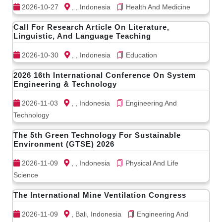
2026-10-27
, , Indonesia
Health And Medicine
Call For Research Article On Literature,
Linguistic, And Language Teaching
2026-10-30
, , Indonesia
Education
2026 16th International Conference On System
Engineering & Technology
2026-11-03
, , Indonesia
Engineering And
Technology
The 5th Green Technology For Sustainable
Environment (GTSE) 2026
2026-11-09
, , Indonesia
Physical And Life
Science
The International Mine Ventilation Congress
2026-11-09
, Bali, Indonesia
Engineering And