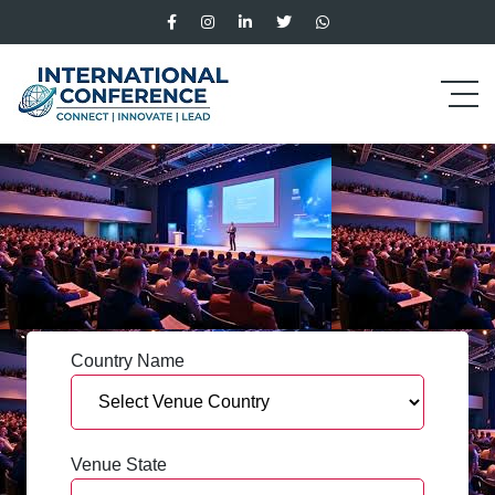
Country Name
Venue State