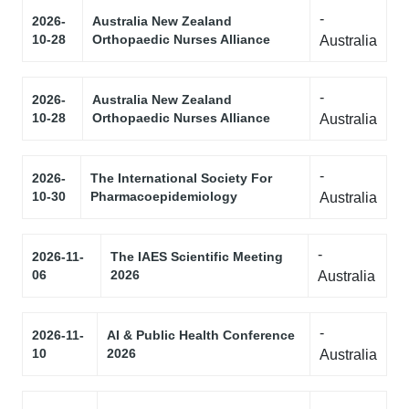
-
2026-
Australia New Zealand
10-28
Orthopaedic Nurses Alliance
Australia
-
2026-
Australia New Zealand
10-28
Orthopaedic Nurses Alliance
Australia
-
2026-
The International Society For
10-30
Pharmacoepidemiology
Australia
-
2026-11-
The IAES Scientific Meeting
06
2026
Australia
-
2026-11-
AI & Public Health Conference
10
2026
Australia