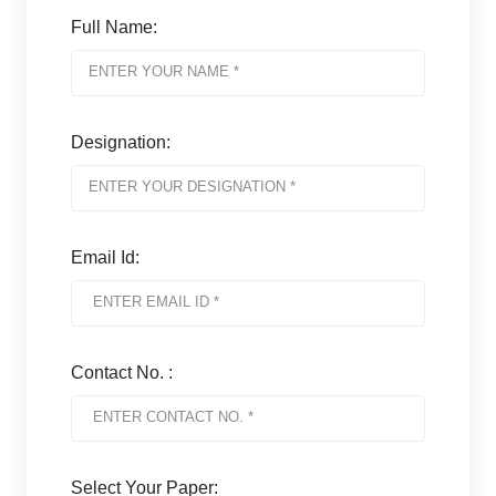
Full Name:
Designation:
Email Id:
Contact No. :
Select Your Paper: