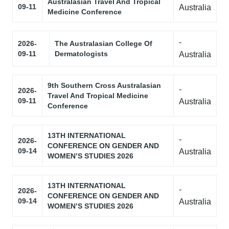
Australasian Travel And Tropical
09-11
Australia
Medicine Conference
-
2026-
The Australasian College Of
09-11
Dermatologists
Australia
9th Southern Cross Australasian
-
2026-
Travel And Tropical Medicine
09-11
Australia
Conference
13TH INTERNATIONAL
-
2026-
CONFERENCE ON GENDER AND
09-14
Australia
WOMEN’S STUDIES 2026
13TH INTERNATIONAL
-
2026-
CONFERENCE ON GENDER AND
09-14
Australia
WOMEN’S STUDIES 2026