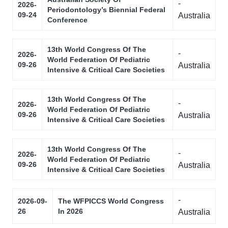
-
2026-
Periodontology’s Biennial Federal
09-24
Australia
Conference
13th World Congress Of The
-
2026-
World Federation Of Pediatric
09-26
Australia
Intensive & Critical Care Societies
13th World Congress Of The
-
2026-
World Federation Of Pediatric
09-26
Australia
Intensive & Critical Care Societies
13th World Congress Of The
-
2026-
World Federation Of Pediatric
09-26
Australia
Intensive & Critical Care Societies
-
2026-09-
The WFPICCS World Congress
26
In 2026
Australia