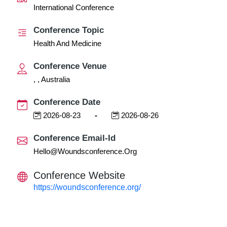
International Conference
Conference Topic
Health And Medicine
Conference Venue
, , Australia
Conference Date
2026-08-23
-
2026-08-26
Conference Email-Id
Hello@woundsconference.org
Conference Website
https://woundsconference.org/