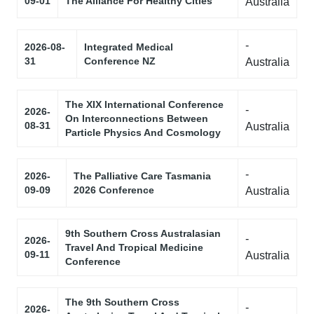
09-01
The Alliance For Healthy Cities
Australia
-
2026-08-
Integrated Medical
31
Conference NZ
Australia
The XIX International Conference
-
2026-
On Interconnections Between
08-31
Australia
Particle Physics And Cosmology
-
2026-
The Palliative Care Tasmania
09-09
2026 Conference
Australia
9th Southern Cross Australasian
-
2026-
Travel And Tropical Medicine
09-11
Australia
Conference
The 9th Southern Cross
-
2026-