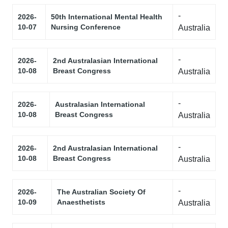
-
2026-
50th International Mental Health
10-07
Nursing Conference
Australia
-
2026-
2nd Australasian International
10-08
Breast Congress
Australia
-
2026-
Australasian International
10-08
Breast Congress
Australia
-
2026-
2nd Australasian International
10-08
Breast Congress
Australia
-
2026-
The Australian Society Of
10-09
Anaesthetists
Australia