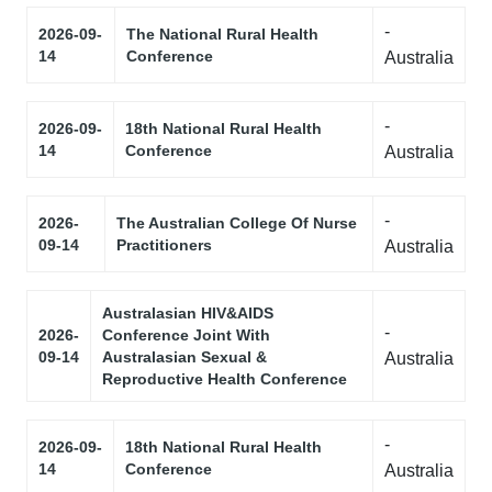
-
2026-09-
The National Rural Health
14
Conference
Australia
-
2026-09-
18th National Rural Health
14
Conference
Australia
-
2026-
The Australian College Of Nurse
09-14
Practitioners
Australia
Australasian HIV&AIDS
-
2026-
Conference Joint With
09-14
Australasian Sexual &
Australia
Reproductive Health Conference
-
2026-09-
18th National Rural Health
14
Conference
Australia