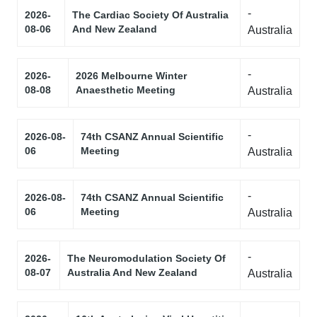
-
2026-
The Cardiac Society Of Australia
08-06
And New Zealand
Australia
-
2026-
2026 Melbourne Winter
08-08
Anaesthetic Meeting
Australia
-
2026-08-
74th CSANZ Annual Scientific
06
Meeting
Australia
-
2026-08-
74th CSANZ Annual Scientific
06
Meeting
Australia
-
2026-
The Neuromodulation Society Of
08-07
Australia And New Zealand
Australia