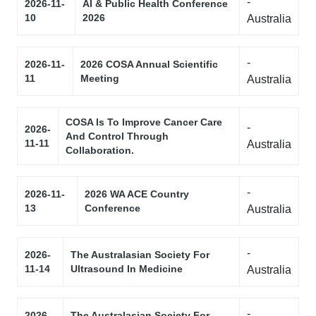
-
2026-11-
AI & Public Health Conference
10
2026
Australia
-
2026-11-
2026 COSA Annual Scientific
11
Meeting
Australia
COSA Is To Improve Cancer Care
-
2026-
And Control Through
11-11
Australia
Collaboration.
-
2026-11-
2026 WA ACE Country
13
Conference
Australia
-
2026-
The Australasian Society For
11-14
Ultrasound In Medicine
Australia
-
2026-
The Australasian Society For