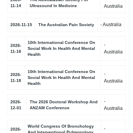
11-14
Ultrasound In Medicine
Australia
- Australia
2026-11-15
The Australian Pain Society
10th International Conference On
-
2026-
Social Work In Health And Mental
11-18
Australia
Health
10th International Conference On
-
2026-
Social Work In Health And Mental
11-18
Australia
Health
-
2026-
The 2026 Doctoral Workshop And
12-01
ANZAM Conference
Australia
World Congress Of Bronchology
-
2026-
And Interventional Pulmonology