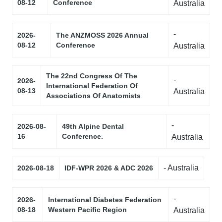
08-12
Conference
Australia
-
2026-
The ANZMOSS 2026 Annual
08-12
Conference
Australia
The 22nd Congress Of The
-
2026-
International Federation Of
08-13
Australia
Associations Of Anatomists
-
2026-08-
49th Alpine Dental
16
Conference.
Australia
- Australia
2026-08-18
IDF-WPR 2026 & ADC 2026
-
2026-
International Diabetes Federation
08-18
Western Pacific Region
Australia