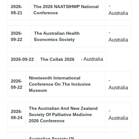
-
2026-
The 2026 NAATSIHWP National
09-21
Conference
Australia
-
2026-
The Australian Health
09-22
Economics Society
Australia
- Australia
2026-09-22
The Collab 2026
Nineteenth International
-
2026-
Conference On The Inclusive
09-22
Australia
Museum
The Australian And New Zealand
-
2026-
Society Of Palliative Medicine
09-24
Australia
2026 Conference
Australian Society Of