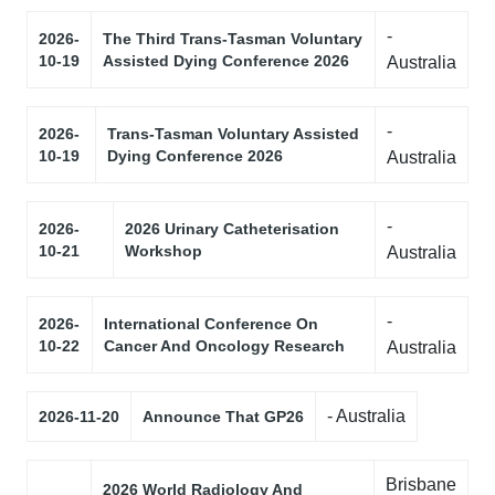
-
2026-
The Third Trans-Tasman Voluntary
10-19
Assisted Dying Conference 2026
Australia
-
2026-
Trans-Tasman Voluntary Assisted
10-19
Dying Conference 2026
Australia
-
2026-
2026 Urinary Catheterisation
10-21
Workshop
Australia
-
2026-
International Conference On
10-22
Cancer And Oncology Research
Australia
- Australia
2026-11-20
Announce That GP26
Brisbane
2026 World Radiology And