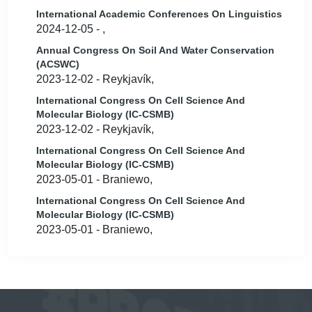
International Academic Conferences On Linguistics
2024-12-05 - ,
Annual Congress On Soil And Water Conservation
(ACSWC)
2023-12-02 - Reykjavík,
International Congress On Cell Science And
Molecular Biology (IC-CSMB)
2023-12-02 - Reykjavík,
International Congress On Cell Science And
Molecular Biology (IC-CSMB)
2023-05-01 - Braniewo,
International Congress On Cell Science And
Molecular Biology (IC-CSMB)
2023-05-01 - Braniewo,