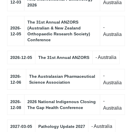
12-03
Australia
2026
The 31st Annual ANZORS
-
2026-
(Australian & New Zealand
12-05
Orthopaedic Research Society)
Australia
Conference
- Australia
2026-12-05
The 31st Annual ANZORS
-
2026-
The Australasian Pharmaceutical
12-06
Science Association
Australia
-
2026-
2026 National Indigenous Closing
12-08
The Gap Health Conference
Australia
- Australia
2027-03-05
Pathology Update 2027