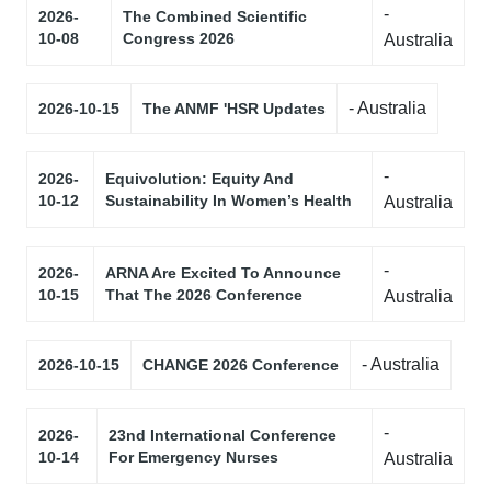
-
2026-
The Combined Scientific
10-08
Congress 2026
Australia
- Australia
2026-10-15
The ANMF 'HSR Updates
-
2026-
Equivolution: Equity And
10-12
Sustainability In Women’s Health
Australia
-
2026-
ARNA Are Excited To Announce
10-15
That The 2026 Conference
Australia
- Australia
2026-10-15
CHANGE 2026 Conference
-
2026-
23nd International Conference
10-14
For Emergency Nurses
Australia