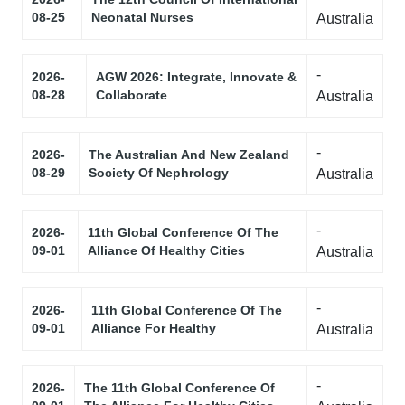
08-25
Neonatal Nurses
Australia
-
2026-
AGW 2026: Integrate, Innovate &
08-28
Collaborate
Australia
-
2026-
The Australian And New Zealand
08-29
Society Of Nephrology
Australia
-
2026-
11th Global Conference Of The
09-01
Alliance Of Healthy Cities
Australia
-
2026-
11th Global Conference Of The
09-01
Alliance For Healthy
Australia
-
2026-
The 11th Global Conference Of