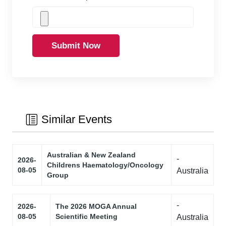
Submit Now
Similar Events
Australian & New Zealand
-
2026-
Childrens Haematology/Oncology
08-05
Australia
Group
-
2026-
The 2026 MOGA Annual
08-05
Scientific Meeting
Australia