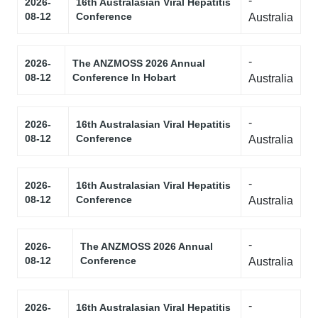
-
2026-
16th Australasian Viral Hepatitis
08-12
Conference
Australia
-
2026-
The ANZMOSS 2026 Annual
08-12
Conference In Hobart
Australia
-
2026-
16th Australasian Viral Hepatitis
08-12
Conference
Australia
-
2026-
16th Australasian Viral Hepatitis
08-12
Conference
Australia
-
2026-
The ANZMOSS 2026 Annual
08-12
Conference
Australia
-
2026-
16th Australasian Viral Hepatitis