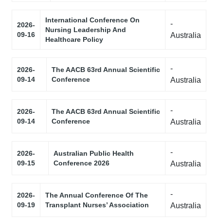
International Conference On
-
2026-
Nursing Leadership And
09-16
Australia
Healthcare Policy
-
2026-
The AACB 63rd Annual Scientific
09-14
Conference
Australia
-
2026-
The AACB 63rd Annual Scientific
09-14
Conference
Australia
-
2026-
Australian Public Health
09-15
Conference 2026
Australia
-
2026-
The Annual Conference Of The
09-19
Transplant Nurses’ Association
Australia