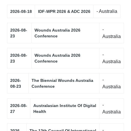
- Australia
2026-08-18
IDF-WPR 2026 & ADC 2026
-
2026-08-
Wounds Australia 2026
23
Conference
Australia
-
2026-08-
Wounds Australia 2026
23
Conference
Australia
-
2026-
The Biennial Wounds Australia
08-23
Conference
Australia
-
2026-08-
Australasian Institute Of Digital
27
Health
Australia
-
2026-
The 12th Council Of International