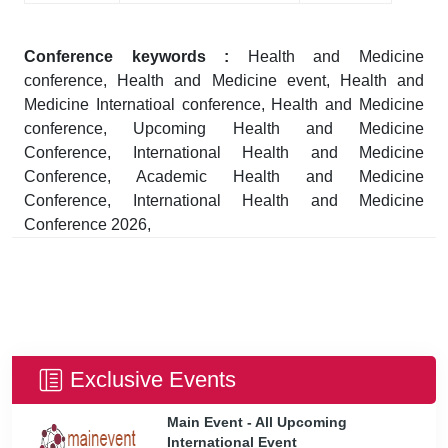
Conference keywords :
Health and Medicine
conference, Health and Medicine event, Health and
Medicine Internatioal conference, Health and Medicine
conference, Upcoming Health and Medicine
Conference, International Health and Medicine
Conference, Academic Health and Medicine
Conference, International Health and Medicine
Conference 2026,
Exclusive Events
Main Event - All Upcoming
International Event