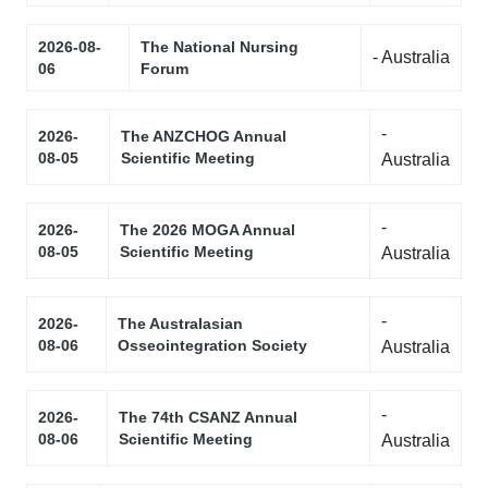
2026-08-
The National Nursing
- Australia
06
Forum
-
2026-
The ANZCHOG Annual
08-05
Scientific Meeting
Australia
-
2026-
The 2026 MOGA Annual
08-05
Scientific Meeting
Australia
-
2026-
The Australasian
08-06
Osseointegration Society
Australia
-
2026-
The 74th CSANZ Annual
08-06
Scientific Meeting
Australia