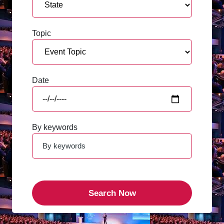
Topic
Date
By keywords