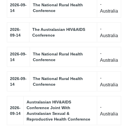
-
2026-09-
The National Rural Health
14
Conference
Australia
-
2026-
The Australasian HIV&AIDS
09-14
Conference
Australia
-
2026-09-
The National Rural Health
14
Conference
Australia
-
2026-09-
The National Rural Health
14
Conference
Australia
Australasian HIV&AIDS
-
2026-
Conference Joint With
09-14
Australasian Sexual &
Australia
Reproductive Health Conference