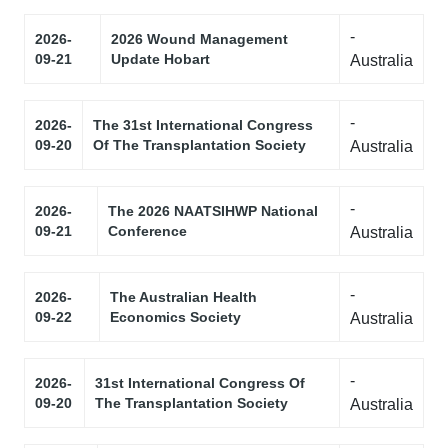
-
2026-
2026 Wound Management
09-21
Update Hobart
Australia
-
2026-
The 31st International Congress
09-20
Of The Transplantation Society
Australia
-
2026-
The 2026 NAATSIHWP National
09-21
Conference
Australia
-
2026-
The Australian Health
09-22
Economics Society
Australia
-
2026-
31st International Congress Of
09-20
The Transplantation Society
Australia