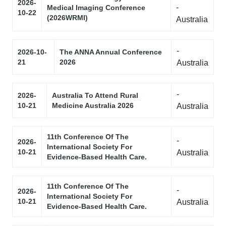
2026-
-
Medical Imaging Conference
10-22
(2026WRMI)
Australia
-
2026-10-
The ANNA Annual Conference
21
2026
Australia
-
2026-
Australia To Attend Rural
10-21
Medicine Australia 2026
Australia
11th Conference Of The
-
2026-
International Society For
10-21
Australia
Evidence-Based Health Care.
11th Conference Of The
-
2026-
International Society For
10-21
Australia
Evidence-Based Health Care.