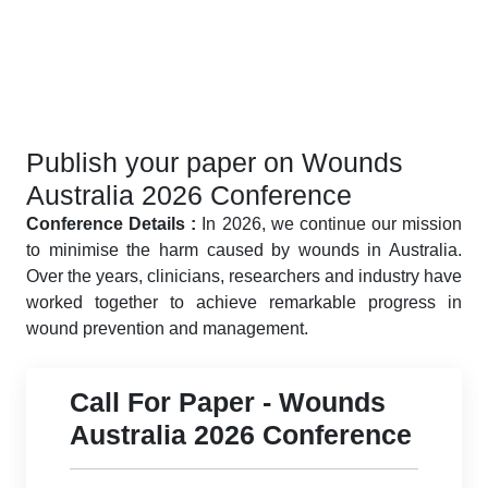
Publish your paper on Wounds
Australia 2026 Conference
Conference Details :
In 2026, we continue our mission
to minimise the harm caused by wounds in Australia.
Over the years, clinicians, researchers and industry have
worked together to achieve remarkable progress in
wound prevention and management.
Call For Paper - Wounds
Australia 2026 Conference