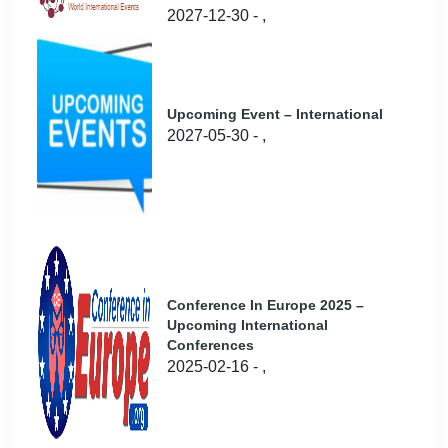
2027-12-30 - ,
Upcoming Event – International
2027-05-30 - ,
Conference In Europe 2025 –
Upcoming International
Conferences
2025-02-16 - ,