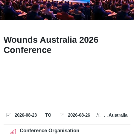
Wounds Australia 2026
Conference
2026-08-23
TO
2026-08-26
, , Australia
Conference Organisation