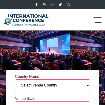
Country Name
Venue State