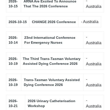
-
2026-
ARNA Are Excited To Announce
10-15
That The 2026 Conference
Australia
- Australia
2026-10-15
CHANGE 2026 Conference
-
2026-
23nd International Conference
10-14
For Emergency Nurses
Australia
-
2026-
The Third Trans-Tasman Voluntary
10-19
Assisted Dying Conference 2026
Australia
-
2026-
Trans-Tasman Voluntary Assisted
10-19
Dying Conference 2026
Australia
-
2026-
2026 Urinary Catheterisation
10-21
Workshop
Australia