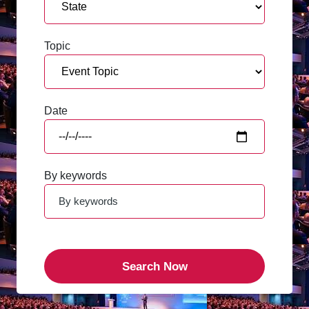
Topic
Date
By keywords