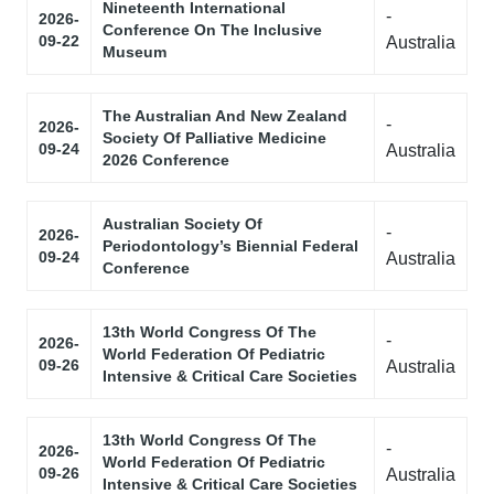
Nineteenth International
-
2026-
Conference On The Inclusive
09-22
Australia
Museum
The Australian And New Zealand
-
2026-
Society Of Palliative Medicine
09-24
Australia
2026 Conference
Australian Society Of
-
2026-
Periodontology’s Biennial Federal
09-24
Australia
Conference
13th World Congress Of The
-
2026-
World Federation Of Pediatric
09-26
Australia
Intensive & Critical Care Societies
13th World Congress Of The
-
2026-
World Federation Of Pediatric
09-26
Australia
Intensive & Critical Care Societies