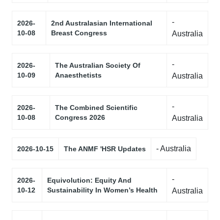
-
2026-
2nd Australasian International
10-08
Breast Congress
Australia
-
2026-
The Australian Society Of
10-09
Anaesthetists
Australia
-
2026-
The Combined Scientific
10-08
Congress 2026
Australia
- Australia
2026-10-15
The ANMF 'HSR Updates
-
2026-
Equivolution: Equity And
10-12
Sustainability In Women’s Health
Australia