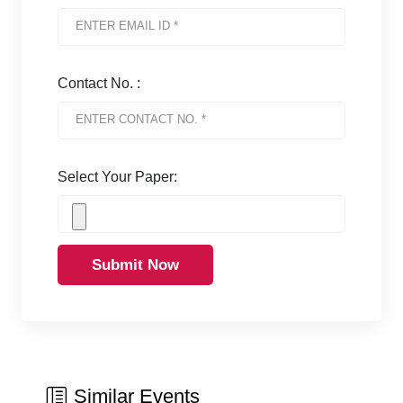
Contact No. :
Select Your Paper:
Submit Now
Similar Events