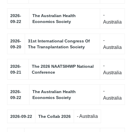
-
2026-
The Australian Health
09-22
Economics Society
Australia
-
2026-
31st International Congress Of
09-20
The Transplantation Society
Australia
-
2026-
The 2026 NAATSIHWP National
09-21
Conference
Australia
-
2026-
The Australian Health
09-22
Economics Society
Australia
- Australia
2026-09-22
The Collab 2026