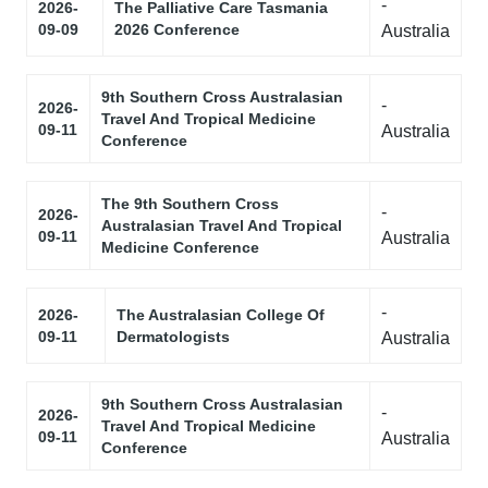
-
2026-
The Palliative Care Tasmania
09-09
2026 Conference
Australia
9th Southern Cross Australasian
-
2026-
Travel And Tropical Medicine
09-11
Australia
Conference
The 9th Southern Cross
-
2026-
Australasian Travel And Tropical
09-11
Australia
Medicine Conference
-
2026-
The Australasian College Of
09-11
Dermatologists
Australia
9th Southern Cross Australasian
-
2026-
Travel And Tropical Medicine
09-11
Australia
Conference