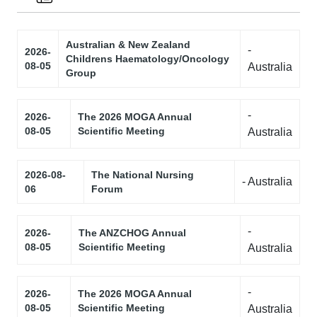
Australian & New Zealand
-
2026-
Childrens Haematology/Oncology
08-05
Australia
Group
-
2026-
The 2026 MOGA Annual
08-05
Scientific Meeting
Australia
2026-08-
The National Nursing
- Australia
06
Forum
-
2026-
The ANZCHOG Annual
08-05
Scientific Meeting
Australia
-
2026-
The 2026 MOGA Annual
08-05
Scientific Meeting
Australia