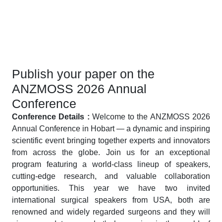
Publish your paper on the
ANZMOSS 2026 Annual
Conference
Conference Details :
Welcome to the ANZMOSS 2026
Annual Conference in Hobart — a dynamic and inspiring
scientific event bringing together experts and innovators
from across the globe. Join us for an exceptional
program featuring a world-class lineup of speakers,
cutting-edge research, and valuable collaboration
opportunities. This year we have two invited
international surgical speakers from USA, both are
renowned and widely regarded surgeons and they will