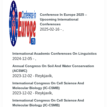
Conference In Europe 2025 –
Upcoming International
Conferences
2025-02-16 - ,
International Academic Conferences On Linguistics
2024-12-05 - ,
Annual Congress On Soil And Water Conservation
(ACSWC)
2023-12-02 - Reykjavík,
International Congress On Cell Science And
Molecular Biology (IC-CSMB)
2023-12-02 - Reykjavík,
International Congress On Cell Science And
Molecular Biology (IC-CSMB)