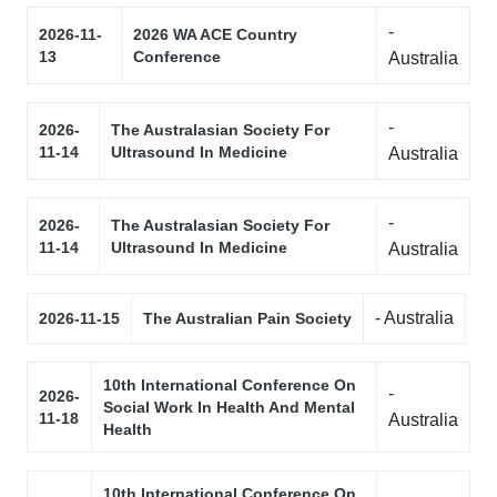
-
2026-11-
2026 WA ACE Country
13
Conference
Australia
-
2026-
The Australasian Society For
11-14
Ultrasound In Medicine
Australia
-
2026-
The Australasian Society For
11-14
Ultrasound In Medicine
Australia
- Australia
2026-11-15
The Australian Pain Society
10th International Conference On
-
2026-
Social Work In Health And Mental
11-18
Australia
Health
10th International Conference On