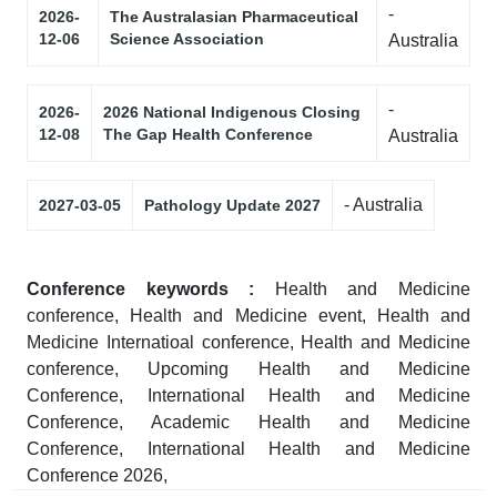
-
2026-
The Australasian Pharmaceutical
12-06
Science Association
Australia
-
2026-
2026 National Indigenous Closing
12-08
The Gap Health Conference
Australia
- Australia
2027-03-05
Pathology Update 2027
Conference keywords :
Health and Medicine
conference, Health and Medicine event, Health and
Medicine Internatioal conference, Health and Medicine
conference, Upcoming Health and Medicine
Conference, International Health and Medicine
Conference, Academic Health and Medicine
Conference, International Health and Medicine
Conference 2026,