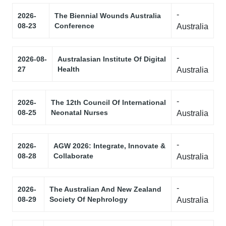
-
2026-
The Biennial Wounds Australia
08-23
Conference
Australia
-
2026-08-
Australasian Institute Of Digital
27
Health
Australia
-
2026-
The 12th Council Of International
08-25
Neonatal Nurses
Australia
-
2026-
AGW 2026: Integrate, Innovate &
08-28
Collaborate
Australia
-
2026-
The Australian And New Zealand
08-29
Society Of Nephrology
Australia