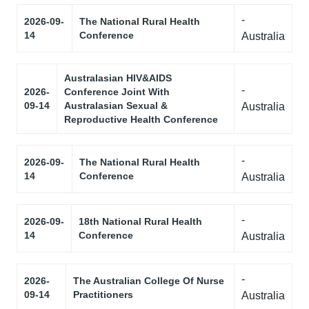
-
2026-09-
The National Rural Health
14
Conference
Australia
Australasian HIV&AIDS
-
2026-
Conference Joint With
09-14
Australasian Sexual &
Australia
Reproductive Health Conference
-
2026-09-
The National Rural Health
14
Conference
Australia
-
2026-09-
18th National Rural Health
14
Conference
Australia
-
2026-
The Australian College Of Nurse
09-14
Practitioners
Australia