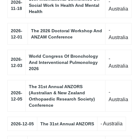
-
2026-
Social Work In Health And Mental
11-18
Australia
Health
-
2026-
The 2026 Doctoral Workshop And
12-01
ANZAM Conference
Australia
World Congress Of Bronchology
-
2026-
And Interventional Pulmonology
12-03
Australia
2026
The 31st Annual ANZORS
-
2026-
(Australian & New Zealand
12-05
Orthopaedic Research Society)
Australia
Conference
- Australia
2026-12-05
The 31st Annual ANZORS