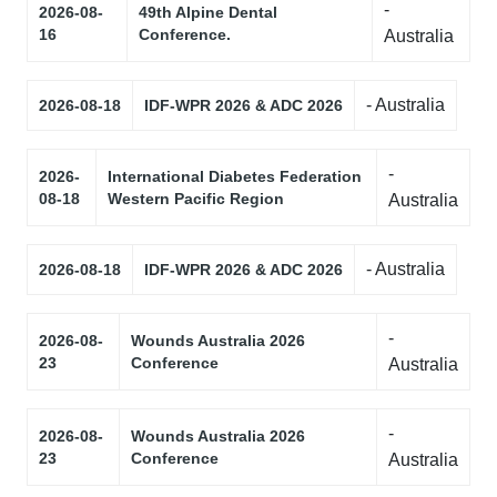
-
2026-08-
49th Alpine Dental
16
Conference.
Australia
- Australia
2026-08-18
IDF-WPR 2026 & ADC 2026
-
2026-
International Diabetes Federation
08-18
Western Pacific Region
Australia
- Australia
2026-08-18
IDF-WPR 2026 & ADC 2026
-
2026-08-
Wounds Australia 2026
23
Conference
Australia
-
2026-08-
Wounds Australia 2026
23
Conference
Australia