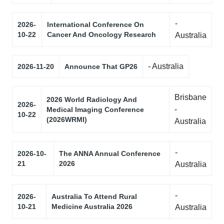
-
2026-
International Conference On
10-22
Cancer And Oncology Research
Australia
- Australia
2026-11-20
Announce That GP26
Brisbane
2026 World Radiology And
2026-
-
Medical Imaging Conference
10-22
(2026WRMI)
Australia
-
2026-10-
The ANNA Annual Conference
21
2026
Australia
-
2026-
Australia To Attend Rural
10-21
Medicine Australia 2026
Australia