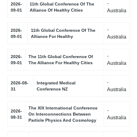
-
2026-
11th Global Conference Of The
09-01
Alliance Of Healthy Cities
Australia
-
2026-
11th Global Conference Of The
09-01
Alliance For Healthy
Australia
-
2026-
The 11th Global Conference Of
09-01
The Alliance For Healthy Cities
Australia
-
2026-08-
Integrated Medical
31
Conference NZ
Australia
The XIX International Conference
-
2026-
On Interconnections Between
08-31
Australia
Particle Physics And Cosmology