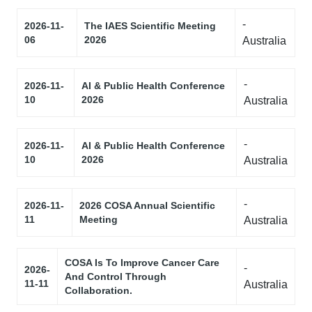
-
2026-11-
The IAES Scientific Meeting
06
2026
Australia
-
2026-11-
AI & Public Health Conference
10
2026
Australia
-
2026-11-
AI & Public Health Conference
10
2026
Australia
-
2026-11-
2026 COSA Annual Scientific
11
Meeting
Australia
COSA Is To Improve Cancer Care
-
2026-
And Control Through
11-11
Australia
Collaboration.