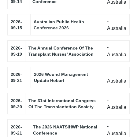
09-14
Conference
Australia
-
2026-
Australian Public Health
09-15
Conference 2026
Australia
-
2026-
The Annual Conference Of The
09-19
Transplant Nurses’ Association
Australia
-
2026-
2026 Wound Management
09-21
Update Hobart
Australia
-
2026-
The 31st International Congress
09-20
Of The Transplantation Society
Australia
-
2026-
The 2026 NAATSIHWP National
09-21
Conference
Australia