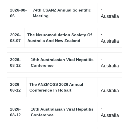
-
2026-08-
74th CSANZ Annual Scientific
06
Meeting
Australia
-
2026-
The Neuromodulation Society Of
08-07
Australia And New Zealand
Australia
-
2026-
16th Australasian Viral Hepatitis
08-12
Conference
Australia
-
2026-
The ANZMOSS 2026 Annual
08-12
Conference In Hobart
Australia
-
2026-
16th Australasian Viral Hepatitis
08-12
Conference
Australia