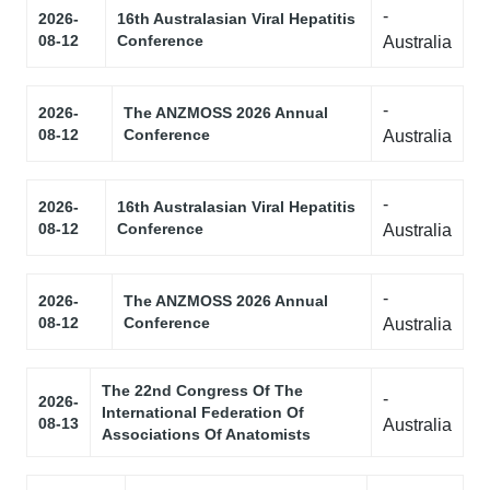
-
2026-
16th Australasian Viral Hepatitis
08-12
Conference
Australia
-
2026-
The ANZMOSS 2026 Annual
08-12
Conference
Australia
-
2026-
16th Australasian Viral Hepatitis
08-12
Conference
Australia
-
2026-
The ANZMOSS 2026 Annual
08-12
Conference
Australia
The 22nd Congress Of The
-
2026-
International Federation Of
08-13
Australia
Associations Of Anatomists