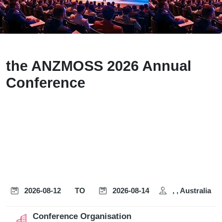
the ANZMOSS 2026 Annual
Conference
2026-08-12
TO
2026-08-14
, , Australia
Conference Organisation