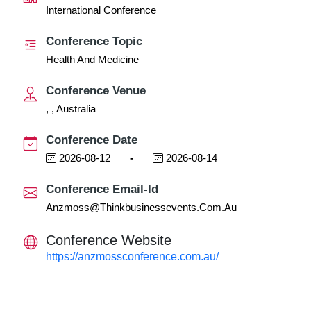
International Conference
Conference Topic
Health And Medicine
Conference Venue
, , Australia
Conference Date
2026-08-12
-
2026-08-14
Conference Email-Id
Anzmoss@thinkbusinessevents.com.au
Conference Website
https://anzmossconference.com.au/