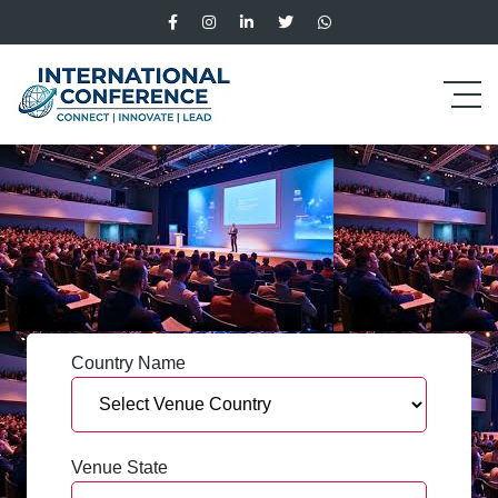
Country Name
Venue State