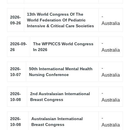
13th World Congress Of The
-
2026-
World Federation Of Pediatric
09-26
Australia
Intensive & Critical Care Societies
-
2026-09-
The WFPICCS World Congress
26
In 2026
Australia
-
2026-
50th International Mental Health
10-07
Nursing Conference
Australia
-
2026-
2nd Australasian International
10-08
Breast Congress
Australia
-
2026-
Australasian International
10-08
Breast Congress
Australia