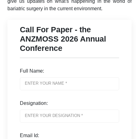
give us updates on what's happening in the world of
bariatric surgery in the current environment.
Call For Paper - the
ANZMOSS 2026 Annual
Conference
Full Name:
Designation:
Email Id: