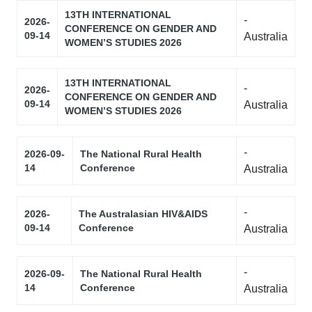
13TH INTERNATIONAL
-
2026-
CONFERENCE ON GENDER AND
09-14
Australia
WOMEN’S STUDIES 2026
13TH INTERNATIONAL
-
2026-
CONFERENCE ON GENDER AND
09-14
Australia
WOMEN’S STUDIES 2026
-
2026-09-
The National Rural Health
14
Conference
Australia
-
2026-
The Australasian HIV&AIDS
09-14
Conference
Australia
-
2026-09-
The National Rural Health
14
Conference
Australia