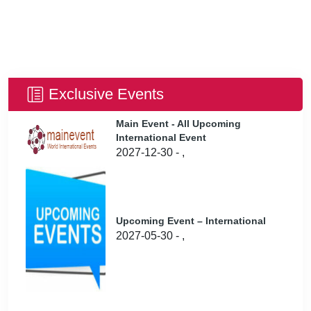
Exclusive Events
Main Event - All Upcoming
International Event
2027-12-30 - ,
Upcoming Event – International
2027-05-30 - ,