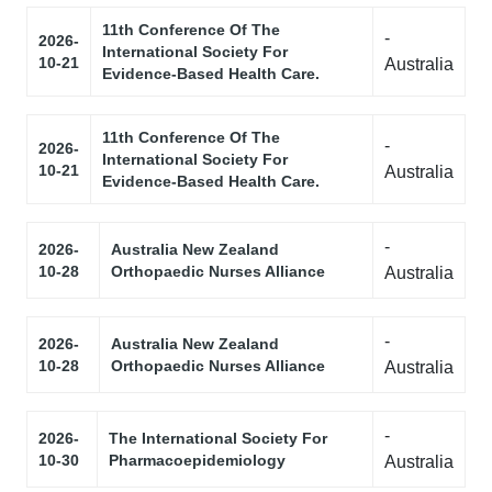
11th Conference Of The
-
2026-
International Society For
10-21
Australia
Evidence-Based Health Care.
11th Conference Of The
-
2026-
International Society For
10-21
Australia
Evidence-Based Health Care.
-
2026-
Australia New Zealand
10-28
Orthopaedic Nurses Alliance
Australia
-
2026-
Australia New Zealand
10-28
Orthopaedic Nurses Alliance
Australia
-
2026-
The International Society For
10-30
Pharmacoepidemiology
Australia