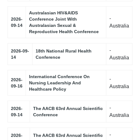
Australasian HIV&AIDS
-
2026-
Conference Joint With
09-14
Australasian Sexual &
Australia
Reproductive Health Conference
-
2026-09-
18th National Rural Health
14
Conference
Australia
International Conference On
-
2026-
Nursing Leadership And
09-16
Australia
Healthcare Policy
-
2026-
The AACB 63rd Annual Scientific
09-14
Conference
Australia
-
2026-
The AACB 63rd Annual Scientific