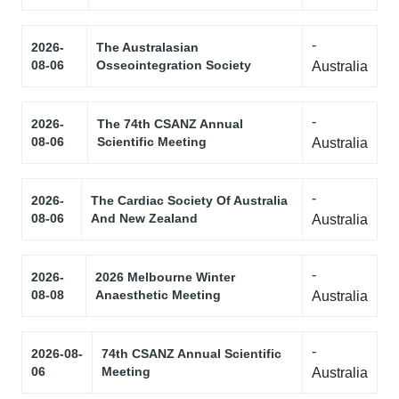
-
2026-
The Australasian
08-06
Osseointegration Society
Australia
-
2026-
The 74th CSANZ Annual
08-06
Scientific Meeting
Australia
-
2026-
The Cardiac Society Of Australia
08-06
And New Zealand
Australia
-
2026-
2026 Melbourne Winter
08-08
Anaesthetic Meeting
Australia
-
2026-08-
74th CSANZ Annual Scientific
06
Meeting
Australia