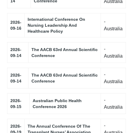
14
Conference
Australia
International Conference On
-
2026-
Nursing Leadership And
09-16
Australia
Healthcare Policy
-
2026-
The AACB 63rd Annual Scientific
09-14
Conference
Australia
-
2026-
The AACB 63rd Annual Scientific
09-14
Conference
Australia
-
2026-
Australian Public Health
09-15
Conference 2026
Australia
-
2026-
The Annual Conference Of The
09-19
Transplant Nurses’ Association
Australia