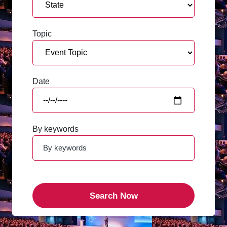
Topic
Date
By keywords