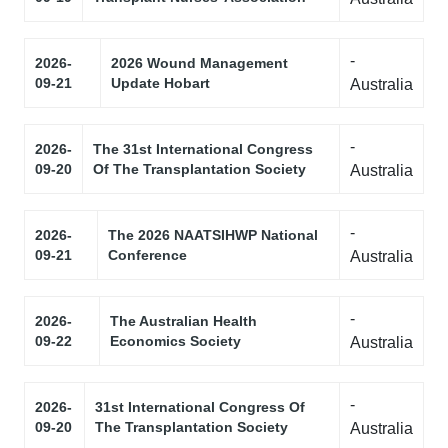
-
2026-
2026 Wound Management
09-21
Update Hobart
Australia
-
2026-
The 31st International Congress
09-20
Of The Transplantation Society
Australia
-
2026-
The 2026 NAATSIHWP National
09-21
Conference
Australia
-
2026-
The Australian Health
09-22
Economics Society
Australia
-
2026-
31st International Congress Of
09-20
The Transplantation Society
Australia