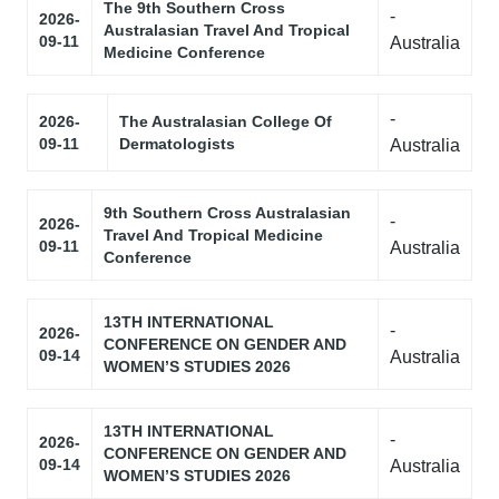
The 9th Southern Cross
-
2026-
Australasian Travel And Tropical
09-11
Australia
Medicine Conference
-
2026-
The Australasian College Of
09-11
Dermatologists
Australia
9th Southern Cross Australasian
-
2026-
Travel And Tropical Medicine
09-11
Australia
Conference
13TH INTERNATIONAL
-
2026-
CONFERENCE ON GENDER AND
09-14
Australia
WOMEN’S STUDIES 2026
13TH INTERNATIONAL
-
2026-
CONFERENCE ON GENDER AND
09-14
Australia
WOMEN’S STUDIES 2026