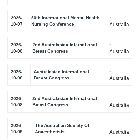
-
2026-
50th International Mental Health
10-07
Nursing Conference
Australia
-
2026-
2nd Australasian International
10-08
Breast Congress
Australia
-
2026-
Australasian International
10-08
Breast Congress
Australia
-
2026-
2nd Australasian International
10-08
Breast Congress
Australia
-
2026-
The Australian Society Of
10-09
Anaesthetists
Australia