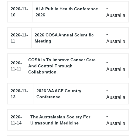
-
2026-11-
AI & Public Health Conference
10
2026
Australia
-
2026-11-
2026 COSA Annual Scientific
11
Meeting
Australia
COSA Is To Improve Cancer Care
-
2026-
And Control Through
11-11
Australia
Collaboration.
-
2026-11-
2026 WA ACE Country
13
Conference
Australia
-
2026-
The Australasian Society For
11-14
Ultrasound In Medicine
Australia