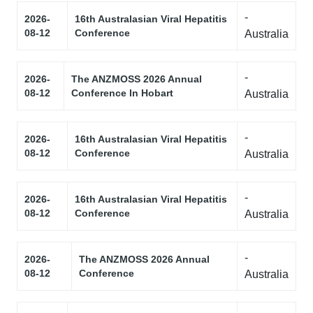
-
2026-
16th Australasian Viral Hepatitis
08-12
Conference
Australia
-
2026-
The ANZMOSS 2026 Annual
08-12
Conference In Hobart
Australia
-
2026-
16th Australasian Viral Hepatitis
08-12
Conference
Australia
-
2026-
16th Australasian Viral Hepatitis
08-12
Conference
Australia
-
2026-
The ANZMOSS 2026 Annual
08-12
Conference
Australia