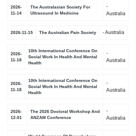
-
2026-
The Australasian Society For
11-14
Ultrasound In Medicine
Australia
- Australia
2026-11-15
The Australian Pain Society
10th International Conference On
-
2026-
Social Work In Health And Mental
11-18
Australia
Health
10th International Conference On
-
2026-
Social Work In Health And Mental
11-18
Australia
Health
-
2026-
The 2026 Doctoral Workshop And
12-01
ANZAM Conference
Australia