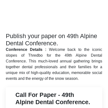
Publish your paper on 49th Alpine
Dental Conference.
Conference Details :
Welcome back to the iconic
slopes of Thredbo for the 49th Alpine Dental
Conference. This much-loved annual gathering brings
together dental professionals and their families for a
unique mix of high-quality education, memorable social
events and the energy of the snow season.
Call For Paper - 49th
Alpine Dental Conference.