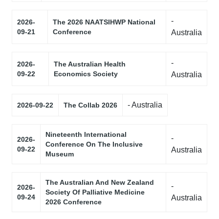
-
2026-
The 2026 NAATSIHWP National
09-21
Conference
Australia
-
2026-
The Australian Health
09-22
Economics Society
Australia
- Australia
2026-09-22
The Collab 2026
Nineteenth International
-
2026-
Conference On The Inclusive
09-22
Australia
Museum
The Australian And New Zealand
-
2026-
Society Of Palliative Medicine
09-24
Australia
2026 Conference