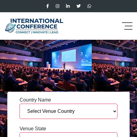
Country Name
Venue State