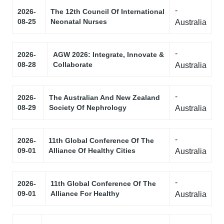
-
2026-
The 12th Council Of International
08-25
Neonatal Nurses
Australia
-
2026-
AGW 2026: Integrate, Innovate &
08-28
Collaborate
Australia
-
2026-
The Australian And New Zealand
08-29
Society Of Nephrology
Australia
-
2026-
11th Global Conference Of The
09-01
Alliance Of Healthy Cities
Australia
-
2026-
11th Global Conference Of The
09-01
Alliance For Healthy
Australia