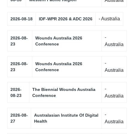
Australia
- Australia
2026-08-18
IDF-WPR 2026 & ADC 2026
-
2026-08-
Wounds Australia 2026
23
Conference
Australia
-
2026-08-
Wounds Australia 2026
23
Conference
Australia
-
2026-
The Biennial Wounds Australia
08-23
Conference
Australia
-
2026-08-
Australasian Institute Of Digital
27
Health
Australia