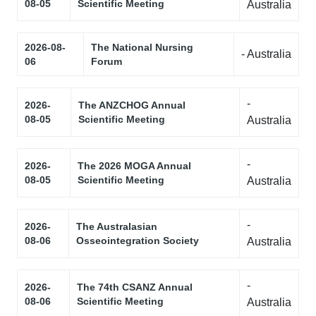
08-05
Scientific Meeting
Australia
2026-08-
The National Nursing
- Australia
06
Forum
-
2026-
The ANZCHOG Annual
08-05
Scientific Meeting
Australia
-
2026-
The 2026 MOGA Annual
08-05
Scientific Meeting
Australia
-
2026-
The Australasian
08-06
Osseointegration Society
Australia
-
2026-
The 74th CSANZ Annual
08-06
Scientific Meeting
Australia