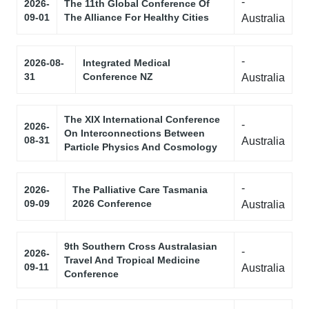
-
2026-
The 11th Global Conference Of
09-01
The Alliance For Healthy Cities
Australia
-
2026-08-
Integrated Medical
31
Conference NZ
Australia
The XIX International Conference
-
2026-
On Interconnections Between
08-31
Australia
Particle Physics And Cosmology
-
2026-
The Palliative Care Tasmania
09-09
2026 Conference
Australia
9th Southern Cross Australasian
-
2026-
Travel And Tropical Medicine
09-11
Australia
Conference