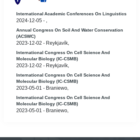
International Academic Conferences On Linguistics
2024-12-05 - ,
Annual Congress On Soil And Water Conservation
(ACSWC)
2023-12-02 - Reykjavík,
International Congress On Cell Science And
Molecular Biology (IC-CSMB)
2023-12-02 - Reykjavík,
International Congress On Cell Science And
Molecular Biology (IC-CSMB)
2023-05-01 - Braniewo,
International Congress On Cell Science And
Molecular Biology (IC-CSMB)
2023-05-01 - Braniewo,