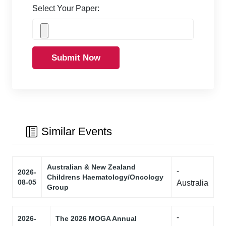
Select Your Paper:
Submit Now
Similar Events
Australian & New Zealand
-
2026-
Childrens Haematology/Oncology
08-05
Australia
Group
-
2026-
The 2026 MOGA Annual