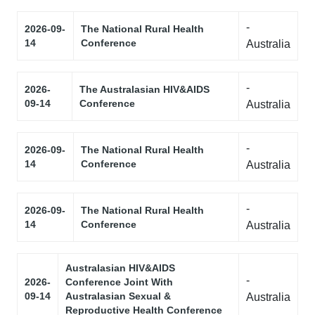
-
2026-09-
The National Rural Health
14
Conference
Australia
-
2026-
The Australasian HIV&AIDS
09-14
Conference
Australia
-
2026-09-
The National Rural Health
14
Conference
Australia
-
2026-09-
The National Rural Health
14
Conference
Australia
Australasian HIV&AIDS
-
2026-
Conference Joint With
09-14
Australasian Sexual &
Australia
Reproductive Health Conference