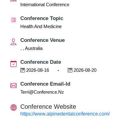
International Conference
Conference Topic
Health And Medicine
Conference Venue
, , Australia
Conference Date
2026-08-16
-
2026-08-20
Conference Email-Id
Terri@conference.nz
Conference Website
https://www.alpinedentalconference.com/