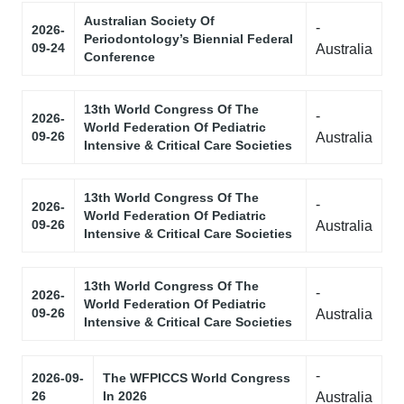
Australian Society Of
-
2026-
Periodontology’s Biennial Federal
09-24
Australia
Conference
13th World Congress Of The
-
2026-
World Federation Of Pediatric
09-26
Australia
Intensive & Critical Care Societies
13th World Congress Of The
-
2026-
World Federation Of Pediatric
09-26
Australia
Intensive & Critical Care Societies
13th World Congress Of The
-
2026-
World Federation Of Pediatric
09-26
Australia
Intensive & Critical Care Societies
-
2026-09-
The WFPICCS World Congress
26
In 2026
Australia