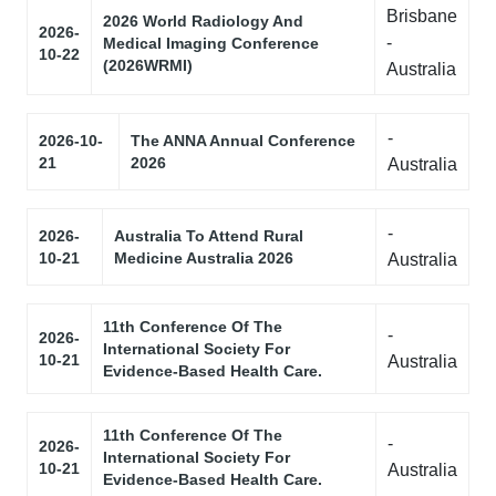
Brisbane
2026 World Radiology And
2026-
-
Medical Imaging Conference
10-22
(2026WRMI)
Australia
-
2026-10-
The ANNA Annual Conference
21
2026
Australia
-
2026-
Australia To Attend Rural
10-21
Medicine Australia 2026
Australia
11th Conference Of The
-
2026-
International Society For
10-21
Australia
Evidence-Based Health Care.
11th Conference Of The
-
2026-
International Society For
10-21
Australia
Evidence-Based Health Care.