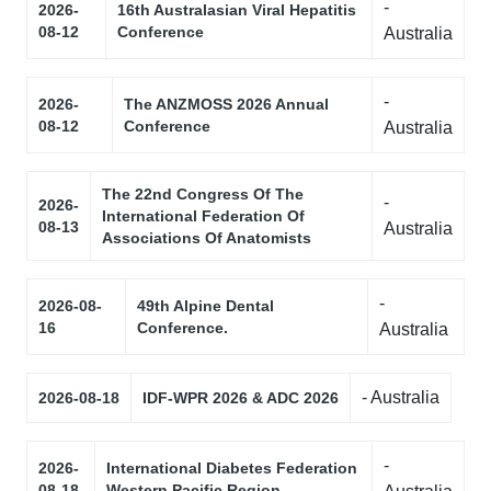
-
2026-
16th Australasian Viral Hepatitis
08-12
Conference
Australia
-
2026-
The ANZMOSS 2026 Annual
08-12
Conference
Australia
The 22nd Congress Of The
-
2026-
International Federation Of
08-13
Australia
Associations Of Anatomists
-
2026-08-
49th Alpine Dental
16
Conference.
Australia
- Australia
2026-08-18
IDF-WPR 2026 & ADC 2026
-
2026-
International Diabetes Federation
08-18
Western Pacific Region