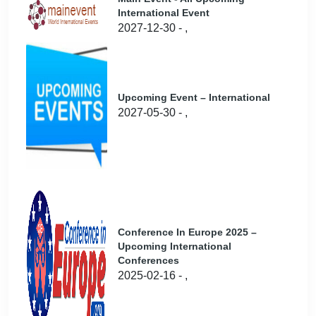
International Event
2027-12-30 - ,
Upcoming Event – International
2027-05-30 - ,
Conference In Europe 2025 –
Upcoming International
Conferences
2025-02-16 - ,