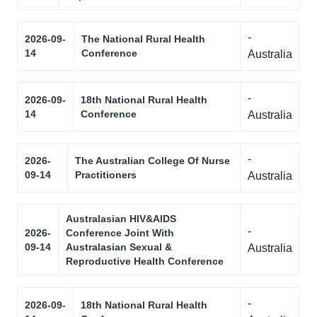
-
2026-09-
The National Rural Health
14
Conference
Australia
-
2026-09-
18th National Rural Health
14
Conference
Australia
-
2026-
The Australian College Of Nurse
09-14
Practitioners
Australia
Australasian HIV&AIDS
-
2026-
Conference Joint With
09-14
Australasian Sexual &
Australia
Reproductive Health Conference
-
2026-09-
18th National Rural Health