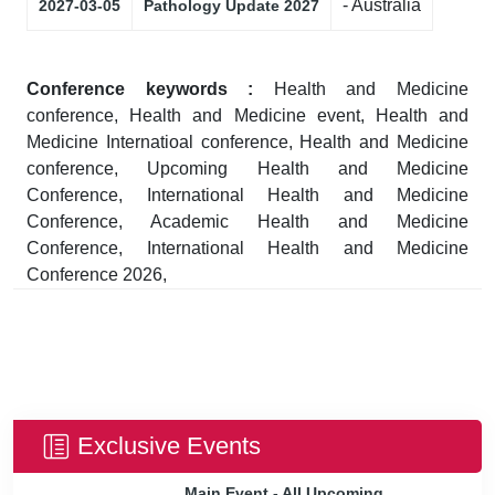
- Australia
2027-03-05
Pathology Update 2027
Conference keywords :
Health and Medicine
conference, Health and Medicine event, Health and
Medicine Internatioal conference, Health and Medicine
conference, Upcoming Health and Medicine
Conference, International Health and Medicine
Conference, Academic Health and Medicine
Conference, International Health and Medicine
Conference 2026,
Exclusive Events
Main Event - All Upcoming