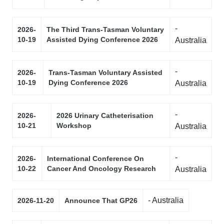
-
2026-
The Third Trans-Tasman Voluntary
10-19
Assisted Dying Conference 2026
Australia
-
2026-
Trans-Tasman Voluntary Assisted
10-19
Dying Conference 2026
Australia
-
2026-
2026 Urinary Catheterisation
10-21
Workshop
Australia
-
2026-
International Conference On
10-22
Cancer And Oncology Research
Australia
- Australia
2026-11-20
Announce That GP26