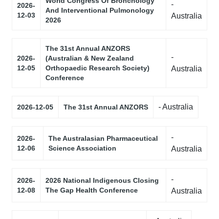
World Congress Of Bronchology
-
2026-
And Interventional Pulmonology
12-03
Australia
2026
The 31st Annual ANZORS
-
2026-
(Australian & New Zealand
12-05
Orthopaedic Research Society)
Australia
Conference
- Australia
2026-12-05
The 31st Annual ANZORS
-
2026-
The Australasian Pharmaceutical
12-06
Science Association
Australia
-
2026-
2026 National Indigenous Closing
12-08
The Gap Health Conference
Australia