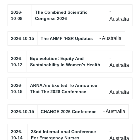
-
2026-
The Combined Scientific
10-08
Congress 2026
Australia
- Australia
2026-10-15
The ANMF 'HSR Updates
-
2026-
Equivolution: Equity And
10-12
Sustainability In Women’s Health
Australia
-
2026-
ARNA Are Excited To Announce
10-15
That The 2026 Conference
Australia
- Australia
2026-10-15
CHANGE 2026 Conference
-
2026-
23nd International Conference
10-14
For Emergency Nurses
Australia