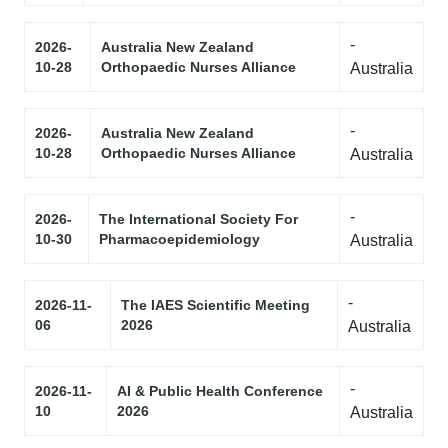
-
2026-
Australia New Zealand
10-28
Orthopaedic Nurses Alliance
Australia
-
2026-
Australia New Zealand
10-28
Orthopaedic Nurses Alliance
Australia
-
2026-
The International Society For
10-30
Pharmacoepidemiology
Australia
-
2026-11-
The IAES Scientific Meeting
06
2026
Australia
-
2026-11-
AI & Public Health Conference
10
2026
Australia