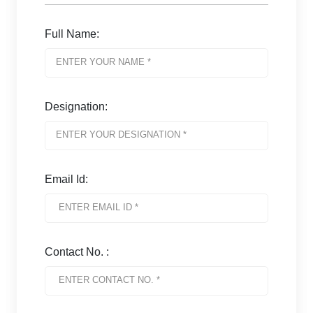
Full Name:
Designation:
Email Id:
Contact No. :