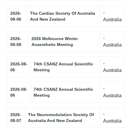
-
2026-
The Cardiac Society Of Australia
08-06
And New Zealand
Australia
-
2026-
2026 Melbourne Winter
08-08
Anaesthetic Meeting
Australia
-
2026-08-
74th CSANZ Annual Scientific
06
Meeting
Australia
-
2026-08-
74th CSANZ Annual Scientific
06
Meeting
Australia
-
2026-
The Neuromodulation Society Of
08-07
Australia And New Zealand
Australia