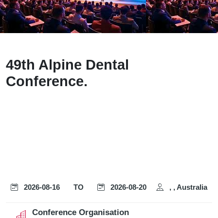
49th Alpine Dental
Conference.
2026-08-16
TO
2026-08-20
, , Australia
Conference Organisation