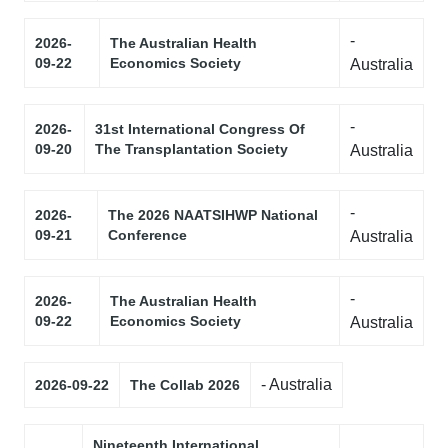
-
2026-
The Australian Health
09-22
Economics Society
Australia
-
2026-
31st International Congress Of
09-20
The Transplantation Society
Australia
-
2026-
The 2026 NAATSIHWP National
09-21
Conference
Australia
-
2026-
The Australian Health
09-22
Economics Society
Australia
- Australia
2026-09-22
The Collab 2026
Nineteenth International