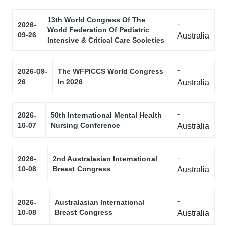
13th World Congress Of The
-
2026-
World Federation Of Pediatric
09-26
Australia
Intensive & Critical Care Societies
-
2026-09-
The WFPICCS World Congress
26
In 2026
Australia
-
2026-
50th International Mental Health
10-07
Nursing Conference
Australia
-
2026-
2nd Australasian International
10-08
Breast Congress
Australia
-
2026-
Australasian International
10-08
Breast Congress
Australia