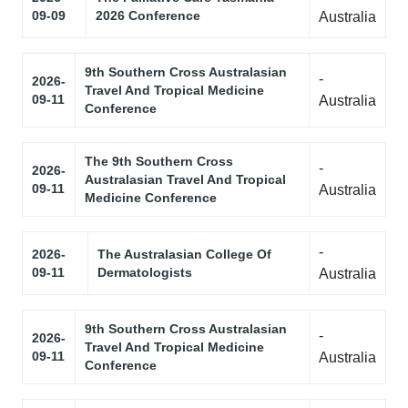
09-09
2026 Conference
Australia
9th Southern Cross Australasian
-
2026-
Travel And Tropical Medicine
09-11
Australia
Conference
The 9th Southern Cross
-
2026-
Australasian Travel And Tropical
09-11
Australia
Medicine Conference
-
2026-
The Australasian College Of
09-11
Dermatologists
Australia
9th Southern Cross Australasian
-
2026-
Travel And Tropical Medicine
09-11
Australia
Conference