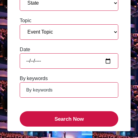
Topic
Date
By keywords