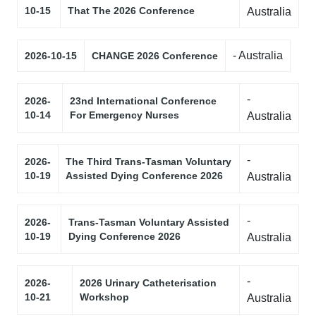
10-15
That The 2026 Conference
Australia
- Australia
2026-10-15
CHANGE 2026 Conference
-
2026-
23nd International Conference
10-14
For Emergency Nurses
Australia
-
2026-
The Third Trans-Tasman Voluntary
10-19
Assisted Dying Conference 2026
Australia
-
2026-
Trans-Tasman Voluntary Assisted
10-19
Dying Conference 2026
Australia
-
2026-
2026 Urinary Catheterisation
10-21
Workshop
Australia