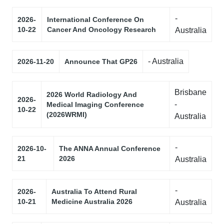
-
2026-
International Conference On
10-22
Cancer And Oncology Research
Australia
- Australia
2026-11-20
Announce That GP26
Brisbane
2026 World Radiology And
2026-
-
Medical Imaging Conference
10-22
(2026WRMI)
Australia
-
2026-10-
The ANNA Annual Conference
21
2026
Australia
-
2026-
Australia To Attend Rural
10-21
Medicine Australia 2026
Australia