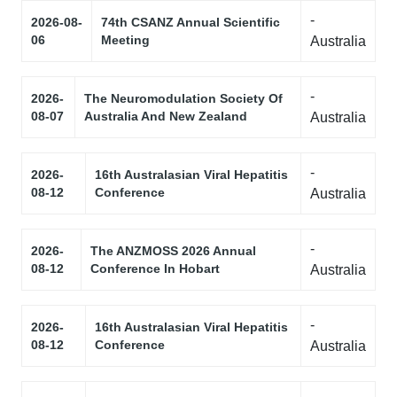
-
2026-08-
74th CSANZ Annual Scientific
06
Meeting
Australia
-
2026-
The Neuromodulation Society Of
08-07
Australia And New Zealand
Australia
-
2026-
16th Australasian Viral Hepatitis
08-12
Conference
Australia
-
2026-
The ANZMOSS 2026 Annual
08-12
Conference In Hobart
Australia
-
2026-
16th Australasian Viral Hepatitis
08-12
Conference
Australia