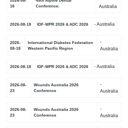
2026-08-
49th Alpine Dental
16
Conference.
Australia
- Australia
2026-08-18
IDF-WPR 2026 & ADC 2026
-
2026-
International Diabetes Federation
08-18
Western Pacific Region
Australia
- Australia
2026-08-18
IDF-WPR 2026 & ADC 2026
-
2026-08-
Wounds Australia 2026
23
Conference
Australia
-
2026-08-
Wounds Australia 2026
23
Conference
Australia