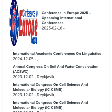
Conference In Europe 2025 –
Upcoming International
Conferences
2025-02-16 - ,
International Academic Conferences On Linguistics
2024-12-05 - ,
Annual Congress On Soil And Water Conservation
(ACSWC)
2023-12-02 - Reykjavík,
International Congress On Cell Science And
Molecular Biology (IC-CSMB)
2023-12-02 - Reykjavík,
International Congress On Cell Science And
Molecular Biology (IC-CSMB)