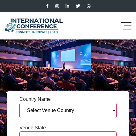
Country Name
Venue State