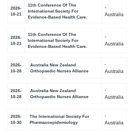
11th Conference Of The
-
2026-
International Society For
10-21
Australia
Evidence-Based Health Care.
11th Conference Of The
-
2026-
International Society For
10-21
Australia
Evidence-Based Health Care.
-
2026-
Australia New Zealand
10-28
Orthopaedic Nurses Alliance
Australia
-
2026-
Australia New Zealand
10-28
Orthopaedic Nurses Alliance
Australia
-
2026-
The International Society For
10-30
Pharmacoepidemiology
Australia