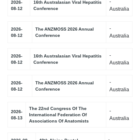
-
2026-
16th Australasian Viral Hepatitis
08-12
Conference
Australia
-
2026-
The ANZMOSS 2026 Annual
08-12
Conference
Australia
-
2026-
16th Australasian Viral Hepatitis
08-12
Conference
Australia
-
2026-
The ANZMOSS 2026 Annual
08-12
Conference
Australia
The 22nd Congress Of The
-
2026-
International Federation Of
08-13
Australia
Associations Of Anatomists
-