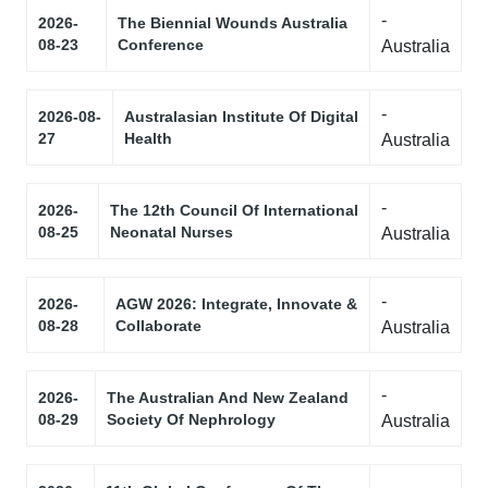
-
2026-
The Biennial Wounds Australia
08-23
Conference
Australia
-
2026-08-
Australasian Institute Of Digital
27
Health
Australia
-
2026-
The 12th Council Of International
08-25
Neonatal Nurses
Australia
-
2026-
AGW 2026: Integrate, Innovate &
08-28
Collaborate
Australia
-
2026-
The Australian And New Zealand
08-29
Society Of Nephrology
Australia