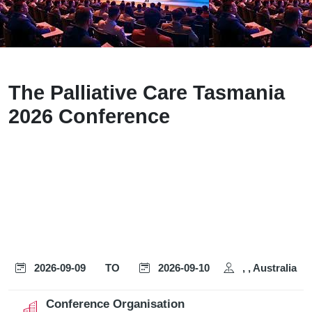
The Palliative Care Tasmania
2026 Conference
2026-09-09
TO
2026-09-10
, , Australia
Conference Organisation