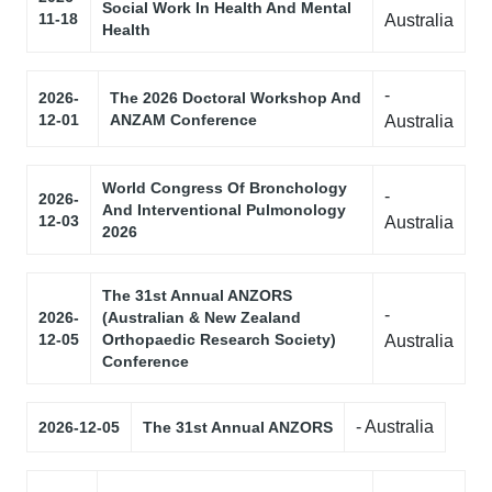
Social Work In Health And Mental
11-18
Australia
Health
-
2026-
The 2026 Doctoral Workshop And
12-01
ANZAM Conference
Australia
World Congress Of Bronchology
-
2026-
And Interventional Pulmonology
12-03
Australia
2026
The 31st Annual ANZORS
-
2026-
(Australian & New Zealand
12-05
Orthopaedic Research Society)
Australia
Conference
- Australia
2026-12-05
The 31st Annual ANZORS