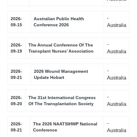
-
2026-
Australian Public Health
09-15
Conference 2026
Australia
-
2026-
The Annual Conference Of The
09-19
Transplant Nurses’ Association
Australia
-
2026-
2026 Wound Management
09-21
Update Hobart
Australia
-
2026-
The 31st International Congress
09-20
Of The Transplantation Society
Australia
-
2026-
The 2026 NAATSIHWP National
09-21
Conference
Australia