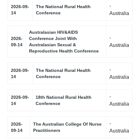
-
2026-09-
The National Rural Health
14
Conference
Australia
Australasian HIV&AIDS
-
2026-
Conference Joint With
09-14
Australasian Sexual &
Australia
Reproductive Health Conference
-
2026-09-
The National Rural Health
14
Conference
Australia
-
2026-09-
18th National Rural Health
14
Conference
Australia
-
2026-
The Australian College Of Nurse
09-14
Practitioners
Australia