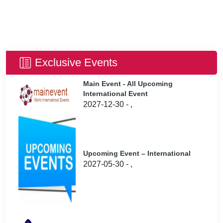
Exclusive Events
Main Event - All Upcoming
International Event
2027-12-30 - ,
Upcoming Event – International
2027-05-30 - ,