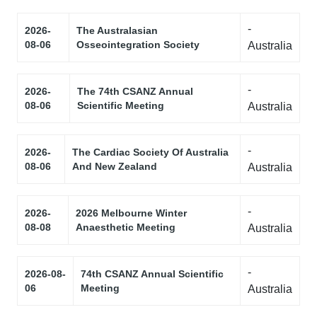
-
2026-
The Australasian
08-06
Osseointegration Society
Australia
-
2026-
The 74th CSANZ Annual
08-06
Scientific Meeting
Australia
-
2026-
The Cardiac Society Of Australia
08-06
And New Zealand
Australia
-
2026-
2026 Melbourne Winter
08-08
Anaesthetic Meeting
Australia
-
2026-08-
74th CSANZ Annual Scientific
06
Meeting
Australia