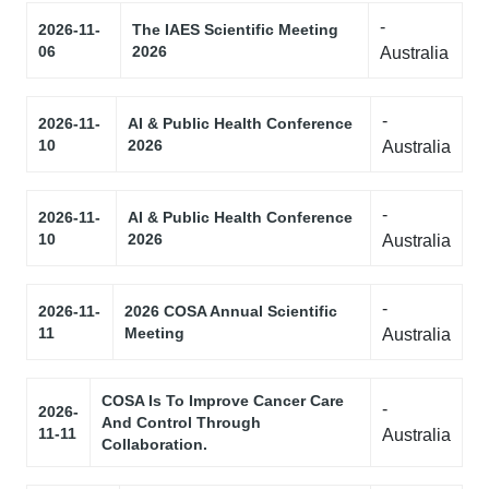
-
2026-11-
The IAES Scientific Meeting
06
2026
Australia
-
2026-11-
AI & Public Health Conference
10
2026
Australia
-
2026-11-
AI & Public Health Conference
10
2026
Australia
-
2026-11-
2026 COSA Annual Scientific
11
Meeting
Australia
COSA Is To Improve Cancer Care
-
2026-
And Control Through
11-11
Australia
Collaboration.