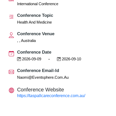
International Conference
Conference Topic
Health And Medicine
Conference Venue
, , Australia
Conference Date
2026-09-09
-
2026-09-10
Conference Email-Id
Naomi@eventsphere.com.au
Conference Website
https://taspallcareconference.com.au/