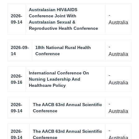
Australasian HIV&AIDS
-
2026-
Conference Joint With
09-14
Australasian Sexual &
Australia
Reproductive Health Conference
-
2026-09-
18th National Rural Health
14
Conference
Australia
International Conference On
-
2026-
Nursing Leadership And
09-16
Australia
Healthcare Policy
-
2026-
The AACB 63rd Annual Scientific
09-14
Conference
Australia
-
2026-
The AACB 63rd Annual Scientific
09-14
Conference
Australia