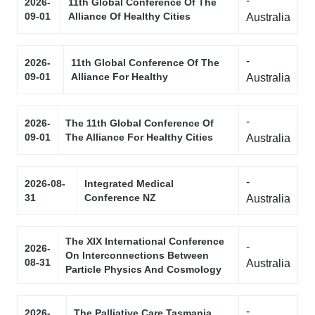
-
2026-
11th Global Conference Of The
09-01
Alliance Of Healthy Cities
Australia
-
2026-
11th Global Conference Of The
09-01
Alliance For Healthy
Australia
-
2026-
The 11th Global Conference Of
09-01
The Alliance For Healthy Cities
Australia
-
2026-08-
Integrated Medical
31
Conference NZ
Australia
The XIX International Conference
-
2026-
On Interconnections Between
08-31
Australia
Particle Physics And Cosmology
-
2026-
The Palliative Care Tasmania