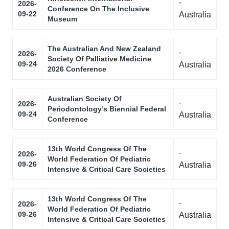
-
2026-
Conference On The Inclusive
09-22
Australia
Museum
The Australian And New Zealand
-
2026-
Society Of Palliative Medicine
09-24
Australia
2026 Conference
Australian Society Of
-
2026-
Periodontology’s Biennial Federal
09-24
Australia
Conference
13th World Congress Of The
-
2026-
World Federation Of Pediatric
09-26
Australia
Intensive & Critical Care Societies
13th World Congress Of The
-
2026-
World Federation Of Pediatric
09-26
Australia
Intensive & Critical Care Societies