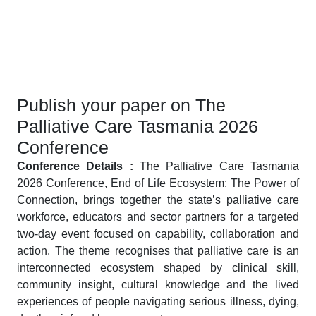
Publish your paper on The
Palliative Care Tasmania 2026
Conference
Conference Details :
The Palliative Care Tasmania
2026 Conference, End of Life Ecosystem: The Power of
Connection, brings together the state’s palliative care
workforce, educators and sector partners for a targeted
two-day event focused on capability, collaboration and
action. The theme recognises that palliative care is an
interconnected ecosystem shaped by clinical skill,
community insight, cultural knowledge and the lived
experiences of people navigating serious illness, dying,