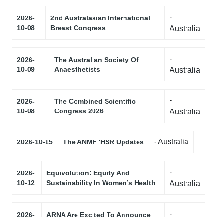
-
2026-
2nd Australasian International
10-08
Breast Congress
Australia
-
2026-
The Australian Society Of
10-09
Anaesthetists
Australia
-
2026-
The Combined Scientific
10-08
Congress 2026
Australia
- Australia
2026-10-15
The ANMF 'HSR Updates
-
2026-
Equivolution: Equity And
10-12
Sustainability In Women’s Health
Australia
-
2026-
ARNA Are Excited To Announce