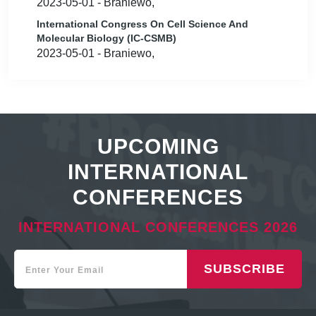
2023-05-01 - Braniewo,
International Congress On Cell Science And
Molecular Biology (IC-CSMB)
2023-05-01 - Braniewo,
UPCOMING
INTERNATIONAL
CONFERENCES
INTERNATIONAL CONFERENCES 2026
SUBSCRIBE