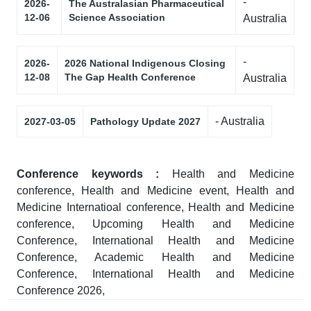
-
2026-
The Australasian Pharmaceutical
12-06
Science Association
Australia
-
2026-
2026 National Indigenous Closing
12-08
The Gap Health Conference
Australia
- Australia
2027-03-05
Pathology Update 2027
Conference keywords :
Health and Medicine
conference, Health and Medicine event, Health and
Medicine Internatioal conference, Health and Medicine
conference, Upcoming Health and Medicine
Conference, International Health and Medicine
Conference, Academic Health and Medicine
Conference, International Health and Medicine
Conference 2026,