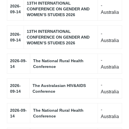
13TH INTERNATIONAL
-
2026-
CONFERENCE ON GENDER AND
09-14
Australia
WOMEN’S STUDIES 2026
13TH INTERNATIONAL
-
2026-
CONFERENCE ON GENDER AND
09-14
Australia
WOMEN’S STUDIES 2026
-
2026-09-
The National Rural Health
14
Conference
Australia
-
2026-
The Australasian HIV&AIDS
09-14
Conference
Australia
-
2026-09-
The National Rural Health
14
Conference
Australia