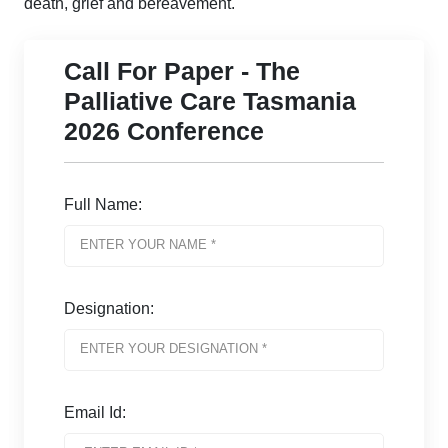
death, grief and bereavement.
Call For Paper - The
Palliative Care Tasmania
2026 Conference
Full Name:
Designation:
Email Id: