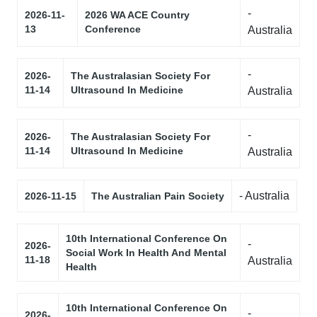
-
2026-11-
2026 WA ACE Country
13
Conference
Australia
-
2026-
The Australasian Society For
11-14
Ultrasound In Medicine
Australia
-
2026-
The Australasian Society For
11-14
Ultrasound In Medicine
Australia
- Australia
2026-11-15
The Australian Pain Society
10th International Conference On
-
2026-
Social Work In Health And Mental
11-18
Australia
Health
10th International Conference On
-
2026-