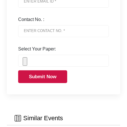
Contact No. :
Select Your Paper:
Submit Now
Similar Events