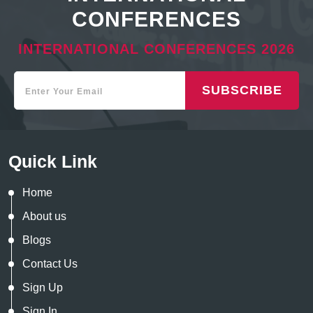
CONFERENCES
INTERNATIONAL CONFERENCES 2026
SUBSCRIBE
Quick Link
Home
About us
Blogs
Contact Us
Sign Up
Sign In