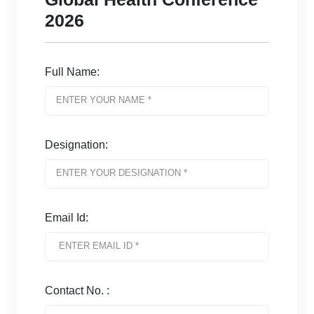
2026
Full Name:
Designation:
Email Id:
Contact No. :