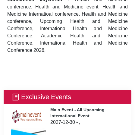
conference, Health and Medicine event, Health and
Medicine Internatioal conference, Health and Medicine
conference, Upcoming Health and Medicine
Conference, International Health and Medicine
Conference, Academic Health and Medicine
Conference, International Health and Medicine
Conference 2026,
Exclusive Events
Main Event - All Upcoming
International Event
2027-12-30 - ,