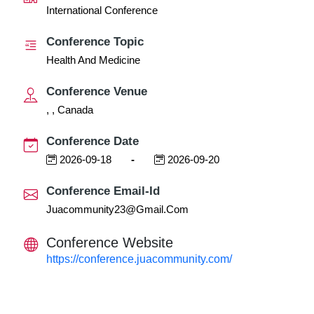
International Conference
Conference Topic
Health And Medicine
Conference Venue
, , Canada
Conference Date
2026-09-18
-
2026-09-20
Conference Email-Id
Juacommunity23@gmail.com
Conference Website
https://conference.juacommunity.com/