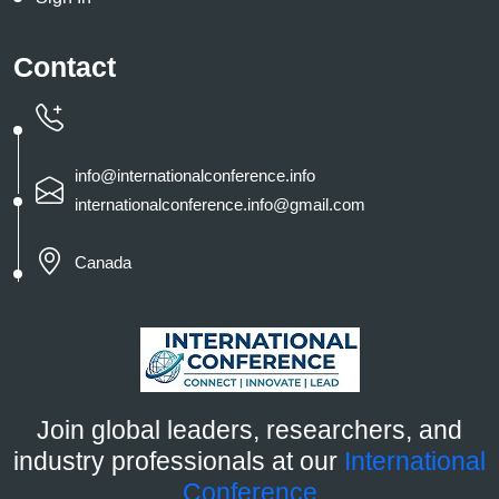
Contact
info@internationalconference.info
internationalconference.info@gmail.com
Canada
Join global leaders, researchers, and
industry professionals at our
International
Conference