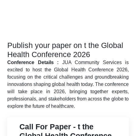
Publish your paper on t the Global
Health Conference 2026
Conference Details :
JUA Community Services is
excited to host the Global Health Conference 2026,
focusing on the critical challenges and groundbreaking
innovations shaping global health today. The conference
will take place in 2026, bringing together experts,
professionals, and stakeholders from across the globe to
explore the future of healthcare.
Call For Paper - t the
Global Health Conference