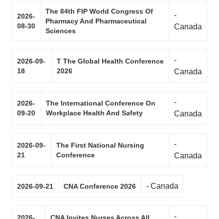
The 84th FIP World Congress Of
-
2026-
Pharmacy And Pharmaceutical
08-30
Canada
Sciences
-
2026-09-
T The Global Health Conference
18
2026
Canada
-
2026-
The International Conference On
09-20
Workplace Health And Safety
Canada
-
2026-09-
The First National Nursing
21
Conference
Canada
- Canada
2026-09-21
CNA Conference 2026
-
2026-
CNA Invites Nurses Across All