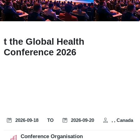
t the Global Health
Conference 2026
2026-09-18
TO
2026-09-20
, , Canada
Conference Organisation