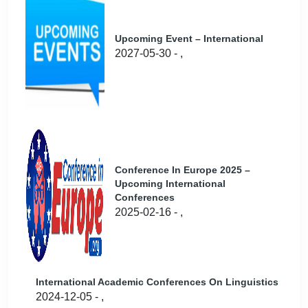
Upcoming Event – International
2027-05-30 - ,
Conference In Europe 2025 –
Upcoming International
Conferences
2025-02-16 - ,
International Academic Conferences On Linguistics
2024-12-05 - ,