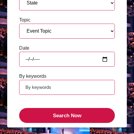
Topic
Date
By keywords