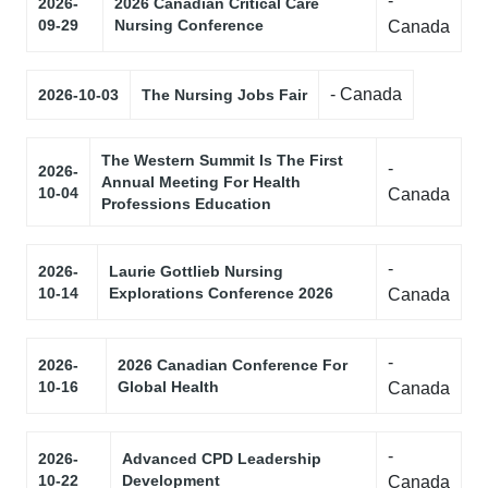
-
2026-
2026 Canadian Critical Care
09-29
Nursing Conference
Canada
- Canada
2026-10-03
The Nursing Jobs Fair
The Western Summit Is The First
-
2026-
Annual Meeting For Health
10-04
Canada
Professions Education
-
2026-
Laurie Gottlieb Nursing
10-14
Explorations Conference 2026
Canada
-
2026-
2026 Canadian Conference For
10-16
Global Health
Canada
-
2026-
Advanced CPD Leadership
10-22
Development
Canada