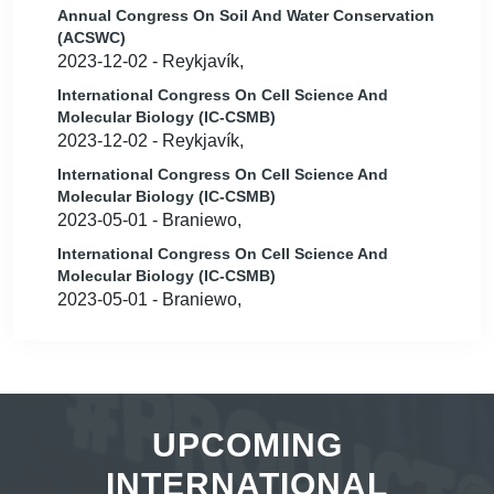
Annual Congress On Soil And Water Conservation
(ACSWC)
2023-12-02 - Reykjavík,
International Congress On Cell Science And
Molecular Biology (IC-CSMB)
2023-12-02 - Reykjavík,
International Congress On Cell Science And
Molecular Biology (IC-CSMB)
2023-05-01 - Braniewo,
International Congress On Cell Science And
Molecular Biology (IC-CSMB)
2023-05-01 - Braniewo,
UPCOMING
INTERNATIONAL