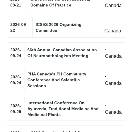
09-21
Domains Of Practice
Canada
-
2026-09-
ICSES 2026 Organizing
22
Committee
Canada
-
2026-
66th Annual Canadian Association
09-24
Of Neuropathologists Meeting
Canada
PHA Canada’s PH Community
-
2026-
Conference And Scientific
09-24
Canada
Sessions
International Conference On
-
2026-
Ayurveda, Traditional Medicine And
09-29
Canada
Medicinal Plants