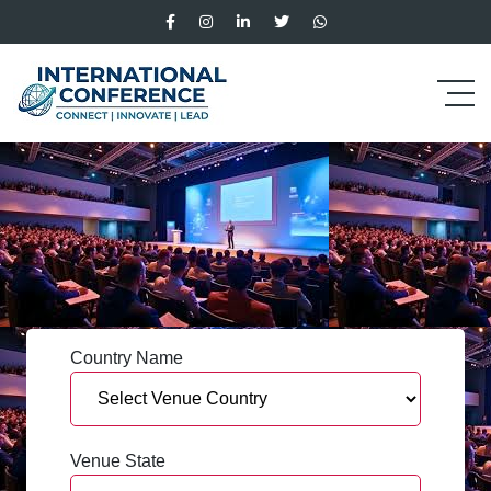
Country Name
Venue State