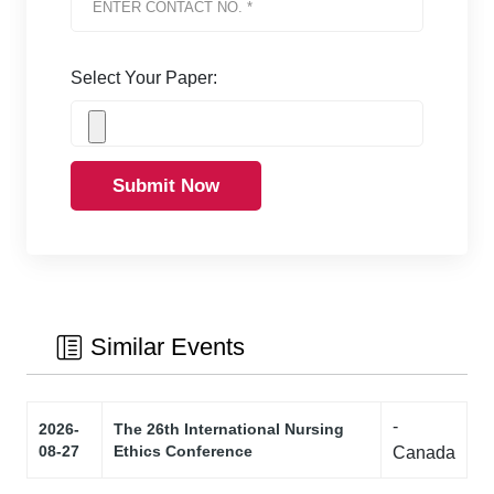
Select Your Paper:
Submit Now
Similar Events
-
2026-
The 26th International Nursing
08-27
Ethics Conference
Canada