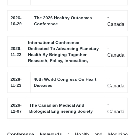
-
2026-
The 2026 Healthy Outcomes
10-29
Conference
Canada
International Conference
-
2026-
Dedicated To Advancing Planetary
11-22
Health By Bringing Together
Canada
Research, Policy, Innovation,
-
2026-
40th World Congress On Heart
11-23
Diseases
Canada
-
2026-
The Canadian Medical And
12-07
Biological Engineering Society
Canada
Conference keywords :
Health and Medicine