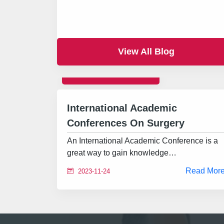
View All Blog
INTERNATIONAL
International Academic
Conferences On Surgery
An International Academic Conference is a
great way to gain knowledge…
Read Mor
2023-11-24