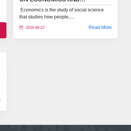
Economics is the study of social science
that studies how people,…
Read More
2025-09-22
e