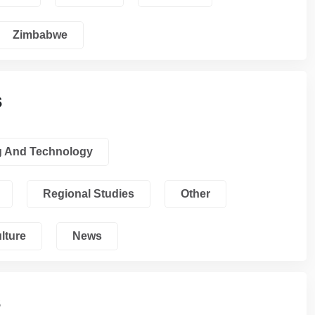
Zimbabwe
s
g And Technology
Regional Studies
Other
lture
News
s