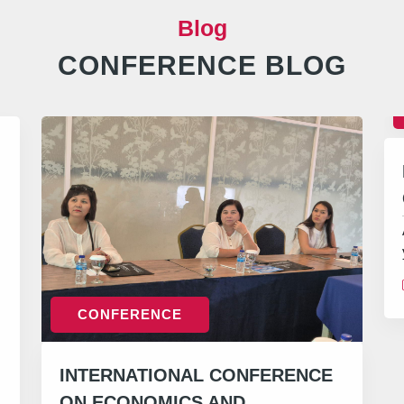
Blog
CONFERENCE BLOG
CONFERENCE
INTERNATIONAL CONFERENCE
ON ECONOMICS AND…