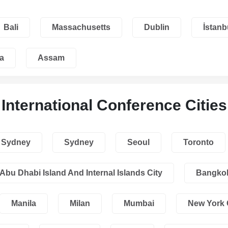
Bali
Massachusetts
Dublin
İstanb
a
Assam
International Conference Cities
Sydney
Sydney
Seoul
Toronto
Abu Dhabi Island And Internal Islands City
Bangko
Manila
Milan
Mumbai
New York 