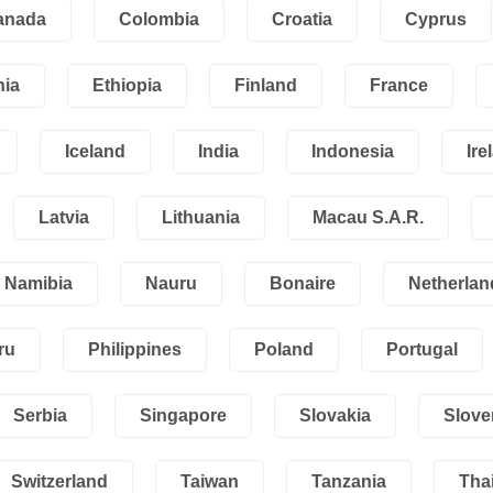
anada
Colombia
Croatia
Cyprus
nia
Ethiopia
Finland
France
Iceland
India
Indonesia
Ire
Latvia
Lithuania
Macau S.A.R.
Namibia
Nauru
Bonaire
Netherlan
ru
Philippines
Poland
Portugal
Serbia
Singapore
Slovakia
Slove
Switzerland
Taiwan
Tanzania
Tha