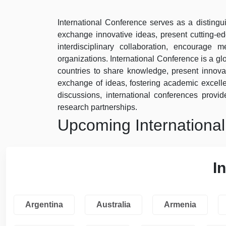
International Conference serves as a distingui
exchange innovative ideas, present cutting-e
interdisciplinary collaboration, encourage
organizations. International Conference is a gl
countries to share knowledge, present innovat
exchange of ideas, fostering academic excel
discussions, international conferences provide
research partnerships.
Upcoming Internationa
I
Argentina
Australia
Armenia