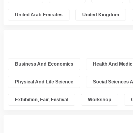
United Arab Emirates
United Kingdom
Business And Economics
Health And Medic
Physical And Life Science
Social Sciences 
Exhibition, Fair, Festival
Workshop