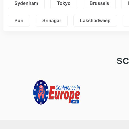
Sydenham
Tokyo
Brussels
Puri
Srinagar
Lakshadweep
SC