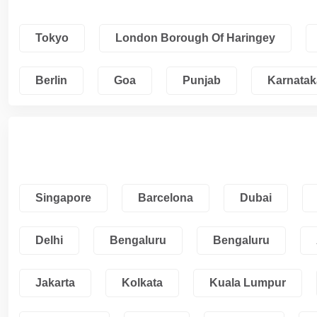
Tokyo
London Borough Of Haringey
Berlin
Goa
Punjab
Karnatak
Singapore
Barcelona
Dubai
Delhi
Bengaluru
Bengaluru
Jakarta
Kolkata
Kuala Lumpur