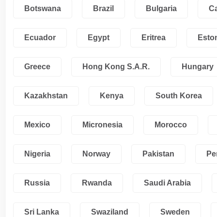
Botswana
Brazil
Bulgaria
C
Ecuador
Egypt
Eritrea
Esto
Greece
Hong Kong S.A.R.
Hungary
Kazakhstan
Kenya
South Korea
Mexico
Micronesia
Morocco
Nigeria
Norway
Pakistan
Pe
Russia
Rwanda
Saudi Arabia
Sri Lanka
Swaziland
Sweden