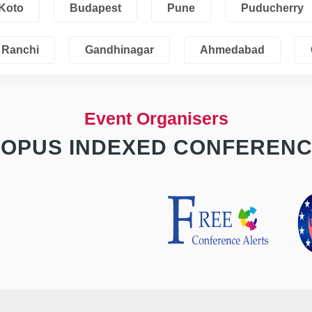
Koto
Budapest
Pune
Puducherry
Ranchi
Gandhinagar
Ahmedabad
Event Organisers
OPUS INDEXED CONFEREN