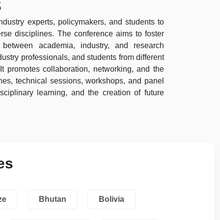
s
industry experts, policymakers, and students to
se disciplines. The conference aims to foster
ps between academia, industry, and research
ustry professionals, and students from different
It promotes collaboration, networking, and the
es, technical sessions, workshops, and panel
sciplinary learning, and the creation of future
es
ze
Bhutan
Bolivia