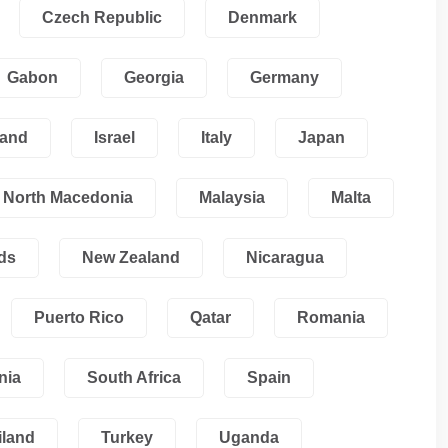
Czech Republic
Denmark
Gabon
Georgia
Germany
land
Israel
Italy
Japan
North Macedonia
Malaysia
Malta
ds
New Zealand
Nicaragua
Puerto Rico
Qatar
Romania
nia
South Africa
Spain
iland
Turkey
Uganda