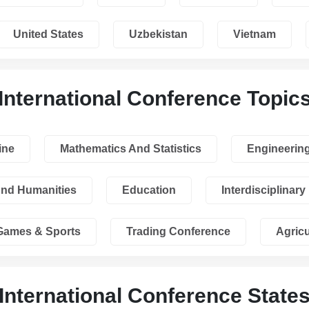
United States
Uzbekistan
Vietnam
International Conference Topic
ine
Mathematics And Statistics
Engineerin
And Humanities
Education
Interdisciplinary
Games & Sports
Trading Conference
Agricu
International Conference State