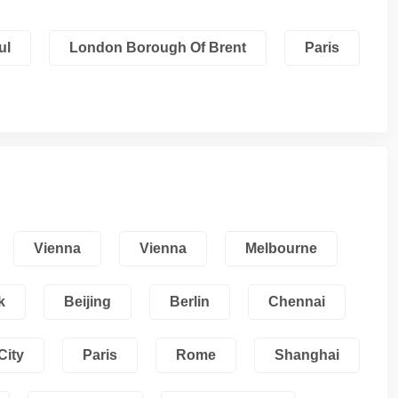
ul
London Borough Of Brent
Paris
Vienna
Vienna
Melbourne
k
Beijing
Berlin
Chennai
City
Paris
Rome
Shanghai