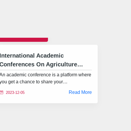
CONFERENCE
International Academic
Conferences On Agriculture…
An academic conference is a platform where
you get a chance to share your…
Read More
2023-12-05