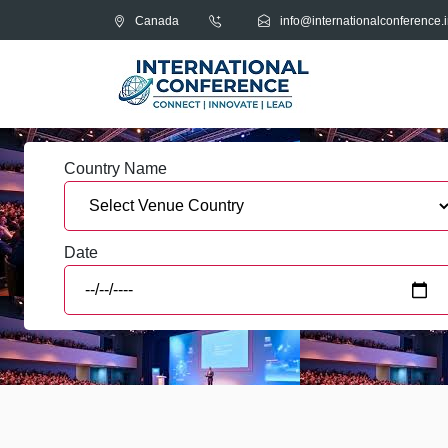
Canada
info@internationalconference.i
Country Name
Date