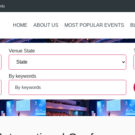
nfo
HOME
ABOUT US
MOST POPULAR EVENTS
B
Venue State
By keywords