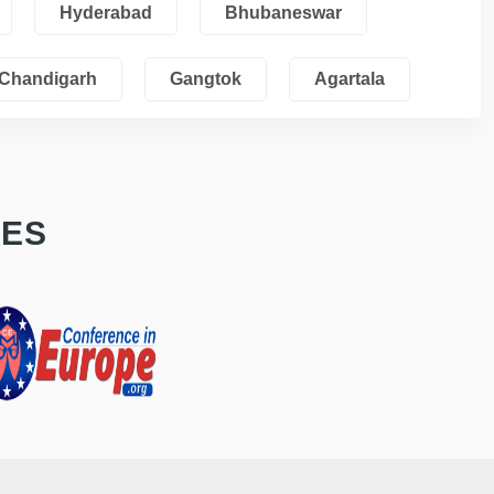
Hyderabad
Bhubaneswar
Chandigarh
Gangtok
Agartala
CES