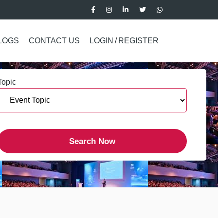
LOGS
CONTACT US
LOGIN
/
REGISTER
Topic