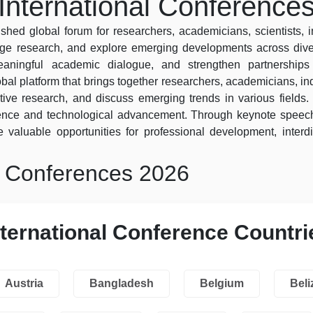
International Conference
shed global forum for researchers, academicians, scientists, 
dge research, and explore emerging developments across diver
 meaningful academic dialogue, and strengthen partnershi
obal platform that brings together researchers, academicians, ind
ive research, and discuss emerging trends in various fields. 
lence and technological advancement. Through keynote speech
 valuable opportunities for professional development, interdi
l Conferences 2026
nternational Conference Countri
Austria
Bangladesh
Belgium
Beli