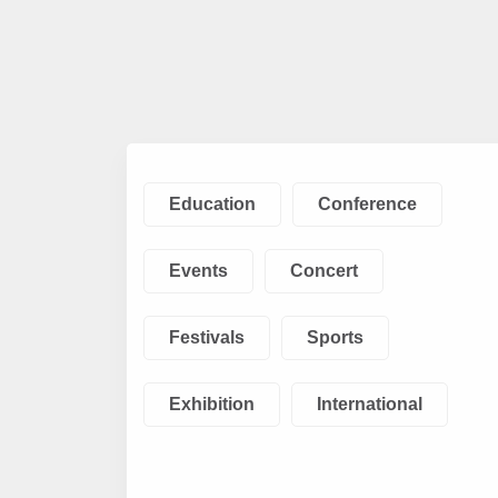
Education
Conference
Events
Concert
Festivals
Sports
Exhibition
International