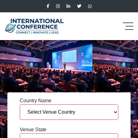
Country Name
Venue State