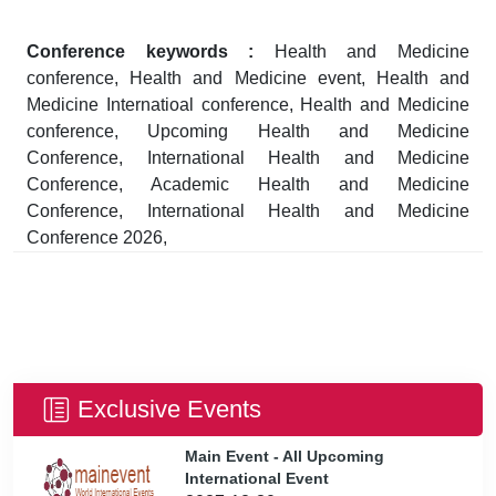
Conference keywords :
Health and Medicine
conference, Health and Medicine event, Health and
Medicine Internatioal conference, Health and Medicine
conference, Upcoming Health and Medicine
Conference, International Health and Medicine
Conference, Academic Health and Medicine
Conference, International Health and Medicine
Conference 2026,
Exclusive Events
Main Event - All Upcoming
International Event