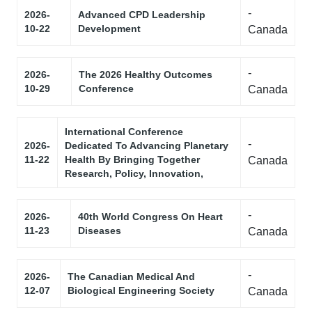
-
2026-
Advanced CPD Leadership
10-22
Development
Canada
-
2026-
The 2026 Healthy Outcomes
10-29
Conference
Canada
International Conference
-
2026-
Dedicated To Advancing Planetary
11-22
Health By Bringing Together
Canada
Research, Policy, Innovation,
-
2026-
40th World Congress On Heart
11-23
Diseases
Canada
-
2026-
The Canadian Medical And
12-07
Biological Engineering Society
Canada