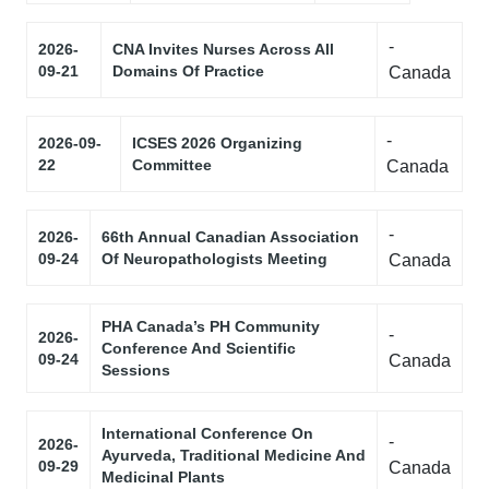
-
2026-
CNA Invites Nurses Across All
09-21
Domains Of Practice
Canada
-
2026-09-
ICSES 2026 Organizing
22
Committee
Canada
-
2026-
66th Annual Canadian Association
09-24
Of Neuropathologists Meeting
Canada
PHA Canada’s PH Community
-
2026-
Conference And Scientific
09-24
Canada
Sessions
International Conference On
-
2026-
Ayurveda, Traditional Medicine And
09-29
Canada
Medicinal Plants