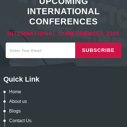
UPCOMING
INTERNATIONAL
CONFERENCES
INTERNATIONAL CONFERENCES 2026
SUBSCRIBE
Quick Link
Home
About us
Blogs
Contact Us