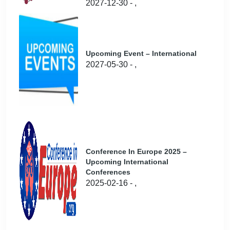
2027-12-30 - ,
Upcoming Event – International
2027-05-30 - ,
Conference In Europe 2025 –
Upcoming International
Conferences
2025-02-16 - ,