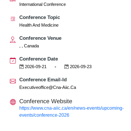
International Conference
Conference Topic
Health And Medicine
Conference Venue
, , Canada
Conference Date
2026-09-21
-
2026-09-23
Conference Email-Id
Executiveoffice@cna-Aiic.ca
Conference Website
https://www.cna-aiic.ca/en/news-events/upcoming-
events/conference-2026