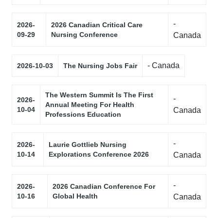
-
2026-
2026 Canadian Critical Care
09-29
Nursing Conference
Canada
- Canada
2026-10-03
The Nursing Jobs Fair
The Western Summit Is The First
-
2026-
Annual Meeting For Health
10-04
Canada
Professions Education
-
2026-
Laurie Gottlieb Nursing
10-14
Explorations Conference 2026
Canada
-
2026-
2026 Canadian Conference For
10-16
Global Health
Canada