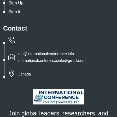
Sign Up
Sign In
Contact
info@internationalconference.info
internationalconference.info@gmail.com
Canada
Join global leaders, researchers, and