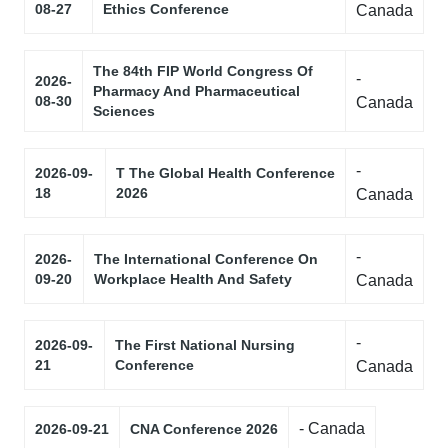
08-27
Ethics Conference
Canada
The 84th FIP World Congress Of
-
2026-
Pharmacy And Pharmaceutical
08-30
Canada
Sciences
-
2026-09-
T The Global Health Conference
18
2026
Canada
-
2026-
The International Conference On
09-20
Workplace Health And Safety
Canada
-
2026-09-
The First National Nursing
21
Conference
Canada
- Canada
2026-09-21
CNA Conference 2026