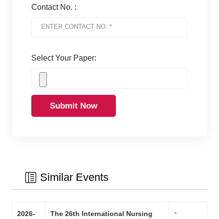
Contact No. :
Select Your Paper:
Submit Now
Similar Events
-
2026-
The 26th International Nursing