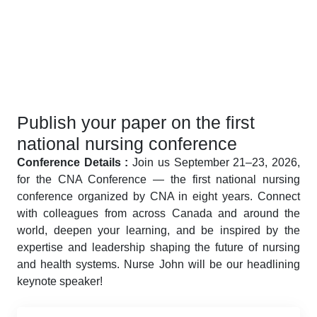
Publish your paper on the first
national nursing conference
Conference Details :
Join us September 21–23, 2026,
for the CNA Conference — the first national nursing
conference organized by CNA in eight years. Connect
with colleagues from across Canada and around the
world, deepen your learning, and be inspired by the
expertise and leadership shaping the future of nursing
and health systems. Nurse John will be our headlining
keynote speaker!