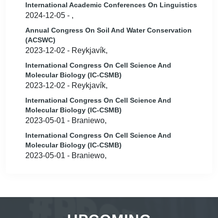
International Academic Conferences On Linguistics
2024-12-05 - ,
Annual Congress On Soil And Water Conservation
(ACSWC)
2023-12-02 - Reykjavík,
International Congress On Cell Science And
Molecular Biology (IC-CSMB)
2023-12-02 - Reykjavík,
International Congress On Cell Science And
Molecular Biology (IC-CSMB)
2023-05-01 - Braniewo,
International Congress On Cell Science And
Molecular Biology (IC-CSMB)
2023-05-01 - Braniewo,