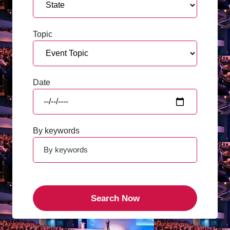
Topic
Date
By keywords