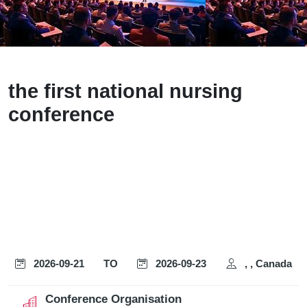
the first national nursing
conference
2026-09-21
TO
2026-09-23
, , Canada
Conference Organisation