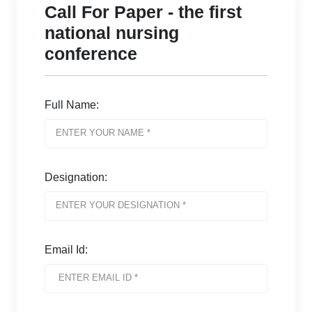
Call For Paper - the first
national nursing
conference
Full Name:
Designation:
Email Id: