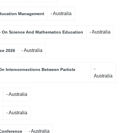
- Australia
 Education Management
- Australia
e On Science And Mathematics Education
- Australia
nce 2026
-
On Interconnections Between Particle
Australia
- Australia
- Australia
- Australia
 Conference