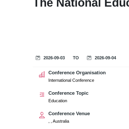
The National Edu
2026-09-03
TO
2026-09-04
Conference Organisation
International Conference
Conference Topic
Education
Conference Venue
, , Australia