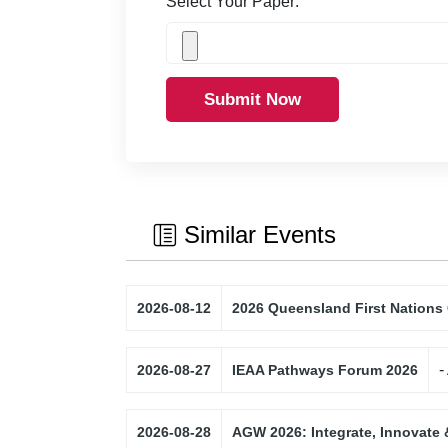
Select Your Paper:
Submit Now
Similar Events
2026-08-12
2026 Queensland First Nations
-
2026-08-27
IEAA Pathways Forum 2026
2026-08-28
AGW 2026: Integrate, Innovate 