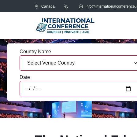
Canada
info@internationalconference.i
Country Name
Date