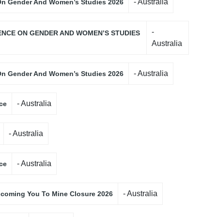
- Australia
 On Gender And Women’s Studies 2026
-
ENCE ON GENDER AND WOMEN’S STUDIES
Australia
- Australia
 On Gender And Women’s Studies 2026
- Australia
ce
- Australia
- Australia
ce
- Australia
coming You To Mine Closure 2026