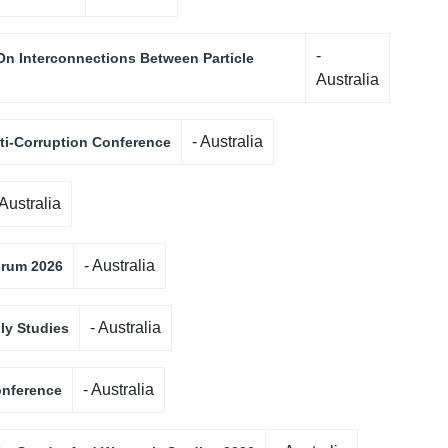
-
On Interconnections Between Particle
Australia
- Australia
nti-Corruption Conference
 Australia
- Australia
orum 2026
- Australia
ily Studies
- Australia
onference