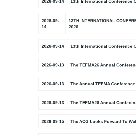
2026-09-14
13th International Conference
2026-09-
13TH INTERNATIONAL CONFER
14
2026
2026-09-14
13th International Conference
2026-09-13
The TEFMA26 Annual Conferen
2026-09-13
The Annual TEFMA Conference
2026-09-13
The TEFMA26 Annual Conferen
2026-09-15
The ACG Looks Forward To Wel