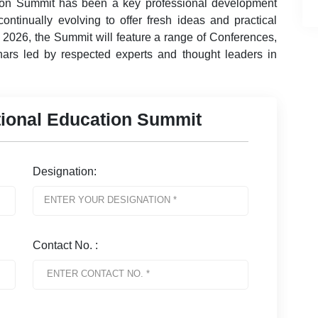
ion Summit has been a key professional development
ontinually evolving to offer fresh ideas and practical
n 2026, the Summit will feature a range of Conferences,
ars led by respected experts and thought leaders in
ational Education Summit
Designation:
Contact No. :