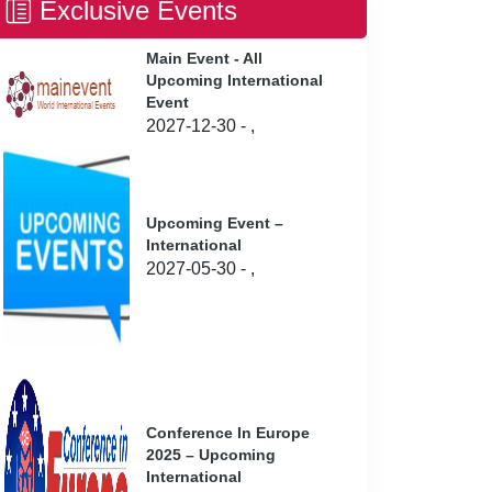
Exclusive Events
Main Event - All
Upcoming International
Event
2027-12-30 - ,
Upcoming Event –
International
2027-05-30 - ,
Conference In Europe
2025 – Upcoming
International