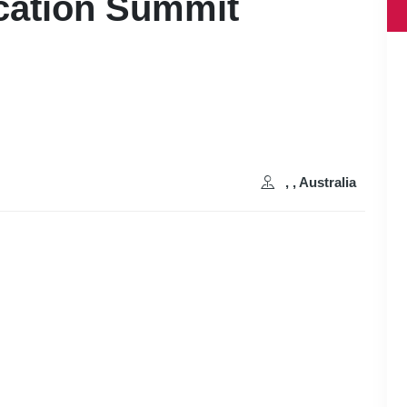
cation Summit
, , Australia