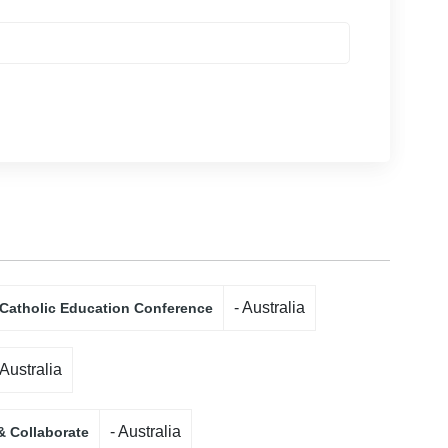
- Australia
 Catholic Education Conference
 Australia
- Australia
& Collaborate