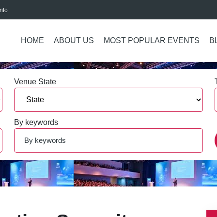
nfo
HOME
ABOUT US
MOST POPULAR EVENTS
B
Venue State
By keywords