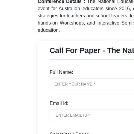
Conference Details :
The National Educat
event for Australian educators since 2016, c
strategies for teachers and school leaders. I
hands-on Workshops, and interactive Semin
education.
Call For Paper - The N
Full Name:
Email Id: