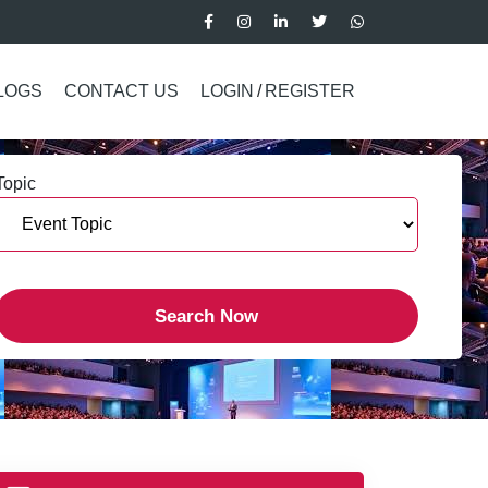
LOGS
CONTACT US
LOGIN
/
REGISTER
Topic