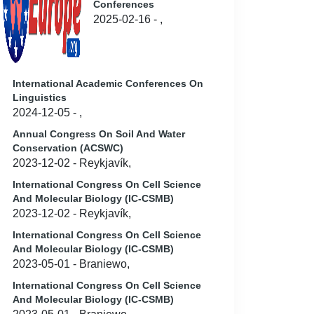
Conferences
2025-02-16 - ,
International Academic Conferences On
Linguistics
2024-12-05 - ,
Annual Congress On Soil And Water
Conservation (ACSWC)
2023-12-02 - Reykjavík,
International Congress On Cell Science
And Molecular Biology (IC-CSMB)
2023-12-02 - Reykjavík,
International Congress On Cell Science
And Molecular Biology (IC-CSMB)
2023-05-01 - Braniewo,
International Congress On Cell Science
And Molecular Biology (IC-CSMB)