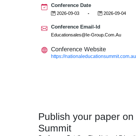
Conference Date
2026-09-03
-
2026-09-04
Conference Email-Id
Educationsales@ie-Group.com.au
Conference Website
https://nationaleducationsummit.com.au
Publish your paper on
Summit