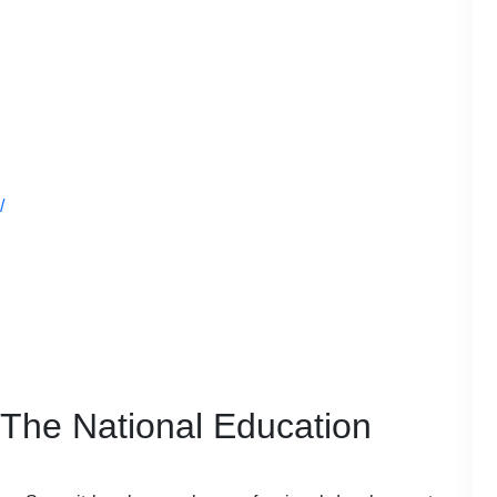
/
 The National Education