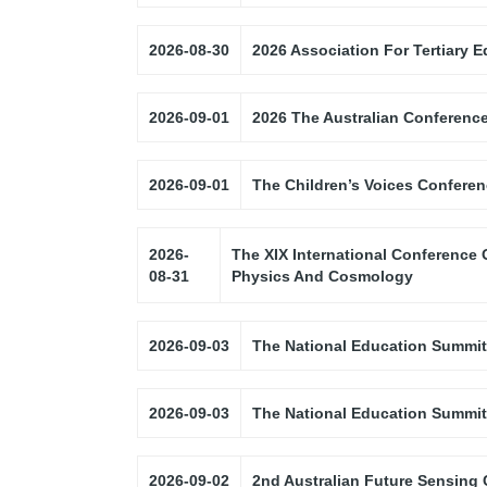
2026-08-30
2026 Association For Tertiary
2026-09-01
2026 The Australian Conferenc
2026-09-01
The Children’s Voices Confere
2026-
The XIX International Conference 
08-31
Physics And Cosmology
2026-09-03
The National Education Summit
2026-09-03
The National Education Summit
2026-09-02
2nd Australian Future Sensing