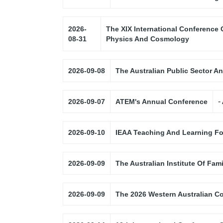
2026-
The XIX International Conference 
08-31
Physics And Cosmology
2026-09-08
The Australian Public Sector A
-
2026-09-07
ATEM's Annual Conference
2026-09-10
IEAA Teaching And Learning F
2026-09-09
The Australian Institute Of Fam
2026-09-09
The 2026 Western Australian C