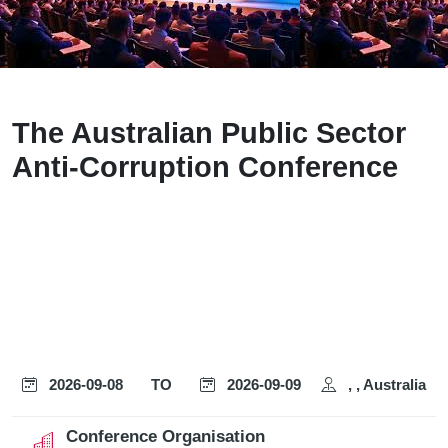
The Australian Public Sector
Anti-Corruption Conference
2026-09-08
TO
2026-09-09
, , Australia
Conference Organisation