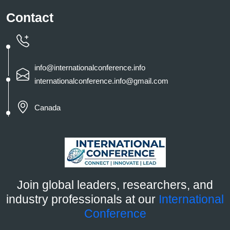
Contact
info@internationalconference.info
internationalconference.info@gmail.com
Canada
Join global leaders, researchers, and
industry professionals at our
International
Conference