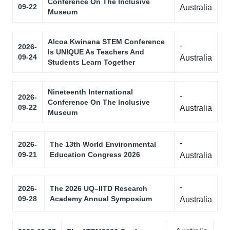
Conference On The Inclusive
09-22
Australia
Museum
Alcoa Kwinana STEM Conference
-
2026-
Is UNIQUE As Teachers And
09-24
Australia
Students Learn Together
Nineteenth International
-
2026-
Conference On The Inclusive
09-22
Australia
Museum
-
2026-
The 13th World Environmental
09-21
Education Congress 2026
Australia
-
2026-
The 2026 UQ–IITD Research
09-28
Academy Annual Symposium
Australia