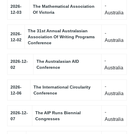
-
2026-
The Mathematical Association
12-03
Of Victoria
Australia
The 31st Annual Australasian
-
2026-
Association Of Writing Programs
12-02
Australia
Conference
-
2026-12-
The Australasian AID
02
Conference
Australia
-
2026-
The International Circularity
12-06
Conference
Australia
-
2026-12-
The AIP Runs Biennial
07
Congresses
Australia