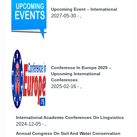
Upcoming Event – International
2027-05-30 - ,
Conference In Europe 2025 –
Upcoming International
Conferences
2025-02-16 - ,
International Academic Conferences On Linguistics
2024-12-05 - ,
Annual Congress On Soil And Water Conservation