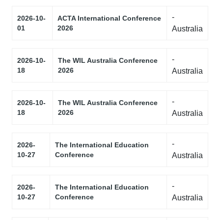
-
2026-10-
ACTA International Conference
01
2026
Australia
-
2026-10-
The WIL Australia Conference
18
2026
Australia
-
2026-10-
The WIL Australia Conference
18
2026
Australia
-
2026-
The International Education
10-27
Conference
Australia
-
2026-
The International Education
10-27
Conference
Australia