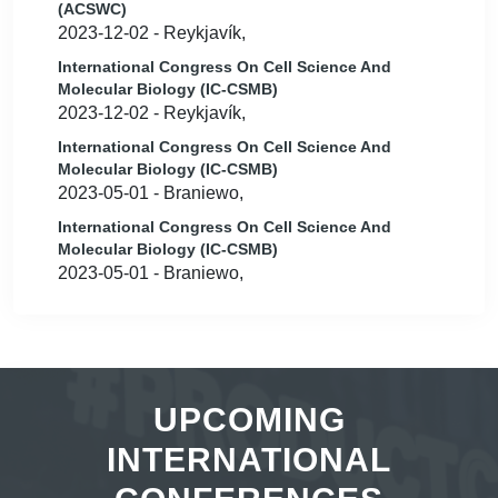
(ACSWC)
2023-12-02 - Reykjavík,
International Congress On Cell Science And
Molecular Biology (IC-CSMB)
2023-12-02 - Reykjavík,
International Congress On Cell Science And
Molecular Biology (IC-CSMB)
2023-05-01 - Braniewo,
International Congress On Cell Science And
Molecular Biology (IC-CSMB)
2023-05-01 - Braniewo,
UPCOMING
INTERNATIONAL