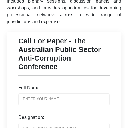
includes plenary sessions, discussion panels and
workshops, and provides opportunities for developing
professional networks across a wide range of
jurisdictions and expertise.
Call For Paper - The
Australian Public Sector
Anti-Corruption
Conference
Full Name:
Designation: