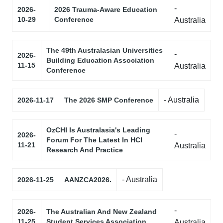
-
2026-
2026 Trauma-Aware Education
10-29
Conference
Australia
The 49th Australasian Universities
-
2026-
Building Education Association
11-15
Australia
Conference
- Australia
2026-11-17
The 2026 SMP Conference
OzCHI Is Australasia's Leading
-
2026-
Forum For The Latest In HCI
11-21
Australia
Research And Practice
- Australia
2026-11-25
AANZCA2026.
-
2026-
The Australian And New Zealand
11-25
Student Services Association
Australia