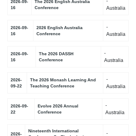
-
2026-09-
The 2026 English Australia
16
Conference
Australia
-
2026-09-
2026 English Australia
16
Conference
Australia
-
2026-09-
The 2026 DASSH
16
Conference
Australia
-
2026-
The 2026 Monash Learning And
09-22
Teaching Conference
Australia
-
2026-09-
Evolve 2026 Annual
22
Conference
Australia
Nineteenth International
-
2026-