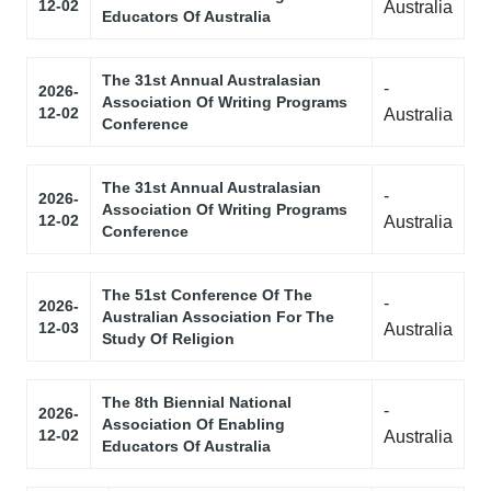
12-02
Australia
Educators Of Australia
The 31st Annual Australasian
-
2026-
Association Of Writing Programs
12-02
Australia
Conference
The 31st Annual Australasian
-
2026-
Association Of Writing Programs
12-02
Australia
Conference
The 51st Conference Of The
-
2026-
Australian Association For The
12-03
Australia
Study Of Religion
The 8th Biennial National
-
2026-
Association Of Enabling
12-02
Australia
Educators Of Australia