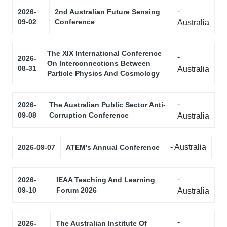
-
2026-
2nd Australian Future Sensing
09-02
Conference
Australia
The XIX International Conference
-
2026-
On Interconnections Between
08-31
Australia
Particle Physics And Cosmology
-
2026-
The Australian Public Sector Anti-
09-08
Corruption Conference
Australia
- Australia
2026-09-07
ATEM's Annual Conference
-
2026-
IEAA Teaching And Learning
09-10
Forum 2026
Australia
-
2026-
The Australian Institute Of