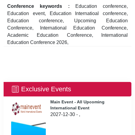
Conference keywords :
Education conference,
Education event, Education Internatioal conference,
Education conference, Upcoming Education
Conference, International Education Conference,
Academic Education Conference, International
Education Conference 2026,
Exclusive Events
Main Event - All Upcoming
International Event
2027-12-30 - ,