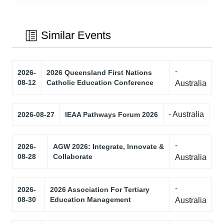
Similar Events
-
2026-
2026 Queensland First Nations
08-12
Catholic Education Conference
Australia
- Australia
2026-08-27
IEAA Pathways Forum 2026
-
2026-
AGW 2026: Integrate, Innovate &
08-28
Collaborate
Australia
-
2026-
2026 Association For Tertiary
08-30
Education Management
Australia