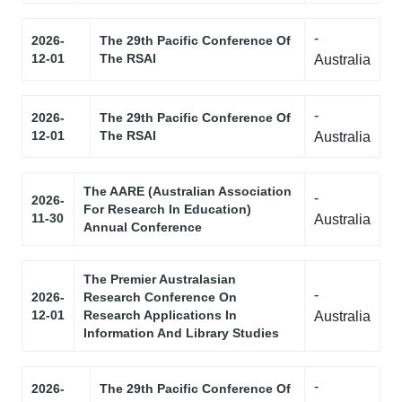
-
2026-
The 29th Pacific Conference Of
12-01
The RSAI
Australia
-
2026-
The 29th Pacific Conference Of
12-01
The RSAI
Australia
The AARE (Australian Association
-
2026-
For Research In Education)
11-30
Australia
Annual Conference
The Premier Australasian
-
2026-
Research Conference On
12-01
Research Applications In
Australia
Information And Library Studies
-
2026-
The 29th Pacific Conference Of