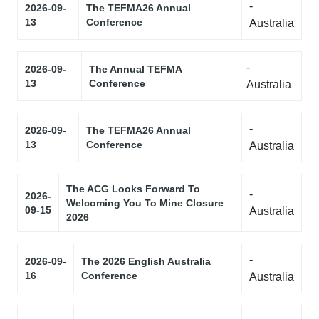
-
2026-09-
The TEFMA26 Annual
13
Conference
Australia
-
2026-09-
The Annual TEFMA
13
Conference
Australia
-
2026-09-
The TEFMA26 Annual
13
Conference
Australia
The ACG Looks Forward To
-
2026-
Welcoming You To Mine Closure
09-15
Australia
2026
-
2026-09-
The 2026 English Australia
16
Conference
Australia