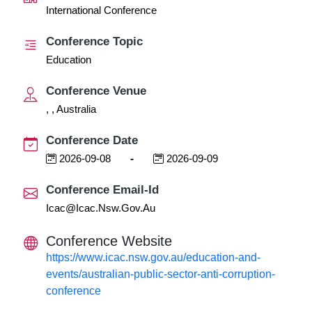
International Conference
Conference Topic
Education
Conference Venue
, , Australia
Conference Date
2026-09-08
-
2026-09-09
Conference Email-Id
Icac@icac.nsw.gov.au
Conference Website
https://www.icac.nsw.gov.au/education-and-
events/australian-public-sector-anti-corruption-
conference