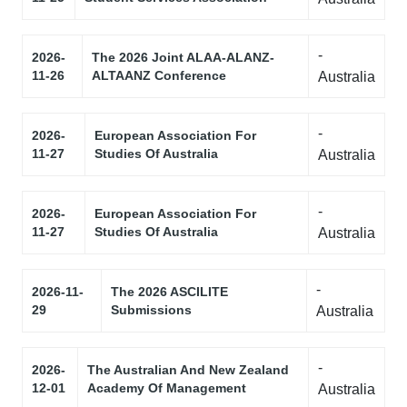
-
2026-
The 2026 Joint ALAA-ALANZ-
11-26
ALTAANZ Conference
Australia
-
2026-
European Association For
11-27
Studies Of Australia
Australia
-
2026-
European Association For
11-27
Studies Of Australia
Australia
-
2026-11-
The 2026 ASCILITE
29
Submissions
Australia
-
2026-
The Australian And New Zealand
12-01
Academy Of Management
Australia