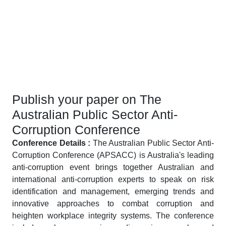
Publish your paper on The
Australian Public Sector Anti-
Corruption Conference
Conference Details :
The Australian Public Sector Anti-
Corruption Conference (APSACC) is Australia's leading
anti-corruption event brings together Australian and
international anti-corruption experts to speak on risk
identification and management, emerging trends and
innovative approaches to combat corruption and
heighten workplace integrity systems. The conference