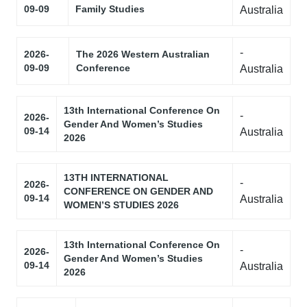
09-09
Family Studies
Australia
-
2026-
The 2026 Western Australian
09-09
Conference
Australia
13th International Conference On
-
2026-
Gender And Women’s Studies
09-14
Australia
2026
13TH INTERNATIONAL
-
2026-
CONFERENCE ON GENDER AND
09-14
Australia
WOMEN’S STUDIES 2026
13th International Conference On
-
2026-
Gender And Women’s Studies
09-14
Australia
2026