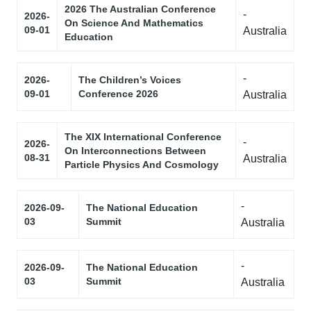
2026 The Australian Conference
-
2026-
On Science And Mathematics
09-01
Australia
Education
-
2026-
The Children’s Voices
09-01
Conference 2026
Australia
The XIX International Conference
-
2026-
On Interconnections Between
08-31
Australia
Particle Physics And Cosmology
-
2026-09-
The National Education
03
Summit
Australia
-
2026-09-
The National Education
03
Summit
Australia