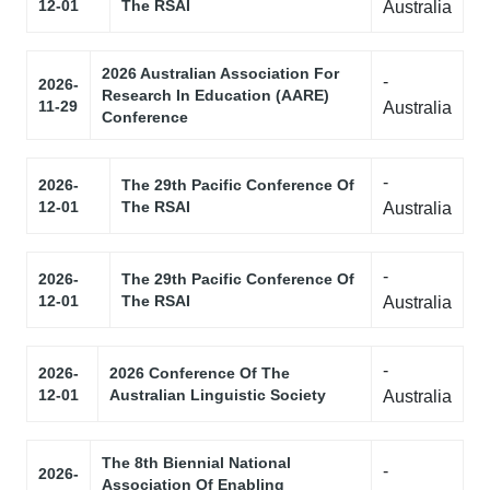
12-01
The RSAI
Australia
2026 Australian Association For
-
2026-
Research In Education (AARE)
11-29
Australia
Conference
-
2026-
The 29th Pacific Conference Of
12-01
The RSAI
Australia
-
2026-
The 29th Pacific Conference Of
12-01
The RSAI
Australia
-
2026-
2026 Conference Of The
12-01
Australian Linguistic Society
Australia
The 8th Biennial National
-
2026-
Association Of Enabling