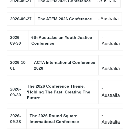
- Australia
2026-09-27
The ATEM2026 Conference
- Australia
2026-09-27
The ATEM 2026 Conference
-
2026-
6th Australasian Youth Justice
09-30
Conference
Australia
-
2026-10-
ACTA International Conference
01
2026
Australia
The 2026 Conference Theme,
-
2026-
‘Holding The Past, Creating The
09-30
Australia
Future
-
2026-
The 2026 Round Square
09-28
International Conference
Australia