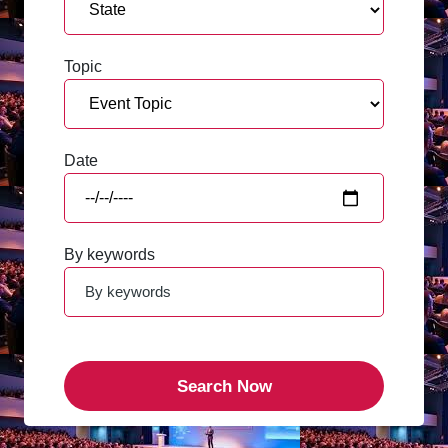
Topic
Date
By keywords