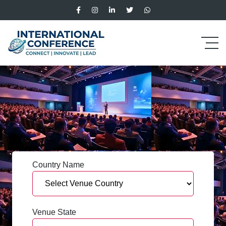
Country Name
Venue State