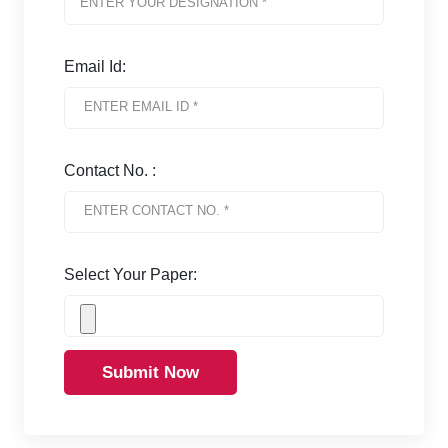
Email Id:
Contact No. :
Select Your Paper:
Submit Now