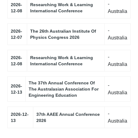
-
2026-
Researching Work & Learning
12-08
International Conference
Australia
-
2026-
The 26th Australian Institute Of
12-07
Physics Congress 2026
Australia
-
2026-
Researching Work & Learning
12-08
International Conference
Australia
The 37th Annual Conference Of
-
2026-
The Australasian Association For
12-13
Australia
Engineering Education
-
2026-12-
37th AAEE Annual Conference
13
2026
Australia