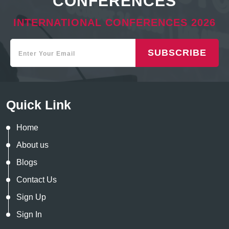
CONFERENCES
INTERNATIONAL CONFERENCES 2026
SUBSCRIBE
Quick Link
Home
About us
Blogs
Contact Us
Sign Up
Sign In