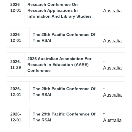
-
2026-
Research Conference On
12-01
Research Applications In
Australia
Information And Library Studies
-
2026-
The 29th Pacific Conference Of
12-01
The RSAI
Australia
2026 Australian Association For
-
2026-
Research In Education (AARE)
11-29
Australia
Conference
-
2026-
The 29th Pacific Conference Of
12-01
The RSAI
Australia
-
2026-
The 29th Pacific Conference Of
12-01
The RSAI
Australia