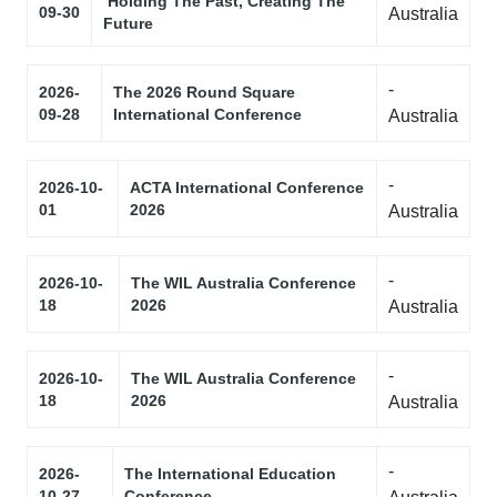
‘Holding The Past, Creating The
09-30
Australia
Future
-
2026-
The 2026 Round Square
09-28
International Conference
Australia
-
2026-10-
ACTA International Conference
01
2026
Australia
-
2026-10-
The WIL Australia Conference
18
2026
Australia
-
2026-10-
The WIL Australia Conference
18
2026
Australia
-
2026-
The International Education
10-27
Conference