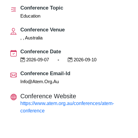
Conference Topic
Education
Conference Venue
, , Australia
Conference Date
2026-09-07
-
2026-09-10
Conference Email-Id
Info@atem.org.au
Conference Website
https://www.atem.org.au/conferences/atem-
conference