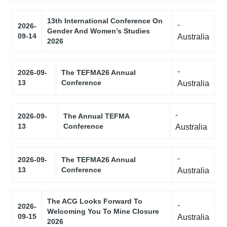
13th International Conference On
-
2026-
Gender And Women’s Studies
09-14
Australia
2026
-
2026-09-
The TEFMA26 Annual
13
Conference
Australia
-
2026-09-
The Annual TEFMA
13
Conference
Australia
-
2026-09-
The TEFMA26 Annual
13
Conference
Australia
The ACG Looks Forward To
-
2026-
Welcoming You To Mine Closure
09-15
Australia
2026