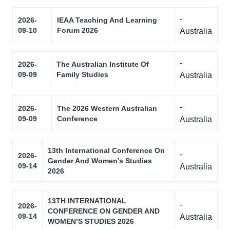
-
2026-
IEAA Teaching And Learning
09-10
Forum 2026
Australia
-
2026-
The Australian Institute Of
09-09
Family Studies
Australia
-
2026-
The 2026 Western Australian
09-09
Conference
Australia
13th International Conference On
-
2026-
Gender And Women’s Studies
09-14
Australia
2026
13TH INTERNATIONAL
-
2026-
CONFERENCE ON GENDER AND
09-14
Australia
WOMEN’S STUDIES 2026