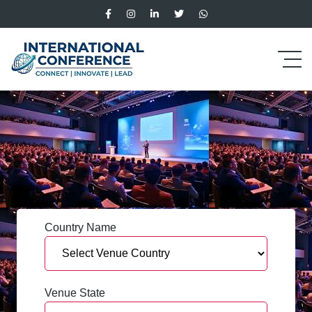
Country Name
Venue State