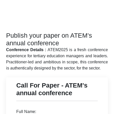
Publish your paper on ATEM's
annual conference
Conference Details :
ATEM2025 is a fresh conference
experience for tertiary education managers and leaders.
Practitioner-led and ambitious in scope, this conference
is authentically designed by the sector, for the sector.
Call For Paper - ATEM's
annual conference
Full Name: