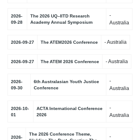
-
2026-
The 2026 UQ–IITD Research
09-28
Academy Annual Symposium
Australia
- Australia
2026-09-27
The ATEM2026 Conference
- Australia
2026-09-27
The ATEM 2026 Conference
-
2026-
6th Australasian Youth Justice
09-30
Conference
Australia
-
2026-10-
ACTA International Conference
01
2026
Australia
The 2026 Conference Theme,
-
2026-