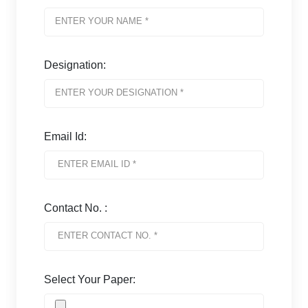
Designation:
Email Id:
Contact No. :
Select Your Paper: