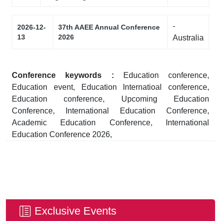
-
2026-12-
37th AAEE Annual Conference
13
2026
Australia
Conference keywords :
Education conference,
Education event, Education Internatioal conference,
Education conference, Upcoming Education
Conference, International Education Conference,
Academic Education Conference, International
Education Conference 2026,
Exclusive Events