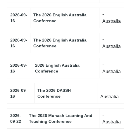
-
2026-09-
The 2026 English Australia
16
Conference
Australia
-
2026-09-
The 2026 English Australia
16
Conference
Australia
-
2026-09-
2026 English Australia
16
Conference
Australia
-
2026-09-
The 2026 DASSH
16
Conference
Australia
-
2026-
The 2026 Monash Learning And
09-22
Teaching Conference
Australia