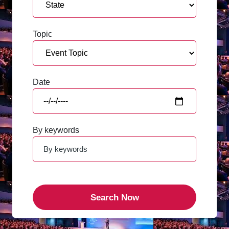
Topic
Date
By keywords