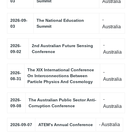
03
Summit
Australia
-
2026-09-
The National Education
03
Summit
Australia
-
2026-
2nd Australian Future Sensing
09-02
Conference
Australia
The XIX International Conference
-
2026-
On Interconnections Between
08-31
Australia
Particle Physics And Cosmology
-
2026-
The Australian Public Sector Anti-
09-08
Corruption Conference
Australia
- Australia
2026-09-07
ATEM's Annual Conference