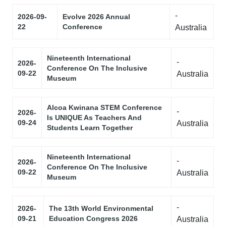
-
2026-09-
Evolve 2026 Annual
22
Conference
Australia
Nineteenth International
-
2026-
Conference On The Inclusive
09-22
Australia
Museum
Alcoa Kwinana STEM Conference
-
2026-
Is UNIQUE As Teachers And
09-24
Australia
Students Learn Together
Nineteenth International
-
2026-
Conference On The Inclusive
09-22
Australia
Museum
-
2026-
The 13th World Environmental
09-21
Education Congress 2026
Australia