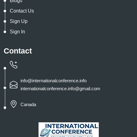
Blogs
Contact Us
Sign Up
Sign In
Contact
info@internationalconference.info
internationalconference.info@gmail.com
Canada