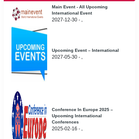
Main Event - All Upcoming
International Event
2027-12-30 - ,
Upcoming Event – International
2027-05-30 - ,
Conference In Europe 2025 –
Upcoming International
Conferences
2025-02-16 - ,