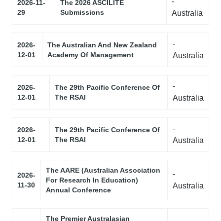
-
2026-11-
The 2026 ASCILITE
29
Submissions
Australia
-
2026-
The Australian And New Zealand
12-01
Academy Of Management
Australia
-
2026-
The 29th Pacific Conference Of
12-01
The RSAI
Australia
-
2026-
The 29th Pacific Conference Of
12-01
The RSAI
Australia
The AARE (Australian Association
-
2026-
For Research In Education)
11-30
Australia
Annual Conference
The Premier Australasian