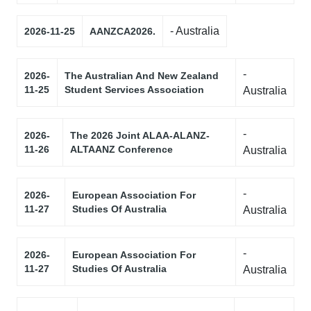
- Australia
2026-11-25
AANZCA2026.
-
2026-
The Australian And New Zealand
11-25
Student Services Association
Australia
-
2026-
The 2026 Joint ALAA-ALANZ-
11-26
ALTAANZ Conference
Australia
-
2026-
European Association For
11-27
Studies Of Australia
Australia
-
2026-
European Association For
11-27
Studies Of Australia
Australia