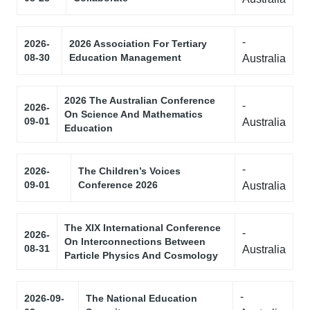
-
2026-
2026 Association For Tertiary
08-30
Education Management
Australia
2026 The Australian Conference
-
2026-
On Science And Mathematics
09-01
Australia
Education
-
2026-
The Children’s Voices
09-01
Conference 2026
Australia
The XIX International Conference
-
2026-
On Interconnections Between
08-31
Australia
Particle Physics And Cosmology
-
2026-09-
The National Education