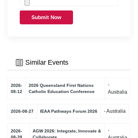
Submit Now
Similar Events
-
2026-
2026 Queensland First Nations
08-12
Catholic Education Conference
Australia
- Australia
2026-08-27
IEAA Pathways Forum 2026
-
2026-
AGW 2026: Integrate, Innovate &
08-28
Collaborate
Australia