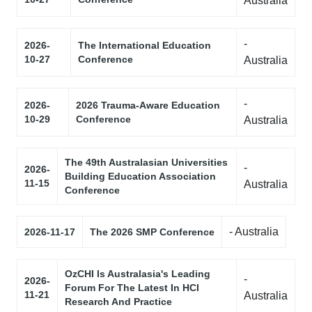
Australia
-
2026-
The International Education
10-27
Conference
Australia
-
2026-
2026 Trauma-Aware Education
10-29
Conference
Australia
The 49th Australasian Universities
-
2026-
Building Education Association
11-15
Australia
Conference
- Australia
2026-11-17
The 2026 SMP Conference
OzCHI Is Australasia's Leading
-
2026-
Forum For The Latest In HCI
11-21
Australia
Research And Practice