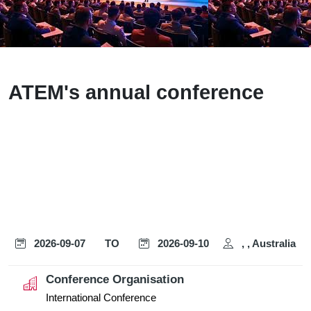
ATEM's annual conference
2026-09-07
TO
2026-09-10
, , Australia
Conference Organisation
International Conference