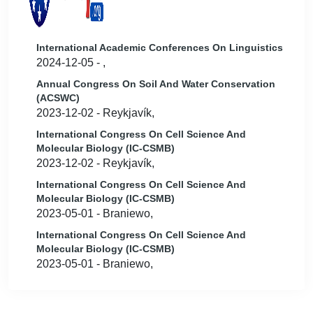
International Academic Conferences On Linguistics
2024-12-05 - ,
Annual Congress On Soil And Water Conservation
(ACSWC)
2023-12-02 - Reykjavík,
International Congress On Cell Science And
Molecular Biology (IC-CSMB)
2023-12-02 - Reykjavík,
International Congress On Cell Science And
Molecular Biology (IC-CSMB)
2023-05-01 - Braniewo,
International Congress On Cell Science And
Molecular Biology (IC-CSMB)
2023-05-01 - Braniewo,