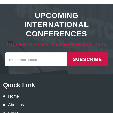
UPCOMING
INTERNATIONAL
CONFERENCES
INTERNATIONAL CONFERENCES 2026
SUBSCRIBE
Quick Link
Home
About us