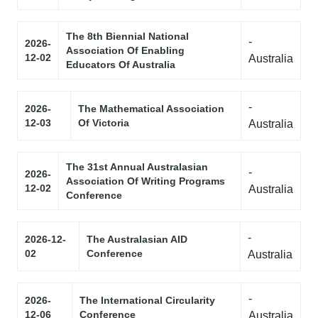
The 8th Biennial National
-
2026-
Association Of Enabling
12-02
Australia
Educators Of Australia
-
2026-
The Mathematical Association
12-03
Of Victoria
Australia
The 31st Annual Australasian
-
2026-
Association Of Writing Programs
12-02
Australia
Conference
-
2026-12-
The Australasian AID
02
Conference
Australia
-
2026-
The International Circularity
12-06
Conference
Australia