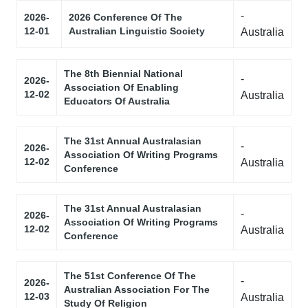
-
2026-
2026 Conference Of The
12-01
Australian Linguistic Society
Australia
The 8th Biennial National
-
2026-
Association Of Enabling
12-02
Australia
Educators Of Australia
The 31st Annual Australasian
-
2026-
Association Of Writing Programs
12-02
Australia
Conference
The 31st Annual Australasian
-
2026-
Association Of Writing Programs
12-02
Australia
Conference
The 51st Conference Of The
-
2026-
Australian Association For The
12-03
Australia
Study Of Religion