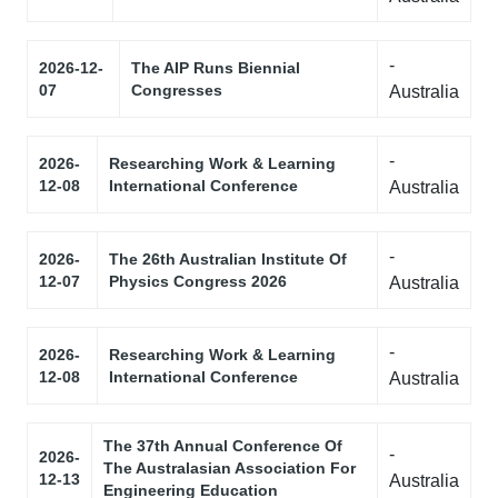
-
2026-12-
The AIP Runs Biennial
07
Congresses
Australia
-
2026-
Researching Work & Learning
12-08
International Conference
Australia
-
2026-
The 26th Australian Institute Of
12-07
Physics Congress 2026
Australia
-
2026-
Researching Work & Learning
12-08
International Conference
Australia
The 37th Annual Conference Of
-
2026-
The Australasian Association For
12-13
Australia
Engineering Education