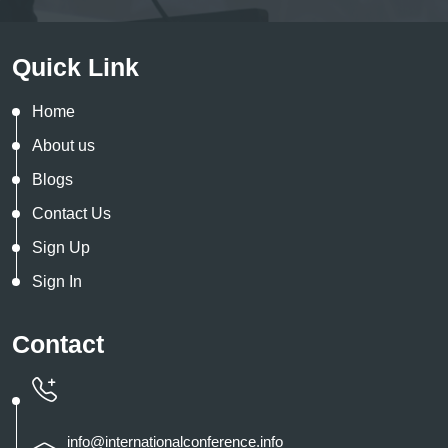
Quick Link
Home
About us
Blogs
Contact Us
Sign Up
Sign In
Contact
info@internationalconference.info