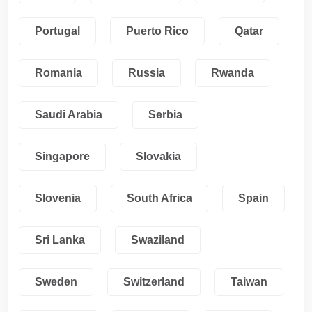
Portugal
Puerto Rico
Qatar
Romania
Russia
Rwanda
Saudi Arabia
Serbia
Singapore
Slovakia
Slovenia
South Africa
Spain
Sri Lanka
Swaziland
Sweden
Switzerland
Taiwan