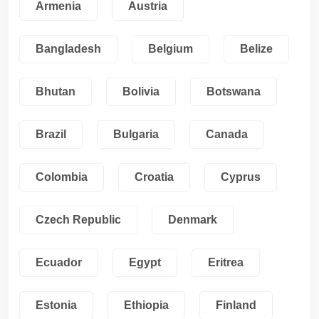
Armenia
Austria
Bangladesh
Belgium
Belize
Bhutan
Bolivia
Botswana
Brazil
Bulgaria
Canada
Colombia
Croatia
Cyprus
Czech Republic
Denmark
Ecuador
Egypt
Eritrea
Estonia
Ethiopia
Finland