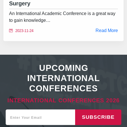
Surgery
An International Academic Conference is a great way
to gain knowledge…
Read More
2023-11-24
UPCOMING
INTERNATIONAL
CONFERENCES
INTERNATIONAL CONFERENCES 2026
SUBSCRIBE