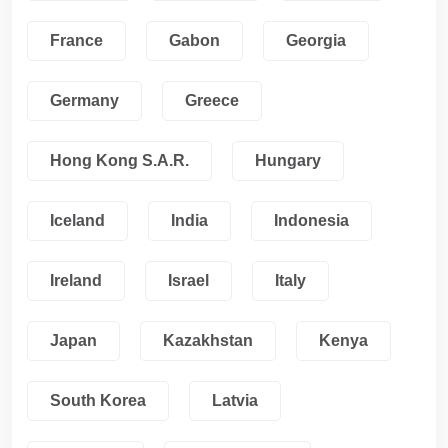
France
Gabon
Georgia
Germany
Greece
Hong Kong S.A.R.
Hungary
Iceland
India
Indonesia
Ireland
Israel
Italy
Japan
Kazakhstan
Kenya
South Korea
Latvia