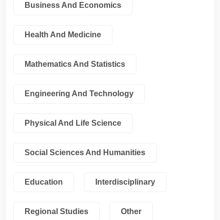
Business And Economics
Health And Medicine
Mathematics And Statistics
Engineering And Technology
Physical And Life Science
Social Sciences And Humanities
Education
Interdisciplinary
Regional Studies
Other