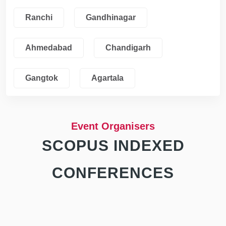
Ranchi
Gandhinagar
Ahmedabad
Chandigarh
Gangtok
Agartala
Event Organisers
SCOPUS INDEXED
CONFERENCES