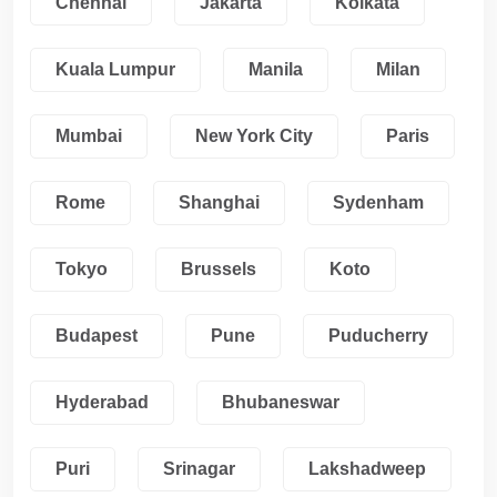
Chennai
Jakarta
Kolkata
Kuala Lumpur
Manila
Milan
Mumbai
New York City
Paris
Rome
Shanghai
Sydenham
Tokyo
Brussels
Koto
Budapest
Pune
Puducherry
Hyderabad
Bhubaneswar
Puri
Srinagar
Lakshadweep