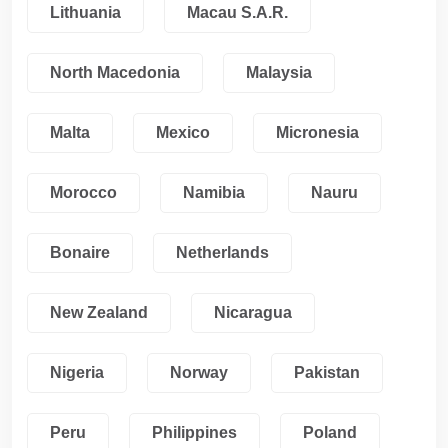
Lithuania
Macau S.A.R.
North Macedonia
Malaysia
Malta
Mexico
Micronesia
Morocco
Namibia
Nauru
Bonaire
Netherlands
New Zealand
Nicaragua
Nigeria
Norway
Pakistan
Peru
Philippines
Poland