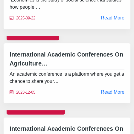
how people,…
Read More
2025-09-22
CONFERENCE
International Academic Conferences On
Agriculture…
An academic conference is a platform where you get a
chance to share your…
Read More
2023-12-05
INTERNATIONAL
International Academic Conferences On