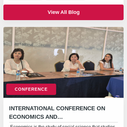
View All Blog
CONFERENCE
INTERNATIONAL CONFERENCE ON
ECONOMICS AND…
Economics is the study of social science that studies