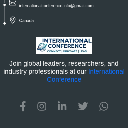
internationalconference.info@gmail.com
Canada
Join global leaders, researchers, and
industry professionals at our
International
Conference