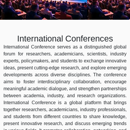
International Conferences
International Conference serves as a distinguished global
forum for researchers, academicians, scientists, industry
experts, policymakers, and students to exchange innovative
ideas, present cutting-edge research, and explore emerging
developments across diverse disciplines. The conference
aims to foster interdisciplinary collaboration, encourage
meaningful academic dialogue, and strengthen partnerships
between academia, industry, and research organizations.
International Conference is a global platform that brings
together researchers, academicians, industry professionals,
and students from different countries to share knowledge,
present innovative research, and discuss emerging trends