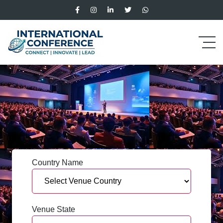
Country Name
Venue State