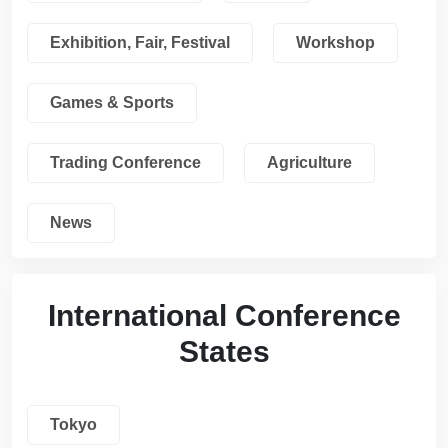
Exhibition, Fair, Festival
Workshop
Games & Sports
Trading Conference
Agriculture
News
International Conference
States
Tokyo