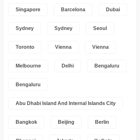
Singapore
Barcelona
Dubai
Sydney
Sydney
Seoul
Toronto
Vienna
Vienna
Melbourne
Delhi
Bengaluru
Bengaluru
Abu Dhabi Island And Internal Islands City
Bangkok
Beijing
Berlin