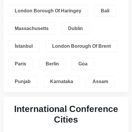
London Borough Of Haringey
Bali
Massachusetts
Dublin
İstanbul
London Borough Of Brent
Paris
Berlin
Goa
Punjab
Karnataka
Assam
International Conference
Cities