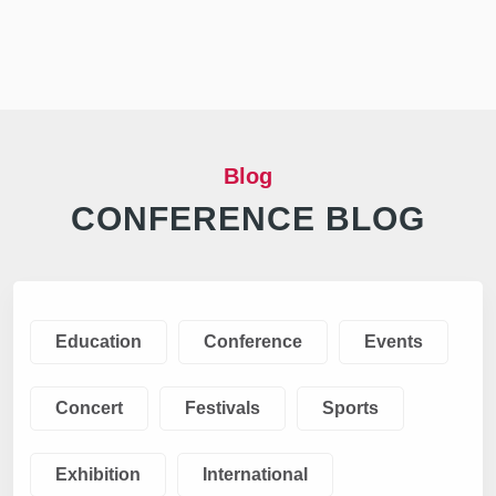
Blog
CONFERENCE BLOG
Education
Conference
Events
Concert
Festivals
Sports
Exhibition
International