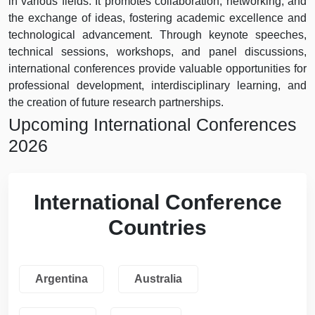
in various fields. It promotes collaboration, networking, and
the exchange of ideas, fostering academic excellence and
technological advancement. Through keynote speeches,
technical sessions, workshops, and panel discussions,
international conferences provide valuable opportunities for
professional development, interdisciplinary learning, and
the creation of future research partnerships.
Upcoming International Conferences
2026
International Conference
Countries
Argentina
Australia