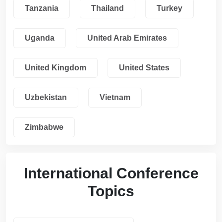
Tanzania
Thailand
Turkey
Uganda
United Arab Emirates
United Kingdom
United States
Uzbekistan
Vietnam
Zimbabwe
International Conference
Topics