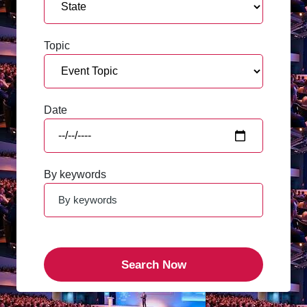
Topic
Date
By keywords