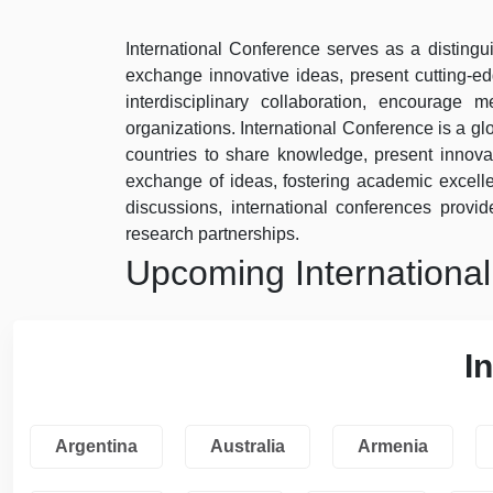
International Conference serves as a distingui
exchange innovative ideas, present cutting-e
interdisciplinary collaboration, encourage
organizations. International Conference is a gl
countries to share knowledge, present innovat
exchange of ideas, fostering academic excel
discussions, international conferences provide
research partnerships.
Upcoming Internationa
I
Argentina
Australia
Armenia