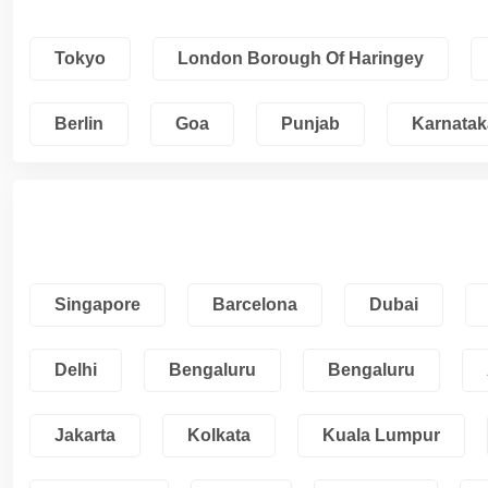
Tokyo
London Borough Of Haringey
Berlin
Goa
Punjab
Karnatak
Singapore
Barcelona
Dubai
Delhi
Bengaluru
Bengaluru
Jakarta
Kolkata
Kuala Lumpur