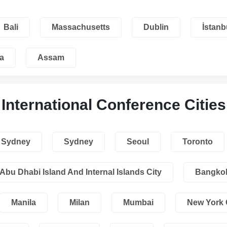
Bali
Massachusetts
Dublin
İstanb
a
Assam
International Conference Cities
Sydney
Sydney
Seoul
Toronto
Abu Dhabi Island And Internal Islands City
Bangko
Manila
Milan
Mumbai
New York 