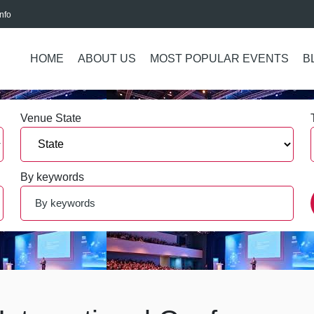
nfo
HOME
ABOUT US
MOST POPULAR EVENTS
B
Venue State
By keywords