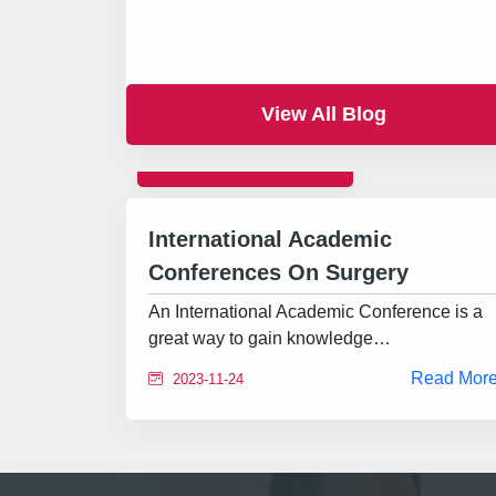
View All Blog
INTERNATIONAL
International Academic
Conferences On Surgery
An International Academic Conference is a
great way to gain knowledge…
Read Mor
2023-11-24