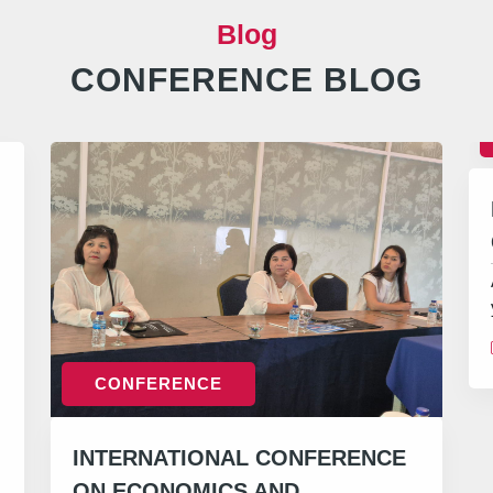
Blog
CONFERENCE BLOG
CONFERENCE
INTERNATIONAL CONFERENCE
ON ECONOMICS AND…