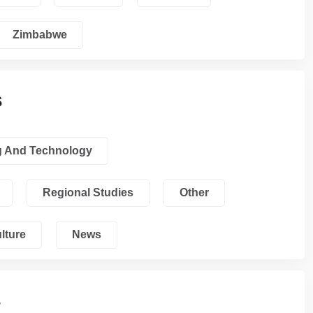
Zimbabwe
s
g And Technology
Regional Studies
Other
lture
News
s