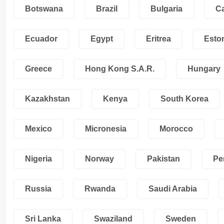
Botswana
Brazil
Bulgaria
C
Ecuador
Egypt
Eritrea
Esto
Greece
Hong Kong S.A.R.
Hungary
Kazakhstan
Kenya
South Korea
Mexico
Micronesia
Morocco
Nigeria
Norway
Pakistan
Pe
Russia
Rwanda
Saudi Arabia
Sri Lanka
Swaziland
Sweden