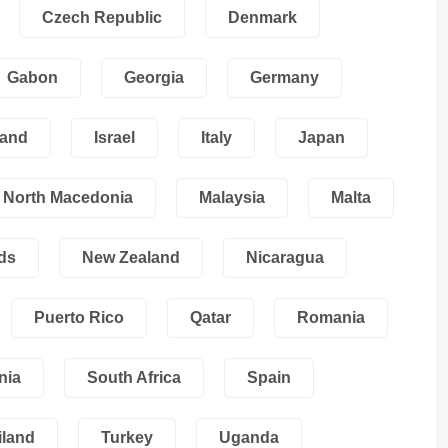
Czech Republic
Denmark
Gabon
Georgia
Germany
land
Israel
Italy
Japan
North Macedonia
Malaysia
Malta
ds
New Zealand
Nicaragua
Puerto Rico
Qatar
Romania
nia
South Africa
Spain
iland
Turkey
Uganda