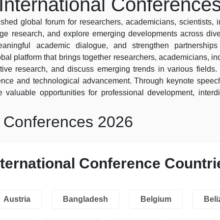
International Conference
shed global forum for researchers, academicians, scientists, 
dge research, and explore emerging developments across diver
 meaningful academic dialogue, and strengthen partnershi
obal platform that brings together researchers, academicians, ind
ive research, and discuss emerging trends in various fields. 
lence and technological advancement. Through keynote speech
 valuable opportunities for professional development, interdi
l Conferences 2026
nternational Conference Countri
Austria
Bangladesh
Belgium
Beli