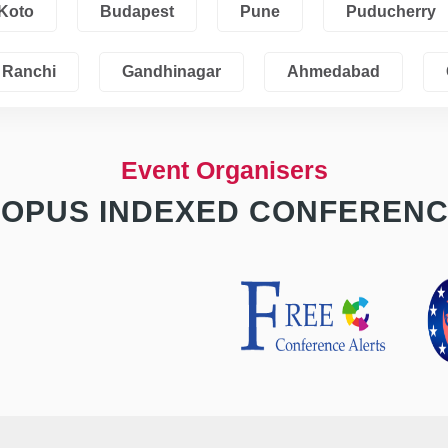
Koto
Budapest
Pune
Puducherry
Ranchi
Gandhinagar
Ahmedabad
Event Organisers
OPUS INDEXED CONFEREN