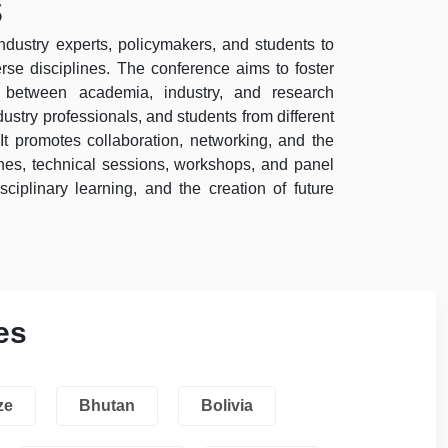
s
industry experts, policymakers, and students to
se disciplines. The conference aims to foster
ps between academia, industry, and research
ustry professionals, and students from different
It promotes collaboration, networking, and the
es, technical sessions, workshops, and panel
sciplinary learning, and the creation of future
es
ze
Bhutan
Bolivia