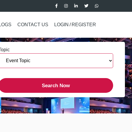
LOGS
CONTACT US
LOGIN
/
REGISTER
Topic