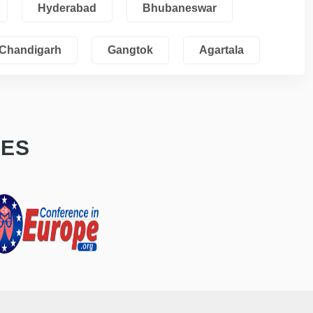
Hyderabad
Bhubaneswar
Chandigarh
Gangtok
Agartala
CES