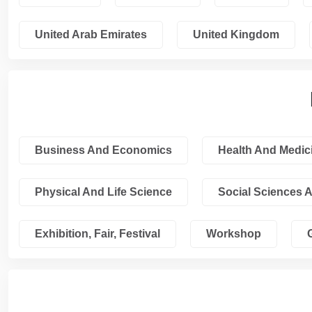
United Arab Emirates
United Kingdom
Business And Economics
Health And Medic
Physical And Life Science
Social Sciences 
Exhibition, Fair, Festival
Workshop