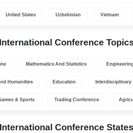
United States
Uzbekistan
Vietnam
International Conference Topic
ine
Mathematics And Statistics
Engineerin
And Humanities
Education
Interdisciplinary
Games & Sports
Trading Conference
Agricu
International Conference State