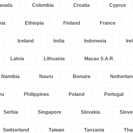
anada
Colombia
Croatia
Cyprus
nia
Ethiopia
Finland
France
Iceland
India
Indonesia
Ire
Latvia
Lithuania
Macau S.A.R.
Namibia
Nauru
Bonaire
Netherlan
ru
Philippines
Poland
Portugal
Serbia
Singapore
Slovakia
Slove
Switzerland
Taiwan
Tanzania
Tha