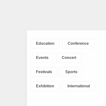
Education
Conference
Events
Concert
Festivals
Sports
Exhibition
International