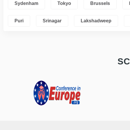
Sydenham
Tokyo
Brussels
Puri
Srinagar
Lakshadweep
SC