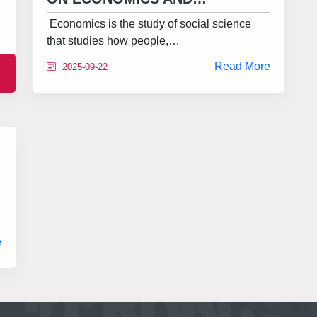
Economics is the study of social science
that studies how people,…
Read More
2025-09-22
e