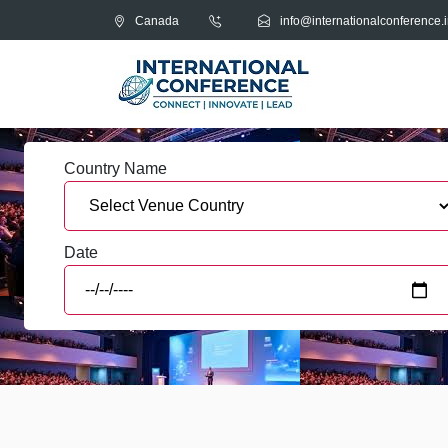
Canada
info@internationalconference.i
Country Name
Date