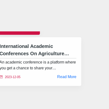
CONFERENCE
International Academic
Conferences On Agriculture…
An academic conference is a platform where
you get a chance to share your…
Read More
2023-12-05