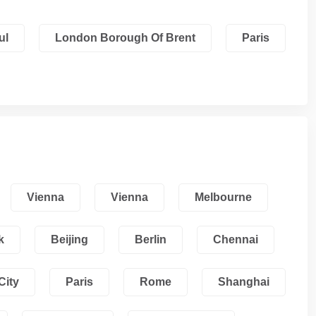
ul
London Borough Of Brent
Paris
Vienna
Vienna
Melbourne
k
Beijing
Berlin
Chennai
City
Paris
Rome
Shanghai