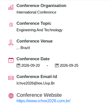
Conference Organisation
International Conference
Conference Topic
Engineering And Technology
Conference Venue
, , Brazil
Conference Date
2026-09-20
-
2026-09-25
Conference Email-Id
Ichve2026@iee.usp.br
Conference Website
https://www.ichve2026.com.br/