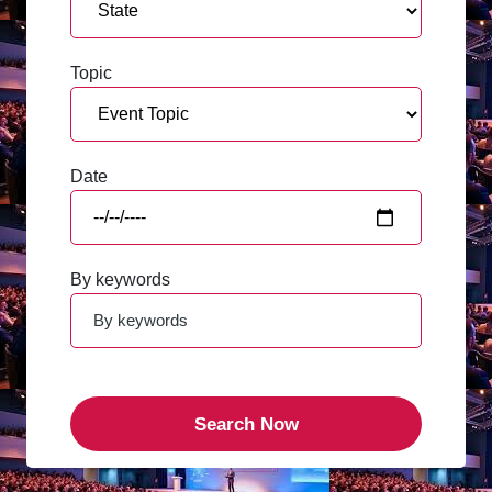
Topic
Date
By keywords