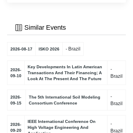
Similar Events
- Brazil
2026-08-17
ISKO 2026
Key Developments In Latin American
-
2026-
Transactions And Their Financing; A
09-10
Brazil
Look At The Present And The Future
-
2026-
The 5th International Soil Modeling
09-15
Consortium Conference
Brazil
IEEE International Conference On
-
2026-
High Voltage Engineering And
09-20
Brazil