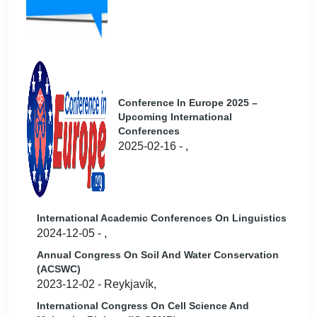
Conference In Europe 2025 –
Upcoming International
Conferences
2025-02-16 - ,
International Academic Conferences On Linguistics
2024-12-05 - ,
Annual Congress On Soil And Water Conservation
(ACSWC)
2023-12-02 - Reykjavík,
International Congress On Cell Science And