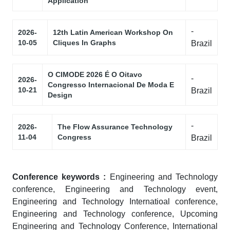
Application
-
2026-
12th Latin American Workshop On
10-05
Cliques In Graphs
Brazil
O CIMODE 2026 É O Oitavo
-
2026-
Congresso Internacional De Moda E
10-21
Brazil
Design
-
2026-
The Flow Assurance Technology
11-04
Congress
Brazil
Conference keywords :
Engineering and Technology
conference, Engineering and Technology event,
Engineering and Technology Internatioal conference,
Engineering and Technology conference, Upcoming
Engineering and Technology Conference, International