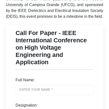
University of Campina Grande (UFCG), and sponsored
by the IEEE Dielectrics and Electrical Insulation Society
(DEIS), this event promises to be a milestone in the field.
Call For Paper - IEEE
International Conference
on High Voltage
Engineering and
Application
Full Name:
Designation: