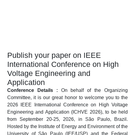
Publish your paper on IEEE
International Conference on High
Voltage Engineering and
Application
Conference Details :
On behalf of the Organizing
Committee, it is our great honor to welcome you to the
2026 IEEE International Conference on High Voltage
Engineering and Application (ICHVE 2026), to be held
from September 20-25, 2026, in São Paulo, Brazil.
Hosted by the Institute of Energy and Environment of the
University of São Paulo (IEE/USP) and the Federal