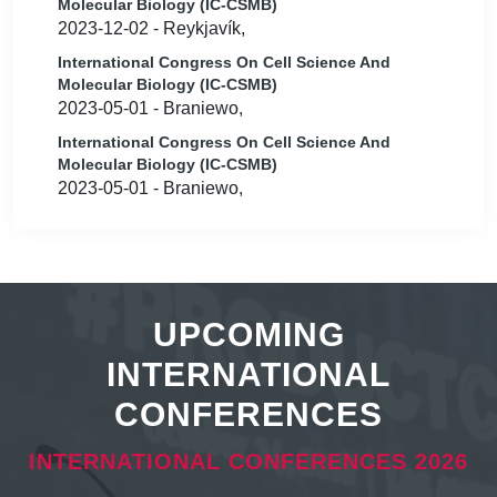
Molecular Biology (IC-CSMB)
2023-12-02 - Reykjavík,
International Congress On Cell Science And
Molecular Biology (IC-CSMB)
2023-05-01 - Braniewo,
International Congress On Cell Science And
Molecular Biology (IC-CSMB)
2023-05-01 - Braniewo,
UPCOMING
INTERNATIONAL
CONFERENCES
INTERNATIONAL CONFERENCES 2026