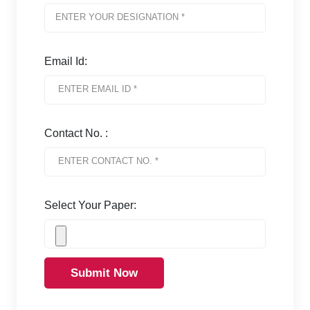
Email Id:
Contact No. :
Select Your Paper:
Submit Now