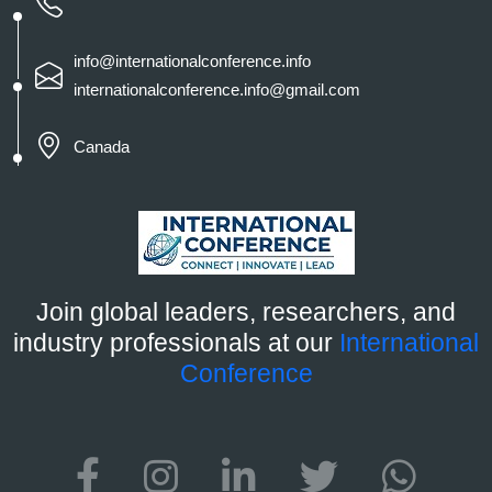
info@internationalconference.info
internationalconference.info@gmail.com
Canada
Join global leaders, researchers, and
industry professionals at our
International
Conference