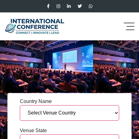
Country Name
Venue State