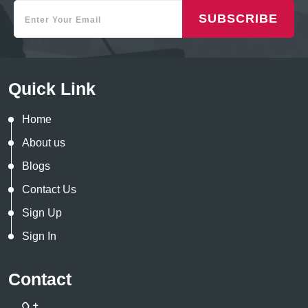
SUBSCRIBE
Quick Link
Home
About us
Blogs
Contact Us
Sign Up
Sign In
Contact