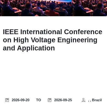
IEEE International Conference
on High Voltage Engineering
and Application
2026-09-20
TO
2026-09-25
, , Brazil