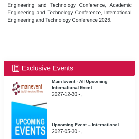
Engineering and Technology Conference, Academic
Engineering and Technology Conference, International
Engineering and Technology Conference 2026,
Exclusive Events
Main Event - All Upcoming
International Event
2027-12-30 - ,
Upcoming Event – International
2027-05-30 - ,