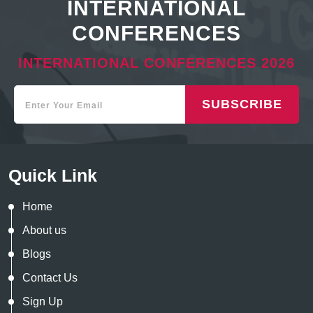
INTERNATIONAL
CONFERENCES
INTERNATIONAL CONFERENCES 2026
SUBSCRIBE
Quick Link
Home
About us
Blogs
Contact Us
Sign Up