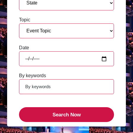
Topic
Date
By keywords