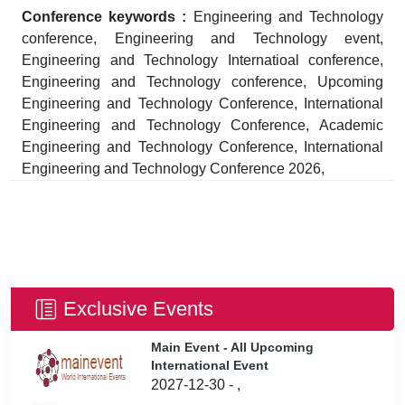
Conference keywords :
Engineering and Technology
conference, Engineering and Technology event,
Engineering and Technology Internatioal conference,
Engineering and Technology conference, Upcoming
Engineering and Technology Conference, International
Engineering and Technology Conference, Academic
Engineering and Technology Conference, International
Engineering and Technology Conference 2026,
Exclusive Events
Main Event - All Upcoming
International Event
2027-12-30 - ,