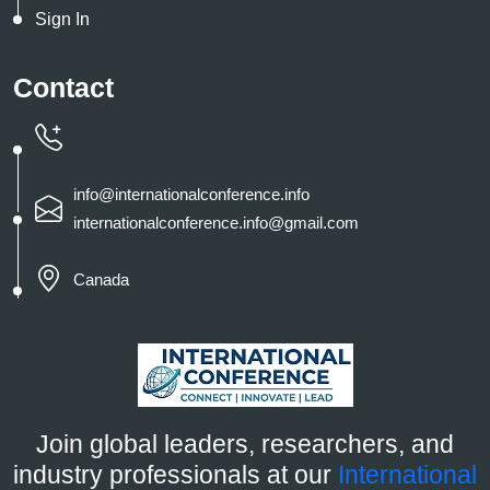
Sign In
Contact
info@internationalconference.info
internationalconference.info@gmail.com
Canada
Join global leaders, researchers, and
industry professionals at our
International