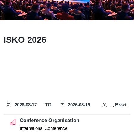
ISKO 2026
2026-08-17
TO
2026-08-19
, , Brazil
Conference Organisation
International Conference