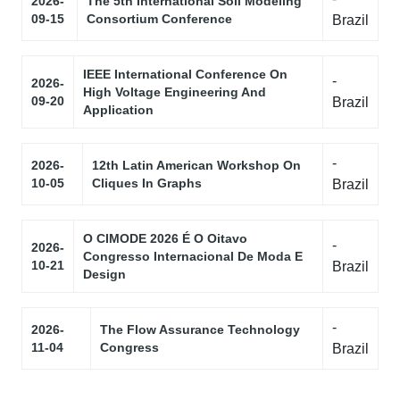
2026-
The 5th International Soil Modeling
09-15
Consortium Conference
Brazil
IEEE International Conference On
-
2026-
High Voltage Engineering And
09-20
Brazil
Application
-
2026-
12th Latin American Workshop On
10-05
Cliques In Graphs
Brazil
O CIMODE 2026 É O Oitavo
-
2026-
Congresso Internacional De Moda E
10-21
Brazil
Design
-
2026-
The Flow Assurance Technology
11-04
Congress
Brazil