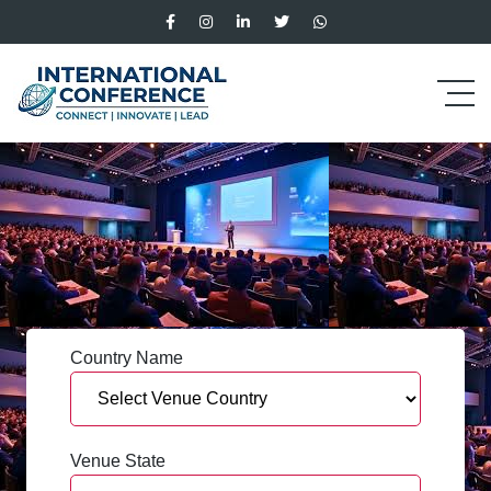
Country Name
Venue State