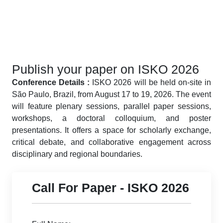
Publish your paper on ISKO 2026
Conference Details :
ISKO 2026 will be held on-site in
São Paulo, Brazil, from August 17 to 19, 2026. The event
will feature plenary sessions, parallel paper sessions,
workshops, a doctoral colloquium, and poster
presentations. It offers a space for scholarly exchange,
critical debate, and collaborative engagement across
disciplinary and regional boundaries.
Call For Paper - ISKO 2026