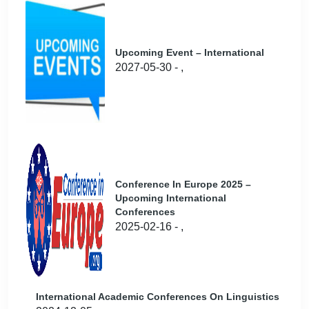
Upcoming Event – International
2027-05-30 - ,
Conference In Europe 2025 –
Upcoming International
Conferences
2025-02-16 - ,
International Academic Conferences On Linguistics