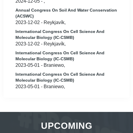
2024-12-05 - ,
Annual Congress On Soil And Water Conservation
(ACSWC)
2023-12-02 - Reykjavík,
International Congress On Cell Science And
Molecular Biology (IC-CSMB)
2023-12-02 - Reykjavík,
International Congress On Cell Science And
Molecular Biology (IC-CSMB)
2023-05-01 - Braniewo,
International Congress On Cell Science And
Molecular Biology (IC-CSMB)
2023-05-01 - Braniewo,
UPCOMING