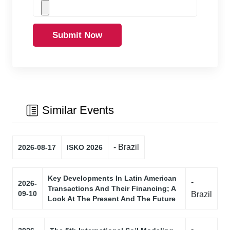
Submit Now
Similar Events
- Brazil
2026-08-17
ISKO 2026
Key Developments In Latin American
-
2026-
Transactions And Their Financing; A
09-10
Brazil
Look At The Present And The Future
-