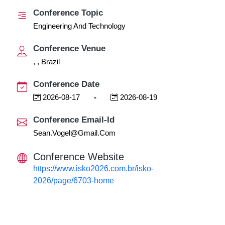
Conference Topic
Engineering And Technology
Conference Venue
, , Brazil
Conference Date
2026-08-17
-
2026-08-19
Conference Email-Id
Sean.vogel@gmail.com
Conference Website
https://www.isko2026.com.br/isko-
2026/page/6703-home