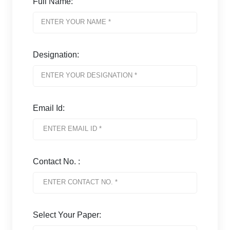
Full Name:
Designation:
Email Id:
Contact No. :
Select Your Paper: