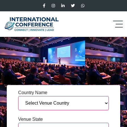
Country Name
Venue State