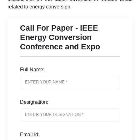
related to energy conversion.
Call For Paper - IEEE
Energy Conversion
Conference and Expo
Full Name:
Designation:
Email Id: