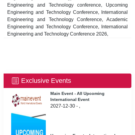
Engineering and Technology conference, Upcoming
Engineering and Technology Conference, International
Engineering and Technology Conference, Academic
Engineering and Technology Conference, International
Engineering and Technology Conference 2026,
Exclusive Events
Main Event - All Upcoming
International Event
2027-12-30 - ,