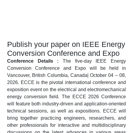
Publish your paper on IEEE Energy
Conversion Conference and Expo
Conference Details :
The five-day IEEE Energy
Conversion Conference and Expo will be held in
Vancouver, British Columbia, Canada| October 04 – 08,
2026. ECCE is the pivotal international conference and
exposition event on the electrical and electromechanical
energy conversion field. The ECCE 2026 Conference
will feature both industry-driven and application-oriented
technical sessions, as well as expositions. ECCE will
bring together practicing engineers, researchers, and
other professionals for interactive and multidisciplinary
discussions on the latest advances in various areas