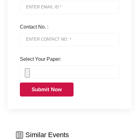
Contact No. :
Select Your Paper:
Submit Now
Similar Events