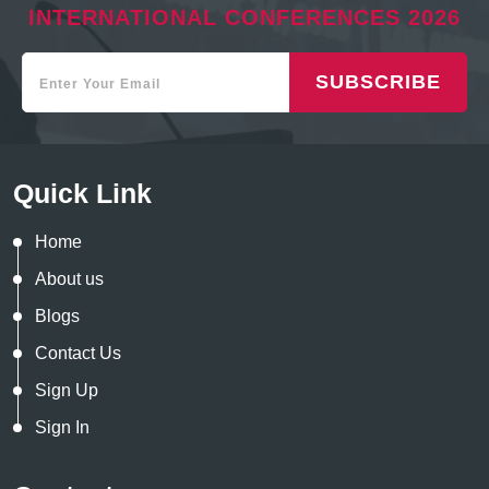
INTERNATIONAL CONFERENCES 2026
SUBSCRIBE
Quick Link
Home
About us
Blogs
Contact Us
Sign Up
Sign In