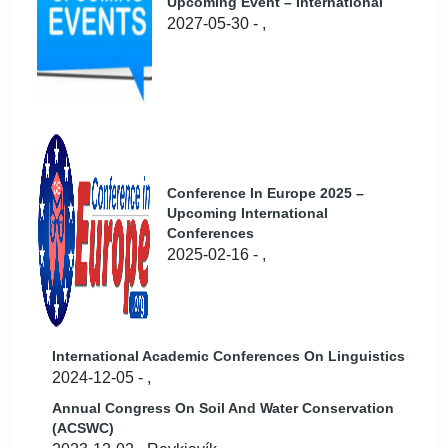
Upcoming Event – International
2027-05-30 - ,
Conference In Europe 2025 –
Upcoming International
Conferences
2025-02-16 - ,
International Academic Conferences On Linguistics
2024-12-05 - ,
Annual Congress On Soil And Water Conservation
(ACSWC)