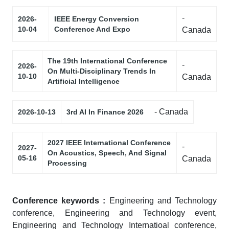
-
2026-
IEEE Energy Conversion
10-04
Conference And Expo
Canada
The 19th International Conference
-
2026-
On Multi-Disciplinary Trends In
10-10
Canada
Artificial Intelligence
- Canada
2026-10-13
3rd AI In Finance 2026
2027 IEEE International Conference
-
2027-
On Acoustics, Speech, And Signal
05-16
Canada
Processing
Conference keywords :
Engineering and Technology
conference, Engineering and Technology event,
Engineering and Technology Internatioal conference,