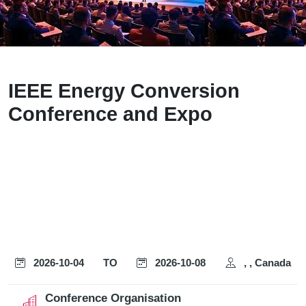
IEEE Energy Conversion
Conference and Expo
2026-10-04
TO
2026-10-08
, , Canada
Conference Organisation