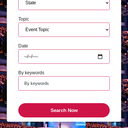
Topic
Date
By keywords