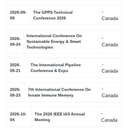
-
2026-09-
The GPPS Technical
09
Conference 2026
Canada
International Conference On
-
2026-
Sustainable Energy & Smart
09-24
Canada
Technologies
-
2026-
The International Pipeline
09-21
Conference & Expo
Canada
-
2026-
7th International Conference On
09-23
Innate Immune Memory
Canada
-
2026-10-
The 2026 IEEE IAS Annual
04
Meeting
Canada