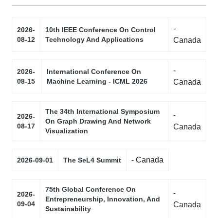
-
2026-
10th IEEE Conference On Control
08-12
Technology And Applications
Canada
-
2026-
International Conference On
08-15
Machine Learning - ICML 2026
Canada
The 34th International Symposium
-
2026-
On Graph Drawing And Network
08-17
Canada
Visualization
- Canada
2026-09-01
The SeL4 Summit
75th Global Conference On
-
2026-
Entrepreneurship, Innovation, And
09-04
Canada
Sustainability