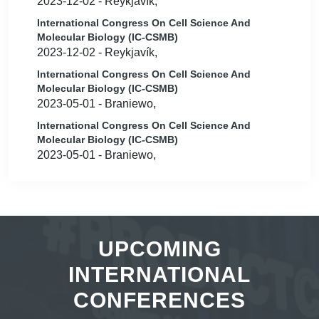
2023-12-02 - Reykjavík,
International Congress On Cell Science And
Molecular Biology (IC-CSMB)
2023-12-02 - Reykjavík,
International Congress On Cell Science And
Molecular Biology (IC-CSMB)
2023-05-01 - Braniewo,
International Congress On Cell Science And
Molecular Biology (IC-CSMB)
2023-05-01 - Braniewo,
UPCOMING
INTERNATIONAL
CONFERENCES