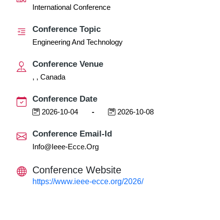
International Conference
Conference Topic
Engineering And Technology
Conference Venue
, , Canada
Conference Date
2026-10-04
-
2026-10-08
Conference Email-Id
Info@ieee-Ecce.org
Conference Website
https://www.ieee-ecce.org/2026/