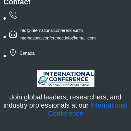
Contact
info@internationalconference.info
internationalconference.info@gmail.com
Canada
Join global leaders, researchers, and
industry professionals at our
International
Conference