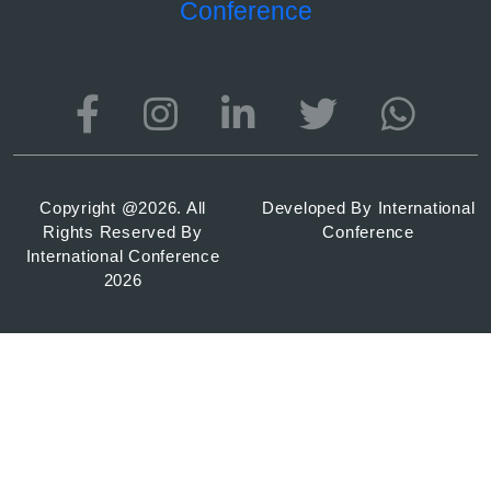
Conference
Copyright @
2026. All
Developed By
International
Rights Reserved By
Conference
International Conference
2026