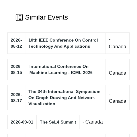
Similar Events
-
2026-
10th IEEE Conference On Control
08-12
Technology And Applications
Canada
-
2026-
International Conference On
08-15
Machine Learning - ICML 2026
Canada
The 34th International Symposium
-
2026-
On Graph Drawing And Network
08-17
Canada
Visualization
- Canada
2026-09-01
The SeL4 Summit