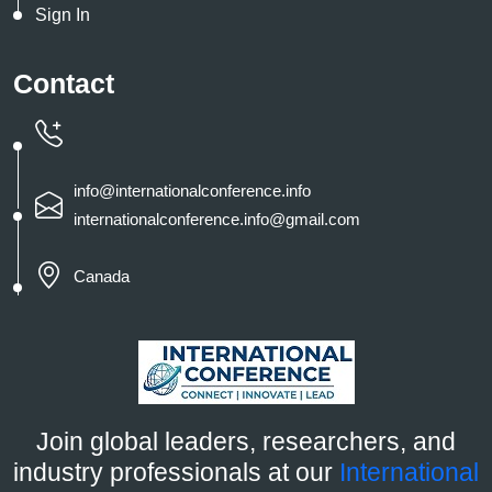
Sign In
Contact
info@internationalconference.info
internationalconference.info@gmail.com
Canada
Join global leaders, researchers, and
industry professionals at our
International