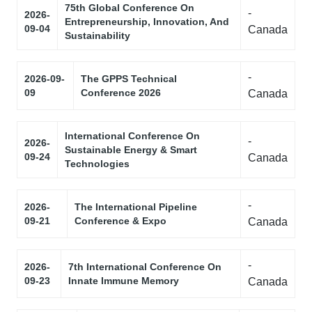
75th Global Conference On
-
2026-
Entrepreneurship, Innovation, And
09-04
Canada
Sustainability
-
2026-09-
The GPPS Technical
09
Conference 2026
Canada
International Conference On
-
2026-
Sustainable Energy & Smart
09-24
Canada
Technologies
-
2026-
The International Pipeline
09-21
Conference & Expo
Canada
-
2026-
7th International Conference On
09-23
Innate Immune Memory
Canada