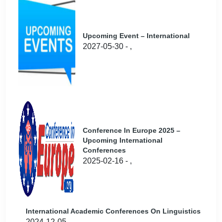
Upcoming Event – International
2027-05-30 - ,
Conference In Europe 2025 –
Upcoming International
Conferences
2025-02-16 - ,
International Academic Conferences On Linguistics
2024-12-05 - ,