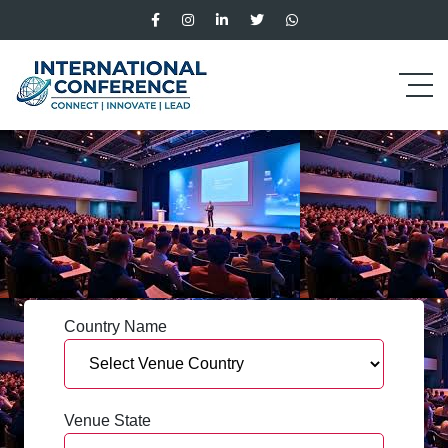
Country Name
Venue State