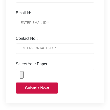
Email Id:
Contact No. :
Select Your Paper:
Submit Now