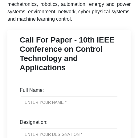
mechatronics, robotics, automation, energy and power
systems, environment, network, cyber-physical systems,
and machine learning control.
Call For Paper - 10th IEEE
Conference on Control
Technology and
Applications
Full Name:
Designation: