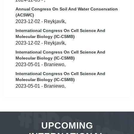
Annual Congress On Soil And Water Conservation
(ACSWC)
2023-12-02 - Reykjavík,
International Congress On Cell Science And
Molecular Biology (IC-CSMB)
2023-12-02 - Reykjavík,
International Congress On Cell Science And
Molecular Biology (IC-CSMB)
2023-05-01 - Braniewo,
International Congress On Cell Science And
Molecular Biology (IC-CSMB)
2023-05-01 - Braniewo,
UPCOMING