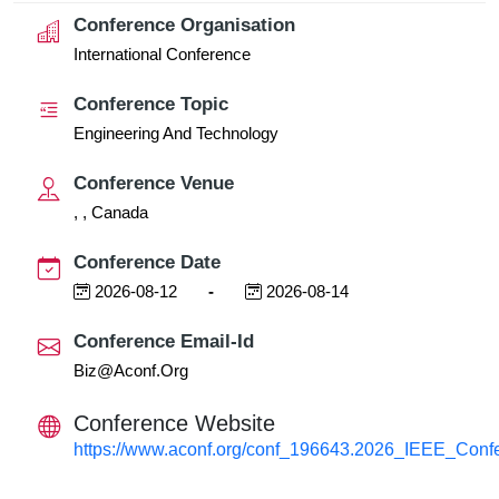
Conference Organisation
International Conference
Conference Topic
Engineering And Technology
Conference Venue
, , Canada
Conference Date
2026-08-12
-
2026-08-14
Conference Email-Id
Biz@aconf.org
Conference Website
https://www.aconf.org/conf_196643.2026_IEEE_Conf