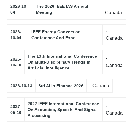
-
2026-10-
The 2026 IEEE IAS Annual
04
Meeting
Canada
-
2026-
IEEE Energy Conversion
10-04
Conference And Expo
Canada
The 19th International Conference
-
2026-
On Multi-Disciplinary Trends In
10-10
Canada
Artificial Intelligence
- Canada
2026-10-13
3rd AI In Finance 2026
2027 IEEE International Conference
-
2027-
On Acoustics, Speech, And Signal
05-16
Canada
Processing