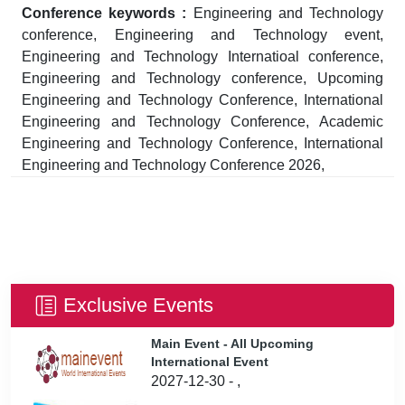
Conference keywords :
Engineering and Technology
conference, Engineering and Technology event,
Engineering and Technology Internatioal conference,
Engineering and Technology conference, Upcoming
Engineering and Technology Conference, International
Engineering and Technology Conference, Academic
Engineering and Technology Conference, International
Engineering and Technology Conference 2026,
Exclusive Events
Main Event - All Upcoming
International Event
2027-12-30 - ,