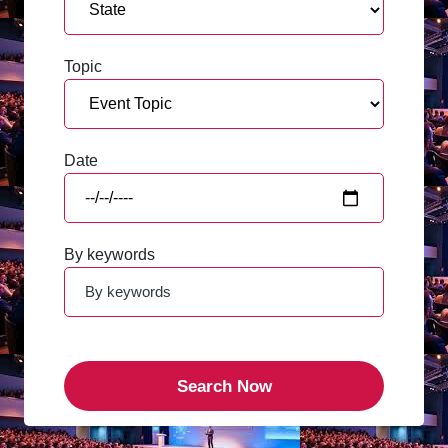
Topic
Date
By keywords