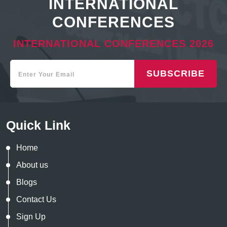
INTERNATIONAL
CONFERENCES
INTERNATIONAL CONFERENCES 2026
SUBSCRIBE
Quick Link
Home
About us
Blogs
Contact Us
Sign Up