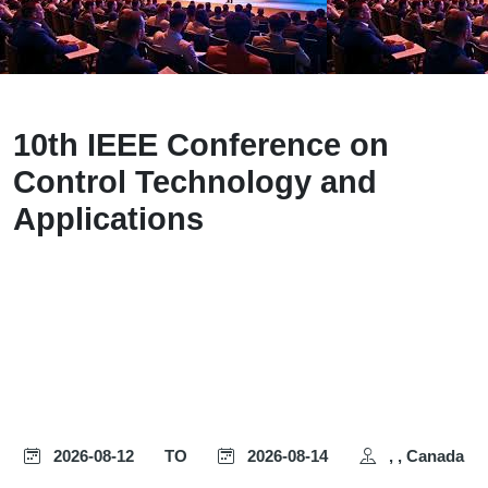
10th IEEE Conference on
Control Technology and
Applications
2026-08-12
TO
2026-08-14
, , Canada