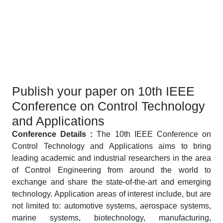
Publish your paper on 10th IEEE
Conference on Control Technology
and Applications
Conference Details :
The 10th IEEE Conference on
Control Technology and Applications aims to bring
leading academic and industrial researchers in the area
of Control Engineering from around the world to
exchange and share the state-of-the-art and emerging
technology. Application areas of interest include, but are
not limited to: automotive systems, aerospace systems,
marine systems, biotechnology, manufacturing,