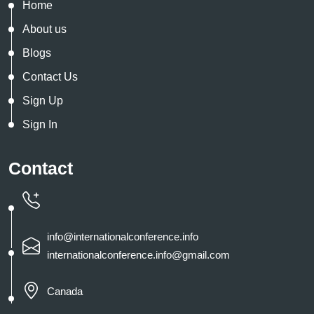
Home
About us
Blogs
Contact Us
Sign Up
Sign In
Contact
info@internationalconference.info
internationalconference.info@gmail.com
Canada