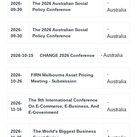
-
2026-
The 2026 Australian Social
09-30
Policy Conference
Australia
-
2026-
The 2026 Australian Social
09-30
Policy Conference
Australia
- Australia
2026-10-15
CHANGE 2026 Conference
-
2026-
FIRN Melbourne Asset Pricing
10-26
Meeting - Submission
Australia
The 9th International Conference
-
2026-
On E-Commerce, E-Business, And
11-16
Australia
E-Government
-
2026-
The World's Biggest Business