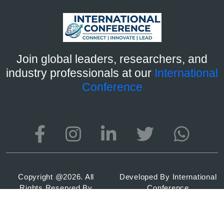
Join global leaders, researchers, and
industry professionals at our
International
Conference
Copyright @
2026. All
Developed By
International
Rights Reserved By
Conference
International Conference
2026