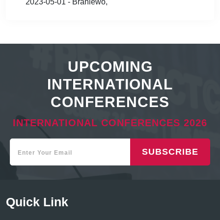
2023-05-01 - Braniewo,
UPCOMING
INTERNATIONAL
CONFERENCES
INTERNATIONAL CONFERENCES 2026
SUBSCRIBE
Quick Link