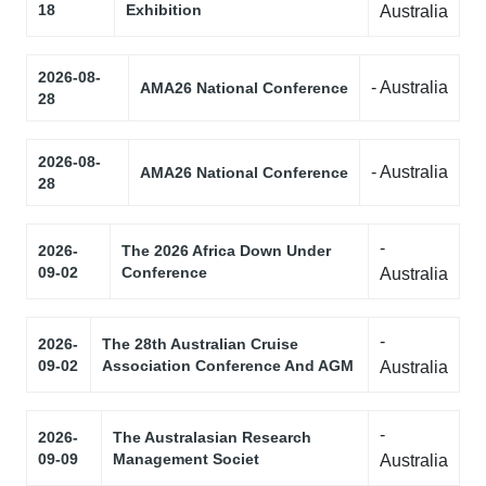
18
Exhibition
Australia
2026-08-
- Australia
AMA26 National Conference
28
2026-08-
- Australia
AMA26 National Conference
28
-
2026-
The 2026 Africa Down Under
09-02
Conference
Australia
-
2026-
The 28th Australian Cruise
09-02
Association Conference And AGM
Australia
-
2026-
The Australasian Research
09-09
Management Societ
Australia