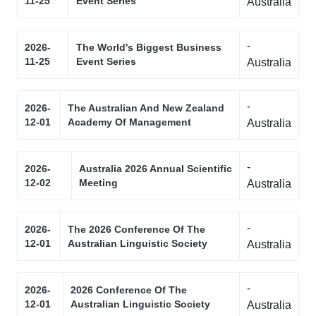
11-25
Event Series
Australia
-
2026-
The World's Biggest Business
11-25
Event Series
Australia
-
2026-
The Australian And New Zealand
12-01
Academy Of Management
Australia
-
2026-
Australia 2026 Annual Scientific
12-02
Meeting
Australia
-
2026-
The 2026 Conference Of The
12-01
Australian Linguistic Society
Australia
-
2026-
2026 Conference Of The
12-01
Australian Linguistic Society
Australia