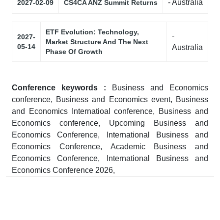
- Australia
2027-02-09
CS4CA ANZ Summit Returns
ETF Evolution: Technology,
-
2027-
Market Structure And The Next
05-14
Australia
Phase Of Growth
Conference keywords :
Business and Economics
conference, Business and Economics event, Business
and Economics Internatioal conference, Business and
Economics conference, Upcoming Business and
Economics Conference, International Business and
Economics Conference, Academic Business and
Economics Conference, International Business and
Economics Conference 2026,