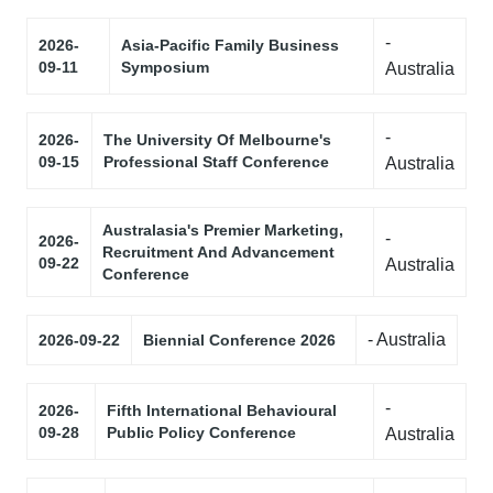
-
2026-
Asia-Pacific Family Business
09-11
Symposium
Australia
-
2026-
The University Of Melbourne's
09-15
Professional Staff Conference
Australia
Australasia's Premier Marketing,
-
2026-
Recruitment And Advancement
09-22
Australia
Conference
- Australia
2026-09-22
Biennial Conference 2026
-
2026-
Fifth International Behavioural
09-28
Public Policy Conference
Australia