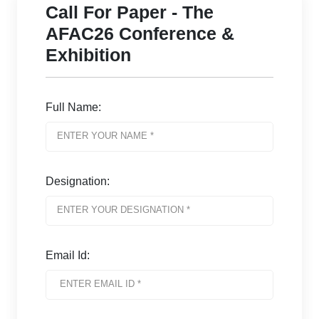
Call For Paper - The
AFAC26 Conference &
Exhibition
Full Name:
Designation:
Email Id: