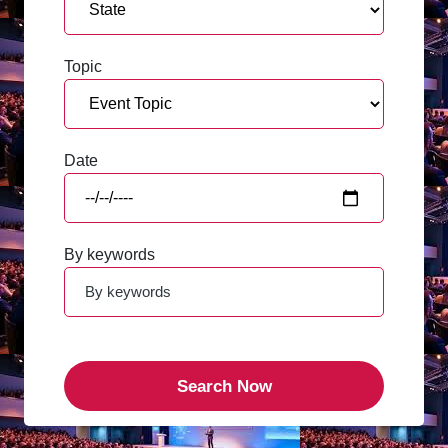
Topic
Date
By keywords