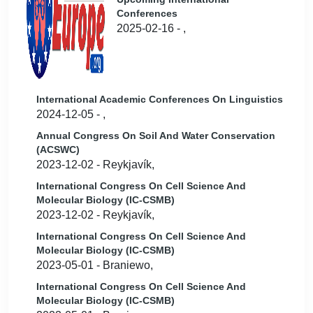
Conferences
2025-02-16 - ,
International Academic Conferences On Linguistics
2024-12-05 - ,
Annual Congress On Soil And Water Conservation
(ACSWC)
2023-12-02 - Reykjavík,
International Congress On Cell Science And
Molecular Biology (IC-CSMB)
2023-12-02 - Reykjavík,
International Congress On Cell Science And
Molecular Biology (IC-CSMB)
2023-05-01 - Braniewo,
International Congress On Cell Science And
Molecular Biology (IC-CSMB)