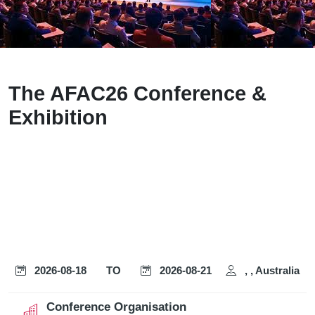
The AFAC26 Conference &
Exhibition
2026-08-18
TO
2026-08-21
, , Australia
Conference Organisation