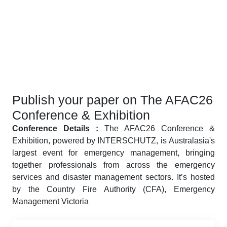
Publish your paper on The AFAC26
Conference & Exhibition
Conference Details :
The AFAC26 Conference &
Exhibition, powered by INTERSCHUTZ, is Australasia's
largest event for emergency management, bringing
together professionals from across the emergency
services and disaster management sectors. It’s hosted
by the Country Fire Authority (CFA), Emergency
Management Victoria