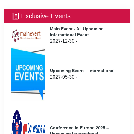
Exclusive Events
Main Event - All Upcoming
International Event
2027-12-30 - ,
Upcoming Event – International
2027-05-30 - ,
Conference In Europe 2025 –
Upcoming International