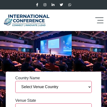
Country Name
Venue State