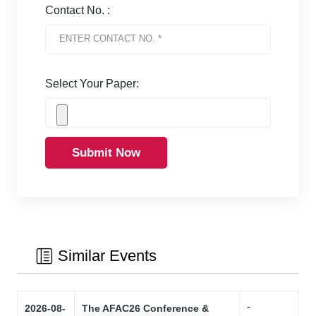
Contact No. :
Select Your Paper:
Submit Now
Similar Events
-
2026-08-
The AFAC26 Conference &