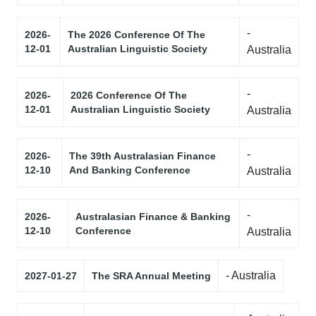
-
2026-
The 2026 Conference Of The
12-01
Australian Linguistic Society
Australia
-
2026-
2026 Conference Of The
12-01
Australian Linguistic Society
Australia
-
2026-
The 39th Australasian Finance
12-10
And Banking Conference
Australia
-
2026-
Australasian Finance & Banking
12-10
Conference
Australia
- Australia
2027-01-27
The SRA Annual Meeting