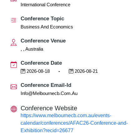
International Conference
Conference Topic
Business And Economics
Conference Venue
, , Australia
Conference Date
2026-08-18
-
2026-08-21
Conference Email-Id
Info@melbournecb.com.au
Conference Website
https://www.melbournecb.com.au/events-
calendar/conferences/AFAC26-Conference-and-
Exhibition?recid=26677