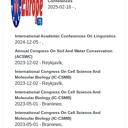
Conferences
2025-02-16 - ,
International Academic Conferences On Linguistics
2024-12-05 - ,
Annual Congress On Soil And Water Conservation
(ACSWC)
2023-12-02 - Reykjavík,
International Congress On Cell Science And
Molecular Biology (IC-CSMB)
2023-12-02 - Reykjavík,
International Congress On Cell Science And
Molecular Biology (IC-CSMB)
2023-05-01 - Braniewo,
International Congress On Cell Science And
Molecular Biology (IC-CSMB)
2023-05-01 - Braniewo,