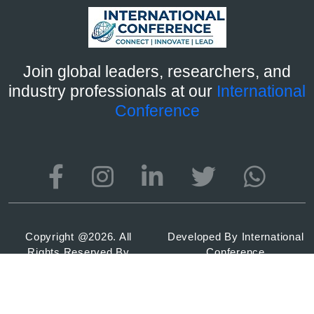
Join global leaders, researchers, and
industry professionals at our
International
Conference
Copyright @
2026. All
Developed By
International
Rights Reserved By
Conference
International Conference
2026