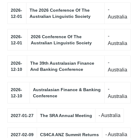
-
2026-
The 2026 Conference Of The
12-01
Australian Linguistic Society
Australia
-
2026-
2026 Conference Of The
12-01
Australian Linguistic Society
Australia
-
2026-
The 39th Australasian Finance
12-10
And Banking Conference
Australia
-
2026-
Australasian Finance & Banking
12-10
Conference
Australia
- Australia
2027-01-27
The SRA Annual Meeting
- Australia
2027-02-09
CS4CA ANZ Summit Returns