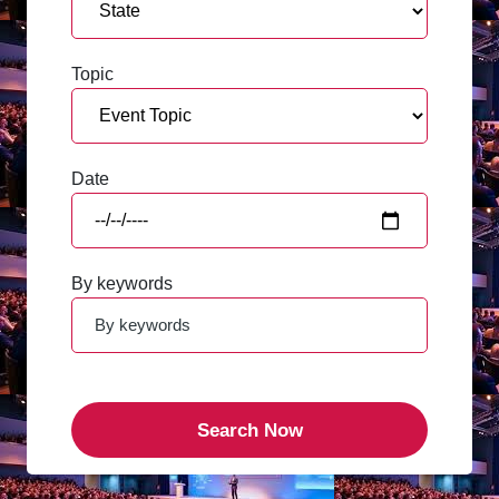
Topic
Date
By keywords