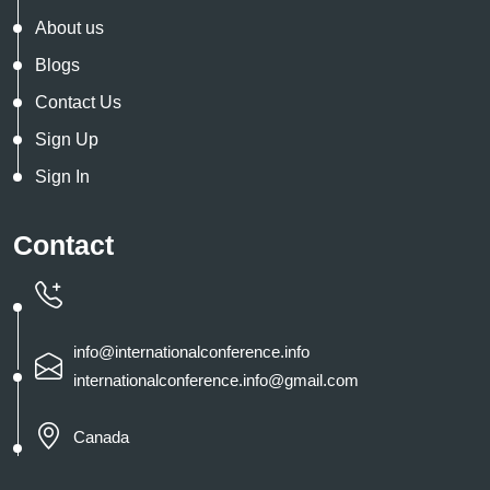
About us
Blogs
Contact Us
Sign Up
Sign In
Contact
info@internationalconference.info
internationalconference.info@gmail.com
Canada