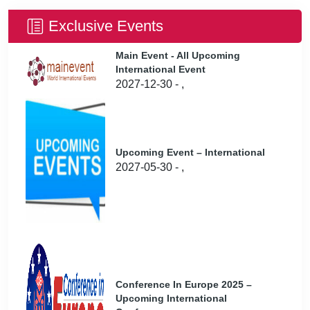
Exclusive Events
Main Event - All Upcoming
International Event
2027-12-30 - ,
Upcoming Event – International
2027-05-30 - ,
Conference In Europe 2025 –
Upcoming International