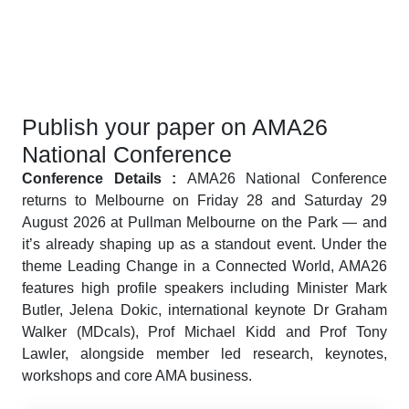
Publish your paper on AMA26
National Conference
Conference Details :
AMA26 National Conference
returns to Melbourne on Friday 28 and Saturday 29
August 2026 at Pullman Melbourne on the Park — and
it’s already shaping up as a standout event. Under the
theme Leading Change in a Connected World, AMA26
features high profile speakers including Minister Mark
Butler, Jelena Dokic, international keynote Dr Graham
Walker (MDcals), Prof Michael Kidd and Prof Tony
Lawler, alongside member led research, keynotes,
workshops and core AMA business.