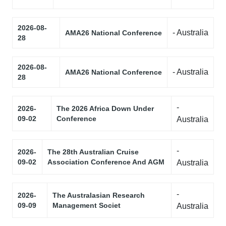
2026-08-
- Australia
AMA26 National Conference
28
2026-08-
- Australia
AMA26 National Conference
28
-
2026-
The 2026 Africa Down Under
09-02
Conference
Australia
-
2026-
The 28th Australian Cruise
09-02
Association Conference And AGM
Australia
-
2026-
The Australasian Research
09-09
Management Societ
Australia