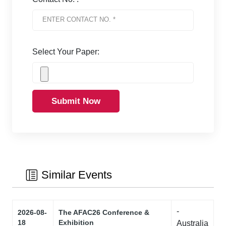
Select Your Paper:
Submit Now
Similar Events
-
2026-08-
The AFAC26 Conference &
18
Exhibition
Australia