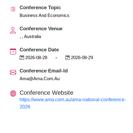
Conference Topic
Business And Economics
Conference Venue
, , Australia
Conference Date
2026-08-28
-
2026-08-29
Conference Email-Id
Ama@ama.com.au
Conference Website
https://www.ama.com.au/ama-national-conference-
2026