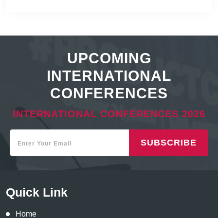
UPCOMING
INTERNATIONAL
CONFERENCES
INTERNATIONAL CONFERENCES 2026
SUBSCRIBE
Quick Link
Home