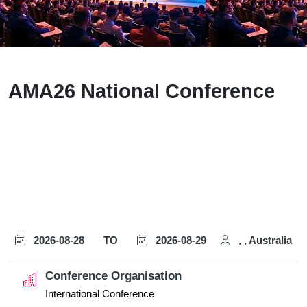
AMA26 National Conference
2026-08-28
TO
2026-08-29
, , Australia
Conference Organisation
International Conference