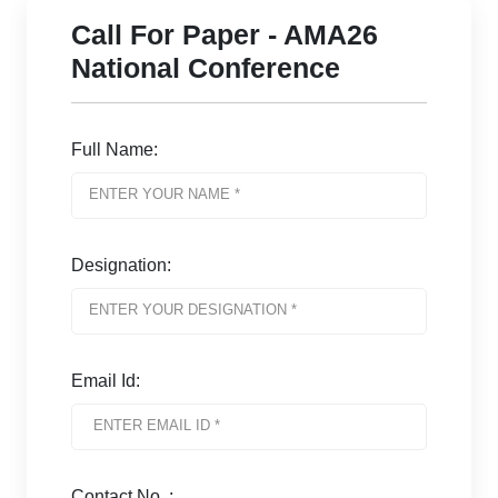
Call For Paper - AMA26
National Conference
Full Name:
Designation:
Email Id:
Contact No. :