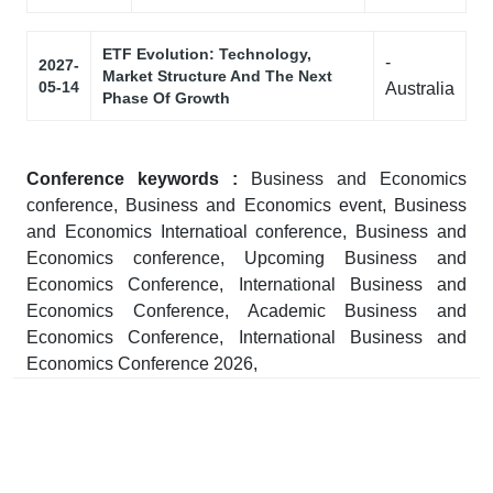
ETF Evolution: Technology,
-
2027-
Market Structure And The Next
05-14
Australia
Phase Of Growth
Conference keywords :
Business and Economics
conference, Business and Economics event, Business
and Economics Internatioal conference, Business and
Economics conference, Upcoming Business and
Economics Conference, International Business and
Economics Conference, Academic Business and
Economics Conference, International Business and
Economics Conference 2026,