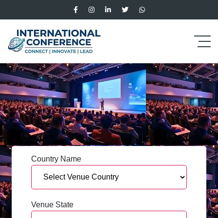
Country Name
Venue State