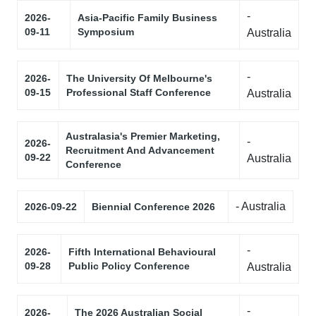
-
2026-
Asia-Pacific Family Business
09-11
Symposium
Australia
-
2026-
The University Of Melbourne's
09-15
Professional Staff Conference
Australia
Australasia's Premier Marketing,
-
2026-
Recruitment And Advancement
09-22
Australia
Conference
- Australia
2026-09-22
Biennial Conference 2026
-
2026-
Fifth International Behavioural
09-28
Public Policy Conference
Australia
-
2026-
The 2026 Australian Social