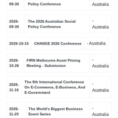
09-30
Policy Conference
Australia
-
2026-
The 2026 Australian Social
09-30
Policy Conference
Australia
- Australia
2026-10-15
CHANGE 2026 Conference
-
2026-
FIRN Melbourne Asset Pricing
10-26
Meeting - Submission
Australia
The 9th International Conference
-
2026-
On E-Commerce, E-Business, And
11-16
Australia
E-Government
-
2026-
The World's Biggest Business
11-25
Event Series
Australia