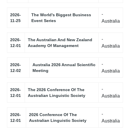
-
2026-
The World's Biggest Business
11-25
Event Series
Australia
-
2026-
The Australian And New Zealand
12-01
Academy Of Management
Australia
-
2026-
Australia 2026 Annual Scientific
12-02
Meeting
Australia
-
2026-
The 2026 Conference Of The
12-01
Australian Linguistic Society
Australia
-
2026-
2026 Conference Of The
12-01
Australian Linguistic Society
Australia