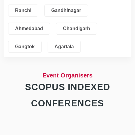
Ranchi
Gandhinagar
Ahmedabad
Chandigarh
Gangtok
Agartala
Event Organisers
SCOPUS INDEXED
CONFERENCES