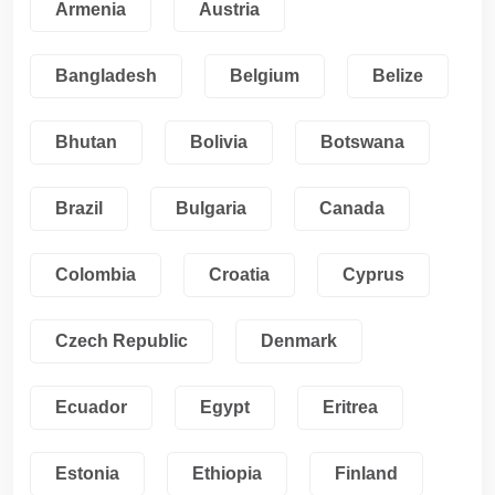
Armenia
Austria
Bangladesh
Belgium
Belize
Bhutan
Bolivia
Botswana
Brazil
Bulgaria
Canada
Colombia
Croatia
Cyprus
Czech Republic
Denmark
Ecuador
Egypt
Eritrea
Estonia
Ethiopia
Finland