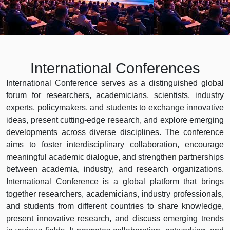
International Conferences
International Conference serves as a distinguished global
forum for researchers, academicians, scientists, industry
experts, policymakers, and students to exchange innovative
ideas, present cutting-edge research, and explore emerging
developments across diverse disciplines. The conference
aims to foster interdisciplinary collaboration, encourage
meaningful academic dialogue, and strengthen partnerships
between academia, industry, and research organizations.
International Conference is a global platform that brings
together researchers, academicians, industry professionals,
and students from different countries to share knowledge,
present innovative research, and discuss emerging trends