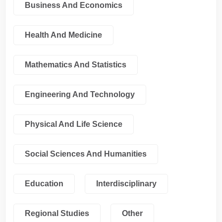
Business And Economics
Health And Medicine
Mathematics And Statistics
Engineering And Technology
Physical And Life Science
Social Sciences And Humanities
Education
Interdisciplinary
Regional Studies
Other