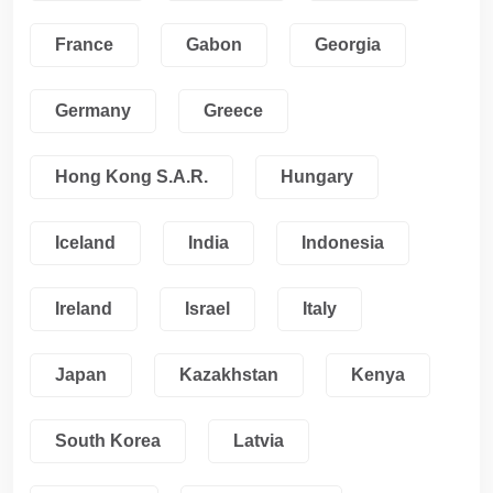
France
Gabon
Georgia
Germany
Greece
Hong Kong S.A.R.
Hungary
Iceland
India
Indonesia
Ireland
Israel
Italy
Japan
Kazakhstan
Kenya
South Korea
Latvia