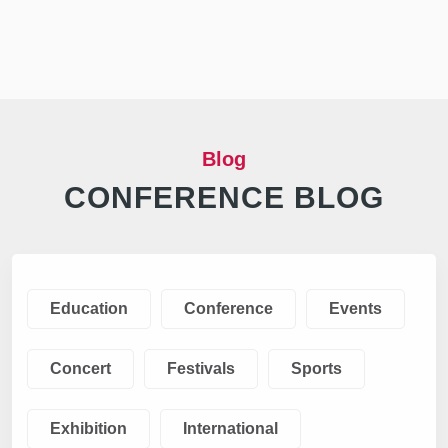
Blog
CONFERENCE BLOG
Education
Conference
Events
Concert
Festivals
Sports
Exhibition
International