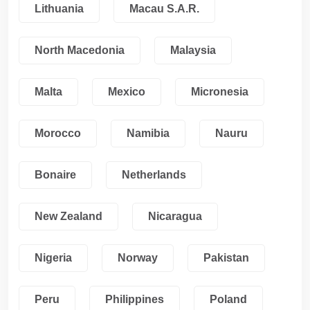
Lithuania
Macau S.A.R.
North Macedonia
Malaysia
Malta
Mexico
Micronesia
Morocco
Namibia
Nauru
Bonaire
Netherlands
New Zealand
Nicaragua
Nigeria
Norway
Pakistan
Peru
Philippines
Poland