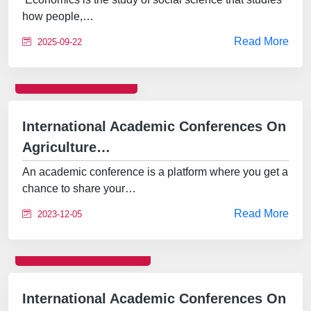
how people,…
Read More
2025-09-22
CONFERENCE
International Academic Conferences On
Agriculture…
An academic conference is a platform where you get a
chance to share your…
Read More
2023-12-05
INTERNATIONAL
International Academic Conferences On