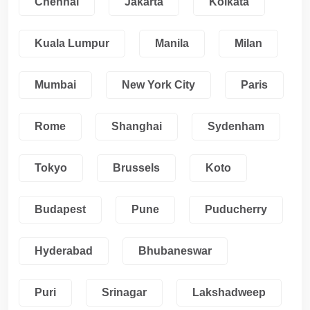
Chennai
Jakarta
Kolkata
Kuala Lumpur
Manila
Milan
Mumbai
New York City
Paris
Rome
Shanghai
Sydenham
Tokyo
Brussels
Koto
Budapest
Pune
Puducherry
Hyderabad
Bhubaneswar
Puri
Srinagar
Lakshadweep