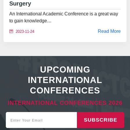
Surgery
An International Academic Conference is a great way
to gain knowledge…
Read More
2023-11-24
UPCOMING
INTERNATIONAL
CONFERENCES
INTERNATIONAL CONFERENCES 2026
SUBSCRIBE