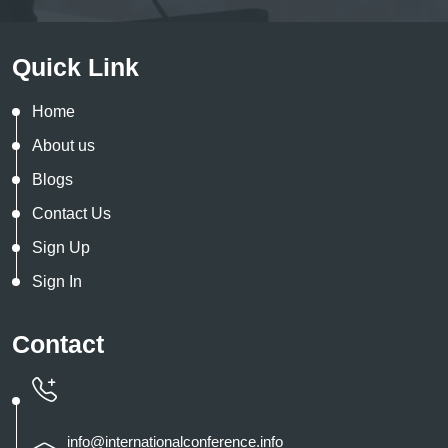
Quick Link
Home
About us
Blogs
Contact Us
Sign Up
Sign In
Contact
info@internationalconference.info