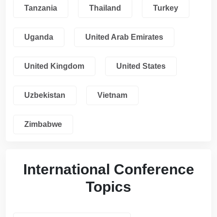
Tanzania
Thailand
Turkey
Uganda
United Arab Emirates
United Kingdom
United States
Uzbekistan
Vietnam
Zimbabwe
International Conference
Topics