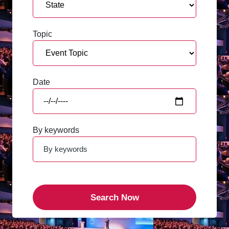
Topic
Date
By keywords