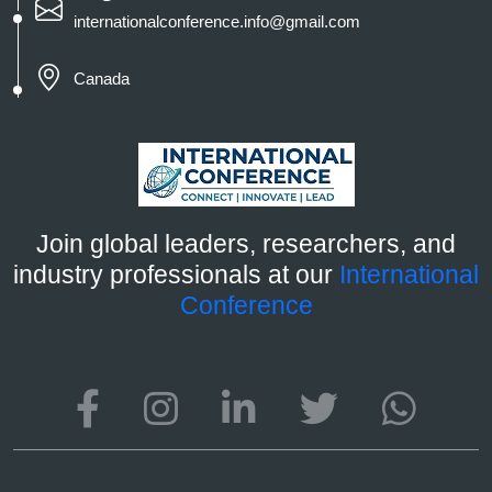
internationalconference.info@gmail.com
Canada
Join global leaders, researchers, and
industry professionals at our
International
Conference