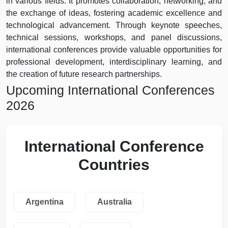
in various fields. It promotes collaboration, networking, and
the exchange of ideas, fostering academic excellence and
technological advancement. Through keynote speeches,
technical sessions, workshops, and panel discussions,
international conferences provide valuable opportunities for
professional development, interdisciplinary learning, and
the creation of future research partnerships.
Upcoming International Conferences
2026
International Conference
Countries
Argentina
Australia