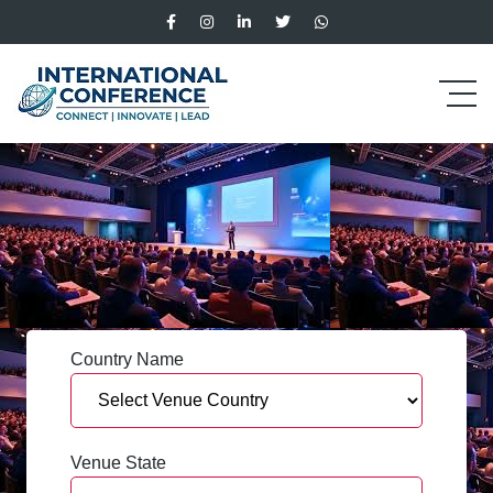
Country Name
Venue State