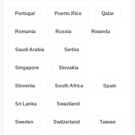
Portugal
Puerto Rico
Qatar
Romania
Russia
Rwanda
Saudi Arabia
Serbia
Singapore
Slovakia
Slovenia
South Africa
Spain
Sri Lanka
Swaziland
Sweden
Switzerland
Taiwan