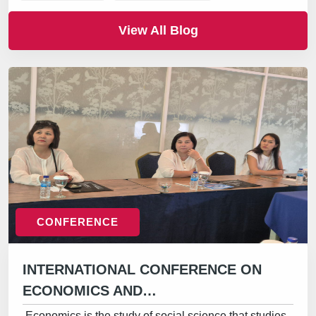
View All Blog
CONFERENCE
INTERNATIONAL CONFERENCE ON
ECONOMICS AND…
Economics is the study of social science that studies