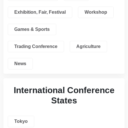
Exhibition, Fair, Festival
Workshop
Games & Sports
Trading Conference
Agriculture
News
International Conference
States
Tokyo