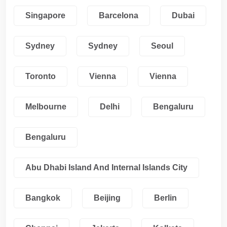
Singapore
Barcelona
Dubai
Sydney
Sydney
Seoul
Toronto
Vienna
Vienna
Melbourne
Delhi
Bengaluru
Bengaluru
Abu Dhabi Island And Internal Islands City
Bangkok
Beijing
Berlin