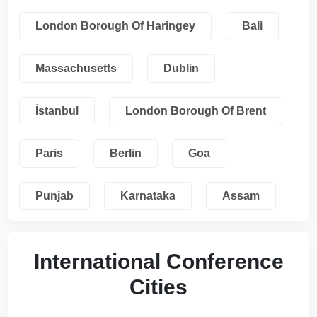
London Borough Of Haringey
Bali
Massachusetts
Dublin
İstanbul
London Borough Of Brent
Paris
Berlin
Goa
Punjab
Karnataka
Assam
International Conference
Cities