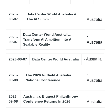
-
2026-
Data Center World Australia &
09-07
The AI Summit
Australia
Data Center World Australia:
-
2026-
Transform AI Ambition Into A
09-07
Australia
Scalable Reality
- Australia
2026-09-07
Data Center World Australia
-
2026-
The 2026 Nuffield Australia
09-08
National Conference
Australia
-
2026-
Australia’s Biggest Philanthropy
09-08
Conference Returns In 2026
Australia