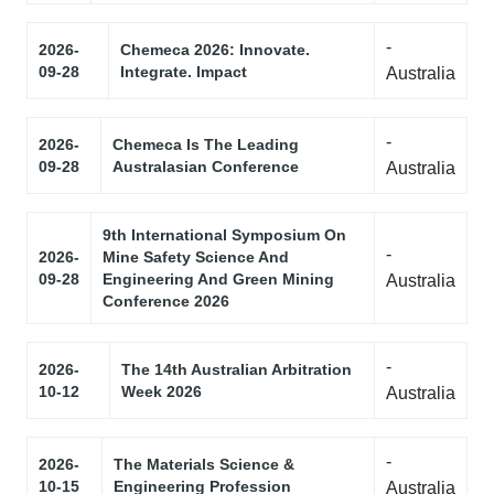
-
2026-
Chemeca 2026: Innovate.
09-28
Integrate. Impact
Australia
-
2026-
Chemeca Is The Leading
09-28
Australasian Conference
Australia
9th International Symposium On
-
2026-
Mine Safety Science And
09-28
Engineering And Green Mining
Australia
Conference 2026
-
2026-
The 14th Australian Arbitration
10-12
Week 2026
Australia
-
2026-
The Materials Science &
10-15
Engineering Profession
Australia