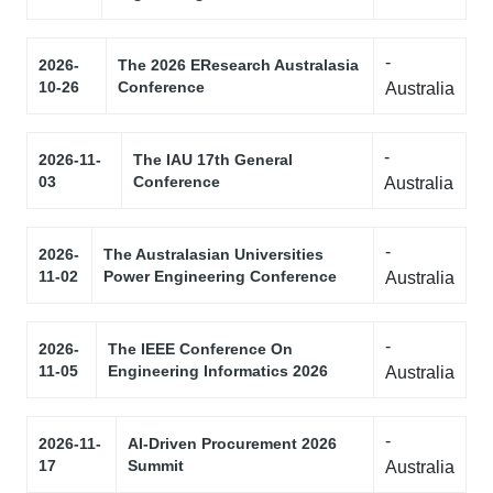
-
2026-
The 2026 EResearch Australasia
10-26
Conference
Australia
-
2026-11-
The IAU 17th General
03
Conference
Australia
-
2026-
The Australasian Universities
11-02
Power Engineering Conference
Australia
-
2026-
The IEEE Conference On
11-05
Engineering Informatics 2026
Australia
-
2026-11-
AI-Driven Procurement 2026
17
Summit
Australia