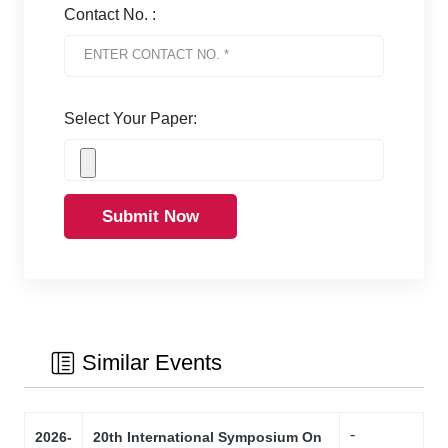
Contact No. :
Select Your Paper:
Submit Now
Similar Events
-
2026-
20th International Symposium On