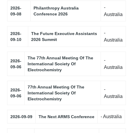
-
2026-
Philanthropy Australia
09-08
Conference 2026
Australia
-
2026-
The Future Executive Assistants
09-10
2026 Summit
Australia
The 77th Annual Meeting Of The
-
2026-
International Society Of
09-06
Australia
Electrochemistry
77th Annual Meeting Of The
-
2026-
International Society Of
09-06
Australia
Electrochemistry
- Australia
2026-09-09
The Next ARMS Conference