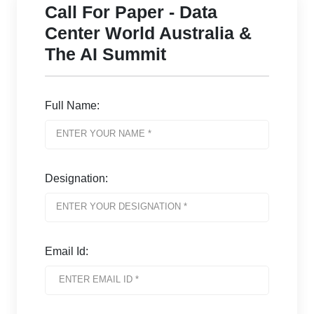
Call For Paper - Data
Center World Australia &
The AI Summit
Full Name:
Designation:
Email Id: