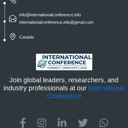
info@internationalconference.info
internationalconference.info@gmail.com
Canada
Join global leaders, researchers, and
industry professionals at our
International
Conference