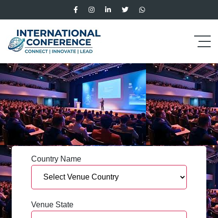
Country Name
Venue State