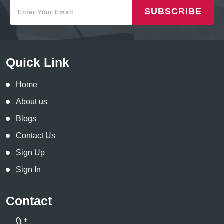
SUBSCRIBE
Quick Link
Home
About us
Blogs
Contact Us
Sign Up
Sign In
Contact