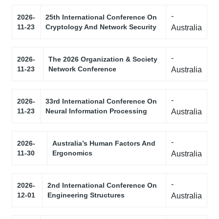
-
2026-
25th International Conference On
11-23
Cryptology And Network Security
Australia
-
2026-
The 2026 Organization & Society
11-23
Network Conference
Australia
-
2026-
33rd International Conference On
11-23
Neural Information Processing
Australia
-
2026-
Australia’s Human Factors And
11-30
Ergonomics
Australia
-
2026-
2nd International Conference On
12-01
Engineering Structures
Australia