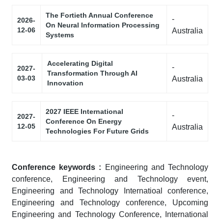
The Fortieth Annual Conference
-
2026-
On Neural Information Processing
12-06
Australia
Systems
Accelerating Digital
-
2027-
Transformation Through AI
03-03
Australia
Innovation
2027 IEEE International
-
2027-
Conference On Energy
12-05
Australia
Technologies For Future Grids
Conference keywords :
Engineering and Technology
conference, Engineering and Technology event,
Engineering and Technology Internatioal conference,
Engineering and Technology conference, Upcoming
Engineering and Technology Conference, International