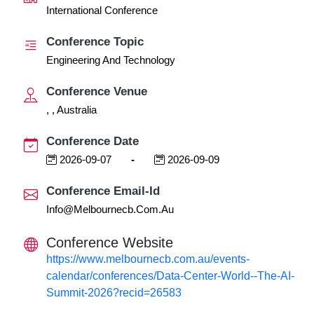
International Conference
Conference Topic
Engineering And Technology
Conference Venue
, , Australia
Conference Date
2026-09-07
-
2026-09-09
Conference Email-Id
Info@melbournecb.com.au
Conference Website
https://www.melbournecb.com.au/events-
calendar/conferences/Data-Center-World--The-AI-
Summit-2026?recid=26583