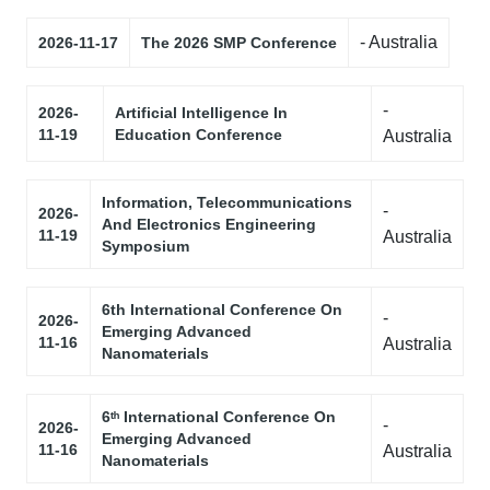
- Australia
2026-11-17
The 2026 SMP Conference
-
2026-
Artificial Intelligence In
11-19
Education Conference
Australia
Information, Telecommunications
-
2026-
And Electronics Engineering
11-19
Australia
Symposium
6th International Conference On
-
2026-
Emerging Advanced
11-16
Australia
Nanomaterials
6ᵗʰ International Conference On
-
2026-
Emerging Advanced
11-16
Australia
Nanomaterials