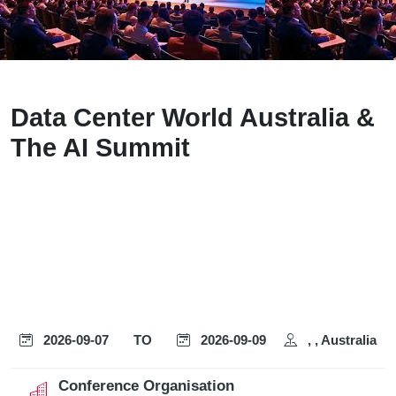
Data Center World Australia &
The AI Summit
2026-09-07
TO
2026-09-09
, , Australia
Conference Organisation