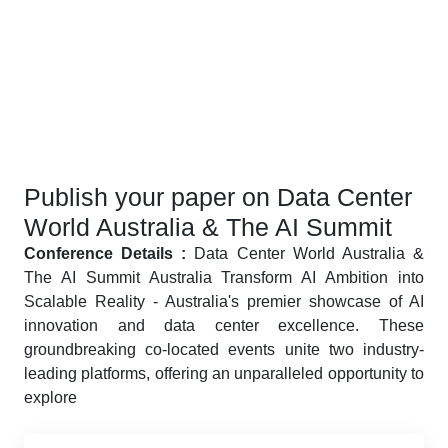
Publish your paper on Data Center
World Australia & The AI Summit
Conference Details :
Data Center World Australia &
The AI Summit Australia Transform AI Ambition into
Scalable Reality - Australia's premier showcase of AI
innovation and data center excellence. These
groundbreaking co-located events unite two industry-
leading platforms, offering an unparalleled opportunity to
explore