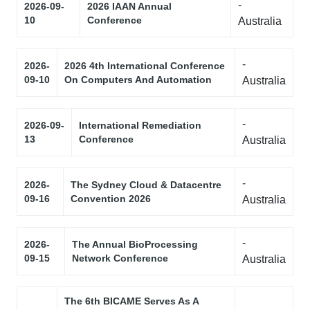
-
2026-09-
2026 IAAN Annual
10
Conference
Australia
-
2026-
2026 4th International Conference
09-10
On Computers And Automation
Australia
-
2026-09-
International Remediation
13
Conference
Australia
-
2026-
The Sydney Cloud & Datacentre
09-16
Convention 2026
Australia
-
2026-
The Annual BioProcessing
09-15
Network Conference
Australia
The 6th BICAME Serves As A