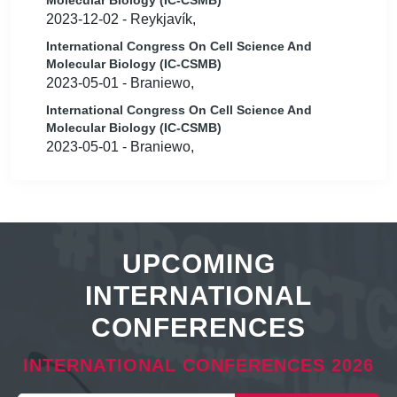
Molecular Biology (IC-CSMB)
2023-12-02 - Reykjavík,
International Congress On Cell Science And
Molecular Biology (IC-CSMB)
2023-05-01 - Braniewo,
International Congress On Cell Science And
Molecular Biology (IC-CSMB)
2023-05-01 - Braniewo,
UPCOMING
INTERNATIONAL
CONFERENCES
INTERNATIONAL CONFERENCES 2026