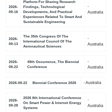
Platform For Sharing Research
-
2026-
Findings, Technological
09-16
Developments, And Practical
Australia
Experiences Related To Smart And
Sustainable Engineering
The 35th Congress Of The
-
2026-
International Council Of The
09-13
Australia
Aeronautical Sciences
-
2026-
49th Occurrence, The Biennial
09-22
Conference
Australia
- Australia
2026-09-22
Biennial Conference 2026
2026 8th International Conference
-
2026-
On Smart Power & Internet Energy
09-28
Australia
Systems