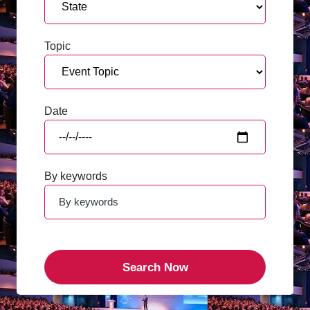
Topic
Date
By keywords