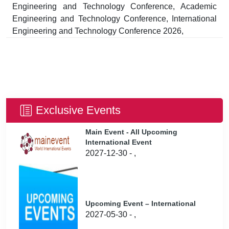
Engineering and Technology Conference, Academic
Engineering and Technology Conference, International
Engineering and Technology Conference 2026,
Exclusive Events
Main Event - All Upcoming
International Event
2027-12-30 - ,
Upcoming Event – International
2027-05-30 - ,