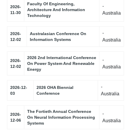
Faculty Of Engineering,
-
2026-
Architecture And Information
11-30
Australia
Technology
-
2026-
Australasian Conference On
12-02
Information Systems
Australia
2026 2nd International Conference
-
2026-
On Power System And Renewable
12-02
Australia
Energy
-
2026-12-
2026 OHA Biennial
03
Conference
Australia
The Fortieth Annual Conference
-
2026-
On Neural Information Processing
12-06
Australia
Systems