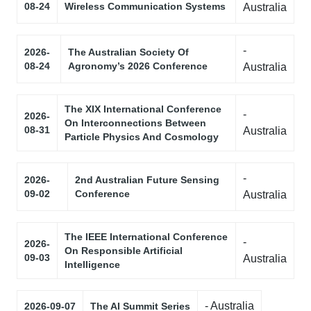
08-24
Wireless Communication Systems
Australia
-
2026-
The Australian Society Of
08-24
Agronomy’s 2026 Conference
Australia
The XIX International Conference
-
2026-
On Interconnections Between
08-31
Australia
Particle Physics And Cosmology
-
2026-
2nd Australian Future Sensing
09-02
Conference
Australia
The IEEE International Conference
-
2026-
On Responsible Artificial
09-03
Australia
Intelligence
- Australia
2026-09-07
The AI Summit Series