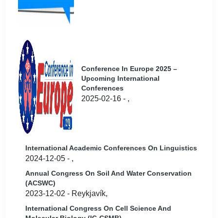
Conference In Europe 2025 –
Upcoming International
Conferences
2025-02-16 - ,
International Academic Conferences On Linguistics
2024-12-05 - ,
Annual Congress On Soil And Water Conservation
(ACSWC)
2023-12-02 - Reykjavík,
International Congress On Cell Science And