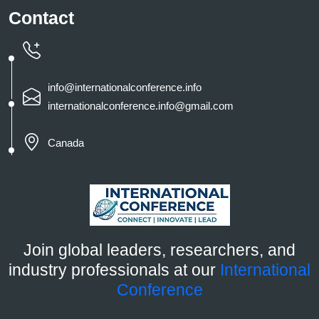
Contact
info@internationalconference.info
internationalconference.info@gmail.com
Canada
Join global leaders, researchers, and
industry professionals at our
International
Conference