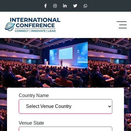
Country Name
Venue State