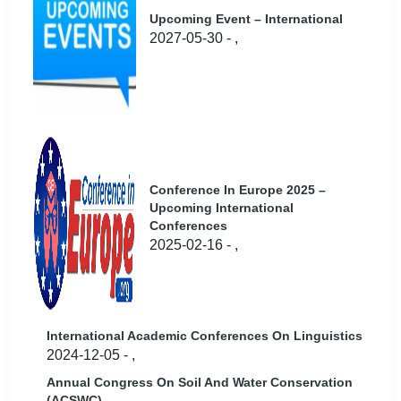
Upcoming Event – International
2027-05-30 - ,
Conference In Europe 2025 –
Upcoming International
Conferences
2025-02-16 - ,
International Academic Conferences On Linguistics
2024-12-05 - ,
Annual Congress On Soil And Water Conservation
(ACSWC)