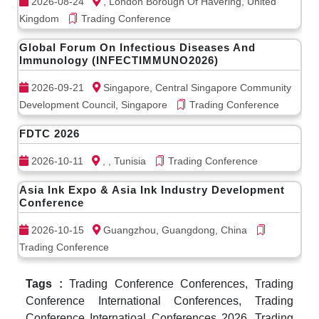
2026-08-24
, London Borough Of Havering, United
Kingdom
Trading Conference
Global Forum On Infectious Diseases And
Immunology (INFECTIMMUNO2026)
2026-09-21
Singapore, Central Singapore Community
Development Council, Singapore
Trading Conference
FDTC 2026
2026-10-11
, , Tunisia
Trading Conference
Asia Ink Expo & Asia Ink Industry Development
Conference
2026-10-15
Guangzhou, Guangdong, China
Trading Conference
Tags :
Trading Conference Conferences, Trading
Conference International Conferences, Trading
Conference Internatioal Conferences 2026, Trading