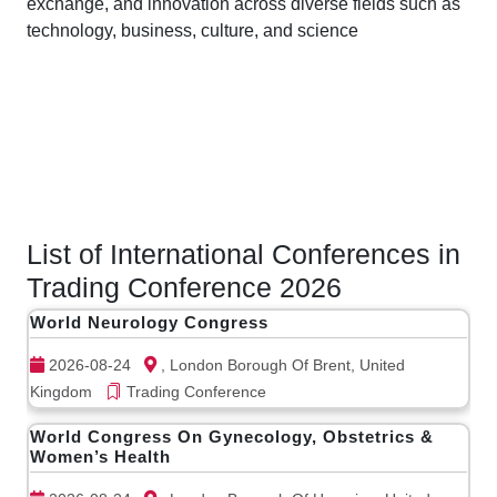
exchange, and innovation across diverse fields such as
technology, business, culture, and science
List of International Conferences in
Trading Conference 2026
World Neurology Congress
2026-08-24
, London Borough Of Brent, United
Kingdom
Trading Conference
World Congress On Gynecology, Obstetrics &
Women’s Health