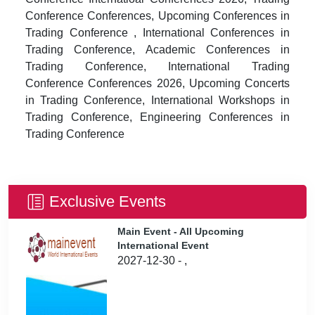
Conference Conferences, Upcoming Conferences in
Trading Conference , International Conferences in
Trading Conference, Academic Conferences in
Trading Conference, International Trading
Conference Conferences 2026, Upcoming Concerts
in Trading Conference, International Workshops in
Trading Conference, Engineering Conferences in
Trading Conference
Exclusive Events
Main Event - All Upcoming
International Event
2027-12-30 - ,