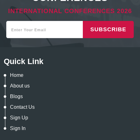
INTERNATIONAL CONFERENCES 2026
SUBSCRIBE
Quick Link
Home
About us
Blogs
Contact Us
Sign Up
Sign In