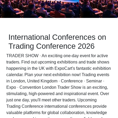
International Conferences on
Trading Conference 2026
TRADER SHOW · An exciting one-day event for active
traders. Find out upcoming exhibitions and trade shows
happening in the UK with ExpoCart's fantastic exhibition
calendar. Plan your next exhibition now! Trading events
in London, United Kingdom · Conference · Seminar ·
Expo · Convention London Trader Show is an exciting,
stimulating, high-powered and inspirational event. Over
just one day, you'll meet other traders. Upcoming
Trading Conference international conferences provide
valuable platforms for global collaboration, knowledge