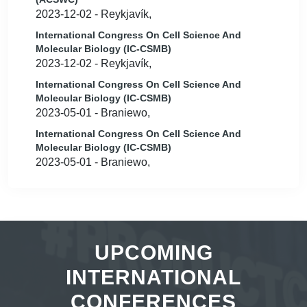
2023-12-02 - Reykjavík,
International Congress On Cell Science And
Molecular Biology (IC-CSMB)
2023-12-02 - Reykjavík,
International Congress On Cell Science And
Molecular Biology (IC-CSMB)
2023-05-01 - Braniewo,
International Congress On Cell Science And
Molecular Biology (IC-CSMB)
2023-05-01 - Braniewo,
UPCOMING
INTERNATIONAL
CONFERENCES