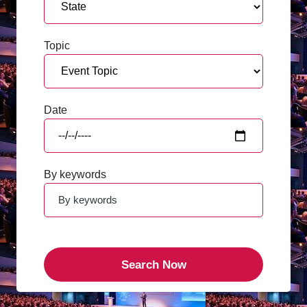
Topic
Date
By keywords