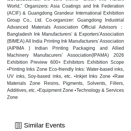
World," Organizers: Asia Coatings and Ink Federation
(ACIF) & Guangdong Grandeur International Exhibition
Group Co., Ltd. Co-organizer: Guangdong Industrial
Advanced Materials Association Official Advisors：
Bangladesh Ink Manufacturers' & Exporters'Association
(BIMEA) All India Printing Ink Manufacturers' Association
(AIPIMA ) Indian Printing Packaging and Allied
Machinery Manufacurers’ Association(IPAMA) 2026
Exhibition Preview 600+ Exhibitors Exhibition Scope
•Printing Inks Zone Eco-friendly Inks: Water-based inks,
UV inks, Soy-based inks, etc. •Inkjet Inks Zone •Raw
Materials Zone Resins, Pigments, Solvents, Fillers,
Additives, etc. •Equipment Zone •Technology & Services
Zone
Similar Events