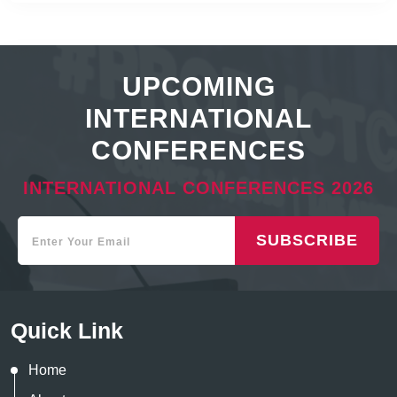
UPCOMING
INTERNATIONAL
CONFERENCES
INTERNATIONAL CONFERENCES 2026
SUBSCRIBE
Quick Link
Home