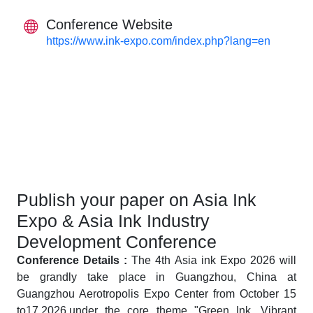
Conference Website
https://www.ink-expo.com/index.php?lang=en
Publish your paper on Asia Ink
Expo & Asia Ink Industry
Development Conference
Conference Details :
The 4th Asia ink Expo 2026 will
be grandly take place in Guangzhou, China at
Guangzhou Aerotropolis Expo Center from October 15
to17,2026,under the core theme "Green Ink, Vibrant