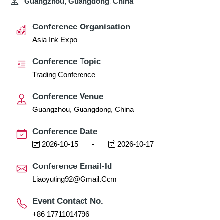
Guangzhou, Guangdong, China
Conference Organisation
Asia Ink Expo
Conference Topic
Trading Conference
Conference Venue
Guangzhou, Guangdong, China
Conference Date
2026-10-15
-
2026-10-17
Conference Email-Id
Liaoyuting92@gmail.com
Event Contact No.
+86 17711014796