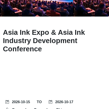
Asia Ink Expo & Asia Ink
Industry Development
Conference
2026-10-15
TO
2026-10-17