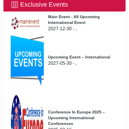
Exclusive Events
Main Event - All Upcoming
International Event
2027-12-30 - ,
Upcoming Event – International
2027-05-30 - ,
Conference In Europe 2025 –
Upcoming International
Conferences