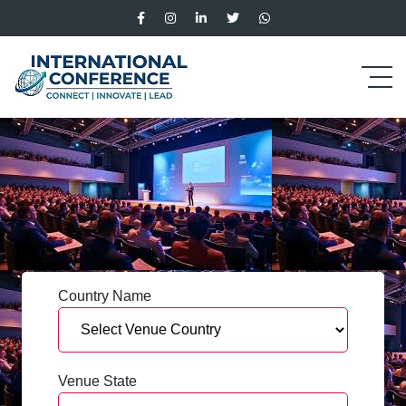
Country Name
Venue State