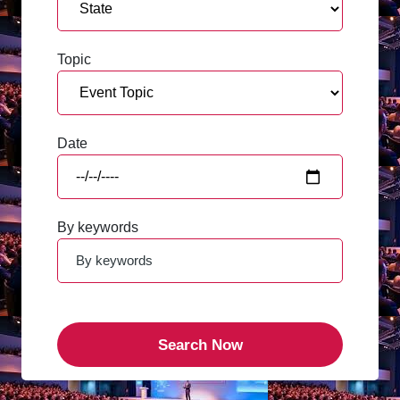
Topic
Date
By keywords