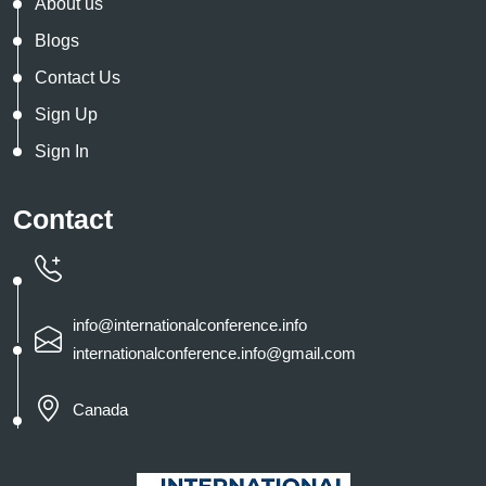
About us
Blogs
Contact Us
Sign Up
Sign In
Contact
info@internationalconference.info
internationalconference.info@gmail.com
Canada