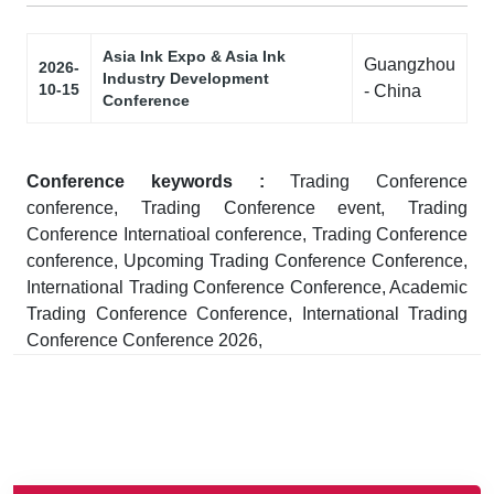
Asia Ink Expo & Asia Ink
Guangzhou
2026-
Industry Development
10-15
- China
Conference
Conference keywords :
Trading Conference
conference, Trading Conference event, Trading
Conference Internatioal conference, Trading Conference
conference, Upcoming Trading Conference Conference,
International Trading Conference Conference, Academic
Trading Conference Conference, International Trading
Conference Conference 2026,