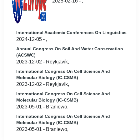
2025-02-16 - ,
International Academic Conferences On Linguistics
2024-12-05 - ,
Annual Congress On Soil And Water Conservation
(ACSWC)
2023-12-02 - Reykjavík,
International Congress On Cell Science And
Molecular Biology (IC-CSMB)
2023-12-02 - Reykjavík,
International Congress On Cell Science And
Molecular Biology (IC-CSMB)
2023-05-01 - Braniewo,
International Congress On Cell Science And
Molecular Biology (IC-CSMB)
2023-05-01 - Braniewo,