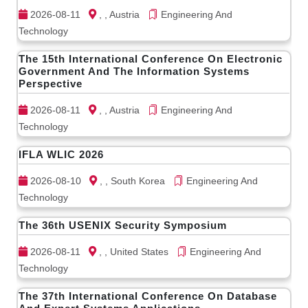
2026-08-11
, , Austria
Engineering And
Technology
The 15th International Conference On Electronic
Government And The Information Systems
Perspective
2026-08-11
, , Austria
Engineering And
Technology
IFLA WLIC 2026
2026-08-10
, , South Korea
Engineering And
Technology
The 36th USENIX Security Symposium
2026-08-11
, , United States
Engineering And
Technology
The 37th International Conference On Database