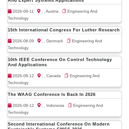
And Expert Systems Applications
2026-08-11
, , Austria
Engineering And
Technology
15th International Congress For Luther Research
2026-08-09
, , Denmark
Engineering And
Technology
10th IEEE Conference On Control Technology
And Applications
2026-08-12
, , Canada
Engineering And
Technology
The WAAG Conference Is Back In 2026
2026-08-12
, , Indonesia
Engineering And
Technology
Second International Conference On Modern