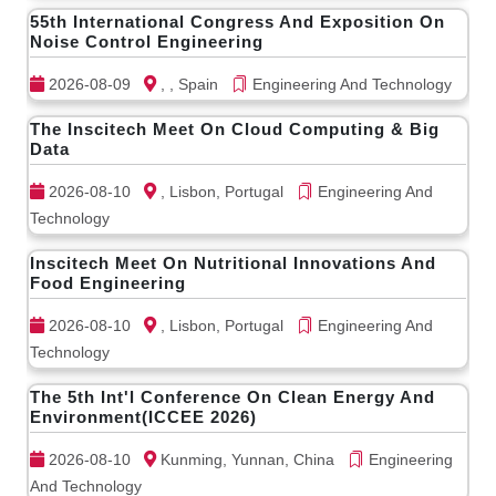
55th International Congress And Exposition On
Noise Control Engineering
2026-08-09
, , Spain
Engineering And Technology
The Inscitech Meet On Cloud Computing & Big
Data
2026-08-10
, Lisbon, Portugal
Engineering And
Technology
Inscitech Meet On Nutritional Innovations And
Food Engineering
2026-08-10
, Lisbon, Portugal
Engineering And
Technology
The 5th Int'l Conference On Clean Energy And
Environment(ICCEE 2026)
2026-08-10
Kunming, Yunnan, China
Engineering
And Technology