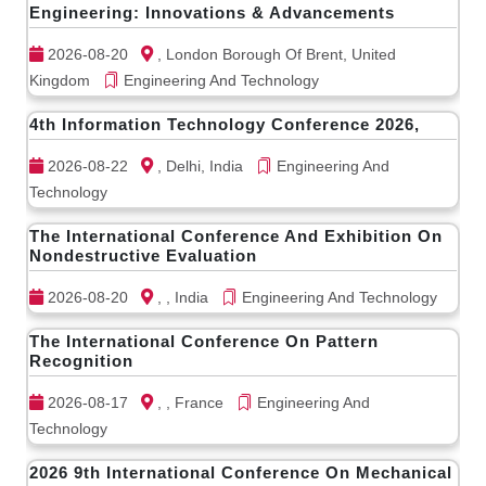
Engineering: Innovations & Advancements
2026-08-20
, London Borough Of Brent, United
Kingdom
Engineering And Technology
4th Information Technology Conference 2026,
2026-08-22
, Delhi, India
Engineering And
Technology
The International Conference And Exhibition On
Nondestructive Evaluation
2026-08-20
, , India
Engineering And Technology
The International Conference On Pattern
Recognition
2026-08-17
, , France
Engineering And
Technology
2026 9th International Conference On Mechanical