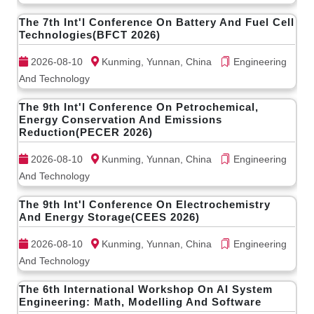
The 7th Int'l Conference On Battery And Fuel Cell
Technologies(BFCT 2026)
2026-08-10
Kunming, Yunnan, China
Engineering
And Technology
The 9th Int'l Conference On Petrochemical,
Energy Conservation And Emissions
Reduction(PECER 2026)
2026-08-10
Kunming, Yunnan, China
Engineering
And Technology
The 9th Int'l Conference On Electrochemistry
And Energy Storage(CEES 2026)
2026-08-10
Kunming, Yunnan, China
Engineering
And Technology
The 6th International Workshop On AI System
Engineering: Math, Modelling And Software