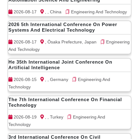
2026-08-17
, , China
Engineering And Technology
2026 5th International Conference On Power
Systems And Electrical Technology
2026-08-17
, Ōsaka Prefecture, Japan
Engineering
And Technology
He 35th International Joint Conference On
Artificial Intelligence
2026-08-15
, , Germany
Engineering And
Technology
The 7th International Conference On Financial
Technology
2026-08-19
, , Turkey
Engineering And
Technology
3rd International Conference On Civil