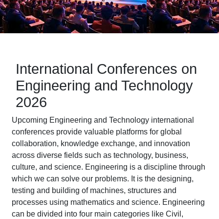
International Conferences on
Engineering and Technology
2026
Upcoming Engineering and Technology international
conferences provide valuable platforms for global
collaboration, knowledge exchange, and innovation
across diverse fields such as technology, business,
culture, and science. Engineering is a discipline through
which we can solve our problems. It is the designing,
testing and building of machines, structures and
processes using mathematics and science. Engineering
can be divided into four main categories like Civil,