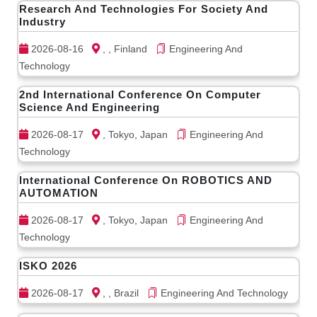
Research And Technologies For Society And
Industry
2026-08-16
, , Finland
Engineering And
Technology
2nd International Conference On Computer
Science And Engineering
2026-08-17
, Tokyo, Japan
Engineering And
Technology
International Conference On ROBOTICS AND
AUTOMATION
2026-08-17
, Tokyo, Japan
Engineering And
Technology
ISKO 2026
2026-08-17
, , Brazil
Engineering And Technology