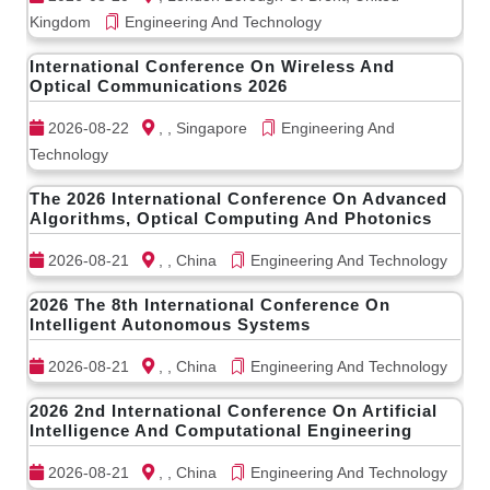
Kingdom
Engineering And Technology
International Conference On Wireless And
Optical Communications 2026
2026-08-22
, , Singapore
Engineering And
Technology
The 2026 International Conference On Advanced
Algorithms, Optical Computing And Photonics
2026-08-21
, , China
Engineering And Technology
2026 The 8th International Conference On
Intelligent Autonomous Systems
2026-08-21
, , China
Engineering And Technology
2026 2nd International Conference On Artificial
Intelligence And Computational Engineering
2026-08-21
, , China
Engineering And Technology