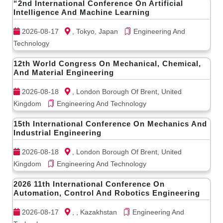
“2nd International Conference On Artificial
Intelligence And Machine Learning
2026-08-17
, Tokyo, Japan
Engineering And
Technology
12th World Congress On Mechanical, Chemical,
And Material Engineering
2026-08-18
, London Borough Of Brent, United
Kingdom
Engineering And Technology
15th International Conference On Mechanics And
Industrial Engineering
2026-08-18
, London Borough Of Brent, United
Kingdom
Engineering And Technology
2026 11th International Conference On
Automation, Control And Robotics Engineering
2026-08-17
, , Kazakhstan
Engineering And