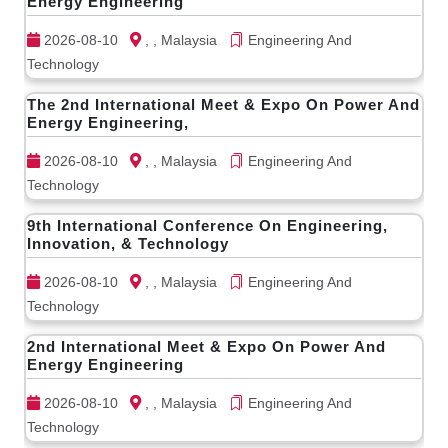
Energy Engineering
2026-08-10
, , Malaysia
Engineering And
Technology
The 2nd International Meet & Expo On Power And
Energy Engineering,
2026-08-10
, , Malaysia
Engineering And
Technology
9th International Conference On Engineering,
Innovation, & Technology
2026-08-10
, , Malaysia
Engineering And
Technology
2nd International Meet & Expo On Power And
Energy Engineering
2026-08-10
, , Malaysia
Engineering And
Technology