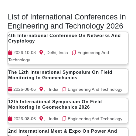
List of International Conferences in
Engineering and Technology 2026
4th International Conference On Networks And
Cryptology
2026-10-08
, Delhi, India
Engineering And
Technology
The 12th International Symposium On Field
Monitoring In Geomechanics
2026-08-06
, , India
Engineering And Technology
12th International Symposium On Field
Monitoring In Geomechanics 2026
2026-08-06
, , India
Engineering And Technology
2nd International Meet & Expo On Power And