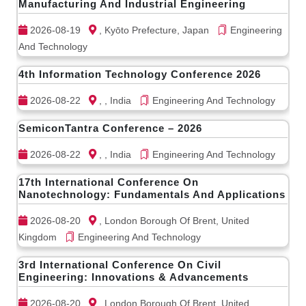
Manufacturing And Industrial Engineering
2026-08-19
, Kyōto Prefecture, Japan
Engineering
And Technology
4th Information Technology Conference 2026
2026-08-22
, , India
Engineering And Technology
SemiconTantra Conference – 2026
2026-08-22
, , India
Engineering And Technology
17th International Conference On
Nanotechnology: Fundamentals And Applications
2026-08-20
, London Borough Of Brent, United
Kingdom
Engineering And Technology
3rd International Conference On Civil
Engineering: Innovations & Advancements
2026-08-20
, London Borough Of Brent, United