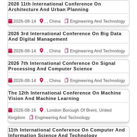
2026 11th International Conference On
Architecture And Urban Planning
2026-08-14
, , China
Engineering And Technology
2026 3rd International Conference On Big Data
And Digital Management
2026-08-14
, , China
Engineering And Technology
2026 7th International Conference On Signal
Processing And Computer Science
2026-08-14
, , China
Engineering And Technology
The 12th International Conference On Machine
Vision And Machine Learning
2026-08-16
, London Borough Of Brent, United
Kingdom
Engineering And Technology
11th International Conference On Computer And
Information Science And Technology