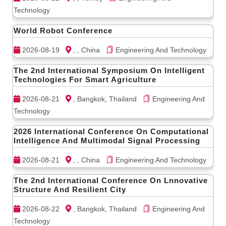
Technology
World Robot Conference
2026-08-19
, , China
Engineering And Technology
The 2nd International Symposium On Intelligent
Technologies For Smart Agriculture
2026-08-21
, Bangkok, Thailand
Engineering And
Technology
2026 International Conference On Computational
Intelligence And Multimodal Signal Processing
2026-08-21
, , China
Engineering And Technology
The 2nd International Conference On Lnnovative
Structure And Resilient City
2026-08-22
, Bangkok, Thailand
Engineering And
Technology