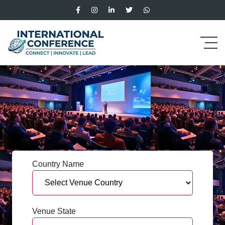
Country Name
Venue State