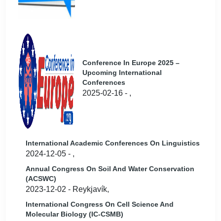
Conference In Europe 2025 –
Upcoming International
Conferences
2025-02-16 - ,
International Academic Conferences On Linguistics
2024-12-05 - ,
Annual Congress On Soil And Water Conservation
(ACSWC)
2023-12-02 - Reykjavík,
International Congress On Cell Science And
Molecular Biology (IC-CSMB)