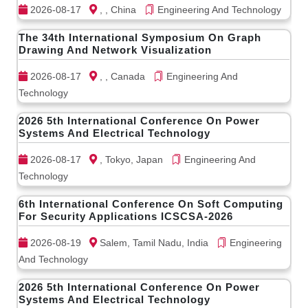
2026-08-17
, , China
Engineering And Technology
The 34th International Symposium On Graph
Drawing And Network Visualization
2026-08-17
, , Canada
Engineering And
Technology
2026 5th International Conference On Power
Systems And Electrical Technology
2026-08-17
, Tokyo, Japan
Engineering And
Technology
6th International Conference On Soft Computing
For Security Applications ICSCSA-2026
2026-08-19
Salem, Tamil Nadu, India
Engineering
And Technology
2026 5th International Conference On Power
Systems And Electrical Technology