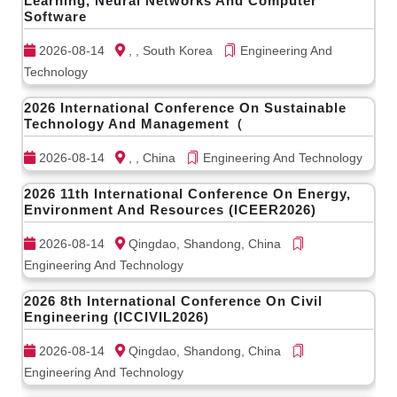
Learning, Neural Networks And Computer
Software
2026-08-14
, , South Korea
Engineering And
Technology
2026 International Conference On Sustainable
Technology And Management（
2026-08-14
, , China
Engineering And Technology
2026 11th International Conference On Energy,
Environment And Resources (ICEER2026)
2026-08-14
Qingdao, Shandong, China
Engineering And Technology
2026 8th International Conference On Civil
Engineering (ICCIVIL2026)
2026-08-14
Qingdao, Shandong, China
Engineering And Technology