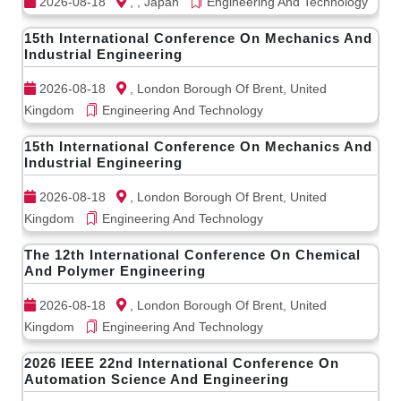
2026-08-18
, , Japan
Engineering And Technology
15th International Conference On Mechanics And
Industrial Engineering
2026-08-18
, London Borough Of Brent, United
Kingdom
Engineering And Technology
15th International Conference On Mechanics And
Industrial Engineering
2026-08-18
, London Borough Of Brent, United
Kingdom
Engineering And Technology
The 12th International Conference On Chemical
And Polymer Engineering
2026-08-18
, London Borough Of Brent, United
Kingdom
Engineering And Technology
2026 IEEE 22nd International Conference On
Automation Science And Engineering