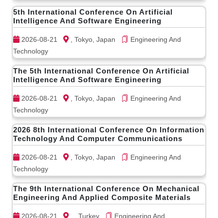
5th International Conference On Artificial
Intelligence And Software Engineering
2026-08-21
, Tokyo, Japan
Engineering And
Technology
The 5th International Conference On Artificial
Intelligence And Software Engineering
2026-08-21
, Tokyo, Japan
Engineering And
Technology
2026 8th International Conference On Information
Technology And Computer Communications
2026-08-21
, Tokyo, Japan
Engineering And
Technology
The 9th International Conference On Mechanical
Engineering And Applied Composite Materials
2026-08-21
, , Turkey
Engineering And