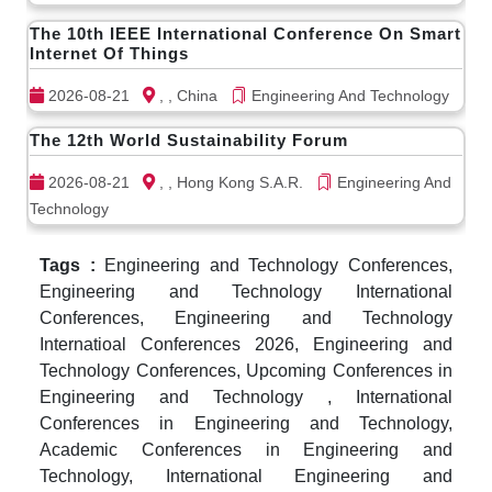
The 10th IEEE International Conference On Smart
Internet Of Things
2026-08-21
, , China
Engineering And Technology
The 12th World Sustainability Forum
2026-08-21
, , Hong Kong S.A.R.
Engineering And
Technology
Tags :
Engineering and Technology Conferences,
Engineering and Technology International
Conferences, Engineering and Technology
Internatioal Conferences 2026, Engineering and
Technology Conferences, Upcoming Conferences in
Engineering and Technology , International
Conferences in Engineering and Technology,
Academic Conferences in Engineering and
Technology, International Engineering and