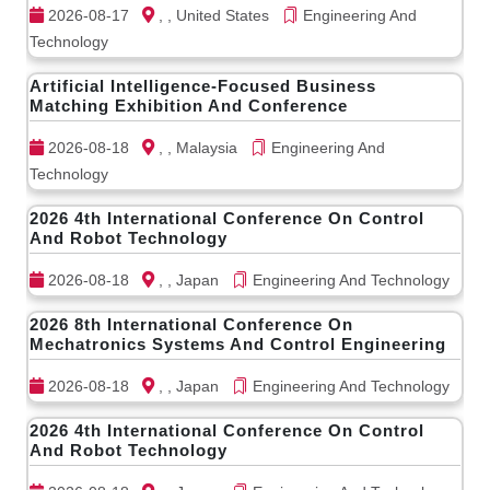
2026-08-17
, , United States
Engineering And
Technology
Artificial Intelligence-Focused Business
Matching Exhibition And Conference
2026-08-18
, , Malaysia
Engineering And
Technology
2026 4th International Conference On Control
And Robot Technology
2026-08-18
, , Japan
Engineering And Technology
2026 8th International Conference On
Mechatronics Systems And Control Engineering
2026-08-18
, , Japan
Engineering And Technology
2026 4th International Conference On Control
And Robot Technology