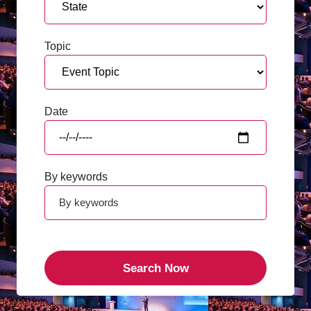
Topic
Date
By keywords