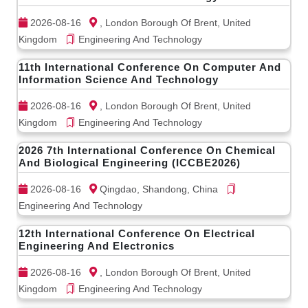
2026-08-16
, London Borough Of Brent, United
Kingdom
Engineering And Technology
11th International Conference On Computer And
Information Science And Technology
2026-08-16
, London Borough Of Brent, United
Kingdom
Engineering And Technology
2026 7th International Conference On Chemical
And Biological Engineering (ICCBE2026)
2026-08-16
Qingdao, Shandong, China
Engineering And Technology
12th International Conference On Electrical
Engineering And Electronics
2026-08-16
, London Borough Of Brent, United
Kingdom
Engineering And Technology