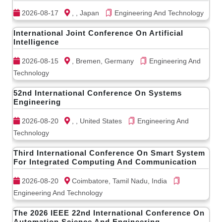
2026-08-17
, , Japan
Engineering And Technology
International Joint Conference On Artificial
Intelligence
2026-08-15
, Bremen, Germany
Engineering And
Technology
52nd International Conference On Systems
Engineering
2026-08-20
, , United States
Engineering And
Technology
Third International Conference On Smart System
For Integrated Computing And Communication
2026-08-20
Coimbatore, Tamil Nadu, India
Engineering And Technology
The 2026 IEEE 22nd International Conference On
Automation Science And Engineering