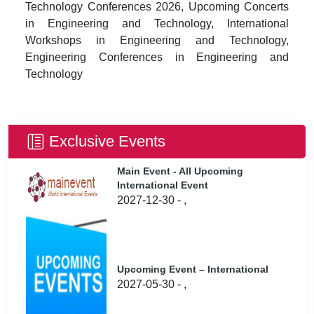
Technology Conferences 2026, Upcoming Concerts
in Engineering and Technology, International
Workshops in Engineering and Technology,
Engineering Conferences in Engineering and
Technology
Exclusive Events
Main Event - All Upcoming
International Event
2027-12-30 - ,
Upcoming Event – International
2027-05-30 - ,