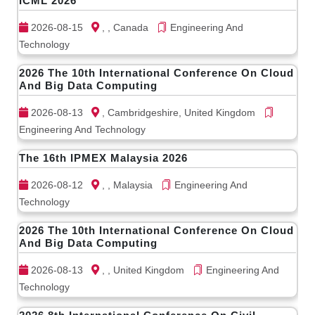
ICML 2026
2026-08-15
, , Canada
Engineering And
Technology
2026 The 10th International Conference On Cloud
And Big Data Computing
2026-08-13
, Cambridgeshire, United Kingdom
Engineering And Technology
The 16th IPMEX Malaysia 2026
2026-08-12
, , Malaysia
Engineering And
Technology
2026 The 10th International Conference On Cloud
And Big Data Computing
2026-08-13
, , United Kingdom
Engineering And
Technology