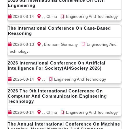
2026 8th International Conference On Civil
Engineering
2026-08-14
, , China
Engineering And Technology
The International Conference On Case-Based
Reasoning
2026-08-13
, Bremen, Germany
Engineering And
Technology
2026 International Conference On Artificial
Intelligence For Society(AI4Society 2026)
2026-08-14
, ,
Engineering And Technology
2026 The 9th International Conference On
Computer And Communication Engineering
Technology
2026-08-14
, , China
Engineering And Technology
The Annual International Conference On Machine