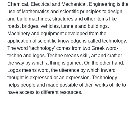
Chemical, Electrical and Mechanical. Engineering is the
use of Mathematics and scientific principles to design
and build machines, structures and other items like
roads, bridges, vehicles, tunnels and buildings.
Machinery and equipment developed from the
application of scientific knowledge is called technology.
The word ‘technology’ comes from two Greek word-
techno and logos. Techne means skill, art and craft or
the way by which a thing is gained. On the other hand,
Logos means word, the utterance by which inward
thought is expressed or an expression. Technology
helps people and made possible of their works of life to
have access to different resources.