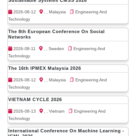
Sustainable Systems CMSS 2026
2026-08-12
, , Malaysia
Engineering And
Technology
The 8th European Conference On Social
Networks
2026-08-11
, , Sweden
Engineering And
Technology
The 16th IPMEX Malaysia 2026
2026-08-12
, , Malaysia
Engineering And
Technology
VIETNAM CYCLE 2026
2026-08-13
, , Vietnam
Engineering And
Technology
International Conference On Machine Learning -