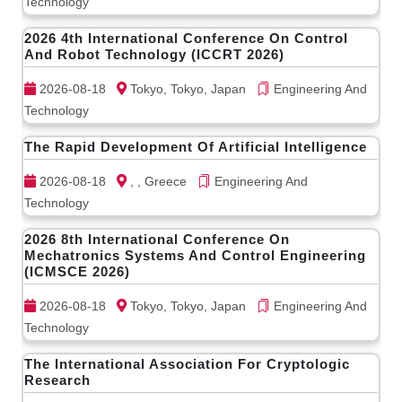
Technology
2026 4th International Conference On Control
And Robot Technology (ICCRT 2026)
2026-08-18
Tokyo, Tokyo, Japan
Engineering And
Technology
The Rapid Development Of Artificial Intelligence
2026-08-18
, , Greece
Engineering And
Technology
2026 8th International Conference On
Mechatronics Systems And Control Engineering
(ICMSCE 2026)
2026-08-18
Tokyo, Tokyo, Japan
Engineering And
Technology
The International Association For Cryptologic
Research