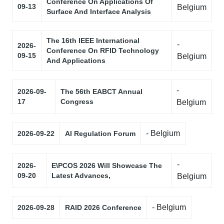
Conference On Applications Of
09-13
Belgium
Surface And Interface Analysis
The 16th IEEE International
-
2026-
Conference On RFID Technology
09-15
Belgium
And Applications
-
2026-09-
The 56th EABCT Annual
17
Congress
Belgium
- Belgium
2026-09-22
AI Regulation Forum
-
2026-
E\PCOS 2026 Will Showcase The
09-20
Latest Advances,
Belgium
- Belgium
2026-09-28
RAID 2026 Conference