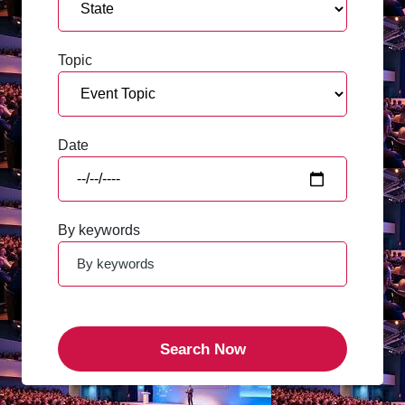
Topic
Date
By keywords