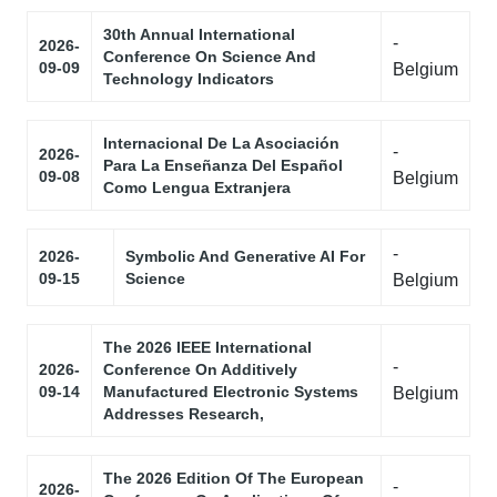
30th Annual International
-
2026-
Conference On Science And
09-09
Belgium
Technology Indicators
Internacional De La Asociación
-
2026-
Para La Enseñanza Del Español
09-08
Belgium
Como Lengua Extranjera
-
2026-
Symbolic And Generative AI For
09-15
Science
Belgium
The 2026 IEEE International
-
2026-
Conference On Additively
09-14
Manufactured Electronic Systems
Belgium
Addresses Research,
The 2026 Edition Of The European
-
2026-