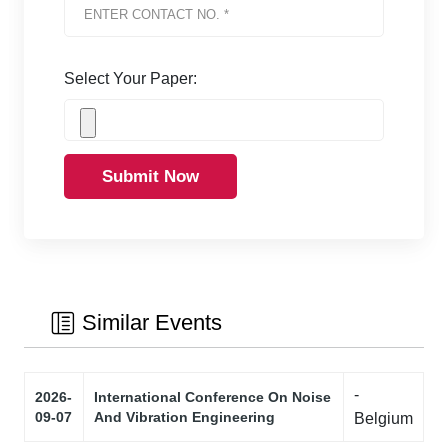
Select Your Paper:
Submit Now
Similar Events
-
2026-
International Conference On Noise
09-07
And Vibration Engineering
Belgium