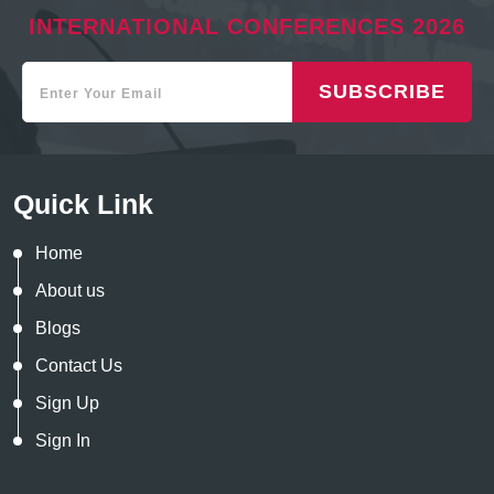
INTERNATIONAL CONFERENCES 2026
SUBSCRIBE
Quick Link
Home
About us
Blogs
Contact Us
Sign Up
Sign In