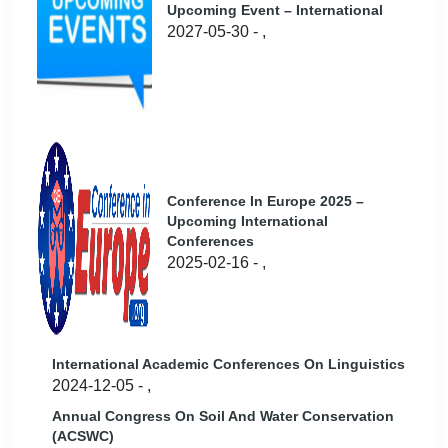
Upcoming Event – International
2027-05-30 - ,
Conference In Europe 2025 –
Upcoming International
Conferences
2025-02-16 - ,
International Academic Conferences On Linguistics
2024-12-05 - ,
Annual Congress On Soil And Water Conservation
(ACSWC)