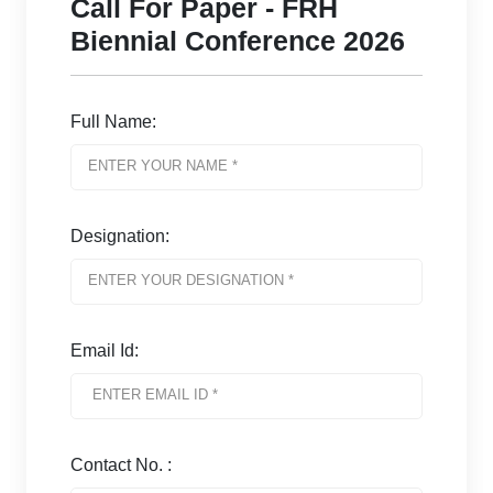
Call For Paper - FRH
Biennial Conference 2026
Full Name:
Designation:
Email Id:
Contact No. :