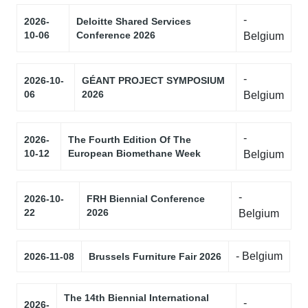
-
2026-
Deloitte Shared Services
10-06
Conference 2026
Belgium
-
2026-10-
GÉANT PROJECT SYMPOSIUM
06
2026
Belgium
-
2026-
The Fourth Edition Of The
10-12
European Biomethane Week
Belgium
-
2026-10-
FRH Biennial Conference
22
2026
Belgium
- Belgium
2026-11-08
Brussels Furniture Fair 2026
The 14th Biennial International
-
2026-