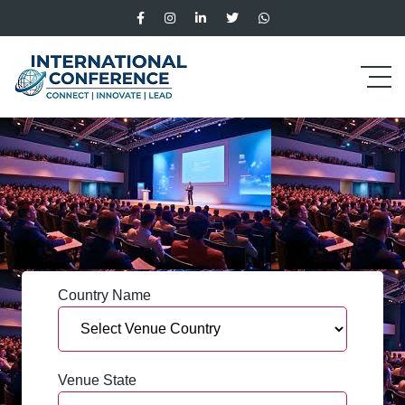
Country Name
Venue State