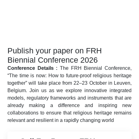
Publish your paper on FRH
Biennial Conference 2026
Conference Details :
The FRH Biennial Conference,
“The time is now: How to future-proof religious heritage
together” will take place from 22–23 October in Leuven,
Belgium. Join us as we explore innovative integrated
models, regulatory frameworks and instruments that are
already making a difference and inspiring new
collaborations to ensure that religious heritage remains
relevant and resilient in a rapidly changing world