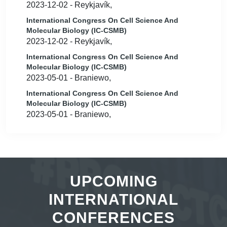
2023-12-02 - Reykjavík,
International Congress On Cell Science And
Molecular Biology (IC-CSMB)
2023-12-02 - Reykjavík,
International Congress On Cell Science And
Molecular Biology (IC-CSMB)
2023-05-01 - Braniewo,
International Congress On Cell Science And
Molecular Biology (IC-CSMB)
2023-05-01 - Braniewo,
UPCOMING
INTERNATIONAL
CONFERENCES