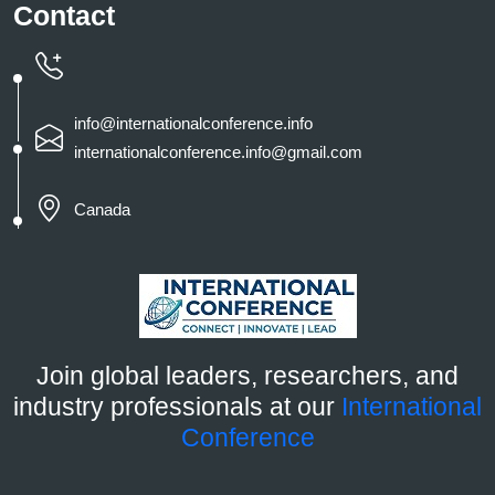
Contact
info@internationalconference.info
internationalconference.info@gmail.com
Canada
Join global leaders, researchers, and
industry professionals at our
International
Conference