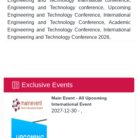
Engineering and Technology Internatioal conference,
Engineering and Technology conference, Upcoming
Engineering and Technology Conference, International
Engineering and Technology Conference, Academic
Engineering and Technology Conference, International
Engineering and Technology Conference 2026,
Exclusive Events
Main Event - All Upcoming
International Event
2027-12-30 - ,