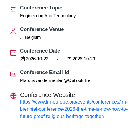
Conference Topic
Engineering And Technology
Conference Venue
, , Belgium
Conference Date
2026-10-22
-
2026-10-23
Conference Email-Id
Marcusvandermeulen@outlook.be
Conference Website
https://www.frh-europe.org/events/conferences/frh-
biennial-conference-2026-the-time-is-now-how-to-
future-proof-religious-heritage-together/