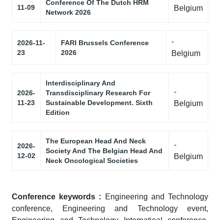
Conference Of The Dutch HRM
11-09
Belgium
Network 2026
-
2026-11-
FARI Brussels Conference
23
2026
Belgium
Interdisciplinary And
-
2026-
Transdisciplinary Research For
11-23
Sustainable Development. Sixth
Belgium
Edition
The European Head And Neck
-
2026-
Society And The Belgian Head And
12-02
Belgium
Neck Oncological Societies
Conference keywords :
Engineering and Technology
conference, Engineering and Technology event,