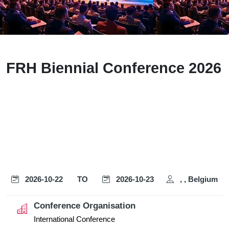
FRH Biennial Conference 2026
2026-10-22
TO
2026-10-23
, , Belgium
Conference Organisation
International Conference