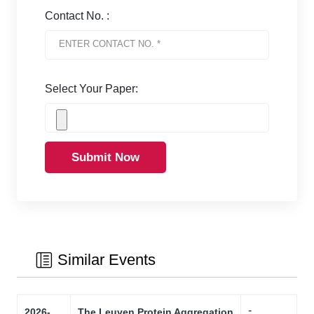
Contact No. :
Select Your Paper:
Submit Now
Similar Events
-
2026-
The Leuven Protein Aggregation