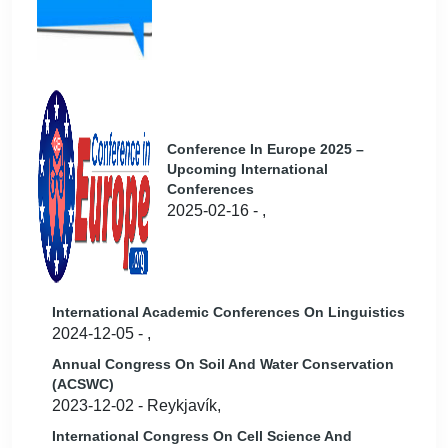
Conference In Europe 2025 –
Upcoming International
Conferences
2025-02-16 - ,
International Academic Conferences On Linguistics
2024-12-05 - ,
Annual Congress On Soil And Water Conservation
(ACSWC)
2023-12-02 - Reykjavík,
International Congress On Cell Science And