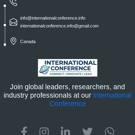
info@internationalconference.info
internationalconference.info@gmail.com
Canada
Join global leaders, researchers, and
industry professionals at our
International
Conference