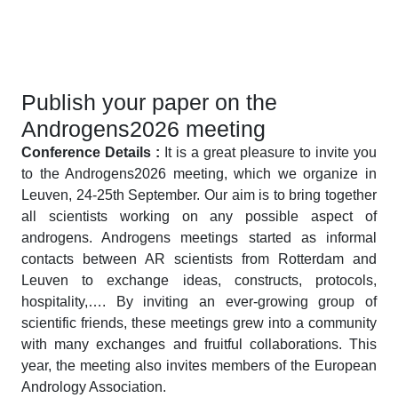
Publish your paper on the
Androgens2026 meeting
Conference Details :
It is a great pleasure to invite you
to the Androgens2026 meeting, which we organize in
Leuven, 24-25th September. Our aim is to bring together
all scientists working on any possible aspect of
androgens. Androgens meetings started as informal
contacts between AR scientists from Rotterdam and
Leuven to exchange ideas, constructs, protocols,
hospitality,…. By inviting an ever-growing group of
scientific friends, these meetings grew into a community
with many exchanges and fruitful collaborations. This
year, the meeting also invites members of the European
Andrology Association.