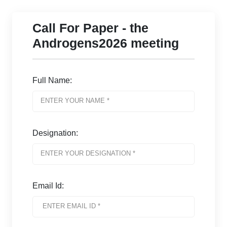
Call For Paper - the
Androgens2026 meeting
Full Name:
Designation:
Email Id: