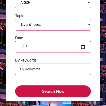
Topic
Date
By keywords