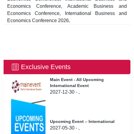
Economics Conference, Academic Business and
Economics Conference, International Business and
Economics Conference 2026,
Exclusive Events
Main Event - All Upcoming
International Event
2027-12-30 - ,
Upcoming Event – International
2027-05-30 - ,