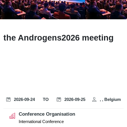
the Androgens2026 meeting
2026-09-24
TO
2026-09-25
, , Belgium
Conference Organisation
International Conference