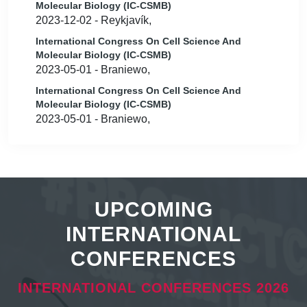
Molecular Biology (IC-CSMB)
2023-12-02 - Reykjavík,
International Congress On Cell Science And
Molecular Biology (IC-CSMB)
2023-05-01 - Braniewo,
International Congress On Cell Science And
Molecular Biology (IC-CSMB)
2023-05-01 - Braniewo,
UPCOMING
INTERNATIONAL
CONFERENCES
INTERNATIONAL CONFERENCES 2026