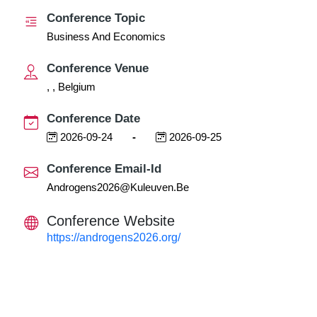
Conference Topic
Business And Economics
Conference Venue
, , Belgium
Conference Date
2026-09-24
-
2026-09-25
Conference Email-Id
Androgens2026@kuleuven.be
Conference Website
https://androgens2026.org/