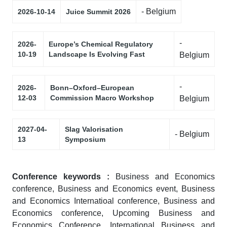
- Belgium
2026-10-14
Juice Summit 2026
-
2026-
Europe’s Chemical Regulatory
10-19
Landscape Is Evolving Fast
Belgium
-
2026-
Bonn–Oxford–European
12-03
Commission Macro Workshop
Belgium
2027-04-
Slag Valorisation
- Belgium
13
Symposium
Conference keywords :
Business and Economics
conference, Business and Economics event, Business
and Economics Internatioal conference, Business and
Economics conference, Upcoming Business and
Economics Conference, International Business and