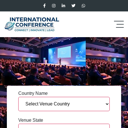
Country Name
Venue State