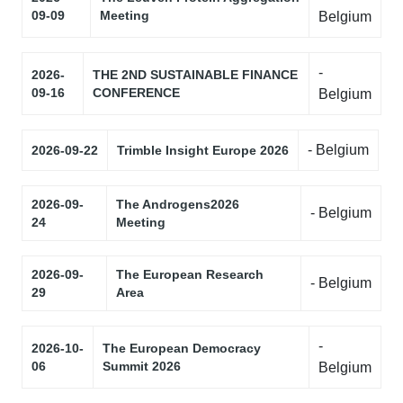
09-09
Meeting
Belgium
-
2026-
THE 2ND SUSTAINABLE FINANCE
09-16
CONFERENCE
Belgium
- Belgium
2026-09-22
Trimble Insight Europe 2026
2026-09-
The Androgens2026
- Belgium
24
Meeting
2026-09-
The European Research
- Belgium
29
Area
-
2026-10-
The European Democracy
06
Summit 2026
Belgium