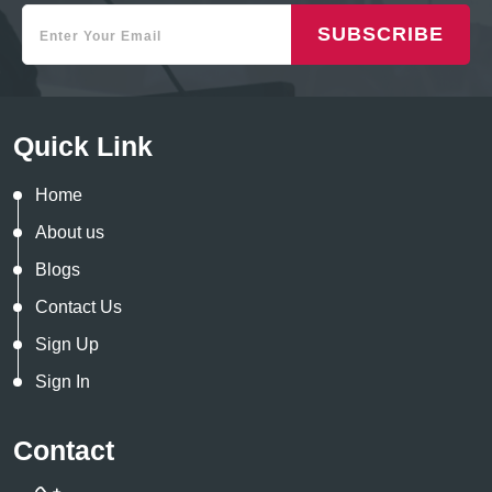
SUBSCRIBE
Quick Link
Home
About us
Blogs
Contact Us
Sign Up
Sign In
Contact