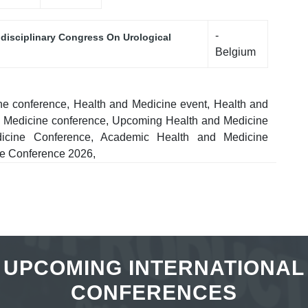
-
idisciplinary Congress On Urological
Belgium
ne conference, Health and Medicine event, Health and
nd Medicine conference, Upcoming Health and Medicine
edicine Conference, Academic Health and Medicine
ne Conference 2026,
UPCOMING INTERNATIONAL
CONFERENCES