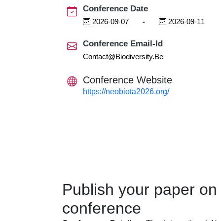
Conference Date
2026-09-07
-
2026-09-11
Conference Email-Id
Contact@biodiversity.be
Conference Website
https://neobiota2026.org/
Publish your paper on
conference