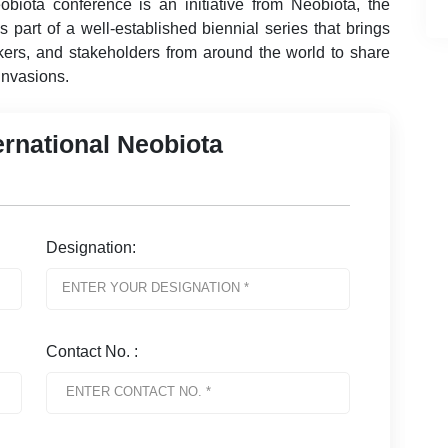
obiota conference is an initiative from Neobiota, the
 part of a well-established biennial series that brings
akers, and stakeholders from around the world to share
 invasions.
ernational Neobiota
Designation:
Contact No. :