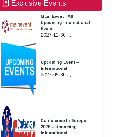
Exclusive Events
Main Event - All
Upcoming International
Event
2027-12-30 - ,
Upcoming Event –
International
2027-05-30 - ,
Conference In Europe
2025 – Upcoming
International