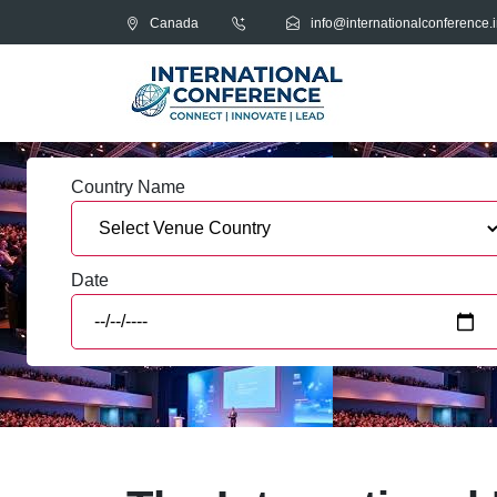
Canada
info@internationalconference.i
Country Name
Date