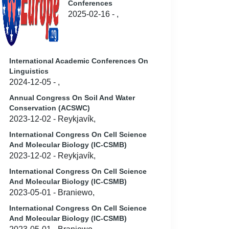
Conferences
2025-02-16 - ,
International Academic Conferences On
Linguistics
2024-12-05 - ,
Annual Congress On Soil And Water
Conservation (ACSWC)
2023-12-02 - Reykjavík,
International Congress On Cell Science
And Molecular Biology (IC-CSMB)
2023-12-02 - Reykjavík,
International Congress On Cell Science
And Molecular Biology (IC-CSMB)
2023-05-01 - Braniewo,
International Congress On Cell Science
And Molecular Biology (IC-CSMB)