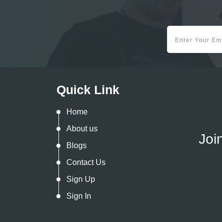
Quick Link
Home
About us
Joi
Blogs
Contact Us
Sign Up
Sign In