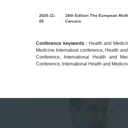
2026-11-
18th Edition The European Mult
05
Cancers
Conference keywords :
Health and Medici
Medicine Internatioal conference, Health a
Conference, International Health and M
Conference, International Health and Medici