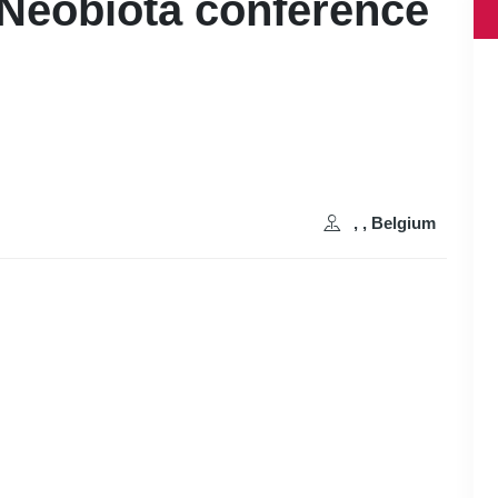
 Neobiota conference
, , Belgium