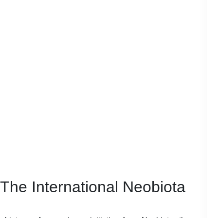
 The International Neobiota