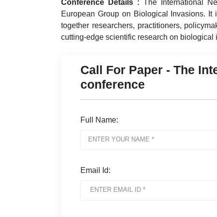
Conference Details :
The International Ne
European Group on Biological Invasions. It is
together researchers, practitioners, policym
cutting-edge scientific research on biological
Call For Paper - The Int
conference
Full Name:
Email Id: