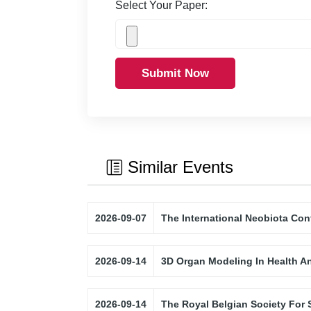
Select Your Paper:
Submit Now
Similar Events
2026-09-07
The International Neobiota Con
2026-09-14
3D Organ Modeling In Health A
2026-09-14
The Royal Belgian Society For 