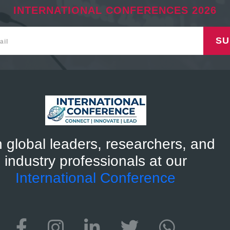
INTERNATIONAL CONFERENCES 2026
SU
n global leaders, researchers, and
industry professionals at our
International Conference