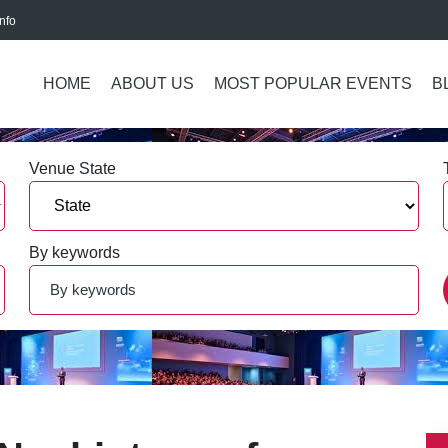
nfo
HOME
ABOUT US
MOST POPULAR EVENTS
B
Venue State
By keywords