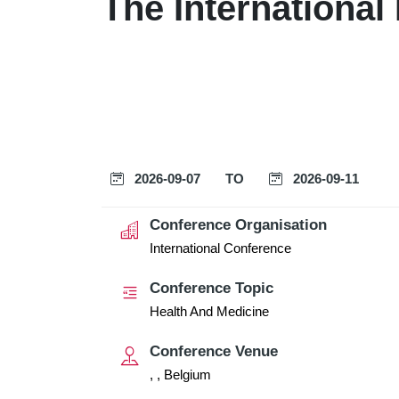
The International
2026-09-07
TO
2026-09-11
Conference Organisation
International Conference
Conference Topic
Health And Medicine
Conference Venue
, , Belgium