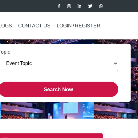
LOGS
CONTACT US
LOGIN
/
REGISTER
Topic