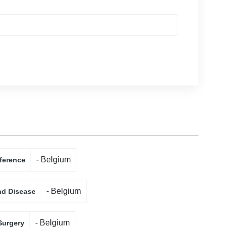
- Belgium
ference
- Belgium
nd Disease
- Belgium
Surgery