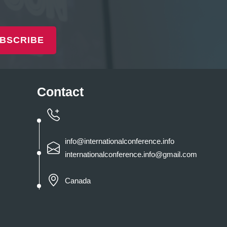
BSCRIBE
Contact
info@internationalconference.info
internationalconference.info@gmail.com
Canada