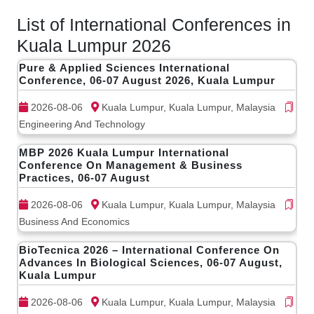
List of International Conferences in
Kuala Lumpur 2026
Pure & Applied Sciences International
Conference, 06-07 August 2026, Kuala Lumpur
2026-08-06
Kuala Lumpur, Kuala Lumpur, Malaysia
Engineering And Technology
MBP 2026 Kuala Lumpur International
Conference On Management & Business
Practices, 06-07 August
2026-08-06
Kuala Lumpur, Kuala Lumpur, Malaysia
Business And Economics
BioTecnica 2026 – International Conference On
Advances In Biological Sciences, 06-07 August,
Kuala Lumpur
2026-08-06
Kuala Lumpur, Kuala Lumpur, Malaysia