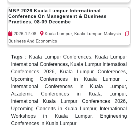
MBP 2026 Kuala Lumpur International
Conference On Management & Business
Practices, 08-09 Decembe
2026-12-08
Kuala Lumpur, Kuala Lumpur, Malaysia
Business And Economics
Tags :
Kuala Lumpur Conferences, Kuala Lumpur
International Conferences, Kuala Lumpur Internatioal
Conferences 2026, Kuala Lumpur Conferences,
Upcoming Conferences in Kuala Lumpur ,
International Conferences in Kuala Lumpur,
Academic Conferences in Kuala Lumpur,
International Kuala Lumpur Conferences 2026,
Upcoming Concerts in Kuala Lumpur, International
Workshops in Kuala Lumpur, Engineering
Conferences in Kuala Lumpur