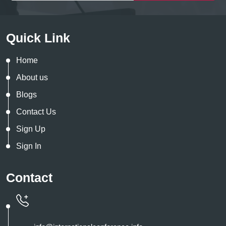
Quick Link
Home
About us
Blogs
Contact Us
Sign Up
Sign In
Contact