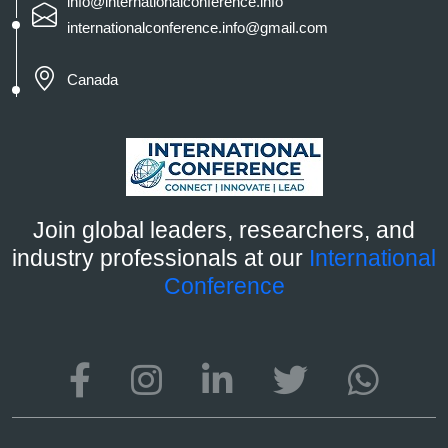
info@internationalconference.info
internationalconference.info@gmail.com
Canada
Join global leaders, researchers, and
industry professionals at our
International
Conference