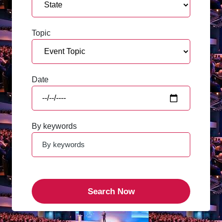
Topic
Date
By keywords