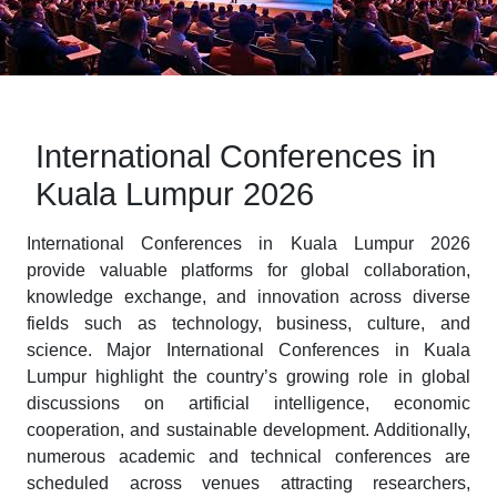
International Conferences in
Kuala Lumpur 2026
International Conferences in Kuala Lumpur 2026
provide valuable platforms for global collaboration,
knowledge exchange, and innovation across diverse
fields such as technology, business, culture, and
science. Major International Conferences in Kuala
Lumpur highlight the country’s growing role in global
discussions on artificial intelligence, economic
cooperation, and sustainable development. Additionally,
numerous academic and technical conferences are
scheduled across venues attracting researchers,