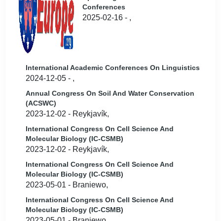
Conferences
2025-02-16 - ,
International Academic Conferences On Linguistics
2024-12-05 - ,
Annual Congress On Soil And Water Conservation
(ACSWC)
2023-12-02 - Reykjavík,
International Congress On Cell Science And
Molecular Biology (IC-CSMB)
2023-12-02 - Reykjavík,
International Congress On Cell Science And
Molecular Biology (IC-CSMB)
2023-05-01 - Braniewo,
International Congress On Cell Science And
Molecular Biology (IC-CSMB)
2023-05-01 - Braniewo,