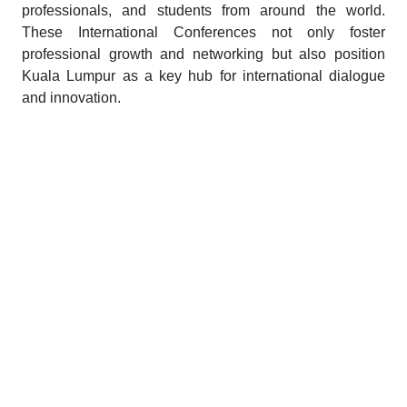
professionals, and students from around the world.
These International Conferences not only foster
professional growth and networking but also position
Kuala Lumpur as a key hub for international dialogue
and innovation.