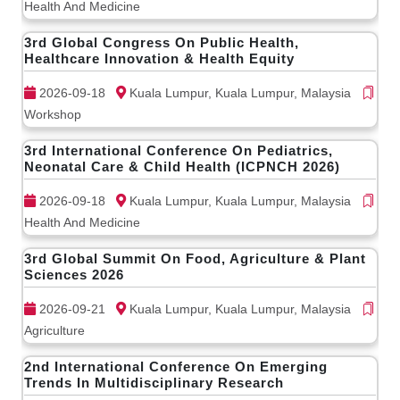
Health And Medicine
3rd Global Congress On Public Health,
Healthcare Innovation & Health Equity
2026-09-18
Kuala Lumpur, Kuala Lumpur, Malaysia
Workshop
3rd International Conference On Pediatrics,
Neonatal Care & Child Health (ICPNCH 2026)
2026-09-18
Kuala Lumpur, Kuala Lumpur, Malaysia
Health And Medicine
3rd Global Summit On Food, Agriculture & Plant
Sciences 2026
2026-09-21
Kuala Lumpur, Kuala Lumpur, Malaysia
Agriculture
2nd International Conference On Emerging
Trends In Multidisciplinary Research