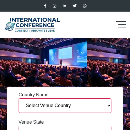
Country Name
Venue State