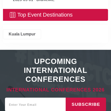
Top Event Destinations
Kuala Lumpur
UPCOMING
INTERNATIONAL
CONFERENCES
INTERNATIONAL CONFERENCES 2026
SUBSCRIBE