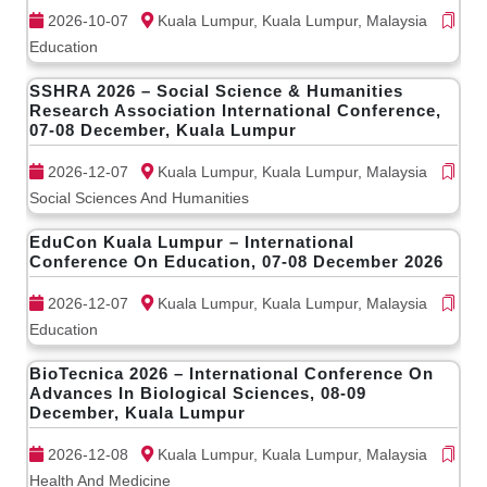
2026-10-07
Kuala Lumpur, Kuala Lumpur, Malaysia
Education
SSHRA 2026 – Social Science & Humanities
Research Association International Conference,
07-08 December, Kuala Lumpur
2026-12-07
Kuala Lumpur, Kuala Lumpur, Malaysia
Social Sciences And Humanities
EduCon Kuala Lumpur – International
Conference On Education, 07-08 December 2026
2026-12-07
Kuala Lumpur, Kuala Lumpur, Malaysia
Education
BioTecnica 2026 – International Conference On
Advances In Biological Sciences, 08-09
December, Kuala Lumpur
2026-12-08
Kuala Lumpur, Kuala Lumpur, Malaysia
Health And Medicine