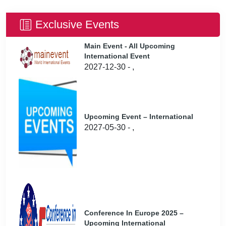
Exclusive Events
Main Event - All Upcoming
International Event
2027-12-30 - ,
Upcoming Event – International
2027-05-30 - ,
Conference In Europe 2025 –
Upcoming International