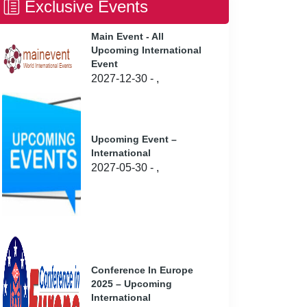
Exclusive Events
Main Event - All
Upcoming International
Event
2027-12-30 - ,
Upcoming Event –
International
2027-05-30 - ,
Conference In Europe
2025 – Upcoming
International