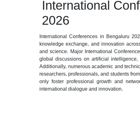
International Con
2026
International Conferences in Bengaluru 2026
knowledge exchange, and innovation across 
and science. Major International Conference
global discussions on artificial intelligen
Additionally, numerous academic and technic
researchers, professionals, and students fro
only foster professional growth and netwo
international dialogue and innovation.