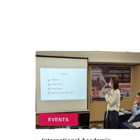
EVENTS