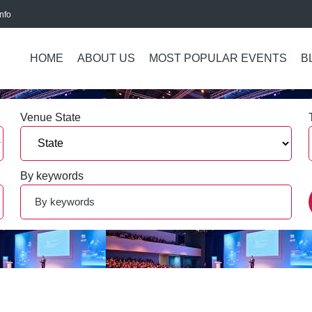
nfo
HOME
ABOUT US
MOST POPULAR EVENTS
B
Venue State
By keywords