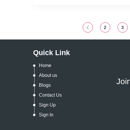
2
3
Quick Link
Home
About us
Joi
Blogs
Contact Us
Sign Up
Sign In