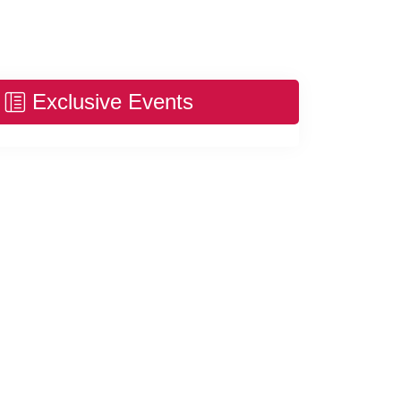
Exclusive Events