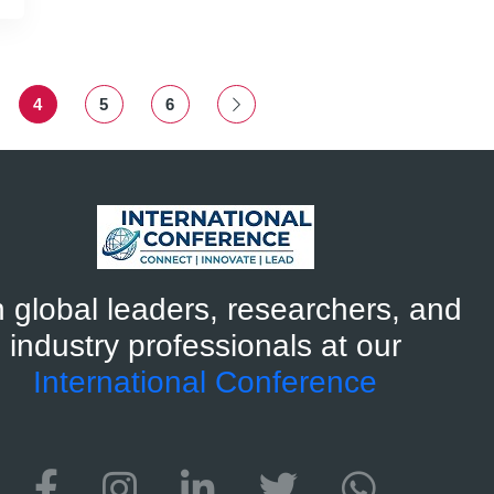
4
5
6
n global leaders, researchers, and
industry professionals at our
International Conference