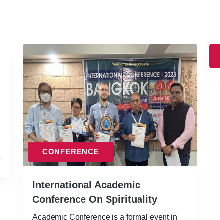
CONFERENCE
e
International Academic
Conference On Spirituality
Academic Conference is a formal event in