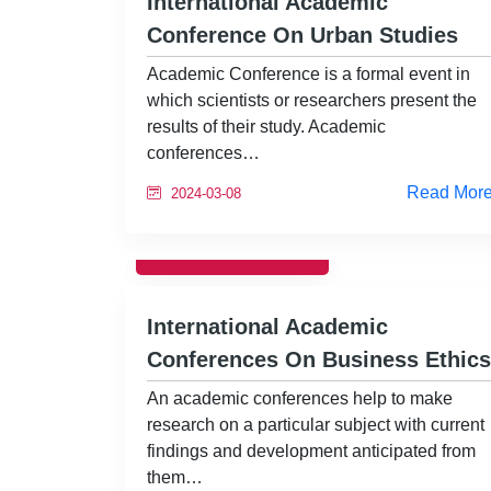
International Academic
Conference On Urban Studies
Academic Conference is a formal event in
which scientists or researchers present the
results of their study. Academic
conferences…
Read Mor
2024-03-08
CONFERENCE
International Academic
Conferences On Business Ethics
An academic conferences help to make
research on a particular subject with current
findings and development anticipated from
them…