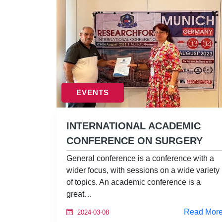
EVENTS
INTERNATIONAL ACADEMIC
CONFERENCE ON SURGERY
General conference is a conference with a
wider focus, with sessions on a wide variety
of topics. An academic conference is a
great…
Read Mor
2024-03-08