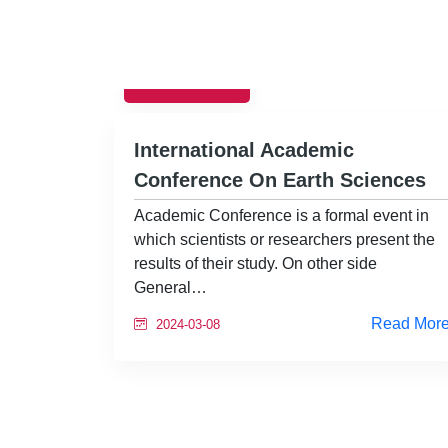
EVENTS
International Academic
Conference On Earth Sciences
Academic Conference is a formal event in
which scientists or researchers present the
results of their study. On other side
General…
Read Mor
2024-03-08