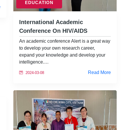
EDUCATION
e
International Academic
Conference On HIV/AIDS
An academic conference Alert is a great way
to develop your own research career,
expand your knowledge and develop your
intelligence.…
Read More
2024-03-08