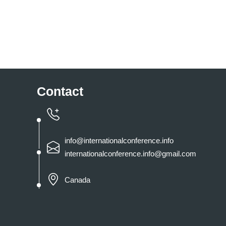
Contact
info@internationalconference.info
internationalconference.info@gmail.com
Canada