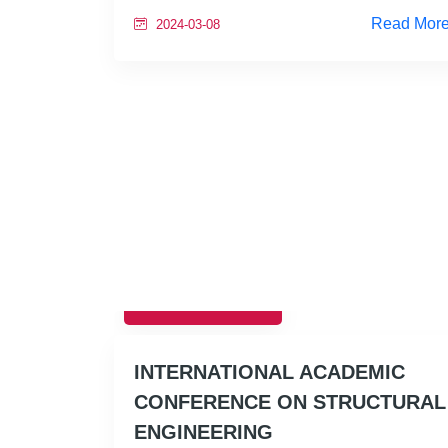
Read Mor
2024-03-08
EDUCATION
INTERNATIONAL ACADEMIC
CONFERENCE ON STRUCTURAL
ENGINEERING