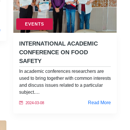
EVENTS
e
INTERNATIONAL ACADEMIC
CONFERENCE ON FOOD
SAFETY
In academic conferences researchers are
used to bring together with common interests
and discuss issues related to a particular
subject.…
Read More
2024-03-08