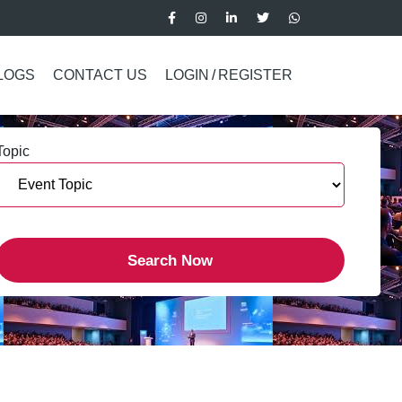
LOGS
CONTACT US
LOGIN
/
REGISTER
Topic