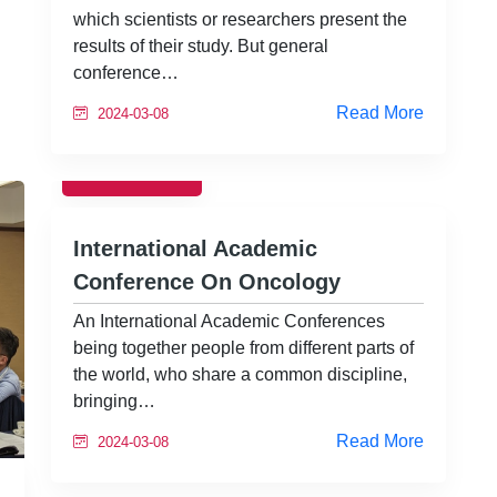
which scientists or researchers present the
results of their study. But general
conference…
Read More
2024-03-08
EVENTS
International Academic
Conference On Oncology
An International Academic Conferences
being together people from different parts of
the world, who share a common discipline,
bringing…
Read More
2024-03-08