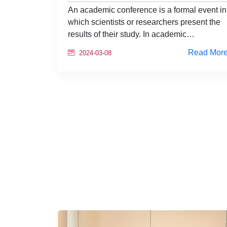
An academic conference is a formal event in
which scientists or researchers present the
results of their study. In academic…
Read Mor
2024-03-08