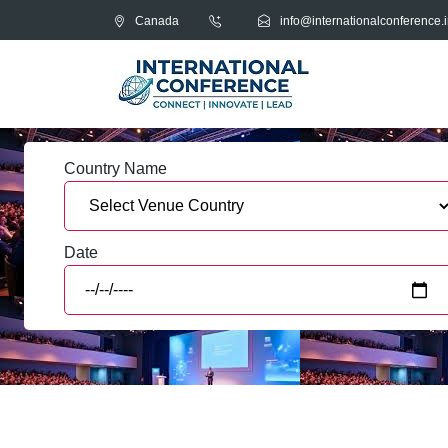
Canada
info@internationalconference.i
Country Name
Date