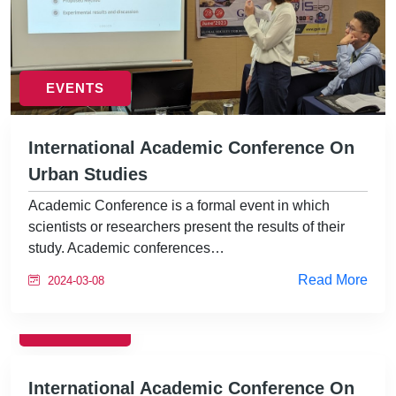
EVENTS
International Academic Conference On
Urban Studies
Academic Conference is a formal event in which
scientists or researchers present the results of their
study. Academic conferences…
Read More
2024-03-08
EVENTS
International Academic Conference On