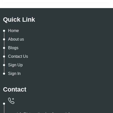
Quick Link
Home
About us
Blogs
Contact Us
Sign Up
Sign In
Contact