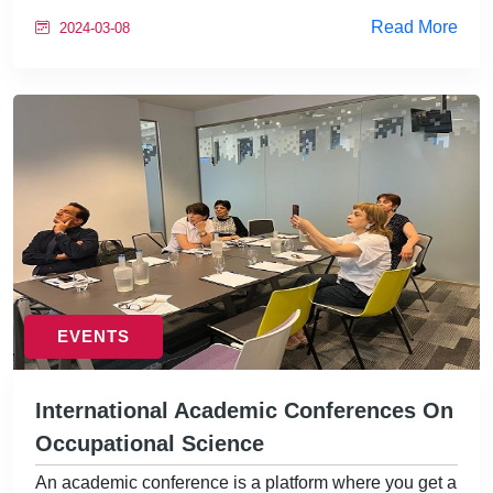
Read More
2024-03-08
EVENTS
International Academic Conferences On
Occupational Science
An academic conference is a platform where you get a