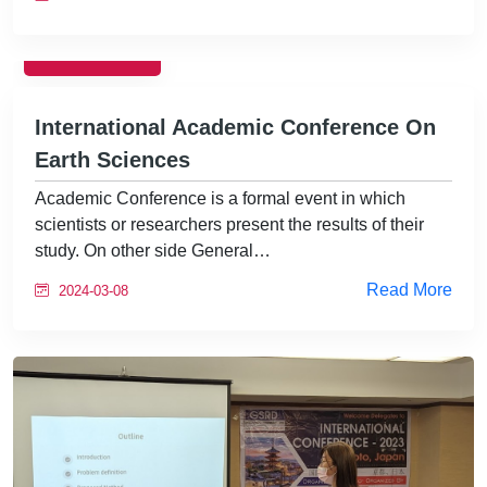
EVENTS
International Academic Conference On
Earth Sciences
Academic Conference is a formal event in which
scientists or researchers present the results of their
study. On other side General…
Read More
2024-03-08