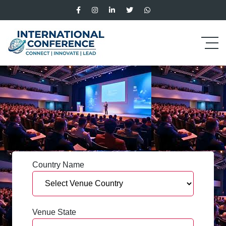
Country Name
Venue State