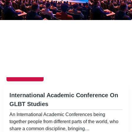
EVENTS
International Academic Conference On
GLBT Studies
An International Academic Conferences being
together people from different parts of the world, who
share a common discipline, bringing…