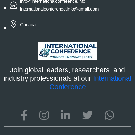
info@internationalconference.info
internationalconference.info@gmail.com
Canada
Join global leaders, researchers, and
industry professionals at our
International
Conference