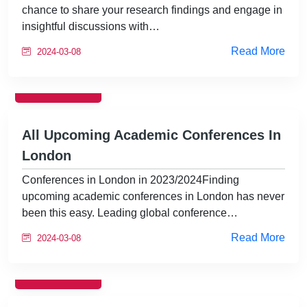
chance to share your research findings and engage in
insightful discussions with…
Read More
2024-03-08
EVENTS
All Upcoming Academic Conferences In
London
Conferences in London in 2023/2024Finding
upcoming academic conferences in London has never
been this easy. Leading global conference…
Read More
2024-03-08
EVENTS