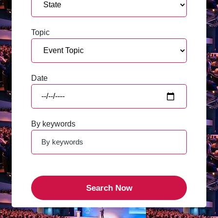
Topic
Date
By keywords