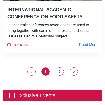
INTERNATIONAL ACADEMIC
CONFERENCE ON FOOD SAFETY
In academic conferences researchers are used to
bring together with common interests and discuss
issues related to a particular subject.…
Read More
2024-03-08
1
2
Exclusive Events