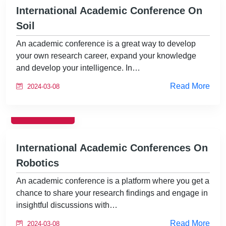
International Academic Conference On
Soil
An academic conference is a great way to develop
your own research career, expand your knowledge
and develop your intelligence. In…
Read More
2024-03-08
EVENTS
International Academic Conferences On
Robotics
An academic conference is a platform where you get a
chance to share your research findings and engage in
insightful discussions with…
Read More
2024-03-08