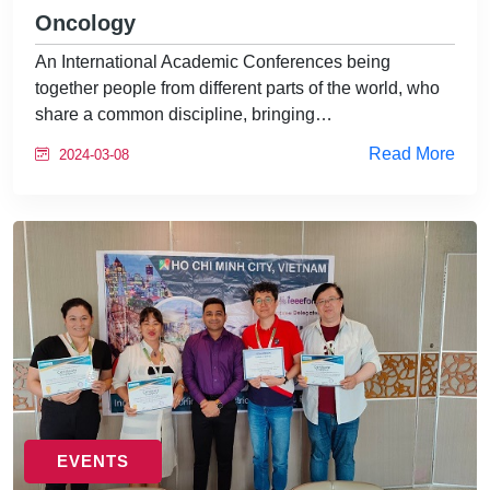
Oncology
An International Academic Conferences being
together people from different parts of the world, who
share a common discipline, bringing…
Read More
2024-03-08
EVENTS