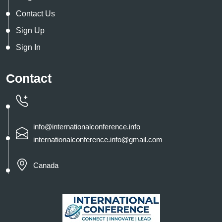
Contact Us
Sign Up
Sign In
Contact
info@internationalconference.info
internationalconference.info@gmail.com
Canada