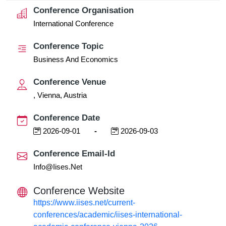
Conference Organisation
International Conference
Conference Topic
Business And Economics
Conference Venue
, Vienna, Austria
Conference Date
2026-09-01
-
2026-09-03
Conference Email-Id
Info@iises.net
Conference Website
https://www.iises.net/current-
conferences/academic/iises-international-