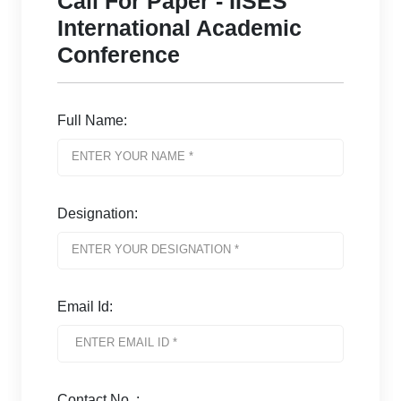
Call For Paper - IISES
International Academic
Conference
Full Name:
Designation:
Email Id:
Contact No. :