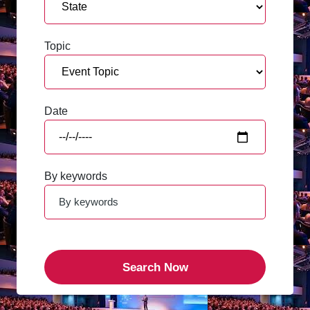
Topic
Date
By keywords