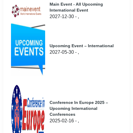
Main Event - All Upcoming
International Event
2027-12-30 - ,
Upcoming Event – International
2027-05-30 - ,
Conference In Europe 2025 –
Upcoming International
Conferences
2025-02-16 - ,