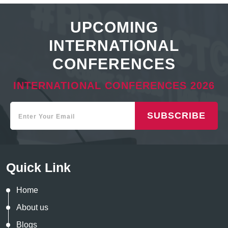
UPCOMING
INTERNATIONAL
CONFERENCES
INTERNATIONAL CONFERENCES 2026
SUBSCRIBE
Quick Link
Home
About us
Blogs