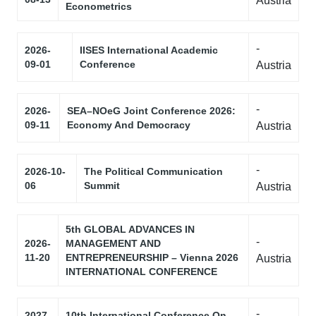
Austria
Econometrics
-
2026-
IISES International Academic
09-01
Conference
Austria
-
2026-
SEA–NOeG Joint Conference 2026:
09-11
Economy And Democracy
Austria
-
2026-10-
The Political Communication
06
Summit
Austria
5th GLOBAL ADVANCES IN
-
2026-
MANAGEMENT AND
11-20
ENTREPRENEURSHIP – Vienna 2026
Austria
INTERNATIONAL CONFERENCE
-
2027-
10th International Conference On