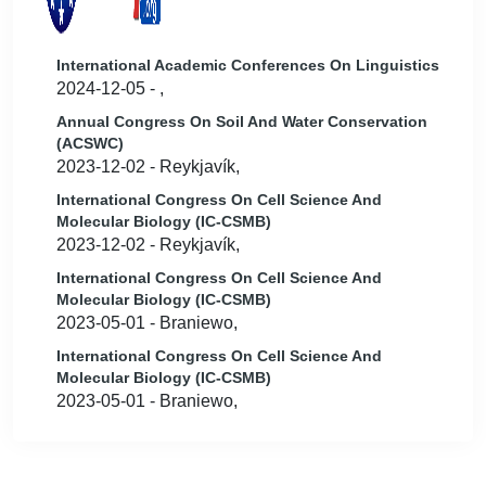
International Academic Conferences On Linguistics
2024-12-05 - ,
Annual Congress On Soil And Water Conservation
(ACSWC)
2023-12-02 - Reykjavík,
International Congress On Cell Science And
Molecular Biology (IC-CSMB)
2023-12-02 - Reykjavík,
International Congress On Cell Science And
Molecular Biology (IC-CSMB)
2023-05-01 - Braniewo,
International Congress On Cell Science And
Molecular Biology (IC-CSMB)
2023-05-01 - Braniewo,