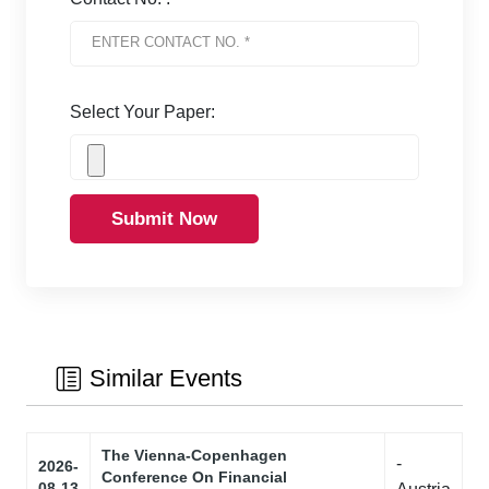
Select Your Paper:
Submit Now
Similar Events
The Vienna-Copenhagen
-
2026-
Conference On Financial
08-13