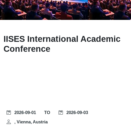
IISES International Academic
Conference
2026-09-01
TO
2026-09-03
, Vienna, Austria