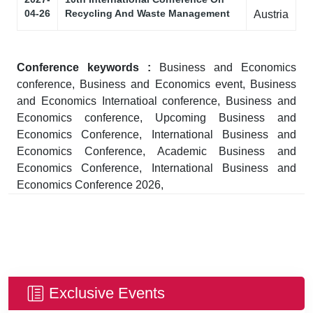
04-26
Recycling And Waste Management
Austria
Conference keywords :
Business and Economics
conference, Business and Economics event, Business
and Economics Internatioal conference, Business and
Economics conference, Upcoming Business and
Economics Conference, International Business and
Economics Conference, Academic Business and
Economics Conference, International Business and
Economics Conference 2026,
Exclusive Events