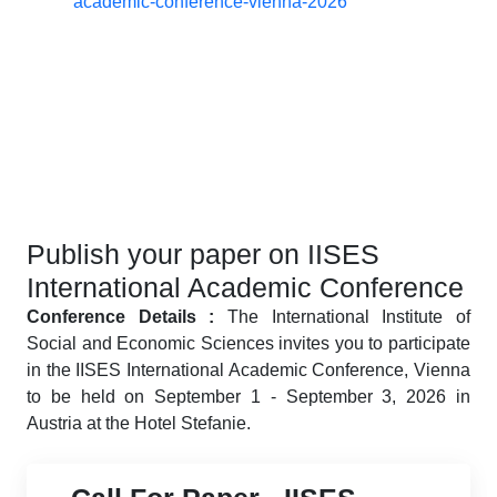
academic-conference-vienna-2026
Publish your paper on IISES
International Academic Conference
Conference Details :
The International Institute of
Social and Economic Sciences invites you to participate
in the IISES International Academic Conference, Vienna
to be held on September 1 - September 3, 2026 in
Austria at the Hotel Stefanie.