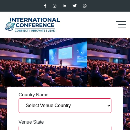
Country Name
Venue State