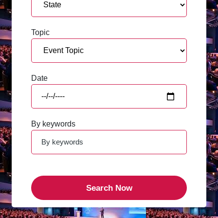
Topic
Date
By keywords