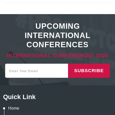
UPCOMING
INTERNATIONAL
CONFERENCES
INTERNATIONAL CONFERENCES 2026
SUBSCRIBE
Quick Link
Home