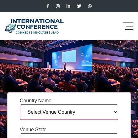
Country Name
Venue State