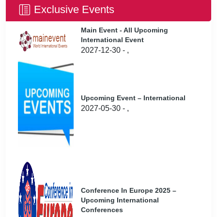
Exclusive Events
Main Event - All Upcoming
International Event
2027-12-30 - ,
Upcoming Event – International
2027-05-30 - ,
Conference In Europe 2025 –
Upcoming International
Conferences