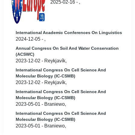
2025-02-16 - ,
International Academic Conferences On Linguistics
2024-12-05 - ,
Annual Congress On Soil And Water Conservation
(ACSWC)
2023-12-02 - Reykjavík,
International Congress On Cell Science And
Molecular Biology (IC-CSMB)
2023-12-02 - Reykjavík,
International Congress On Cell Science And
Molecular Biology (IC-CSMB)
2023-05-01 - Braniewo,
International Congress On Cell Science And
Molecular Biology (IC-CSMB)
2023-05-01 - Braniewo,