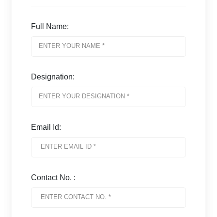
Full Name:
Designation:
Email Id:
Contact No. :