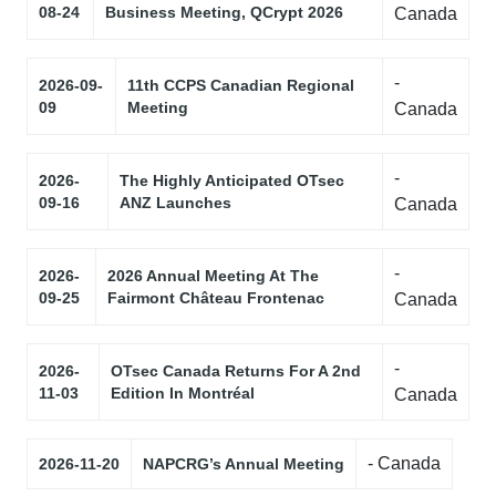
08-24
Business Meeting, QCrypt 2026
Canada
-
2026-09-
11th CCPS Canadian Regional
09
Meeting
Canada
-
2026-
The Highly Anticipated OTsec
09-16
ANZ Launches
Canada
-
2026-
2026 Annual Meeting At The
09-25
Fairmont Château Frontenac
Canada
-
2026-
OTsec Canada Returns For A 2nd
11-03
Edition In Montréal
Canada
- Canada
2026-11-20
NAPCRG’s Annual Meeting