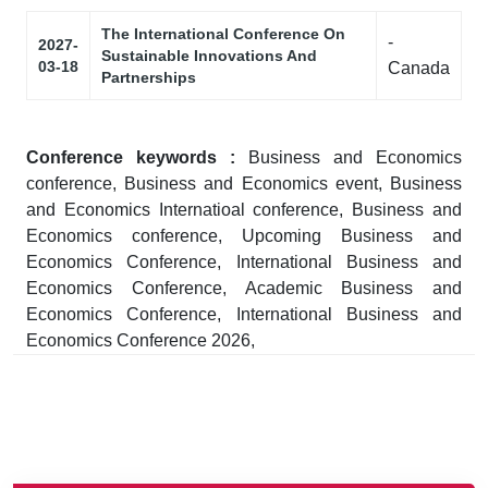
The International Conference On
-
2027-
Sustainable Innovations And
03-18
Canada
Partnerships
Conference keywords :
Business and Economics
conference, Business and Economics event, Business
and Economics Internatioal conference, Business and
Economics conference, Upcoming Business and
Economics Conference, International Business and
Economics Conference, Academic Business and
Economics Conference, International Business and
Economics Conference 2026,