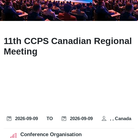
11th CCPS Canadian Regional
Meeting
2026-09-09
TO
2026-09-09
, , Canada
Conference Organisation