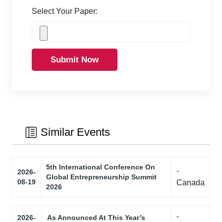
Select Your Paper:
Submit Now
Similar Events
5th International Conference On
-
2026-
Global Entrepreneurship Summit
08-19
Canada
2026
-
2026-
As Announced At This Year’s