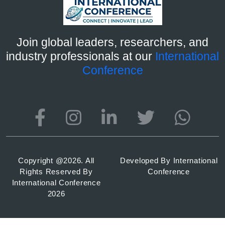
Join global leaders, researchers, and
industry professionals at our
International
Conference
Copyright @
2026. All
Developed By
International
Rights Reserved By
Conference
International Conference
2026