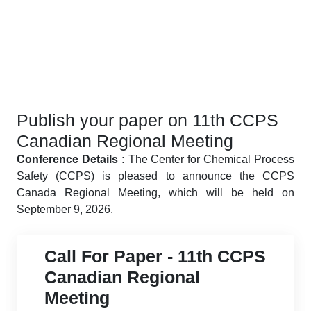
Publish your paper on 11th CCPS
Canadian Regional Meeting
Conference Details :
The Center for Chemical Process
Safety (CCPS) is pleased to announce the CCPS
Canada Regional Meeting, which will be held on
September 9, 2026.
Call For Paper - 11th CCPS
Canadian Regional
Meeting