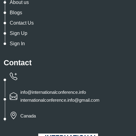
About us
Blogs
Contact Us
Sign Up
Sign In
Contact
info@internationalconference.info
internationalconference.info@gmail.com
Canada