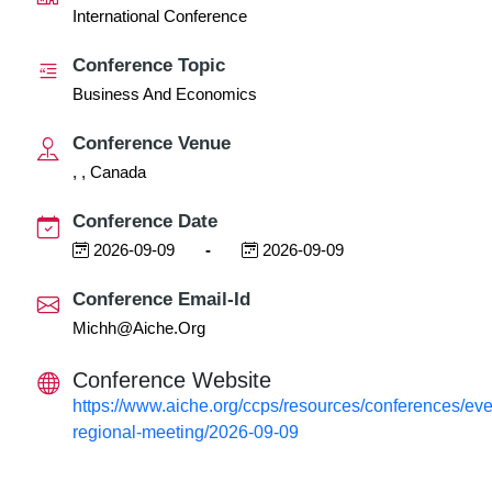
International Conference
Conference Topic
Business And Economics
Conference Venue
, , Canada
Conference Date
2026-09-09
-
2026-09-09
Conference Email-Id
Michh@aiche.org
Conference Website
https://www.aiche.org/ccps/resources/conferences/eve
regional-meeting/2026-09-09