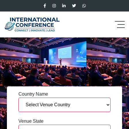
Country Name
Venue State