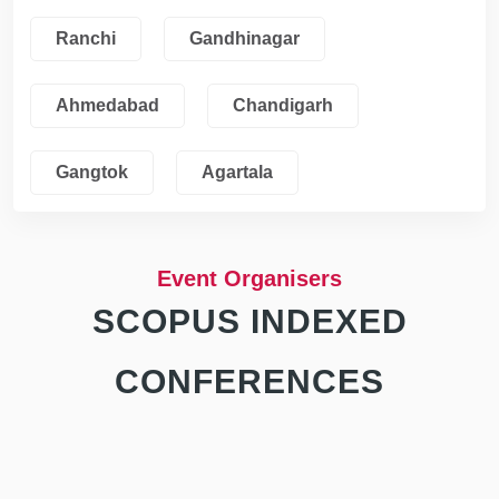
Ranchi
Gandhinagar
Ahmedabad
Chandigarh
Gangtok
Agartala
Event Organisers
SCOPUS INDEXED
CONFERENCES