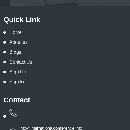
Quick Link
Home
About us
Blogs
Contact Us
Sign Up
Sign In
Contact
info@internationalconference.info