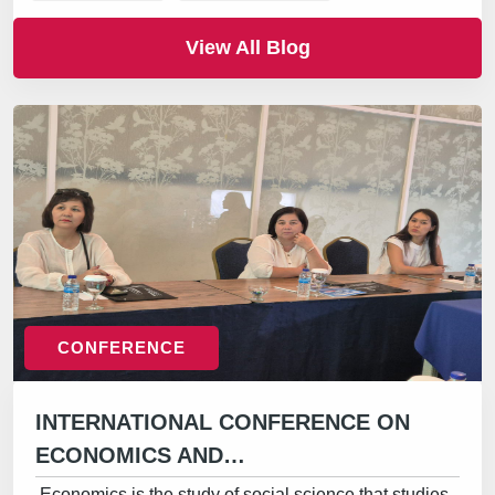
View All Blog
CONFERENCE
INTERNATIONAL CONFERENCE ON
ECONOMICS AND…
Economics is the study of social science that studies