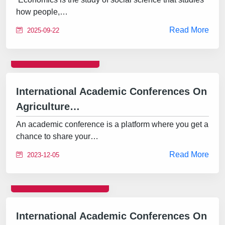
how people,…
Read More
2025-09-22
CONFERENCE
International Academic Conferences On
Agriculture…
An academic conference is a platform where you get a
chance to share your…
Read More
2023-12-05
INTERNATIONAL
International Academic Conferences On