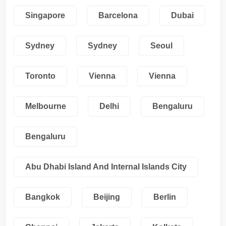
Singapore
Barcelona
Dubai
Sydney
Sydney
Seoul
Toronto
Vienna
Vienna
Melbourne
Delhi
Bengaluru
Bengaluru
Abu Dhabi Island And Internal Islands City
Bangkok
Beijing
Berlin