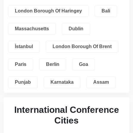
London Borough Of Haringey
Bali
Massachusetts
Dublin
İstanbul
London Borough Of Brent
Paris
Berlin
Goa
Punjab
Karnataka
Assam
International Conference
Cities