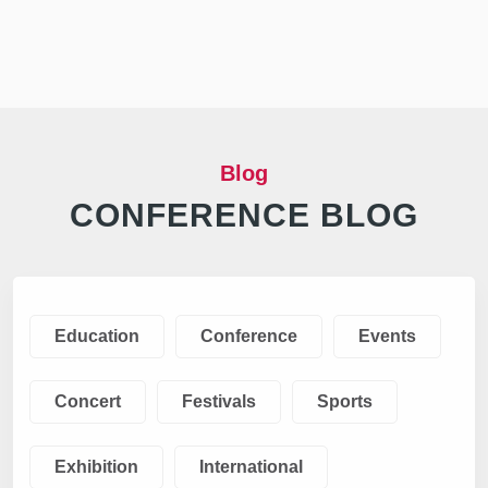
Blog
CONFERENCE BLOG
Education
Conference
Events
Concert
Festivals
Sports
Exhibition
International