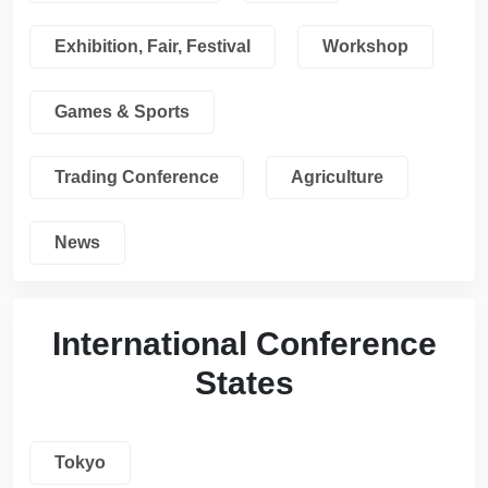
Exhibition, Fair, Festival
Workshop
Games & Sports
Trading Conference
Agriculture
News
International Conference
States
Tokyo