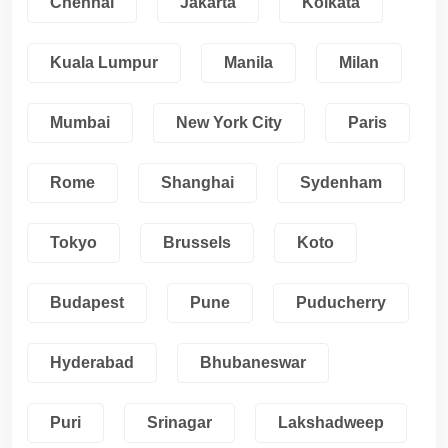
Chennai
Jakarta
Kolkata
Kuala Lumpur
Manila
Milan
Mumbai
New York City
Paris
Rome
Shanghai
Sydenham
Tokyo
Brussels
Koto
Budapest
Pune
Puducherry
Hyderabad
Bhubaneswar
Puri
Srinagar
Lakshadweep