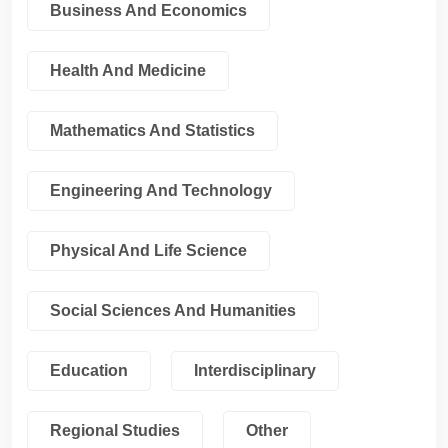
Business And Economics
Health And Medicine
Mathematics And Statistics
Engineering And Technology
Physical And Life Science
Social Sciences And Humanities
Education
Interdisciplinary
Regional Studies
Other