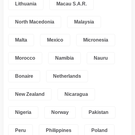
Lithuania
Macau S.A.R.
North Macedonia
Malaysia
Malta
Mexico
Micronesia
Morocco
Namibia
Nauru
Bonaire
Netherlands
New Zealand
Nicaragua
Nigeria
Norway
Pakistan
Peru
Philippines
Poland