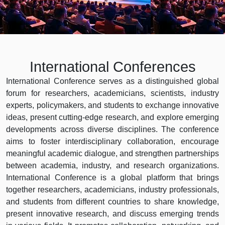
International Conferences
International Conference serves as a distinguished global
forum for researchers, academicians, scientists, industry
experts, policymakers, and students to exchange innovative
ideas, present cutting-edge research, and explore emerging
developments across diverse disciplines. The conference
aims to foster interdisciplinary collaboration, encourage
meaningful academic dialogue, and strengthen partnerships
between academia, industry, and research organizations.
International Conference is a global platform that brings
together researchers, academicians, industry professionals,
and students from different countries to share knowledge,
present innovative research, and discuss emerging trends