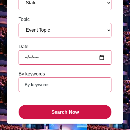
Topic
Date
By keywords