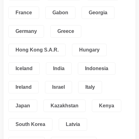
France
Gabon
Georgia
Germany
Greece
Hong Kong S.A.R.
Hungary
Iceland
India
Indonesia
Ireland
Israel
Italy
Japan
Kazakhstan
Kenya
South Korea
Latvia