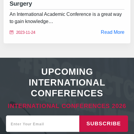
Surgery
An International Academic Conference is a great way
to gain knowledge…
Read More
2023-11-24
UPCOMING
INTERNATIONAL
CONFERENCES
INTERNATIONAL CONFERENCES 2026
SUBSCRIBE