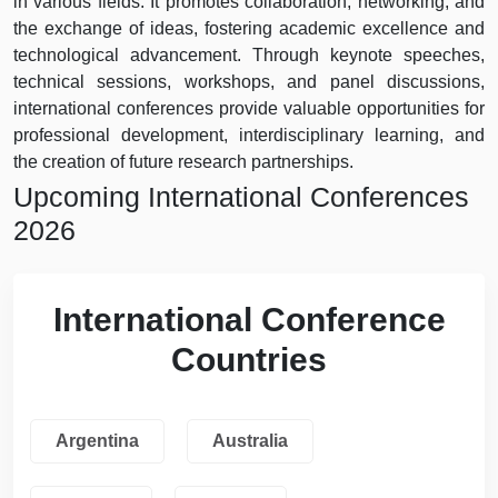
in various fields. It promotes collaboration, networking, and
the exchange of ideas, fostering academic excellence and
technological advancement. Through keynote speeches,
technical sessions, workshops, and panel discussions,
international conferences provide valuable opportunities for
professional development, interdisciplinary learning, and
the creation of future research partnerships.
Upcoming International Conferences
2026
International Conference
Countries
Argentina
Australia