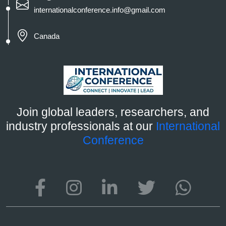
internationalconference.info@gmail.com
Canada
Join global leaders, researchers, and
industry professionals at our
International
Conference