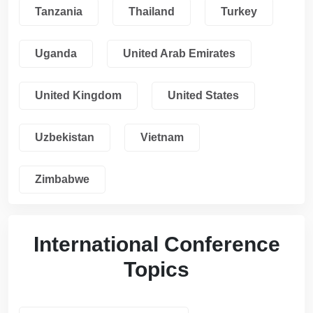
Tanzania
Thailand
Turkey
Uganda
United Arab Emirates
United Kingdom
United States
Uzbekistan
Vietnam
Zimbabwe
International Conference
Topics