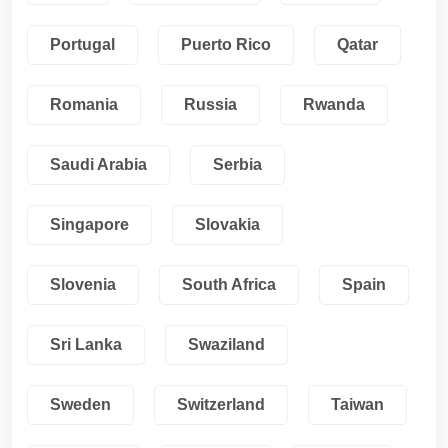
Portugal
Puerto Rico
Qatar
Romania
Russia
Rwanda
Saudi Arabia
Serbia
Singapore
Slovakia
Slovenia
South Africa
Spain
Sri Lanka
Swaziland
Sweden
Switzerland
Taiwan