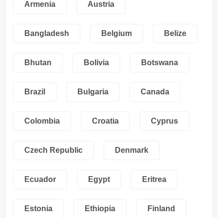
Armenia
Austria
Bangladesh
Belgium
Belize
Bhutan
Bolivia
Botswana
Brazil
Bulgaria
Canada
Colombia
Croatia
Cyprus
Czech Republic
Denmark
Ecuador
Egypt
Eritrea
Estonia
Ethiopia
Finland