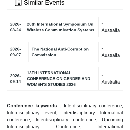
Similar Events
-
2026-
20th International Symposium On
08-24
Wireless Communication Systems
Australia
-
2026-
The National Anti-Corruption
09-07
Commission
Australia
13TH INTERNATIONAL
-
2026-
CONFERENCE ON GENDER AND
09-14
Australia
WOMEN’S STUDIES 2026
Conference keywords :
Interdisciplinary conference,
Interdisciplinary event, Interdisciplinary Internatioal
conference, Interdisciplinary conference, Upcoming
Interdisciplinary Conference, International