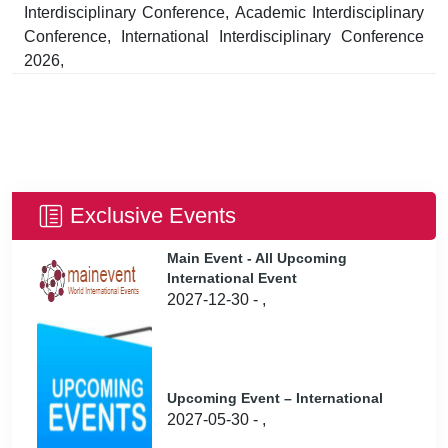
Interdisciplinary Conference, Academic Interdisciplinary
Conference, International Interdisciplinary Conference
2026,
Exclusive Events
Main Event - All Upcoming
International Event
2027-12-30 - ,
Upcoming Event – International
2027-05-30 - ,