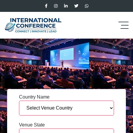
Country Name
Venue State