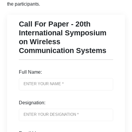
the participants.
Call For Paper - 20th
International Symposium
on Wireless
Communication Systems
Full Name:
Designation: