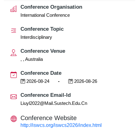
Conference Organisation
International Conference
Conference Topic
Interdisciplinary
Conference Venue
, , Australia
Conference Date
2026-08-24
-
2026-08-26
Conference Email-Id
Liuyl2022@mail.sustech.edu.cn
Conference Website
http://iswcs.org/iswcs2026/index.html