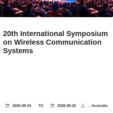
20th International Symposium
on Wireless Communication
Systems
2026-08-24
TO
2026-08-26
, , Australia