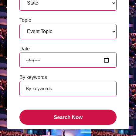
Topic
Date
By keywords