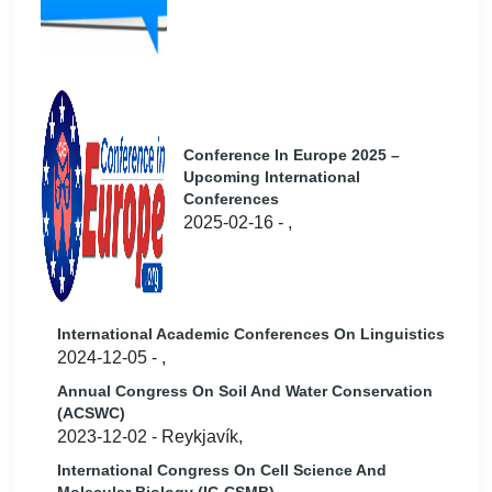
Conference In Europe 2025 –
Upcoming International
Conferences
2025-02-16 - ,
International Academic Conferences On Linguistics
2024-12-05 - ,
Annual Congress On Soil And Water Conservation
(ACSWC)
2023-12-02 - Reykjavík,
International Congress On Cell Science And