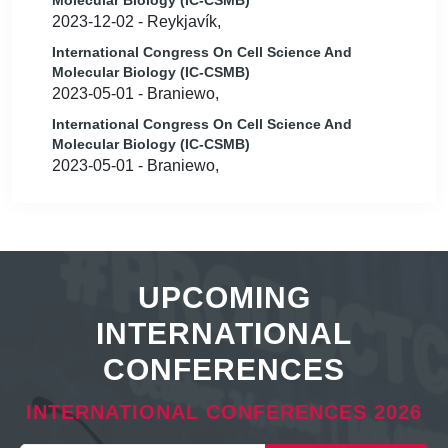
Molecular Biology (IC-CSMB)
2023-12-02 - Reykjavík,
International Congress On Cell Science And
Molecular Biology (IC-CSMB)
2023-05-01 - Braniewo,
International Congress On Cell Science And
Molecular Biology (IC-CSMB)
2023-05-01 - Braniewo,
UPCOMING
INTERNATIONAL
CONFERENCES
INTERNATIONAL CONFERENCES 2026