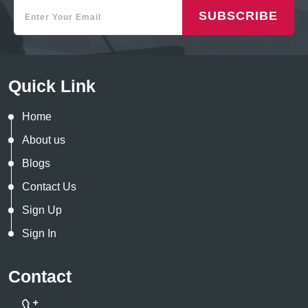
SUBSCRIBE
Quick Link
Home
About us
Blogs
Contact Us
Sign Up
Sign In
Contact