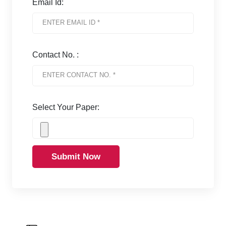
Email Id:
Contact No. :
Select Your Paper:
Submit Now