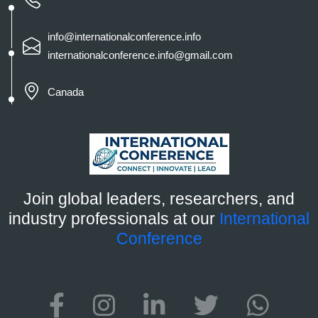
info@internationalconference.info
internationalconference.info@gmail.com
Canada
Join global leaders, researchers, and
industry professionals at our
International
Conference