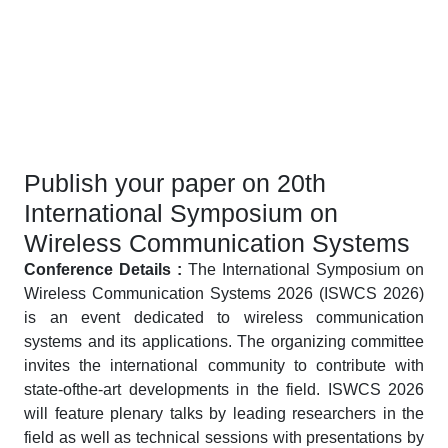
Publish your paper on 20th
International Symposium on
Wireless Communication Systems
Conference Details :
The International Symposium on
Wireless Communication Systems 2026 (ISWCS 2026)
is an event dedicated to wireless communication
systems and its applications. The organizing committee
invites the international community to contribute with
state-ofthe-art developments in the field. ISWCS 2026
will feature plenary talks by leading researchers in the
field as well as technical sessions with presentations by