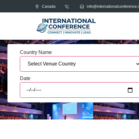
Canada
info@internationalconference.i
Country Name
Date