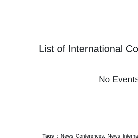
List of International 
No Events
Tags :
News Conferences, News Internat