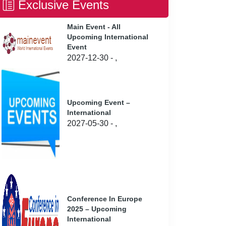
Exclusive Events
Main Event - All
Upcoming International
Event
2027-12-30 - ,
Upcoming Event –
International
2027-05-30 - ,
Conference In Europe
2025 – Upcoming
International