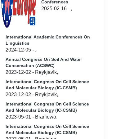
Conferences
2025-02-16 - ,
International Academic Conferences On
Linguistics
2024-12-05 - ,
Annual Congress On Soil And Water
Conservation (ACSWC)
2023-12-02 - Reykjavík,
International Congress On Cell Science
And Molecular Biology (IC-CSMB)
2023-12-02 - Reykjavík,
International Congress On Cell Science
And Molecular Biology (IC-CSMB)
2023-05-01 - Braniewo,
International Congress On Cell Science
And Molecular Biology (IC-CSMB)