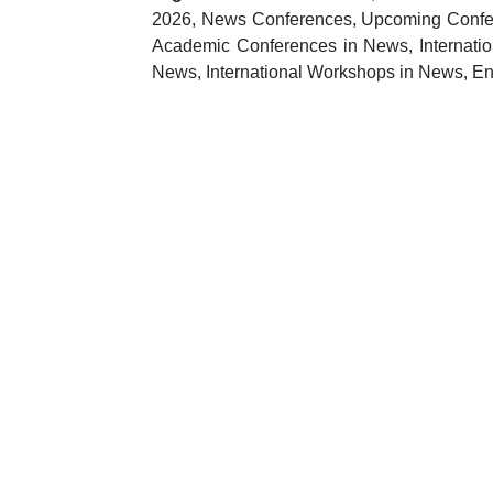
2026, News Conferences, Upcoming Confere
Academic Conferences in News, Internati
News, International Workshops in News, E