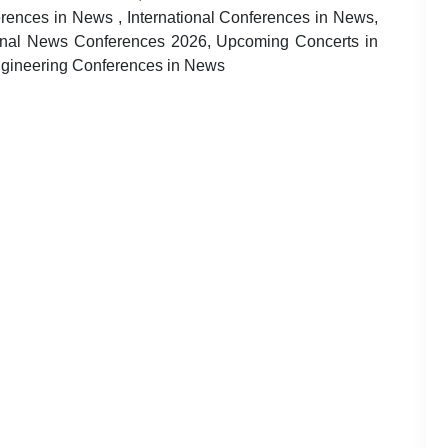
nces in News , International Conferences in News,
onal News Conferences 2026, Upcoming Concerts in
ngineering Conferences in News