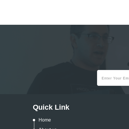
Quick Link
Home