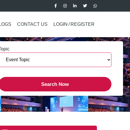
LOGS
CONTACT US
LOGIN
/
REGISTER
Topic