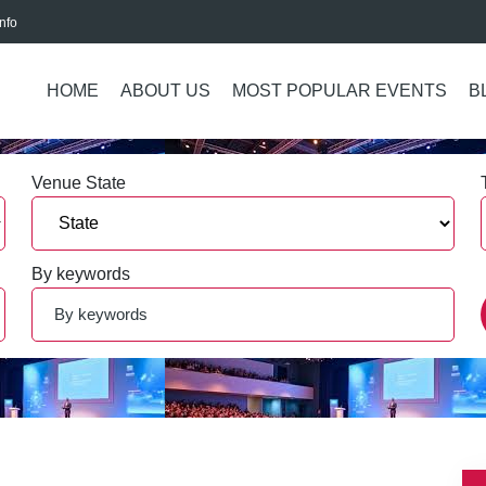
nfo
HOME
ABOUT US
MOST POPULAR EVENTS
B
Venue State
By keywords