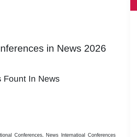
Conferences in News 2026
 Fount In News
ional Conferences, News Internatioal Conferences