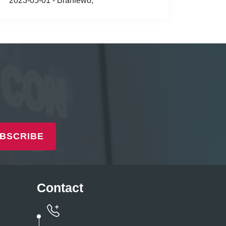
2023-05-01 - Braniewo,
BSCRIBE
Contact