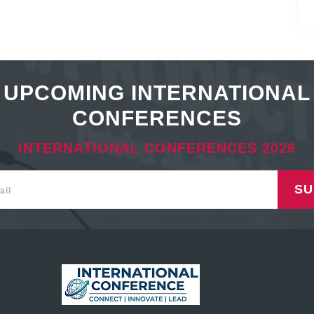
UPCOMING INTERNATIONAL
CONFERENCES
INTERNATIONAL CONFERENCES 2026
SU