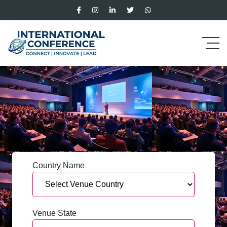
Country Name
Venue State