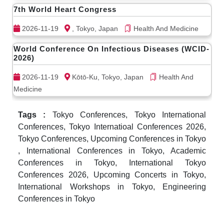
7th World Heart Congress
2026-11-19
, Tokyo, Japan
Health And Medicine
World Conference On Infectious Diseases (WCID-
2026)
2026-11-19
Kōtō-Ku, Tokyo, Japan
Health And
Medicine
Tags :
Tokyo Conferences, Tokyo International
Conferences, Tokyo Internatioal Conferences 2026,
Tokyo Conferences, Upcoming Conferences in Tokyo
, International Conferences in Tokyo, Academic
Conferences in Tokyo, International Tokyo
Conferences 2026, Upcoming Concerts in Tokyo,
International Workshops in Tokyo, Engineering
Conferences in Tokyo