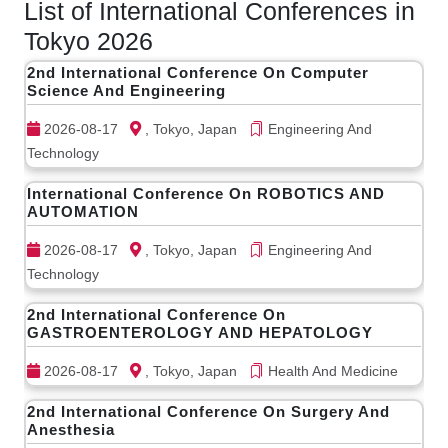
List of International Conferences in
Tokyo 2026
2nd International Conference On Computer
Science And Engineering
2026-08-17
, Tokyo, Japan
Engineering And
Technology
International Conference On ROBOTICS AND
AUTOMATION
2026-08-17
, Tokyo, Japan
Engineering And
Technology
2nd International Conference On
GASTROENTEROLOGY AND HEPATOLOGY
2026-08-17
, Tokyo, Japan
Health And Medicine
2nd International Conference On Surgery And
Anesthesia