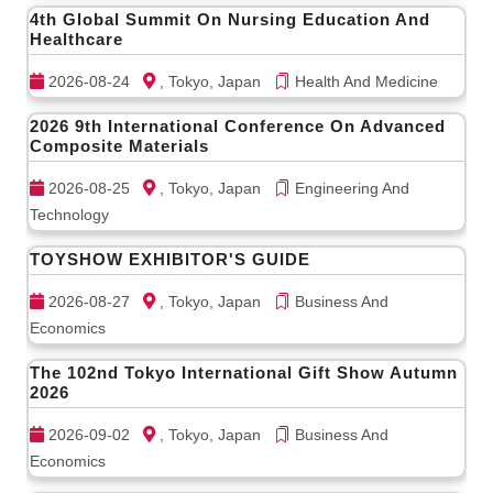
4th Global Summit On Nursing Education And
Healthcare
2026-08-24
, Tokyo, Japan
Health And Medicine
2026 9th International Conference On Advanced
Composite Materials
2026-08-25
, Tokyo, Japan
Engineering And
Technology
TOYSHOW EXHIBITOR'S GUIDE
2026-08-27
, Tokyo, Japan
Business And
Economics
The 102nd Tokyo International Gift Show Autumn
2026
2026-09-02
, Tokyo, Japan
Business And
Economics