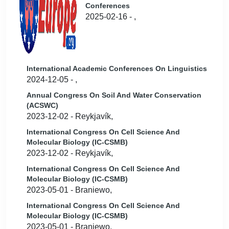
Conferences
2025-02-16 - ,
International Academic Conferences On Linguistics
2024-12-05 - ,
Annual Congress On Soil And Water Conservation
(ACSWC)
2023-12-02 - Reykjavík,
International Congress On Cell Science And
Molecular Biology (IC-CSMB)
2023-12-02 - Reykjavík,
International Congress On Cell Science And
Molecular Biology (IC-CSMB)
2023-05-01 - Braniewo,
International Congress On Cell Science And
Molecular Biology (IC-CSMB)
2023-05-01 - Braniewo,