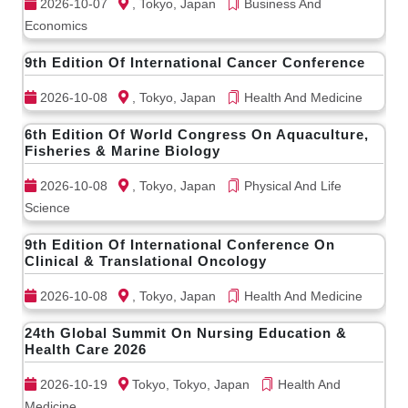
2026-10-07
, Tokyo, Japan
Business And
Economics
9th Edition Of International Cancer Conference
2026-10-08
, Tokyo, Japan
Health And Medicine
6th Edition Of World Congress On Aquaculture,
Fisheries & Marine Biology
2026-10-08
, Tokyo, Japan
Physical And Life
Science
9th Edition Of International Conference On
Clinical & Translational Oncology
2026-10-08
, Tokyo, Japan
Health And Medicine
24th Global Summit On Nursing Education &
Health Care 2026
2026-10-19
Tokyo, Tokyo, Japan
Health And
Medicine