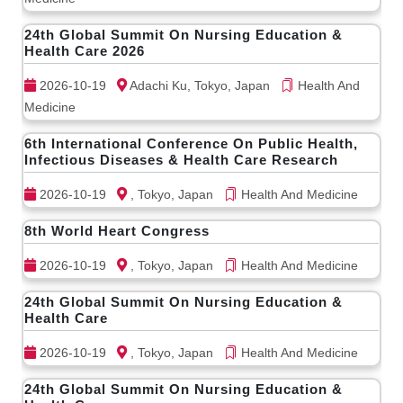
24th Global Summit On Nursing Education &
Health Care 2026
2026-10-19
Adachi Ku, Tokyo, Japan
Health And
Medicine
6th International Conference On Public Health,
Infectious Diseases & Health Care Research
2026-10-19
, Tokyo, Japan
Health And Medicine
8th World Heart Congress
2026-10-19
, Tokyo, Japan
Health And Medicine
24th Global Summit On Nursing Education &
Health Care
2026-10-19
, Tokyo, Japan
Health And Medicine
24th Global Summit On Nursing Education &