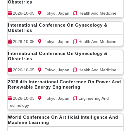
Obstetrics
2026-10-05
, Tokyo, Japan
Health And Medicine
International Conference On Gynecology &
Obstetrics
2026-10-05
, Tokyo, Japan
Health And Medicine
International Conference On Gynecology &
Obstetrics
2026-10-05
, Tokyo, Japan
Health And Medicine
2026 4th International Conference On Power And
Renewable Energy Engineering
2026-10-03
, Tokyo, Japan
Engineering And
Technology
World Conference On Artificial Intelligence And
Machine Learning