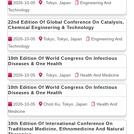
2026-10-05
, Tokyo, Japan
Engineering And
Technology
22nd Edition Of Global Conference On Catalysis,
Chemical Engineering & Technology
2026-10-05
Tokyo, Tokyo, Japan
Engineering And
Technology
10th Edition Of World Congress On Infectious
Diseases & One Health
2026-10-05
, Tokyo, Japan
Health And Medicine
10th Edition Of World Congress On Infectious
Diseases & One Health
2026-10-05
Chūō Ku, Tokyo, Japan
Health And
Medicine
10th Edition Of International Conference On
Traditional Medicine, Ethnomedicine And Natural