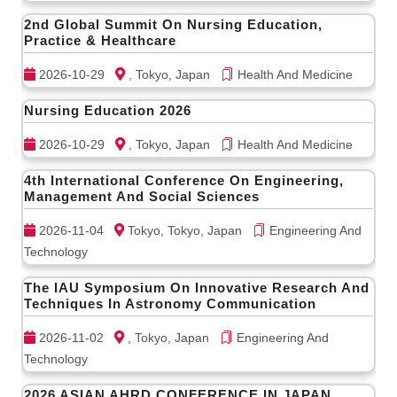
2nd Global Summit On Nursing Education,
Practice & Healthcare
2026-10-29
, Tokyo, Japan
Health And Medicine
Nursing Education 2026
2026-10-29
, Tokyo, Japan
Health And Medicine
4th International Conference On Engineering,
Management And Social Sciences
2026-11-04
Tokyo, Tokyo, Japan
Engineering And
Technology
The IAU Symposium On Innovative Research And
Techniques In Astronomy Communication
2026-11-02
, Tokyo, Japan
Engineering And
Technology
2026 ASIAN AHRD CONFERENCE IN JAPAN