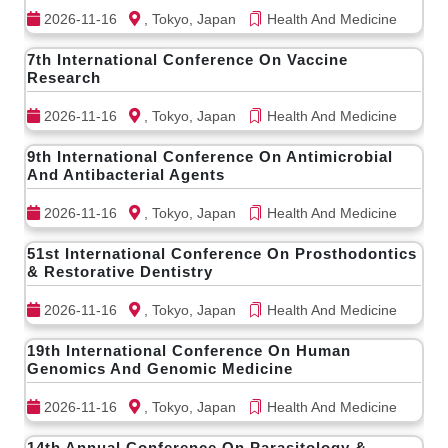
2026-11-16
, Tokyo, Japan
Health And Medicine
7th International Conference On Vaccine
Research
2026-11-16
, Tokyo, Japan
Health And Medicine
9th International Conference On Antimicrobial
And Antibacterial Agents
2026-11-16
, Tokyo, Japan
Health And Medicine
51st International Conference On Prosthodontics
& Restorative Dentistry
2026-11-16
, Tokyo, Japan
Health And Medicine
19th International Conference On Human
Genomics And Genomic Medicine
2026-11-16
, Tokyo, Japan
Health And Medicine
14th Annual Conference On Parasitology &