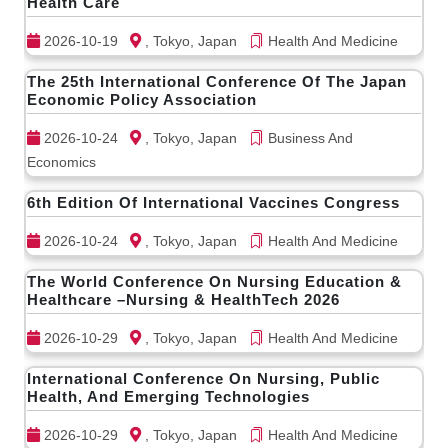
Health Care
2026-10-19
, Tokyo, Japan
Health And Medicine
The 25th International Conference Of The Japan
Economic Policy Association
2026-10-24
, Tokyo, Japan
Business And
Economics
6th Edition Of International Vaccines Congress
2026-10-24
, Tokyo, Japan
Health And Medicine
The World Conference On Nursing Education &
Healthcare –Nursing & HealthTech 2026
2026-10-29
, Tokyo, Japan
Health And Medicine
International Conference On Nursing, Public
Health, And Emerging Technologies
2026-10-29
, Tokyo, Japan
Health And Medicine