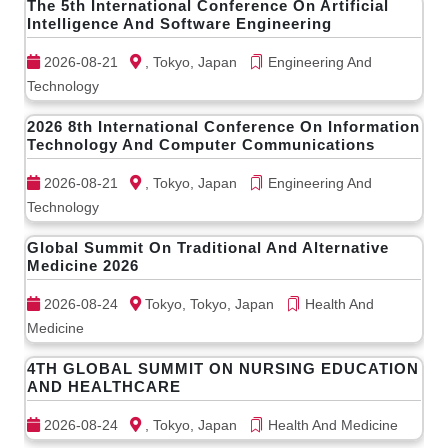
The 5th International Conference On Artificial
Intelligence And Software Engineering
2026-08-21
, Tokyo, Japan
Engineering And
Technology
2026 8th International Conference On Information
Technology And Computer Communications
2026-08-21
, Tokyo, Japan
Engineering And
Technology
Global Summit On Traditional And Alternative
Medicine 2026
2026-08-24
Tokyo, Tokyo, Japan
Health And
Medicine
4TH GLOBAL SUMMIT ON NURSING EDUCATION
AND HEALTHCARE
2026-08-24
, Tokyo, Japan
Health And Medicine