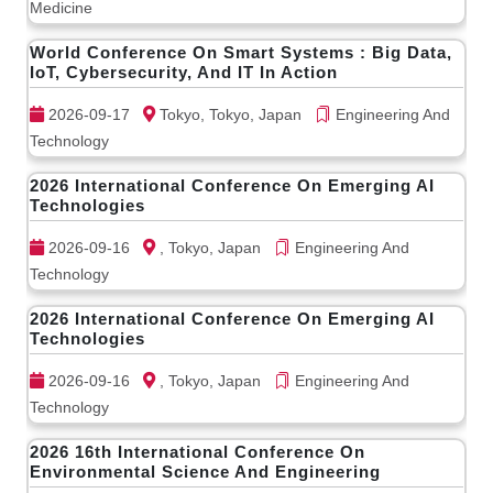
Medicine
World Conference On Smart Systems : Big Data,
IoT, Cybersecurity, And IT In Action
2026-09-17
Tokyo, Tokyo, Japan
Engineering And
Technology
2026 International Conference On Emerging AI
Technologies
2026-09-16
, Tokyo, Japan
Engineering And
Technology
2026 International Conference On Emerging AI
Technologies
2026-09-16
, Tokyo, Japan
Engineering And
Technology
2026 16th International Conference On
Environmental Science And Engineering