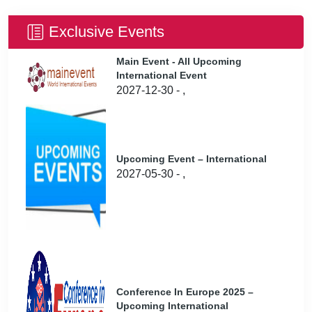
Exclusive Events
Main Event - All Upcoming
International Event
2027-12-30 - ,
Upcoming Event – International
2027-05-30 - ,
Conference In Europe 2025 –
Upcoming International