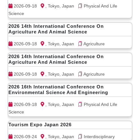
2026-09-18
, Tokyo, Japan
Physical And Life
Science
2026 14th International Conference On
Agriculture And Animal Science
2026-09-18
, Tokyo, Japan
Agriculture
2026 14th International Conference On
Agriculture And Animal Science
2026-09-18
, Tokyo, Japan
Agriculture
2026 16th International Conference On
Environmental Science And Engineering
2026-09-18
, Tokyo, Japan
Physical And Life
Science
Tourism Expo Japan 2026
2026-09-24
, Tokyo, Japan
Interdisciplinary