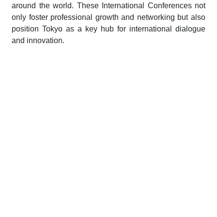
around the world. These International Conferences not
only foster professional growth and networking but also
position Tokyo as a key hub for international dialogue
and innovation.