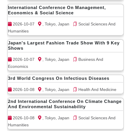
International Conference On Management,
Economics & Social Science
2026-10-07
, Tokyo, Japan
Social Sciences And
Humanities
Japan's Largest Fashion Trade Show With 9 Key
Shows
2026-10-07
, Tokyo, Japan
Business And
Economics
3rd World Congress On Infectious Diseases
2026-10-08
, Tokyo, Japan
Health And Medicine
2nd International Conference On Climate Change
And Environmental Sustainability
2026-10-08
, Tokyo, Japan
Social Sciences And
Humanities