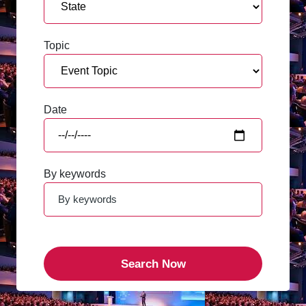
Topic
Date
By keywords