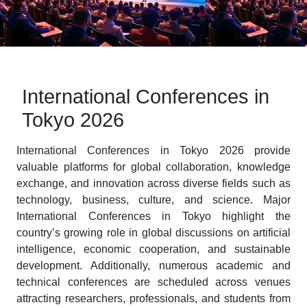
International Conferences in
Tokyo 2026
International Conferences in Tokyo 2026 provide
valuable platforms for global collaboration, knowledge
exchange, and innovation across diverse fields such as
technology, business, culture, and science. Major
International Conferences in Tokyo highlight the
country’s growing role in global discussions on artificial
intelligence, economic cooperation, and sustainable
development. Additionally, numerous academic and
technical conferences are scheduled across venues
attracting researchers, professionals, and students from