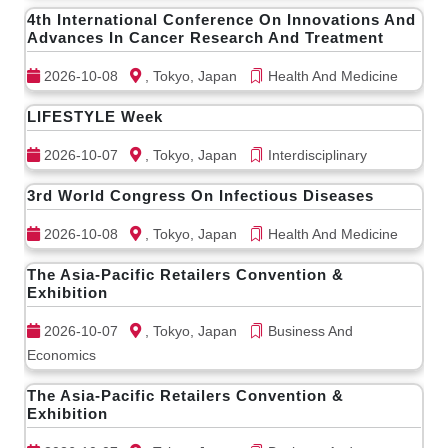
4th International Conference On Innovations And
Advances In Cancer Research And Treatment
2026-10-08
, Tokyo, Japan
Health And Medicine
LIFESTYLE Week
2026-10-07
, Tokyo, Japan
Interdisciplinary
3rd World Congress On Infectious Diseases
2026-10-08
, Tokyo, Japan
Health And Medicine
The Asia-Pacific Retailers Convention &
Exhibition
2026-10-07
, Tokyo, Japan
Business And
Economics
The Asia-Pacific Retailers Convention &
Exhibition