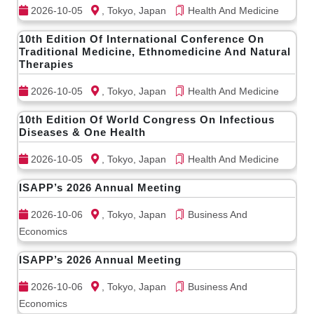
2026-10-05
, Tokyo, Japan
Health And Medicine
10th Edition Of International Conference On
Traditional Medicine, Ethnomedicine And Natural
Therapies
2026-10-05
, Tokyo, Japan
Health And Medicine
10th Edition Of World Congress On Infectious
Diseases & One Health
2026-10-05
, Tokyo, Japan
Health And Medicine
ISAPP’s 2026 Annual Meeting
2026-10-06
, Tokyo, Japan
Business And
Economics
ISAPP’s 2026 Annual Meeting
2026-10-06
, Tokyo, Japan
Business And
Economics