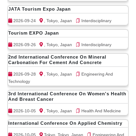
JATA Tourism Expo Japan
2026-09-24
, Tokyo, Japan
Interdisciplinary
Tourism EXPO Japan
2026-09-26
, Tokyo, Japan
Interdisciplinary
2nd International Conference On Mineral
Carbonation For Cement And Concrete
2026-09-28
, Tokyo, Japan
Engineering And
Technology
3rd International Conference On Women's Health
And Breast Cancer
2026-10-05
, Tokyo, Japan
Health And Medicine
International Conference On Applied Chemistry
2026-10-05
Tokyo, Tokyo, Japan
Engineering And