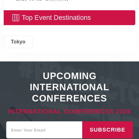
Top Event Destinations
Tokyo
UPCOMING
INTERNATIONAL
CONFERENCES
INTERNATIONAL CONFERENCES 2026
SUBSCRIBE