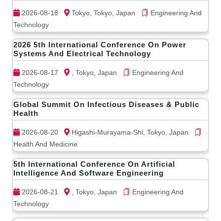
2026-08-18
Tokyo, Tokyo, Japan
Engineering And
Technology
2026 5th International Conference On Power
Systems And Electrical Technology
2026-08-17
, Tokyo, Japan
Engineering And
Technology
Global Summit On Infectious Diseases & Public
Health
2026-08-20
Higashi-Murayama-Shi, Tokyo, Japan
Health And Medicine
5th International Conference On Artificial
Intelligence And Software Engineering
2026-08-21
, Tokyo, Japan
Engineering And
Technology