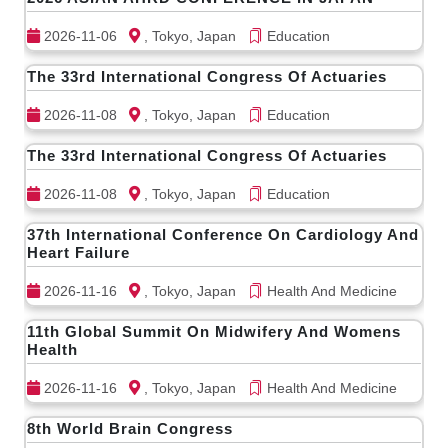
2026-11-06
, Tokyo, Japan
Education
The 33rd International Congress Of Actuaries
2026-11-08
, Tokyo, Japan
Education
The 33rd International Congress Of Actuaries
2026-11-08
, Tokyo, Japan
Education
37th International Conference On Cardiology And
Heart Failure
2026-11-16
, Tokyo, Japan
Health And Medicine
11th Global Summit On Midwifery And Womens
Health
2026-11-16
, Tokyo, Japan
Health And Medicine
8th World Brain Congress