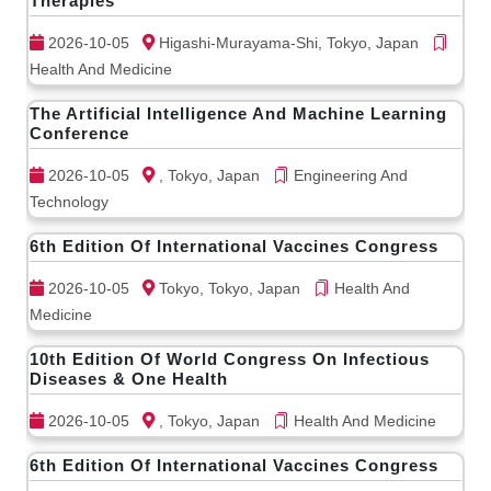
Therapies
2026-10-05
Higashi-Murayama-Shi, Tokyo, Japan
Health And Medicine
The Artificial Intelligence And Machine Learning
Conference
2026-10-05
, Tokyo, Japan
Engineering And
Technology
6th Edition Of International Vaccines Congress
2026-10-05
Tokyo, Tokyo, Japan
Health And
Medicine
10th Edition Of World Congress On Infectious
Diseases & One Health
2026-10-05
, Tokyo, Japan
Health And Medicine
6th Edition Of International Vaccines Congress