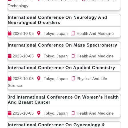
Technology
International Conference On Neurology And
Neurological Disorders
2026-10-05
, Tokyo, Japan
Health And Medicine
International Conference On Mass Spectrometry
2026-10-05
, Tokyo, Japan
Health And Medicine
International Conference On Applied Chemistry
2026-10-05
, Tokyo, Japan
Physical And Life
Science
3rd International Conference On Women's Health
And Breast Cancer
2026-10-05
, Tokyo, Japan
Health And Medicine
International Conference On Gynecology &