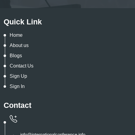
Quick Link
Home
About us
Blogs
Contact Us
Sign Up
Sign In
Contact
info@internationalconference.info