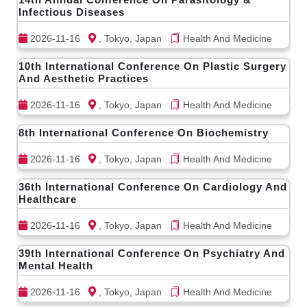
Infectious Diseases
2026-11-16
, Tokyo, Japan
Health And Medicine
10th International Conference On Plastic Surgery
And Aesthetic Practices
2026-11-16
, Tokyo, Japan
Health And Medicine
8th International Conference On Biochemistry
2026-11-16
, Tokyo, Japan
Health And Medicine
36th International Conference On Cardiology And
Healthcare
2026-11-16
, Tokyo, Japan
Health And Medicine
39th International Conference On Psychiatry And
Mental Health
2026-11-16
, Tokyo, Japan
Health And Medicine