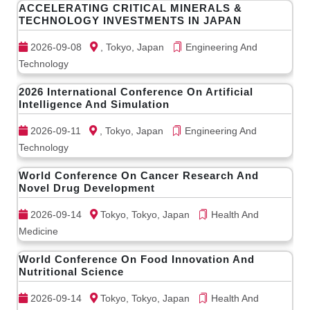
ACCELERATING CRITICAL MINERALS &
TECHNOLOGY INVESTMENTS IN JAPAN
2026-09-08
, Tokyo, Japan
Engineering And
Technology
2026 International Conference On Artificial
Intelligence And Simulation
2026-09-11
, Tokyo, Japan
Engineering And
Technology
World Conference On Cancer Research And
Novel Drug Development
2026-09-14
Tokyo, Tokyo, Japan
Health And
Medicine
World Conference On Food Innovation And
Nutritional Science
2026-09-14
Tokyo, Tokyo, Japan
Health And