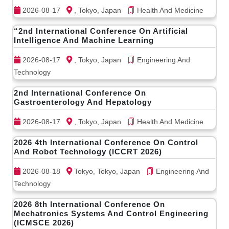
2026-08-17
, Tokyo, Japan
Health And Medicine
“2nd International Conference On Artificial
Intelligence And Machine Learning
2026-08-17
, Tokyo, Japan
Engineering And
Technology
2nd International Conference On
Gastroenterology And Hepatology
2026-08-17
, Tokyo, Japan
Health And Medicine
2026 4th International Conference On Control
And Robot Technology (ICCRT 2026)
2026-08-18
Tokyo, Tokyo, Japan
Engineering And
Technology
2026 8th International Conference On
Mechatronics Systems And Control Engineering
(ICMSCE 2026)