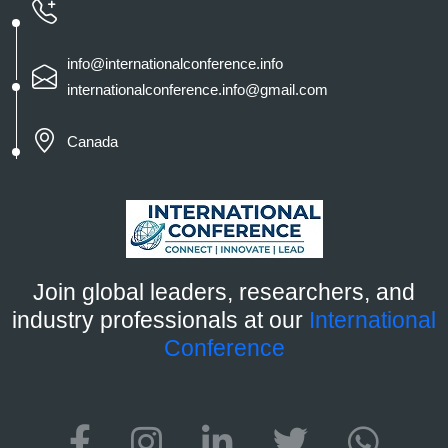
info@internationalconference.info
internationalconference.info@gmail.com
Canada
Join global leaders, researchers, and
industry professionals at our
International
Conference