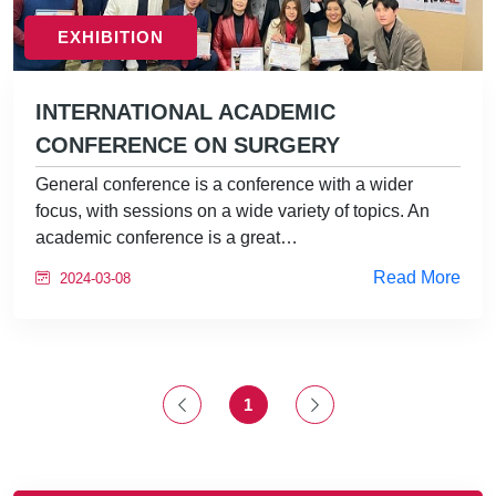
EXHIBITION
INTERNATIONAL ACADEMIC
CONFERENCE ON SURGERY
General conference is a conference with a wider
focus, with sessions on a wide variety of topics. An
academic conference is a great…
Read More
2024-03-08
1