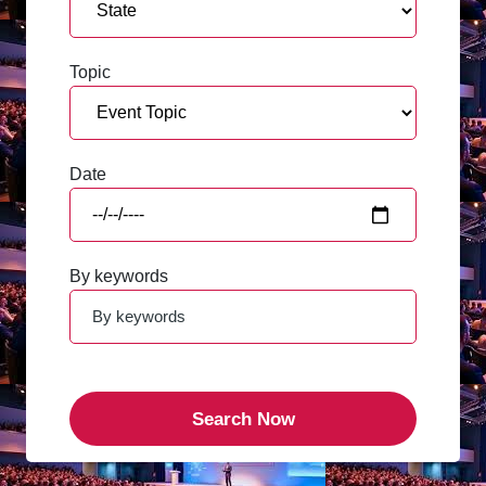
Topic
Date
By keywords