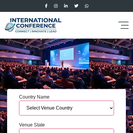
Country Name
Venue State