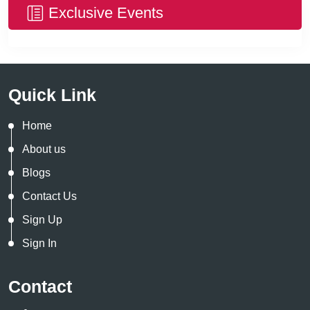
Exclusive Events
Quick Link
Home
About us
Blogs
Contact Us
Sign Up
Sign In
Contact