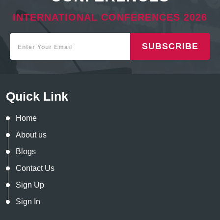
INTERNATIONAL CONFERENCES 2026
SUBSCRIBE
Quick Link
Home
About us
Blogs
Contact Us
Sign Up
Sign In