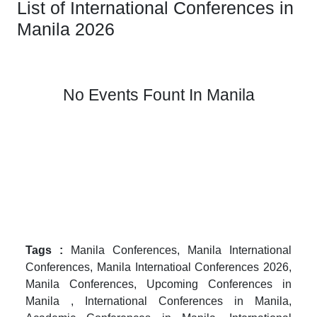
List of International Conferences in
Manila 2026
No Events Fount In Manila
Tags :
Manila Conferences, Manila International
Conferences, Manila Internatioal Conferences 2026,
Manila Conferences, Upcoming Conferences in
Manila , International Conferences in Manila,