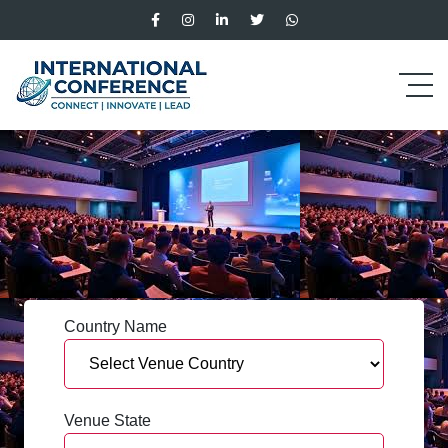
Country Name
Venue State