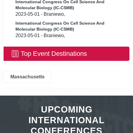
International Congress On Cell Science And
Molecular Biology (IC-CSMB)
2023-05-01 - Braniewo,
International Congress On Cell Science And
Molecular Biology (IC-CSMB)
2023-05-01 - Braniewo,
Top Event Destinations
Massachusetts
UPCOMING
INTERNATIONAL
CONFERENCES