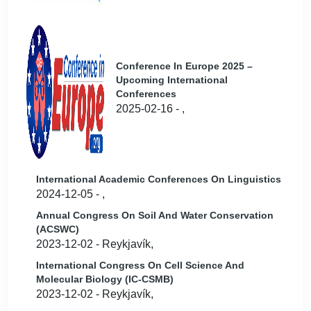
Conference In Europe 2025 –
Upcoming International
Conferences
2025-02-16 - ,
International Academic Conferences On Linguistics
2024-12-05 - ,
Annual Congress On Soil And Water Conservation
(ACSWC)
2023-12-02 - Reykjavík,
International Congress On Cell Science And
Molecular Biology (IC-CSMB)
2023-12-02 - Reykjavík,