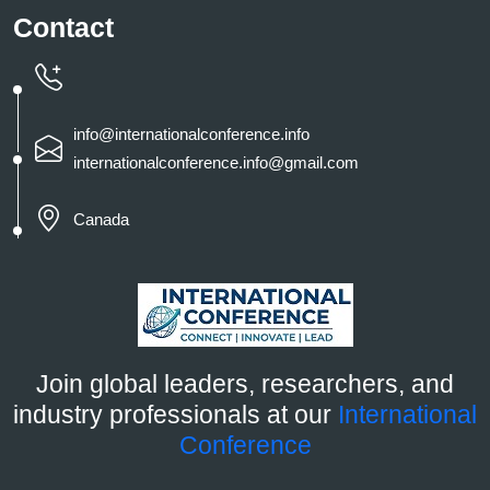
Contact
info@internationalconference.info
internationalconference.info@gmail.com
Canada
Join global leaders, researchers, and
industry professionals at our
International
Conference