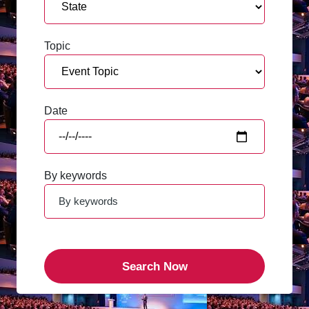
Topic
Date
By keywords