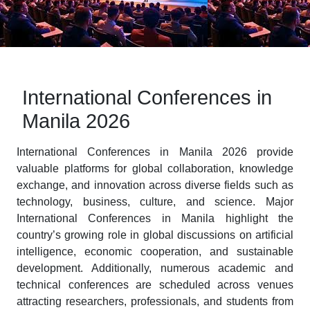
International Conferences in
Manila 2026
International Conferences in Manila 2026 provide
valuable platforms for global collaboration, knowledge
exchange, and innovation across diverse fields such as
technology, business, culture, and science. Major
International Conferences in Manila highlight the
country’s growing role in global discussions on artificial
intelligence, economic cooperation, and sustainable
development. Additionally, numerous academic and
technical conferences are scheduled across venues
attracting researchers, professionals, and students from