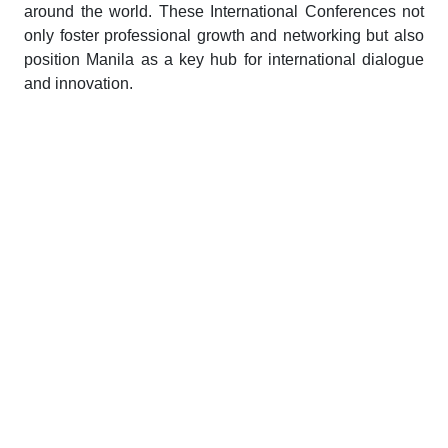
around the world. These International Conferences not
only foster professional growth and networking but also
position Manila as a key hub for international dialogue
and innovation.