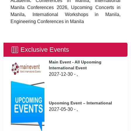
Academic Conferences in Manila, International
Manila Conferences 2026, Upcoming Concerts in
Manila, International Workshops in Manila,
Engineering Conferences in Manila
Exclusive Events
Main Event - All Upcoming
International Event
2027-12-30 - ,
Upcoming Event – International
2027-05-30 - ,