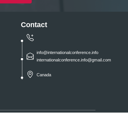
Contact
info@internationalconference.info
internationalconference.info@gmail.com
Canada
 By
International Conference