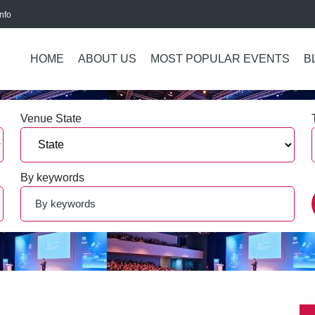
nfo
HOME
ABOUT US
MOST POPULAR EVENTS
B
Venue State
By keywords