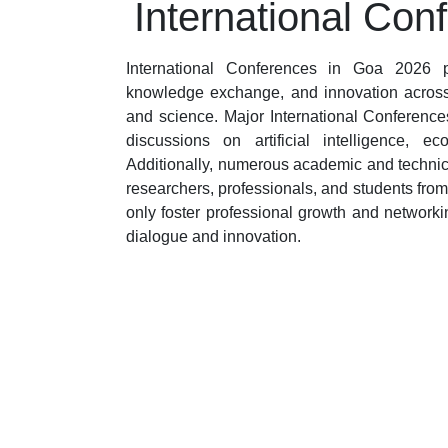
International Con
International Conferences in Goa 2026 pr
knowledge exchange, and innovation across 
and science. Major International Conferences
discussions on artificial intelligence, 
Additionally, numerous academic and technic
researchers, professionals, and students fro
only foster professional growth and networki
dialogue and innovation.