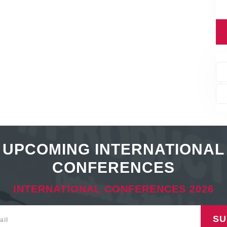
UPCOMING INTERNATIONAL
CONFERENCES
INTERNATIONAL CONFERENCES 2026
SU