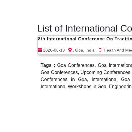
List of International 
8th International Conference On Traditi
2026-08-19
, Goa, India
Health And Med
Tags :
Goa Conferences, Goa Internation
Goa Conferences, Upcoming Conferences in
Conferences in Goa, International Go
International Workshops in Goa, Engineeri