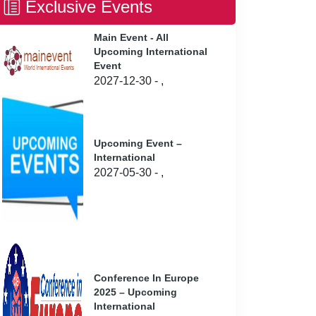
Exclusive Events
Main Event - All
Upcoming International
Event
2027-12-30 - ,
Upcoming Event –
International
2027-05-30 - ,
Conference In Europe
2025 – Upcoming
International