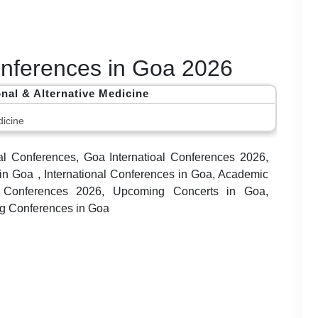
Conferences in Goa 2026
onal & Alternative Medicine
icine
al Conferences, Goa Internatioal Conferences 2026,
 Goa , International Conferences in Goa, Academic
a Conferences 2026, Upcoming Concerts in Goa,
ng Conferences in Goa