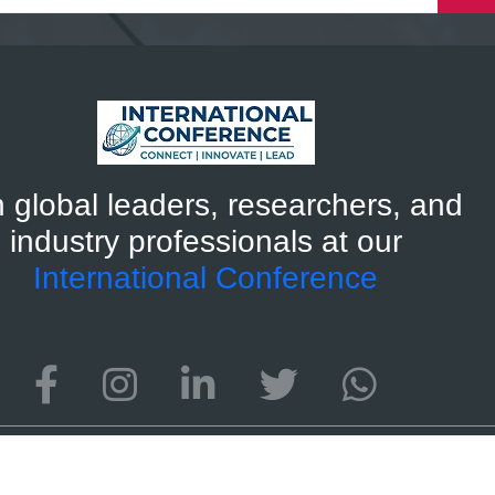
n global leaders, researchers, and
industry professionals at our
International Conference
ternational Conference 2026
Developed