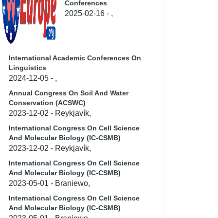
Conferences
2025-02-16 - ,
International Academic Conferences On
Linguistics
2024-12-05 - ,
Annual Congress On Soil And Water
Conservation (ACSWC)
2023-12-02 - Reykjavík,
International Congress On Cell Science
And Molecular Biology (IC-CSMB)
2023-12-02 - Reykjavík,
International Congress On Cell Science
And Molecular Biology (IC-CSMB)
2023-05-01 - Braniewo,
International Congress On Cell Science
And Molecular Biology (IC-CSMB)