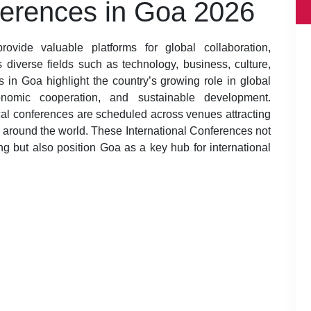
ferences in Goa 2026
ovide valuable platforms for global collaboration,
diverse fields such as technology, business, culture,
 in Goa highlight the country’s growing role in global
economic cooperation, and sustainable development.
al conferences are scheduled across venues attracting
m around the world. These International Conferences not
ng but also position Goa as a key hub for international