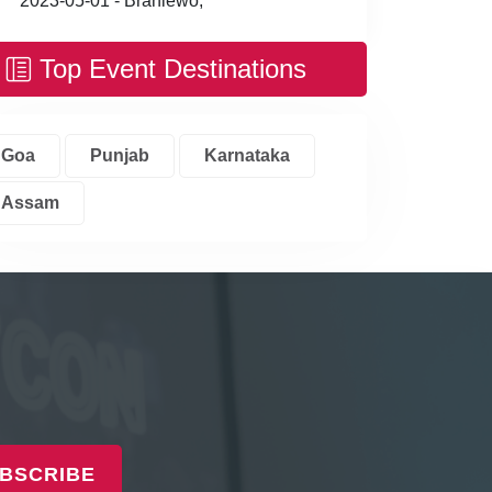
2023-05-01 - Braniewo,
Top Event Destinations
Goa
Punjab
Karnataka
Assam
BSCRIBE