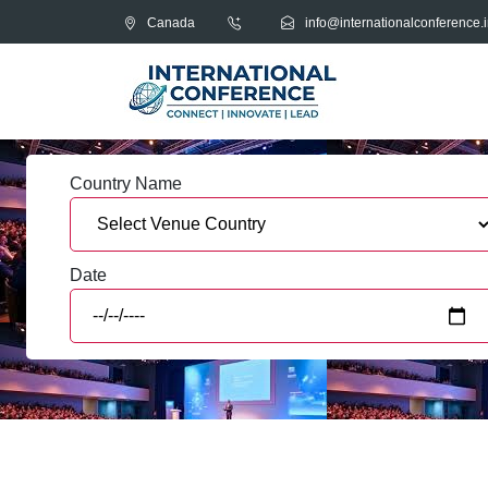
Canada
info@internationalconference.i
Country Name
Date