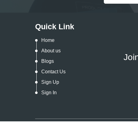
Quick Link
Home
About us
Joi
Blogs
Contact Us
Sign Up
Sign In
Copyright @
2026. All Rights Reserved By
In