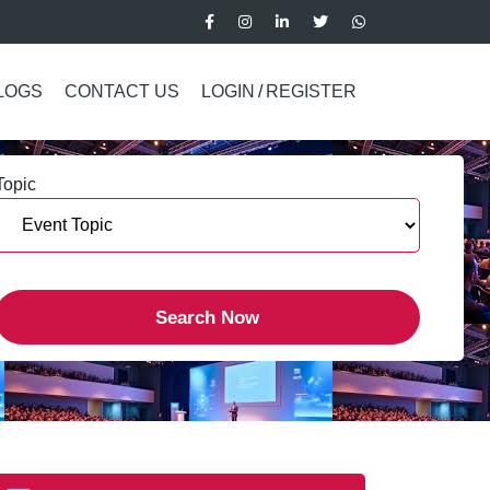
LOGS
CONTACT US
LOGIN
/
REGISTER
Topic