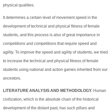
physical qualities.
It determines a certain level of movement speed in the
development of technical and physical fitness of female
students, and this process is also of great importance in
competitions and competitions that require speed and
agility. To improve the speed and agility of students, we tried
to increase the technical and physical fitness of female
students using national and action games inherited from our
ancestors.
LITERATURE ANALYSIS AND METHODOLOGY.
Human
civilization, which is the absolute chain of the historical
development of the distant past, has such pillars and