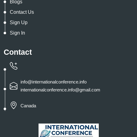
Blogs
Contact Us
Sign Up
Sign In
Contact
info@internationalconference.info
internationalconference.info@gmail.com
Canada