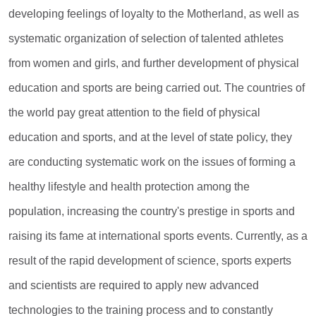
developing feelings of loyalty to the Motherland, as well as
systematic organization of selection of talented athletes
from women and girls, and further development of physical
education and sports are being carried out. The countries of
the world pay great attention to the field of physical
education and sports, and at the level of state policy, they
are conducting systematic work on the issues of forming a
healthy lifestyle and health protection among the
population, increasing the country's prestige in sports and
raising its fame at international sports events. Currently, as a
result of the rapid development of science, sports experts
and scientists are required to apply new advanced
technologies to the training process and to constantly