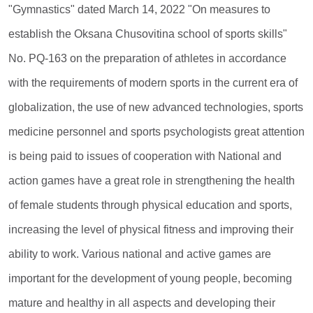
"Gymnastics" dated March 14, 2022 "On measures to
establish the Oksana Chusovitina school of sports skills"
No. PQ-163 on the preparation of athletes in accordance
with the requirements of modern sports in the current era of
globalization, the use of new advanced technologies, sports
medicine personnel and sports psychologists great attention
is being paid to issues of cooperation with National and
action games have a great role in strengthening the health
of female students through physical education and sports,
increasing the level of physical fitness and improving their
ability to work. Various national and active games are
important for the development of young people, becoming
mature and healthy in all aspects and developing their