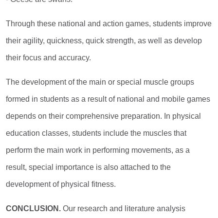
Through these national and action games, students improve
their agility, quickness, quick strength, as well as develop
their focus and accuracy.
The development of the main or special muscle groups
formed in students as a result of national and mobile games
depends on their comprehensive preparation. In physical
education classes, students include the muscles that
perform the main work in performing movements, as a
result, special importance is also attached to the
development of physical fitness.
CONCLUSION.
Our research and literature analysis