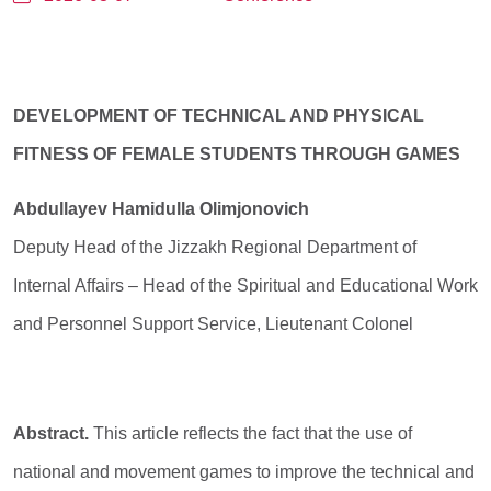
DEVELOPMENT OF TECHNICAL AND PHYSICAL
FITNESS OF FEMALE STUDENTS THROUGH GAMES
Abdullayev Hamidulla Olimjonovich
Deputy Head of the Jizzakh Regional Department of
Internal Affairs – Head of the Spiritual and Educational Work
and Personnel Support Service, Lieutenant Colonel
Abstract.
This article reflects the fact that the use of
national and movement games to improve the technical and