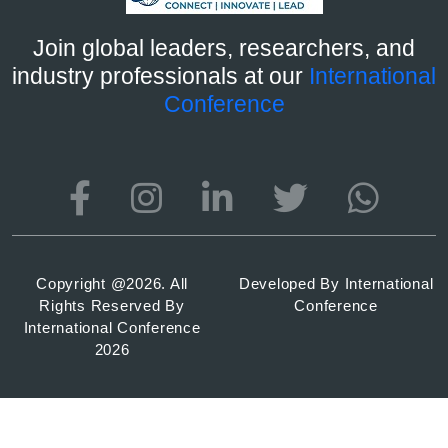
Join global leaders, researchers, and
industry professionals at our
International
Conference
Copyright @
2026. All
Developed By
International
Rights Reserved By
Conference
International Conference
2026