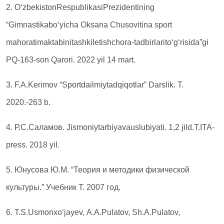
2. O‘zbekistonRespublikasiPrezidentining
“Gimnastikabo‘yicha Oksana Chusovitina sport
mahoratimaktabinitashkiletishchora-tadbirlarito‘g‘risida”gi
PQ-163-son Qarori. 2022 yil 14 mart.
3. F.A.Kerimov “Sportdailmiytadqiqotlar” Darslik. Т.
2020.-263 b.
4. Р.С.Саламов. Jismoniytarbiyavauslubiyati. 1,2 jild.T.ITA-
press. 2018 yil.
5. Юнусова Ю.М. “Теория и методики физической
культуры.” Учебник Т. 2007 год.
6. Т.S.Usmonxo‘jayev, А.А.Pulatov, Sh.А.Pulatov,