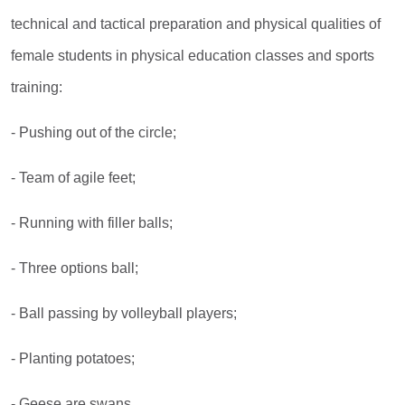
technical and tactical preparation and physical qualities of
female students in physical education classes and sports
training:
- Pushing out of the circle;
- Team of agile feet;
- Running with filler balls;
- Three options ball;
- Ball passing by volleyball players;
- Planting potatoes;
- Geese are swans.