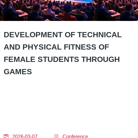
DEVELOPMENT OF TECHNICAL
AND PHYSICAL FITNESS OF
FEMALE STUDENTS THROUGH
GAMES
2026-03-07
Conference