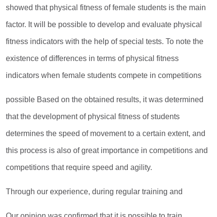
showed that physical fitness of female students is the main
factor. It will be possible to develop and evaluate physical
fitness indicators with the help of special tests. To note the
existence of differences in terms of physical fitness
indicators when female students compete in competitions
possible Based on the obtained results, it was determined
that the development of physical fitness of students
determines the speed of movement to a certain extent, and
this process is also of great importance in competitions and
competitions that require speed and agility.
Through our experience, during regular training and
Our opinion was confirmed that it is possible to train