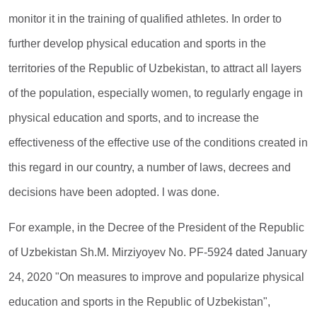
monitor it in the training of qualified athletes. In order to
further develop physical education and sports in the
territories of the Republic of Uzbekistan, to attract all layers
of the population, especially women, to regularly engage in
physical education and sports, and to increase the
effectiveness of the effective use of the conditions created in
this regard in our country, a number of laws, decrees and
decisions have been adopted. l was done.
For example, in the Decree of the President of the Republic
of Uzbekistan Sh.M. Mirziyoyev No. PF-5924 dated January
24, 2020 "On measures to improve and popularize physical
education and sports in the Republic of Uzbekistan",