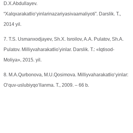
D.Х.Аbdullayev.
“Xalqxarakatlio‘yinlarinazariyasivaamaliyoti”. Darslik. T.,
2014 yil.
7. T.S. Usmanxodjayev, Sh.X. Isroilov, A.A. Pulatov, Sh.A.
Pulatov. Milliyvaharakatlio'yinlar. Darslik. Т.: «Iqtisod-
Moliya», 2015. yil.
8. M.A.Qurbonova, M.U.Qosimova. Milliyvaharakatlio‘yinlar:
O‘quv-uslubiyqo‘llanma. T., 2009. – 66 b.