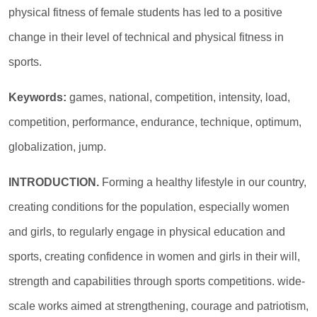
physical fitness of female students has led to a positive
change in their level of technical and physical fitness in
sports.
Keywords:
games, national, competition, intensity, load,
competition, performance, endurance, technique, optimum,
globalization, jump.
INTRODUCTION.
Forming a healthy lifestyle in our country,
creating conditions for the population, especially women
and girls, to regularly engage in physical education and
sports, creating confidence in women and girls in their will,
strength and capabilities through sports competitions. wide-
scale works aimed at strengthening, courage and patriotism,