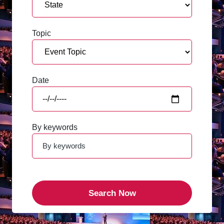
Topic
Date
By keywords