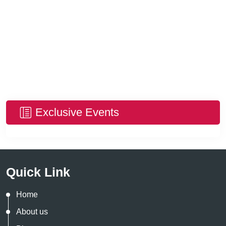
Exclusive Events
Quick Link
Home
About us