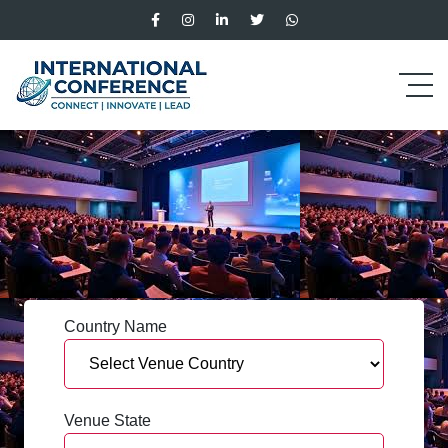
Country Name
Venue State