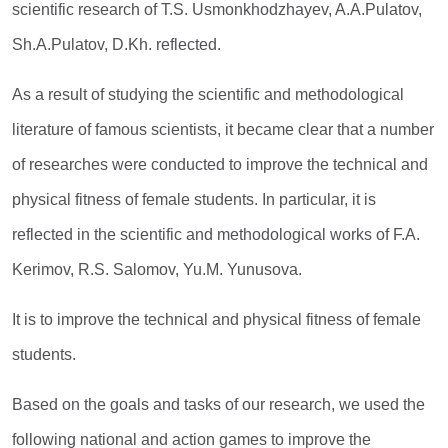
scientific research of T.S. Usmonkhodzhayev, A.A.Pulatov,
Sh.A.Pulatov, D.Kh. reflected.
As a result of studying the scientific and methodological
literature of famous scientists, it became clear that a number
of researches were conducted to improve the technical and
physical fitness of female students. In particular, it is
reflected in the scientific and methodological works of F.A.
Kerimov, R.S. Salomov, Yu.M. Yunusova.
It is to improve the technical and physical fitness of female
students.
Based on the goals and tasks of our research, we used the
following national and action games to improve the