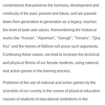
cornerstones that preserve the harmony, development and
continuity of the past, present and future, and are passed
down from generation to generation as a legacy. reaches
the level of taste and values. Remembering the historical
works like "Avesta", "Alpomish", "Gorogli", "Tomaris", "Qirq
Kyz" and the heroes of folklore will prove such arguments.
Continuing these values, we tried to increase the technical
and physical fitness of our female students, using national
and action games in the training process.
Problems of the use of national and action games by the
scientists of our country in the course of physical education
classes of students of educational institutions in the