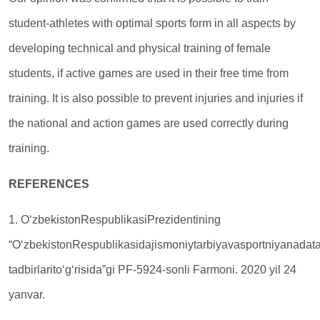
student-athletes with optimal sports form in all aspects by
developing technical and physical training of female
students, if active games are used in their free time from
training. It is also possible to prevent injuries and injuries if
the national and action games are used correctly during
training.
REFERENCES
1. O‘zbekistonRespublikasiPrezidentining
“O‘zbekistonRespublikasidajismoniytarbiyavasportniyanadata
tadbirlarito‘g‘risida”gi PF-5924-sonli Farmoni. 2020 yil 24
yanvar.